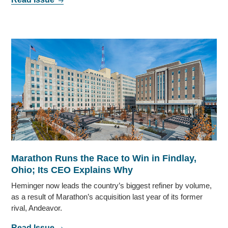
Marathon Runs the Race to Win in Findlay,
Ohio; Its CEO Explains Why
Heminger now leads the country’s biggest refiner by volume,
as a result of Marathon’s acquisition last year of its former
rival, Andeavor.
Read Issue