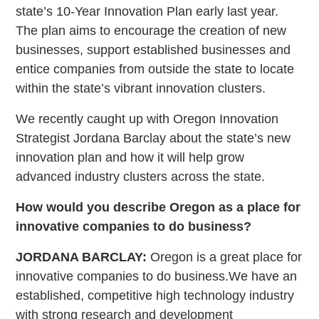
state’s 10-Year Innovation Plan early last year.
The plan aims to encourage the creation of new
businesses, support established businesses and
entice companies from outside the state to locate
within the state’s vibrant innovation clusters.
We recently caught up with Oregon Innovation
Strategist Jordana Barclay about the state’s new
innovation plan and how it will help grow
advanced industry clusters across the state.
How would you describe Oregon as a place for
innovative companies to do business?
JORDANA BARCLAY:
Oregon is a great place for
innovative companies to do business.We have an
established, competitive high technology industry
with strong research and development