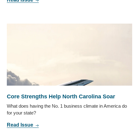
Core Strengths Help North Carolina Soar
What does having the No. 1 business climate in America do
for your state?
Read Issue