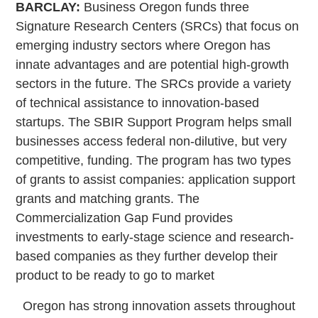
BARCLAY:
Business Oregon funds three
Signature Research Centers (SRCs) that focus on
emerging industry sectors where Oregon has
innate advantages and are potential high-growth
sectors in the future. The SRCs provide a variety
of technical assistance to innovation-based
startups. The SBIR Support Program helps small
businesses access federal non-dilutive, but very
competitive, funding. The program has two types
of grants to assist companies: application support
grants and matching grants. The
Commercialization Gap Fund provides
investments to early-stage science and research-
based companies as they further develop their
product to be ready to go to market
Oregon has strong innovation assets throughout