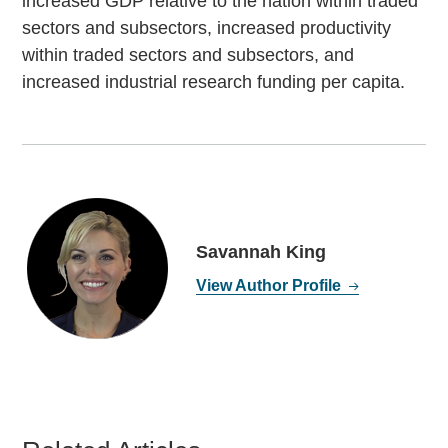
increased GDP relative to the nation within traded
sectors and subsectors, increased productivity
within traded sectors and subsectors, and
increased industrial research funding per capita.
Savannah King
View Author Profile