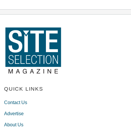
QUICK LINKS
Contact Us
Advertise
About Us