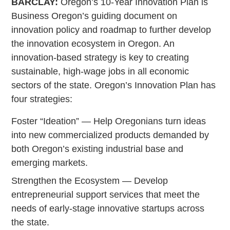
BARCLAY:
Oregon’s 10-Year Innovation Plan is
Business Oregon’s guiding document on
innovation policy and roadmap to further develop
the innovation ecosystem in Oregon. An
innovation-based strategy is key to creating
sustainable, high-wage jobs in all economic
sectors of the state. Oregon’s Innovation Plan has
four strategies:
Foster “Ideation” — Help Oregonians turn ideas
into new commercialized products demanded by
both Oregon’s existing industrial base and
emerging markets.
Strengthen the Ecosystem — Develop
entrepreneurial support services that meet the
needs of early-stage innovative startups across
the state.