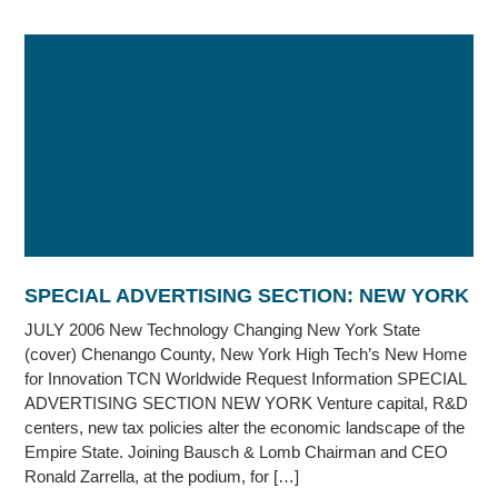
SPECIAL ADVERTISING SECTION: NEW YORK
JULY 2006 New Technology Changing New York State
(cover) Chenango County, New York High Tech’s New Home
for Innovation TCN Worldwide Request Information SPECIAL
ADVERTISING SECTION NEW YORK Venture capital, R&D
centers, new tax policies alter the economic landscape of the
Empire State. Joining Bausch & Lomb Chairman and CEO
Ronald Zarrella, at the podium, for […]