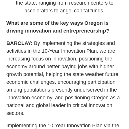
the state, ranging from research centers to
accelerators to angel capital funds.
What are some of the key ways Oregon is
driving innovation and entrepreneurship?
BARCLAY:
By implementing the strategies and
activities in the 10-Year Innovation Plan, we are
increasing focus on innovation, positioning the
economy around better-paying jobs with higher
growth potential, helping the state weather future
economic challenges, encouraging participation
among populations presently underserved in the
innovation economy, and positioning Oregon as a
national and global leader in critical innovation
sectors.
Implementing the 10-Year Innovation Plan via the