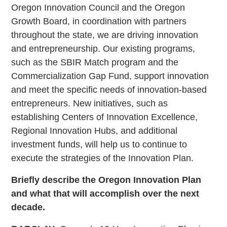
Oregon Innovation Council and the Oregon
Growth Board, in coordination with partners
throughout the state, we are driving innovation
and entrepreneurship. Our existing programs,
such as the SBIR Match program and the
Commercialization Gap Fund, support innovation
and meet the specific needs of innovation-based
entrepreneurs. New initiatives, such as
establishing Centers of Innovation Excellence,
Regional Innovation Hubs, and additional
investment funds, will help us to continue to
execute the strategies of the Innovation Plan.
Briefly describe the Oregon Innovation Plan
and what that will accomplish over the next
decade.