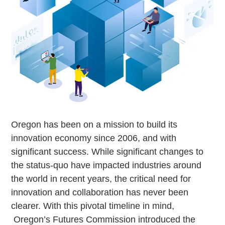
Oregon has been on a mission to build its
innovation economy since 2006, and with
significant success. While significant changes to
the status-quo have impacted industries around
the world in recent years, the critical need for
innovation and collaboration has never been
clearer. With this pivotal timeline in mind,
Oregon’s Futures Commission introduced the