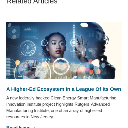
Related Articles
A Higher-Ed Ecosystem In a League Of Its Own
A new federally backed Clean Energy Smart Manufacturing
Innovation Institute project highlights Rutgers’ Advanced
Manufacturing Institute, one of an array of higher-ed
resources in New Jersey.
Read Issue