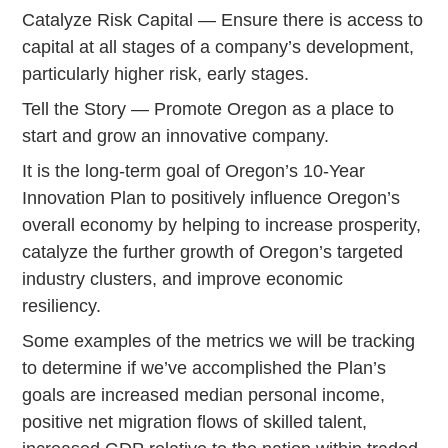
Catalyze Risk Capital — Ensure there is access to
capital at all stages of a company’s development,
particularly higher risk, early stages.
Tell the Story — Promote Oregon as a place to
start and grow an innovative company.
It is the long-term goal of Oregon’s 10-Year
Innovation Plan to positively influence Oregon’s
overall economy by helping to increase prosperity,
catalyze the further growth of Oregon’s targeted
industry clusters, and improve economic
resiliency.
Some examples of the metrics we will be tracking
to determine if we’ve accomplished the Plan’s
goals are increased median personal income,
positive net migration flows of skilled talent,