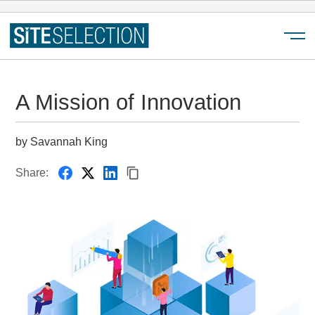
Menu
A Mission of Innovation
by Savannah King
Share: