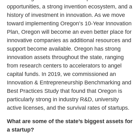
opportunities, a strong invention ecosystem, and a
history of investment in innovation. As we move
toward implementing Oregon’s 10-Year Innovation
Plan, Oregon will become an even better place for
innovative companies as additional resources and
support become available. Oregon has strong
innovation assets throughout the state, ranging
from research centers to accelerators to angel
capital funds. In 2019, we commissioned an
Innovation & Entrepreneurship Benchmarking and
Best Practices Study that found that Oregon is
particularly strong in industry R&D, university
active licenses, and the survival rates of startups.
What are some of the state’s biggest assets for
a startup?