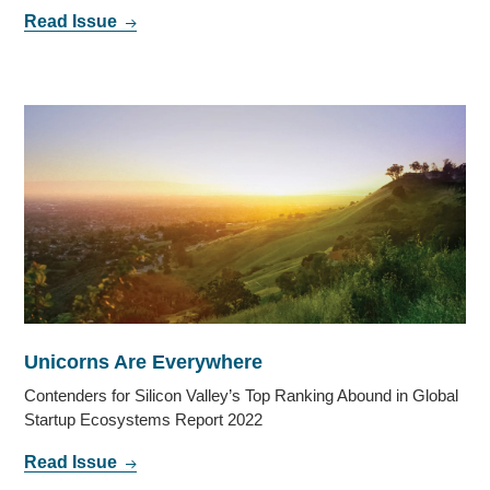
Read Issue
Unicorns Are Everywhere
Contenders for Silicon Valley’s Top Ranking Abound in Global
Startup Ecosystems Report 2022
Read Issue