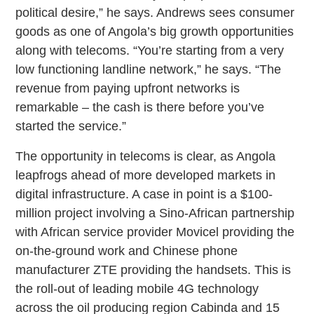
political desire,” he says. Andrews sees consumer
goods as one of Angola’s big growth opportunities
along with telecoms. “You’re starting from a very
low functioning landline network,” he says. “The
revenue from paying upfront networks is
remarkable – the cash is there before you’ve
started the service.”
The opportunity in telecoms is clear, as Angola
leapfrogs ahead of more developed markets in
digital infrastructure. A case in point is a $100-
million project involving a Sino-African partnership
with African service provider Movicel providing the
on-the-ground work and Chinese phone
manufacturer ZTE providing the handsets. This is
the roll-out of leading mobile 4G technology
across the oil producing region Cabinda and 15