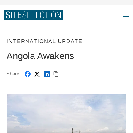
Menu
INTERNATIONAL UPDATE
Angola Awakens
Share: