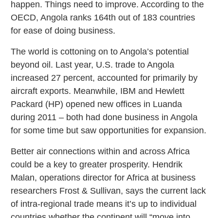
happen. Things need to improve. According to the
OECD, Angola ranks 164th out of 183 countries
for ease of doing business.
The world is cottoning on to Angola’s potential
beyond oil. Last year, U.S. trade to Angola
increased 27 percent, accounted for primarily by
aircraft exports. Meanwhile, IBM and Hewlett
Packard (HP) opened new offices in Luanda
during 2011 – both had done business in Angola
for some time but saw opportunities for expansion.
Better air connections within and across Africa
could be a key to greater prosperity. Hendrik
Malan, operations director for Africa at business
researchers Frost & Sullivan, says the current lack
of intra-regional trade means it’s up to individual
countries whether the continent will “move into