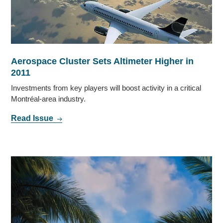
Aerospace Cluster Sets Altimeter Higher in
2011
Investments from key players will boost activity in a critical
Montréal-area industry.
Read Issue