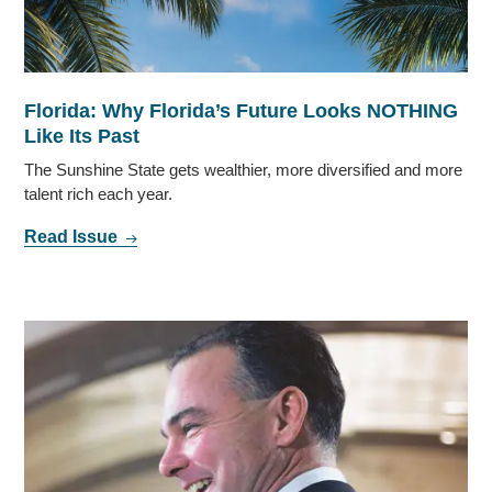
Florida: Why Florida’s Future Looks NOTHING
Like Its Past
The Sunshine State gets wealthier, more diversified and more
talent rich each year.
Read Issue