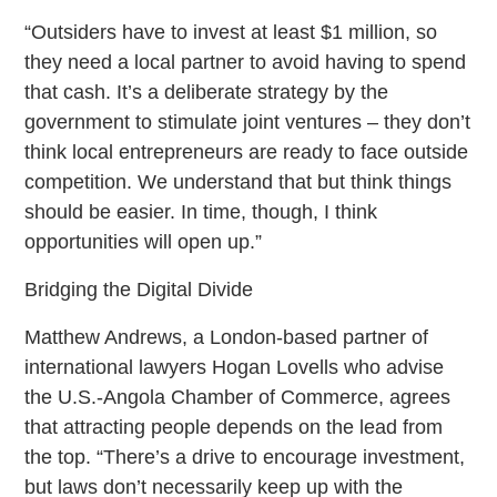
“Outsiders have to invest at least $1 million, so
they need a local partner to avoid having to spend
that cash. It’s a deliberate strategy by the
government to stimulate joint ventures – they don’t
think local entrepreneurs are ready to face outside
competition. We understand that but think things
should be easier. In time, though, I think
opportunities will open up.”
Bridging the Digital Divide
Matthew Andrews, a London-based partner of
international lawyers Hogan Lovells who advise
the U.S.-Angola Chamber of Commerce, agrees
that attracting people depends on the lead from
the top. “There’s a drive to encourage investment,
but laws don’t necessarily keep up with the