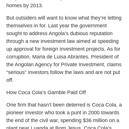
homes by 2013.
But outsiders will want to know what they’re letting
themselves in for. Last year the government
sought to address Angola’s dubious reputation
through a new investment law aimed at speeding
up approval for foreign investment projects. As for
corruption, Maria de Luisa Abrantes, President of
the Angolan Agency for Private Investment, claims
“serious” investors follow the laws and are not put
off.
How Coca Cola’s Gamble Paid Off
One firm that hasn’t been deterred is Coca Cola, a
pioneer investor who took a punt in 2000 towards
the end of the civil war, spending $36 million on a
plant near Luanda at Bom Jesus. Coca Cola’s