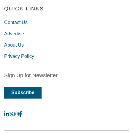
QUICK LINKS
Contact Us
Advertise
About Us
Privacy Policy
Sign Up for Newsletter
Subscribe
LinkedIn
X
Instagram
Facebook