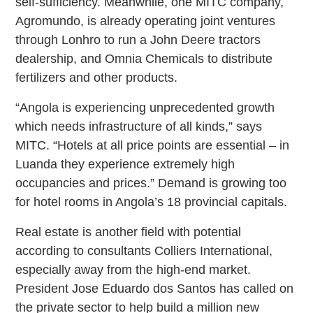
self-sufficiency. Meanwhile, one MITC company,
Agromundo, is already operating joint ventures
through Lonhro to run a John Deere tractors
dealership, and Omnia Chemicals to distribute
fertilizers and other products.
“Angola is experiencing unprecedented growth
which needs infrastructure of all kinds,” says
MITC. “Hotels at all price points are essential – in
Luanda they experience extremely high
occupancies and prices.” Demand is growing too
for hotel rooms in Angola’s 18 provincial capitals.
Real estate is another field with potential
according to consultants Colliers International,
especially away from the high-end market.
President Jose Eduardo dos Santos has called on
the private sector to help build a million new