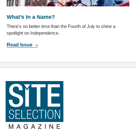
What’s In a Name?
There's no better time than the Fourth of July to shine a
spotlight on Independence.
Read Issue