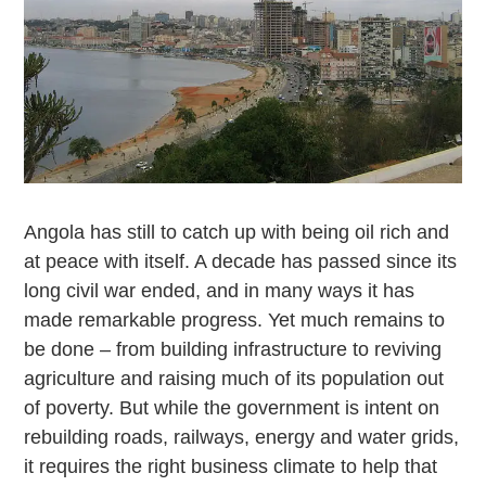
Angola has still to catch up with being oil rich and
at peace with itself. A decade has passed since its
long civil war ended, and in many ways it has
made remarkable progress. Yet much remains to
be done – from building infrastructure to reviving
agriculture and raising much of its population out
of poverty. But while the government is intent on
rebuilding roads, railways, energy and water grids,
it requires the right business climate to help that