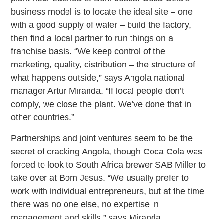
business model is to locate the ideal site – one
with a good supply of water – build the factory,
then find a local partner to run things on a
franchise basis. “We keep control of the
marketing, quality, distribution – the structure of
what happens outside,” says Angola national
manager Artur Miranda. “If local people don’t
comply, we close the plant. We’ve done that in
other countries.”
Partnerships and joint ventures seem to be the
secret of cracking Angola, though Coca Cola was
forced to look to South Africa brewer SAB Miller to
take over at Bom Jesus. “We usually prefer to
work with individual entrepreneurs, but at the time
there was no one else, no expertise in
management and skills,” says Miranda.