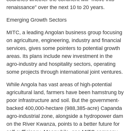
renaissance” over the next 10 to 20 years.
Emerging Growth Sectors
MITC, a leading Angolan business group focusing
on agriculture, engineering, industry and financial
services, gives some pointers to potential growth
areas. Its plans include new investment in the
agro-industry and hospitality sectors, operating
some projects through international joint ventures.
While Angola has vast areas of high-potential
agricultural land, farmers have been hamstrung by
poor infrastructure and soil. But the government-
backed 400,000-hectare (988,385-acre) Capanda
agro-industrial zone, alongside a hydropower dam
on the River Kwanza, points to a better future for