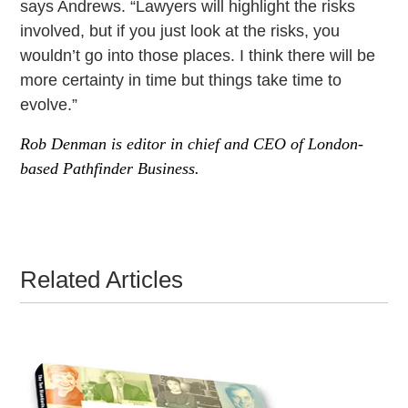
says Andrews. “Lawyers will highlight the risks
involved, but if you just look at the risks, you
wouldn’t go into those places. I think there will be
more certainty in time but things take time to
evolve.”
Rob Denman is editor in chief and CEO of London-
based Pathfinder Business.
Related Articles