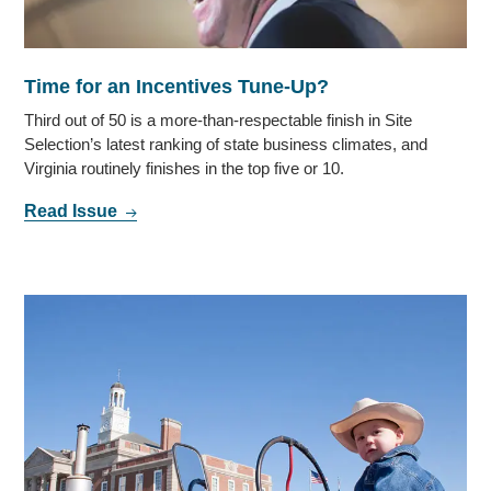
Time for an Incentives Tune-Up?
Third out of 50 is a more-than-respectable finish in Site
Selection’s latest ranking of state business climates, and
Virginia routinely finishes in the top five or 10.
Read Issue