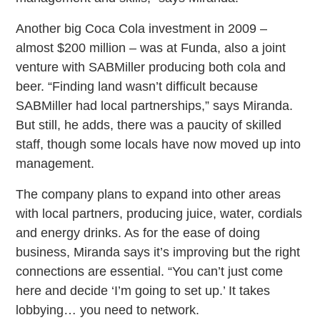
Another big Coca Cola investment in 2009 –
almost $200 million – was at Funda, also a joint
venture with SABMiller producing both cola and
beer. “Finding land wasn’t difficult because
SABMiller had local partnerships,” says Miranda.
But still, he adds, there was a paucity of skilled
staff, though some locals have now moved up into
management.
The company plans to expand into other areas
with local partners, producing juice, water, cordials
and energy drinks. As for the ease of doing
business, Miranda says it’s improving but the right
connections are essential. “You can’t just come
here and decide ‘I’m going to set up.’ It takes
lobbying… you need to network.