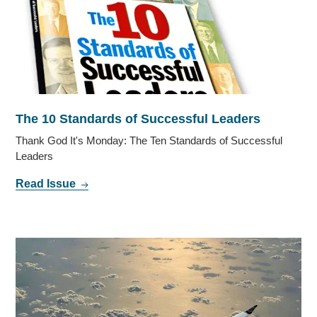
The 10 Standards of Successful Leaders
Thank God It's Monday: The Ten Standards of Successful
Leaders
Read Issue