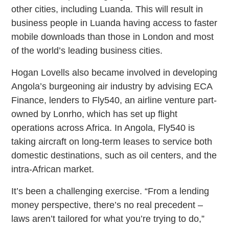
other cities, including Luanda. This will result in
business people in Luanda having access to faster
mobile downloads than those in London and most
of the world’s leading business cities.
Hogan Lovells also became involved in developing
Angola’s burgeoning air industry by advising ECA
Finance, lenders to Fly540, an airline venture part-
owned by Lonrho, which has set up flight
operations across Africa. In Angola, Fly540 is
taking aircraft on long-term leases to service both
domestic destinations, such as oil centers, and the
intra-African market.
It’s been a challenging exercise. “From a lending
money perspective, there’s no real precedent –
laws aren’t tailored for what you’re trying to do,”