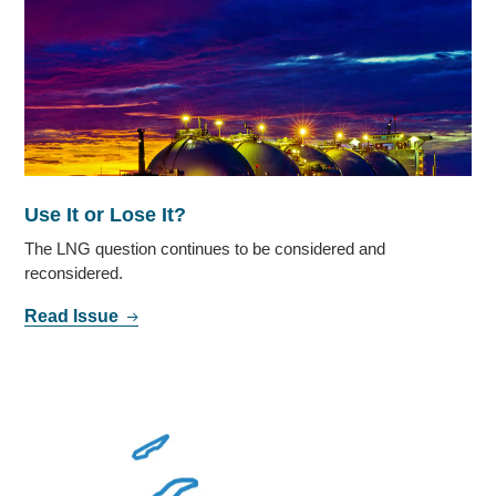
Use It or Lose It?
The LNG question continues to be considered and
reconsidered.
Read Issue