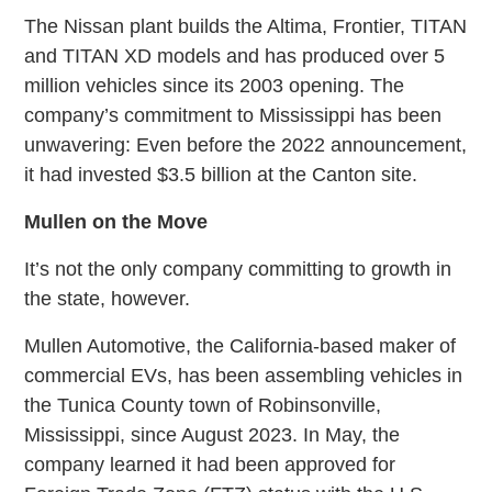
The Nissan plant builds the Altima, Frontier, TITAN
and TITAN XD models and has produced over 5
million vehicles since its 2003 opening. The
company’s commitment to Mississippi has been
unwavering: Even before the 2022 announcement,
it had invested $3.5 billion at the Canton site.
Mullen on the Move
It’s not the only company committing to growth in
the state, however.
Mullen Automotive, the California-based maker of
commercial EVs, has been assembling vehicles in
the Tunica County town of Robinsonville,
Mississippi, since August 2023. In May, the
company learned it had been approved for