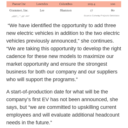
“We have identified the opportunity to add three
new electric vehicles in addition to the two electric
vehicles previously announced,” she continues.
“We are taking this opportunity to develop the right
cadence for these new models to maximize our
market opportunity and ensure the strongest
business for both our company and our suppliers
who will support the programs.”
A start-of-production date for what will be the
company’s first EV has not been announced, she
says, but “we are committed to upskilling current
employees and will evaluate additional headcount
needs in the future.”