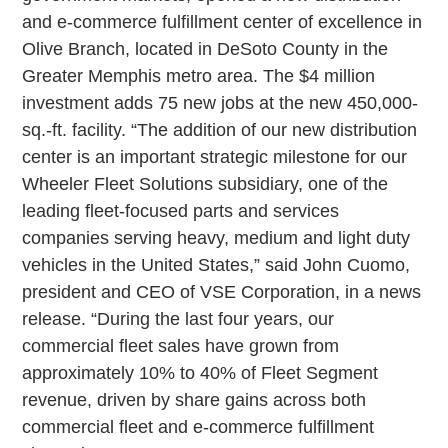
and e-commerce fulfillment center of excellence in
Olive Branch, located in DeSoto County in the
Greater Memphis metro area. The $4 million
investment adds 75 new jobs at the new 450,000-
sq.-ft. facility. “The addition of our new distribution
center is an important strategic milestone for our
Wheeler Fleet Solutions subsidiary, one of the
leading fleet-focused parts and services
companies serving heavy, medium and light duty
vehicles in the United States,” said John Cuomo,
president and CEO of VSE Corporation, in a news
release. “During the last four years, our
commercial fleet sales have grown from
approximately 10% to 40% of Fleet Segment
revenue, driven by share gains across both
commercial fleet and e-commerce fulfillment