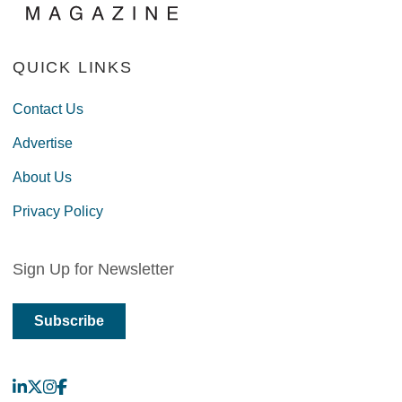
QUICK LINKS
Contact Us
Advertise
About Us
Privacy Policy
Sign Up for Newsletter
Subscribe
LinkedIn
X
Instagram
Facebook