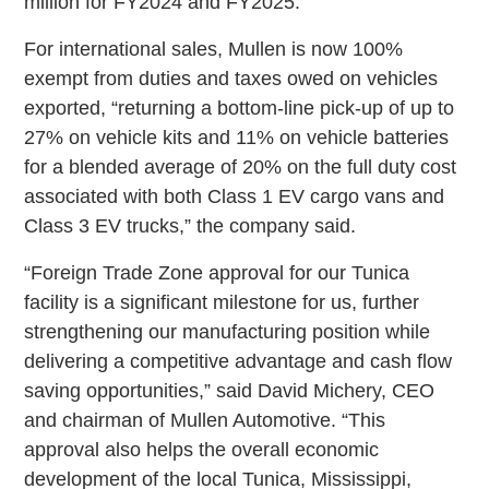
million for FY2024 and FY2025.”
For international sales, Mullen is now 100%
exempt from duties and taxes owed on vehicles
exported, “returning a bottom-line pick-up of up to
27% on vehicle kits and 11% on vehicle batteries
for a blended average of 20% on the full duty cost
associated with both Class 1 EV cargo vans and
Class 3 EV trucks,” the company said.
“Foreign Trade Zone approval for our Tunica
facility is a significant milestone for us, further
strengthening our manufacturing position while
delivering a competitive advantage and cash flow
saving opportunities,” said David Michery, CEO
and chairman of Mullen Automotive. “This
approval also helps the overall economic
development of the local Tunica, Mississippi,