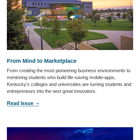
From Mind to Marketplace
From creating the most pioneering business environments to
mentoring students who build life-saving mobile-apps,
Kentucky’s colleges and universities are turning students and
entrepreneurs into the next great innovators.
Read Issue