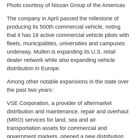
Photo courtesy of Nissan Group of the Americas
The company in April passed the milestone of
producing its 500th commercial vehicle, noting
that it has 18 active commercial vehicle pilots with
fleets, municipalities, universities and campuses
underway. Mullen is expanding its U.S. retail
dealer network while also expanding vehicle
distribution in Europe.
Among other notable expansions in the state over
the past two years:
VSE Corporation, a provider of aftermarket
distribution and maintenance, repair and overhaul
(MRO) services for land, sea and air
transportation assets for commercial and
government markets, opened a new distribution