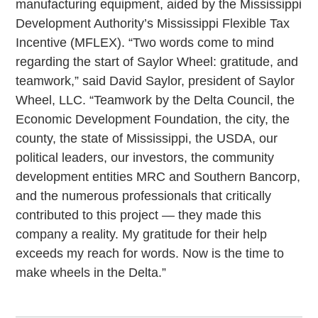
manufacturing equipment, aided by the Mississippi
Development Authority’s Mississippi Flexible Tax
Incentive (MFLEX). “Two words come to mind
regarding the start of Saylor Wheel: gratitude, and
teamwork,” said David Saylor, president of Saylor
Wheel, LLC. “Teamwork by the Delta Council, the
Economic Development Foundation, the city, the
county, the state of Mississippi, the USDA, our
political leaders, our investors, the community
development entities MRC and Southern Bancorp,
and the numerous professionals that critically
contributed to this project — they made this
company a reality. My gratitude for their help
exceeds my reach for words. Now is the time to
make wheels in the Delta.”