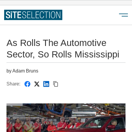
Menu
As Rolls The Automotive
Sector, So Rolls Mississippi
by Adam Bruns
Share: