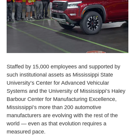
Staffed by 15,000 employees and supported by
such institutional assets as Mississippi State
University’s Center for Advanced Vehicular
Systems and the University of Mississippi’s Haley
Barbour Center for Manufacturing Excellence,
Mississippi’s more than 200 automotive
manufacturers are evolving with the rest of the
world — even as that evolution requires a
measured pace.