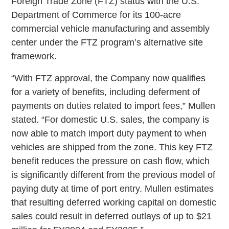
Foreign Trade Zone (FTZ) status with the U.S.
Department of Commerce for its 100-acre
commercial vehicle manufacturing and assembly
center under the FTZ program’s alternative site
framework.
“With FTZ approval, the Company now qualifies
for a variety of benefits, including deferment of
payments on duties related to import fees,” Mullen
stated. “For domestic U.S. sales, the company is
now able to match import duty payment to when
vehicles are shipped from the zone. This key FTZ
benefit reduces the pressure on cash flow, which
is significantly different from the previous model of
paying duty at time of port entry. Mullen estimates
that resulting deferred working capital on domestic
sales could result in deferred outlays of up to $21