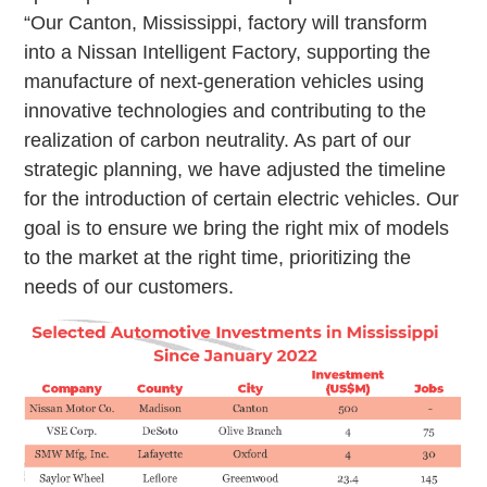
“Our Canton, Mississippi, factory will transform
into a Nissan Intelligent Factory, supporting the
manufacture of next-generation vehicles using
innovative technologies and contributing to the
realization of carbon neutrality. As part of our
strategic planning, we have adjusted the timeline
for the introduction of certain electric vehicles. Our
goal is to ensure we bring the right mix of models
to the market at the right time, prioritizing the
needs of our customers.