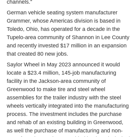
channels.”
German vehicle seating system manufacturer
Grammer, whose Americas division is based in
Toledo, Ohio, has operated for a decade in the
Tupelo-area community of Shannon in Lee County
and recently invested $17 million in an expansion
that created 80 new jobs.
Saylor Wheel in May 2023 announced it would
locate a $23.4 million, 145-job manufacturing
facility in the Jackson-area community of
Greenwood to make tire and steel wheel
assemblies for the trailer industry with the steel
wheels vertically integrated into the manufacturing
process. The investment includes the purchase
and rehab of an existing building in Greenwood,
as well the purchase of manufacturing and non-