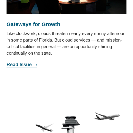
Gateways for Growth
Like clockwork, clouds threaten nearly every sunny afternoon
in some parts of Florida. But cloud services — and mission-
critical facilities in general — are an opportunity shining
continually on the state.
Read Issue