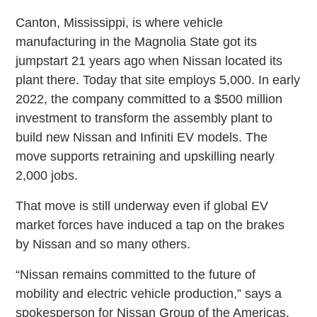
Canton, Mississippi, is where vehicle
manufacturing in the Magnolia State got its
jumpstart 21 years ago when Nissan located its
plant there. Today that site employs 5,000. In early
2022, the company committed to a $500 million
investment to transform the assembly plant to
build new Nissan and Infiniti EV models. The
move supports retraining and upskilling nearly
2,000 jobs.
That move is still underway even if global EV
market forces have induced a tap on the brakes
by Nissan and so many others.
“Nissan remains committed to the future of
mobility and electric vehicle production,” says a
spokesperson for Nissan Group of the Americas.