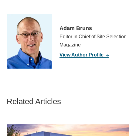
Adam Bruns
Editor in Chief of Site Selection
Magazine
View Author Profile
Related Articles