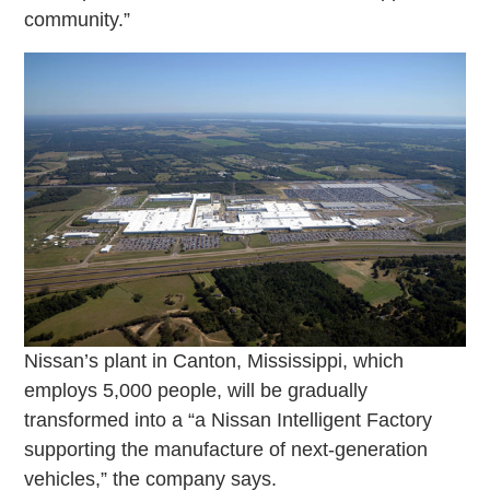
community.”
Nissan’s plant in Canton, Mississippi, which
employs 5,000 people, will be gradually
transformed into a “a Nissan Intelligent Factory
supporting the manufacture of next-generation
vehicles,” the company says.