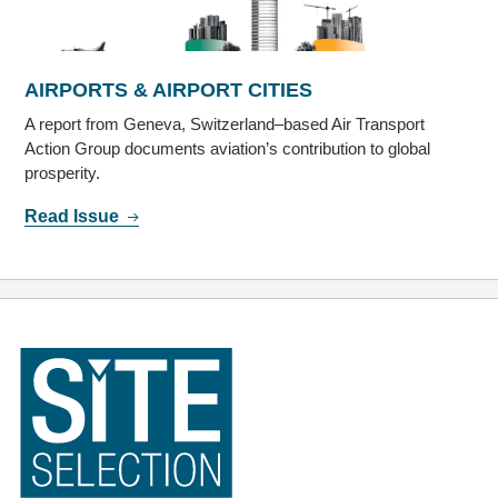
AIRPORTS & AIRPORT CITIES
A report from Geneva, Switzerland–based Air Transport
Action Group documents aviation’s contribution to global
prosperity.
Read Issue