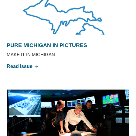
PURE MICHIGAN IN PICTURES
MAKE IT IN MICHIGAN
Read Issue