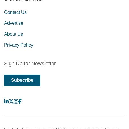
Contact Us
Advertise
About Us
Privacy Policy
Sign Up for Newsletter
Subscribe
LinkedIn
X
Instagram
Facebook