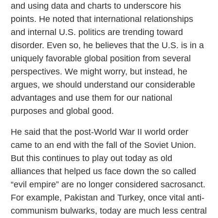
and using data and charts to underscore his
points. He noted that international relationships
and internal U.S. politics are trending toward
disorder. Even so, he believes that the U.S. is in a
uniquely favorable global position from several
perspectives. We might worry, but instead, he
argues, we should understand our considerable
advantages and use them for our national
purposes and global good.
He said that the post-World War II world order
came to an end with the fall of the Soviet Union.
But this continues to play out today as old
alliances that helped us face down the so called
“evil empire” are no longer considered sacrosanct.
For example, Pakistan and Turkey, once vital anti-
communism bulwarks, today are much less central