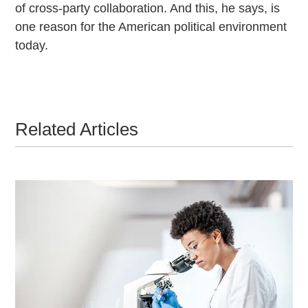
of cross-party collaboration. And this, he says, is
one reason for the American political environment
today.
Related Articles