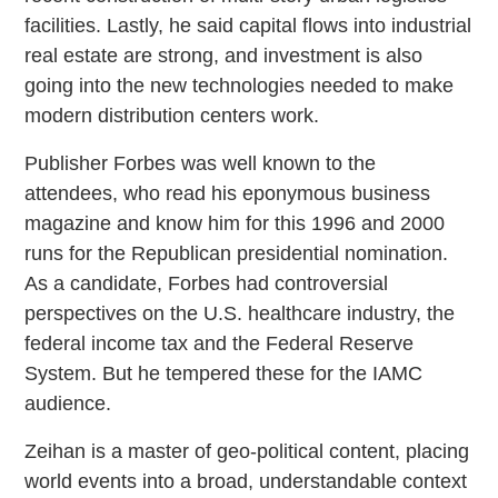
facilities. Lastly, he said capital flows into industrial
real estate are strong, and investment is also
going into the new technologies needed to make
modern distribution centers work.
Publisher Forbes was well known to the
attendees, who read his eponymous business
magazine and know him for this 1996 and 2000
runs for the Republican presidential nomination.
As a candidate, Forbes had controversial
perspectives on the U.S. healthcare industry, the
federal income tax and the Federal Reserve
System. But he tempered these for the IAMC
audience.
Zeihan is a master of geo-political content, placing
world events into a broad, understandable context