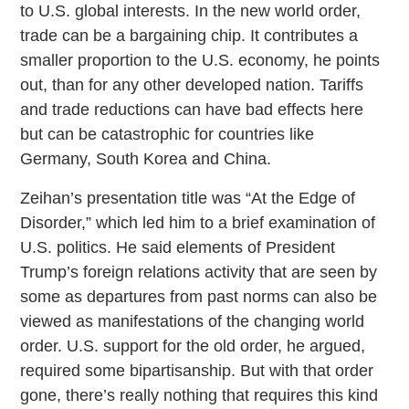
to U.S. global interests. In the new world order,
trade can be a bargaining chip. It contributes a
smaller proportion to the U.S. economy, he points
out, than for any other developed nation. Tariffs
and trade reductions can have bad effects here
but can be catastrophic for countries like
Germany, South Korea and China.
Zeihan’s presentation title was “At the Edge of
Disorder,” which led him to a brief examination of
U.S. politics. He said elements of President
Trump’s foreign relations activity that are seen by
some as departures from past norms can also be
viewed as manifestations of the changing world
order. U.S. support for the old order, he argued,
required some bipartisanship. But with that order
gone, there’s really nothing that requires this kind