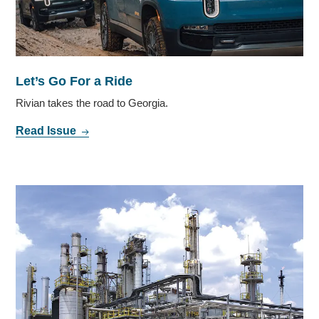
Let’s Go For a Ride
Rivian takes the road to Georgia.
Read Issue