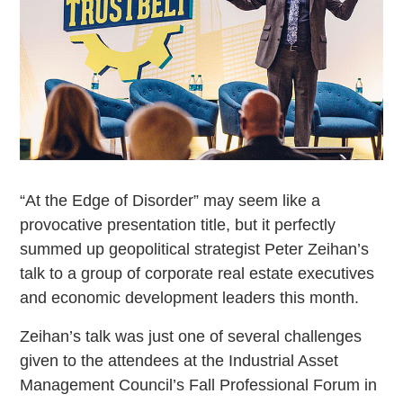
“At the Edge of Disorder” may seem like a
provocative presentation title, but it perfectly
summed up geopolitical strategist Peter Zeihan’s
talk to a group of corporate real estate executives
and economic development leaders this month.
Zeihan’s talk was just one of several challenges
given to the attendees at the Industrial Asset
Management Council’s Fall Professional Forum in