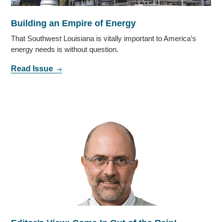
Building an Empire of Energy
That Southwest Louisiana is vitally important to America’s
energy needs is without question.
Read Issue