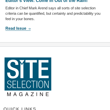
Editor’s View: Come In Out of the Rain!
Editor in Chief Mark Arend says all sorts of site selection
criteria can be quantified, but certainty and predictability you
feel in your bones.
Read Issue
QUICK LINKS