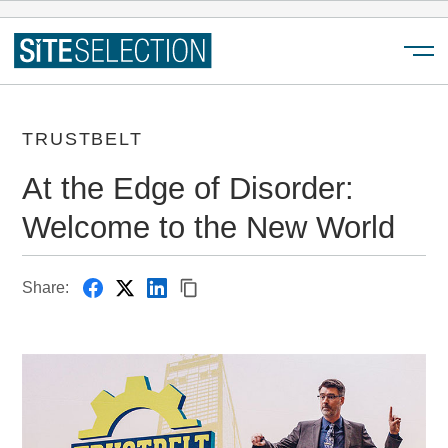
Menu
TRUSTBELT
At the Edge of Disorder:
Welcome to the New World
Share: