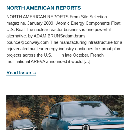
NORTH AMERICAN REPORTS
NORTH AMERICAN REPORTS From Site Selection
magazine, January 2009 Atomic Energy Components Float
U.S. Boat The nuclear reactor business is one powerful
alternative. by ADAM BRUNSadam.bruns
bounce@conway.com T he manufacturing infrastructure for a
rejuvenated nuclear energy industry continues to sprout plum
projects across the U.S. In late October, French
multinational AREVA announced it would […]
Read Issue