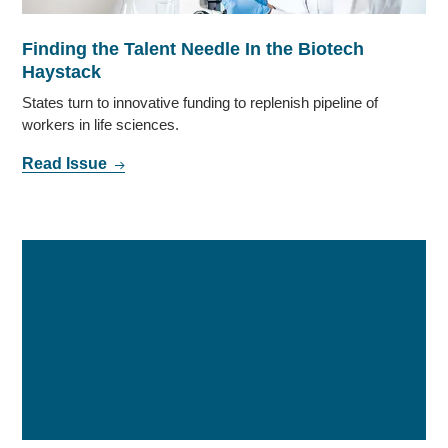
Finding the Talent Needle In the Biotech
Haystack
States turn to innovative funding to replenish pipeline of
workers in life sciences.
Read Issue