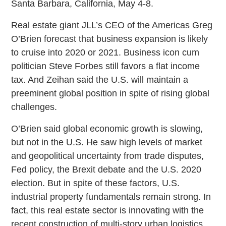
Santa Barbara, California, May 4-8.
Real estate giant JLL’s CEO of the Americas Greg
O’Brien forecast that business expansion is likely
to cruise into 2020 or 2021. Business icon cum
politician Steve Forbes still favors a flat income
tax. And Zeihan said the U.S. will maintain a
preeminent global position in spite of rising global
challenges.
O’Brien said global economic growth is slowing,
but not in the U.S. He saw high levels of market
and geopolitical uncertainty from trade disputes,
Fed policy, the Brexit debate and the U.S. 2020
election. But in spite of these factors, U.S.
industrial property fundamentals remain strong. In
fact, this real estate sector is innovating with the
recent construction of multi-story urban logistics