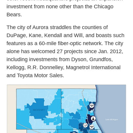
investment from none other than the Chicago
Bears.
The city of Aurora straddles the counties of
DuPage, Kane, Kendall and Will, and boasts such
features as a 60-mile fiber-optic network. The city
alone has welcomed 27 projects since Jan. 2012,
including investments from Dyson, Grundfos,
Kellogg, R.R. Donnelley, Magnetrol International
and Toyota Motor Sales.