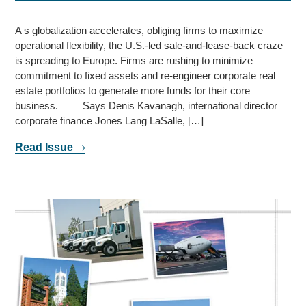
A s globalization accelerates, obliging firms to maximize
operational flexibility, the U.S.-led sale-and-lease-back craze
is spreading to Europe. Firms are rushing to minimize
commitment to fixed assets and re-engineer corporate real
estate portfolios to generate more funds for their core
business. Says Denis Kavanagh, international director
corporate finance Jones Lang LaSalle, […]
Read Issue