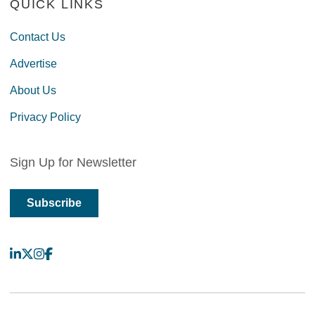
QUICK LINKS
Contact Us
Advertise
About Us
Privacy Policy
Sign Up for Newsletter
Subscribe
LinkedIn
X
Instagram
Facebook