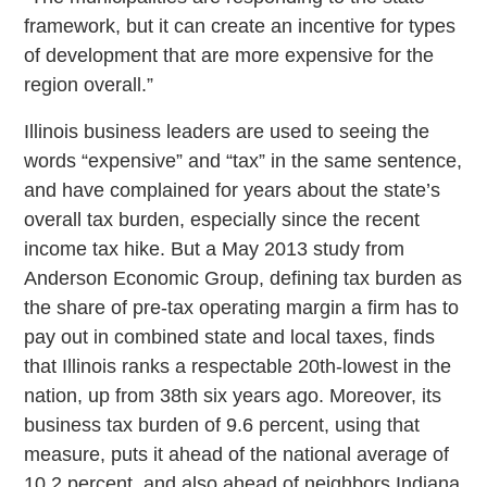
framework, but it can create an incentive for types
of development that are more expensive for the
region overall.”
Illinois business leaders are used to seeing the
words “expensive” and “tax” in the same sentence,
and have complained for years about the state’s
overall tax burden, especially since the recent
income tax hike. But a May 2013 study from
Anderson Economic Group, defining tax burden as
the share of pre-tax operating margin a firm has to
pay out in combined state and local taxes, finds
that Illinois ranks a respectable 20th-lowest in the
nation, up from 38th six years ago. Moreover, its
business tax burden of 9.6 percent, using that
measure, puts it ahead of the national average of
10.2 percent, and also ahead of neighbors Indiana