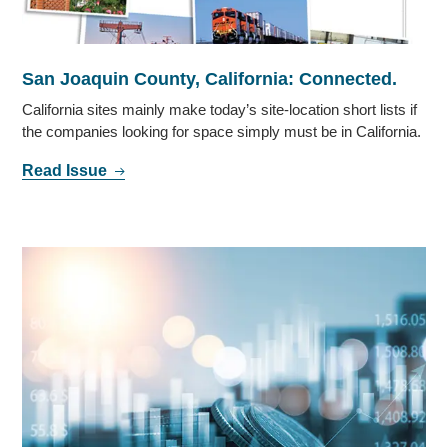
San Joaquin County, California: Connected.
California sites mainly make today’s site-location short lists if
the companies looking for space simply must be in California.
Read Issue