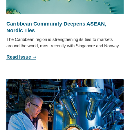
Caribbean Community Deepens ASEAN,
Nordic Ties
The Caribbean region is strengthening its ties to markets
around the world, most recently with Singapore and Norway.
Read Issue