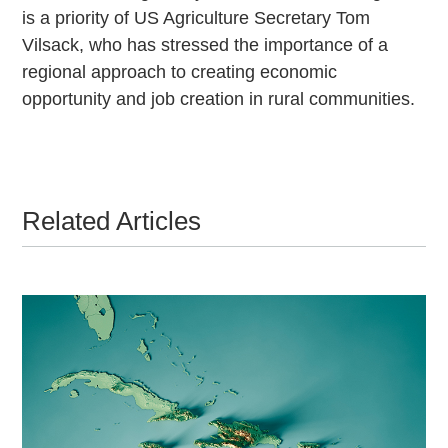
is a priority of US Agriculture Secretary Tom
Vilsack, who has stressed the importance of a
regional approach to creating economic
opportunity and job creation in rural communities.
Related Articles