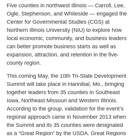
Five counties in northwest Illinois — Carroll, Lee,
Ogle, Stephenson, and Whiteside — engaged the
Center for Governmental Studies (CGS) at
Northern Illinois University (NIU) to explore how
local economic, community, and business leaders
can better promote business starts as well as
expansion, attraction, and retention in the five-
county region.
This coming May, the 10th Tri-State Development
Summit will take place in Hannibal, Mo., bringing
together leaders from 35 counties in Southeast
Iowa, Northeast Missouri and Western Illinois.
According to the group, validation for the event’s
regional approach came in November 2013 when
the Summit and its 35 counties were designated
as a “Great Region” by the USDA. Great Regions