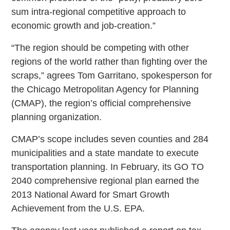
sum intra-regional competitive approach to
economic growth and job-creation.”
“The region should be competing with other
regions of the world rather than fighting over the
scraps,” agrees Tom Garritano, spokesperson for
the Chicago Metropolitan Agency for Planning
(CMAP), the region’s official comprehensive
planning organization.
CMAP’s scope includes seven counties and 284
municipalities and a state mandate to execute
transportation planning. In February, its GO TO
2040 comprehensive regional plan earned the
2013 National Award for Smart Growth
Achievement from the U.S. EPA.