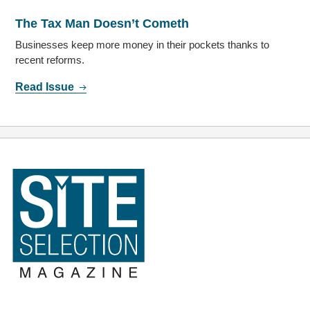
The Tax Man Doesn’t Cometh
Businesses keep more money in their pockets thanks to
recent reforms.
Read Issue