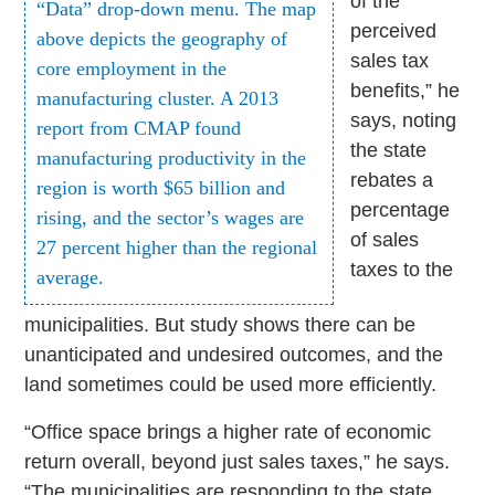
of the
“Data” drop-down menu. The map
perceived
above depicts the geography of
sales tax
core employment in the
benefits,” he
manufacturing cluster. A 2013
says, noting
report from CMAP found
the state
manufacturing productivity in the
rebates a
region is worth $65 billion and
percentage
rising, and the sector’s wages are
of sales
27 percent higher than the regional
taxes to the
average.
municipalities. But study shows there can be
unanticipated and undesired outcomes, and the
land sometimes could be used more efficiently.
“Office space brings a higher rate of economic
return overall, beyond just sales taxes,” he says.
“The municipalities are responding to the state