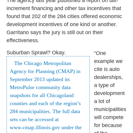
The agency last year published a report on tax-
increment financing and other tax incentives that
found that 202 of the 284 cities offered economic
development incentives of one kind or another.
Garritano says the jury is still out on their
effectiveness.
Suburban Sprawl? Okay.
“One
example we
The Chicago Metropolitan
cite is auto
Agency for Planning (CMAP) in
dealerships,
September 2013 updated its
a type of
MetroPulse community data
development
snapshots for all Chicagoland
a lot of
counties and each of the region’s
municipalities
284 municipalities. The full data
will compete
sets can be accessed at
for because
www.cmap.illinois.gov under the