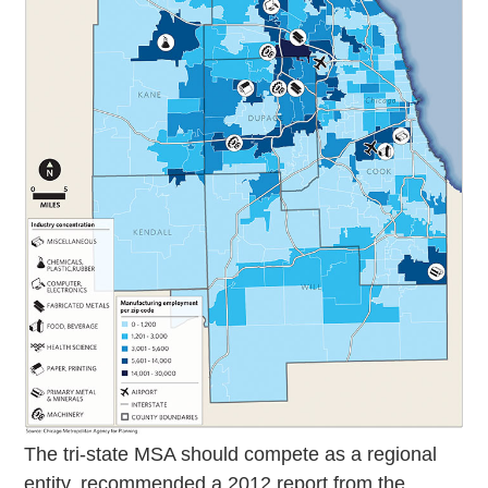
The tri-state MSA should compete as a regional
entity, recommended a 2012 report from the