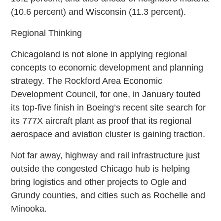
(10.6 percent) and Wisconsin (11.3 percent).
Regional Thinking
Chicagoland is not alone in applying regional
concepts to economic development and planning
strategy. The Rockford Area Economic
Development Council, for one, in January touted
its top-five finish in Boeing’s recent site search for
its 777X aircraft plant as proof that its regional
aerospace and aviation cluster is gaining traction.
Not far away, highway and rail infrastructure just
outside the congested Chicago hub is helping
bring logistics and other projects to Ogle and
Grundy counties, and cities such as Rochelle and
Minooka.