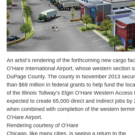
An artist’s rendering of the forthcoming new cargo faci
O’Hare International Airport, whose western section si
DuPage County. The county in November 2013 secu
than $69 million in federal grants to help fund the loc
of the Illinois Tollway’s Elgin O’Hare Western Access 
expected to create 65,000 direct and indirect jobs by
when combined with completion of the western termin
O’Hare Airport.
Rendering courtesy of O’Hare
Chicago, like many cities, is seeing a return to the