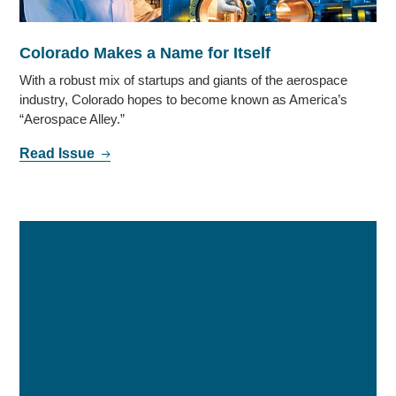
Colorado Makes a Name for Itself
With a robust mix of startups and giants of the aerospace
industry, Colorado hopes to become known as America’s
“Aerospace Alley.”
Read Issue