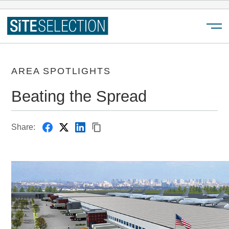
Menu
AREA SPOTLIGHTS
Beating the Spread
Share: