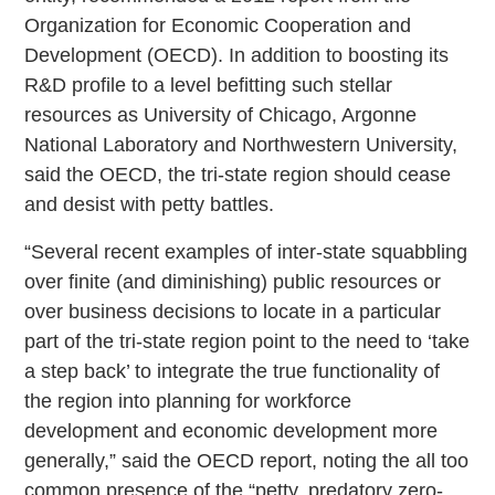
Organization for Economic Cooperation and
Development (OECD). In addition to boosting its
R&D profile to a level befitting such stellar
resources as University of Chicago, Argonne
National Laboratory and Northwestern University,
said the OECD, the tri-state region should cease
and desist with petty battles.
“Several recent examples of inter-state squabbling
over finite (and diminishing) public resources or
over business decisions to locate in a particular
part of the tri-state region point to the need to ‘take
a step back’ to integrate the true functionality of
the region into planning for workforce
development and economic development more
generally,” said the OECD report, noting the all too
common presence of the “petty, predatory zero-