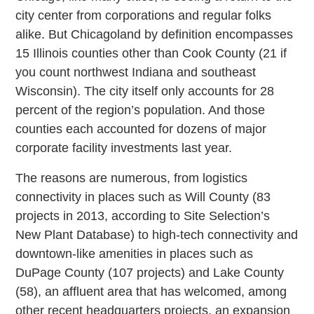
city center from corporations and regular folks
alike. But Chicagoland by definition encompasses
15 Illinois counties other than Cook County (21 if
you count northwest Indiana and southeast
Wisconsin). The city itself only accounts for 28
percent of the region’s population. And those
counties each accounted for dozens of major
corporate facility investments last year.
The reasons are numerous, from logistics
connectivity in places such as Will County (83
projects in 2013, according to Site Selection’s
New Plant Database) to high-tech connectivity and
downtown-like amenities in places such as
DuPage County (107 projects) and Lake County
(58), an affluent area that has welcomed, among
other recent headquarters projects, an expansion