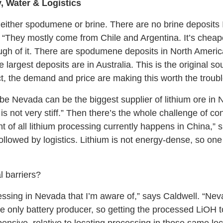
, Water & Logistics
either spodumene or brine. There are no brine deposits 
 “They mostly come from Chile and Argentina. It’s cheape
nough of it. There are spodumene deposits in North Americ
rgest deposits are in Australia. This is the original sou
t, the demand and price are making this worth the troubl
be Nevada can be the biggest supplier of lithium ore in 
s not very stiff.” Then there’s the whole challenge of conv
t of all lithium processing currently happens in China,” 
y, followed by logistics. Lithium is not energy-dense, so o
l barriers?
ssing in Nevada that I’m aware of,” says Caldwell. “Nevad
e only battery producer, so getting the processed LiOH to