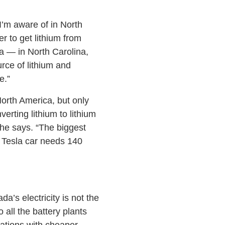
I’m aware of in North
r to get lithium from
a — in North Carolina,
rce of lithium and
e.”
North America, but only
erting lithium to lithium
she says. “The biggest
ne Tesla car needs 140
a’s electricity is not the
 all the battery plants