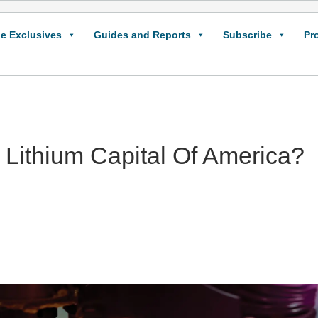
e Exclusives
Guides and Reports
Subscribe
Pr
ithium Capital Of America?