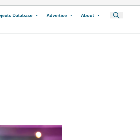
ojects Database
Advertise
About