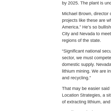
by 2025. The plant is unde
Michael Brown, director
projects like these are w
America.” He’s so bullis
City and Nevada to meet 
regions of the state.
“Significant national secu
sector, we must compete 
domestic supply. Nevada 
lithium mining. We are in
and recycling.”
That may be easier said 
Location Strategies, a si
of extracting lithium, and