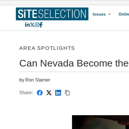
Issues
Onlin
LinkedIn
X
Instagram
Facebook
AREA SPOTLIGHTS
Can Nevada Become the L
by Ron Starner
Share: