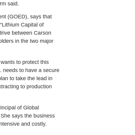
irm said.
ent (GOED), says that
“Lithium Capital of
 drive between Carson
lders in the two major
 wants to protect this
S. needs to have a secure
an to take the lead in
xtracting to production
incipal of Global
a. She says the business
intensive and costly.