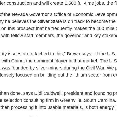
r construction and will create 1,500 full-time jobs, the f
 of the Nevada Governor’s Office of Economic Developm
hy he believes the Silver State is on track to become the 
h on this prospect that he frequently makes the 400-mile
with fellow staff members, the governor and key stakeho
rity issues are attached to this,” Brown says. “If the U.S.
with China, the dominant player in that market. The U.
was founded by silver miners during the Civil War. We pl
tensely focused on building out the lithium sector from e
than done, says Didi Caldwell, president and founding pr
te selection consulting firm in Greenville, South Carolin
 then processing it into usable materials, is both energy-