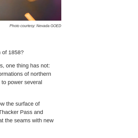
Photo courtesy: Nevada GOED
h of 1858?
, one thing has not:
formations of northern
 to power several
ow the surface of
 Thacker Pass and
 at the seams with new