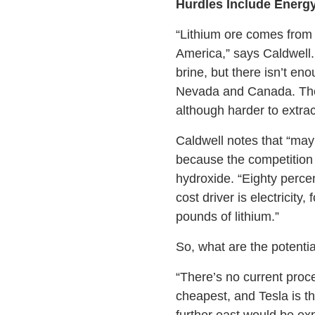
Hurdles Include Energy
“Lithium ore comes from 
America,” says Caldwell.
brine, but there isn’t e
Nevada and Canada. The la
although harder to extrac
Caldwell notes that “may
because the competition i
hydroxide. “Eighty percen
cost driver is electricit
pounds of lithium.”
So, what are the potentia
“There’s no current proce
cheapest, and Tesla is th