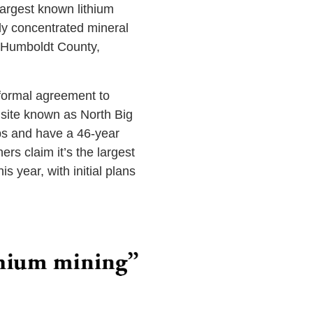
largest known lithium
ly concentrated mineral
m Humboldt County,
 formal agreement to
 site known as North Big
bs and have a 46-year
rs claim it’s the largest
s year, with initial plans