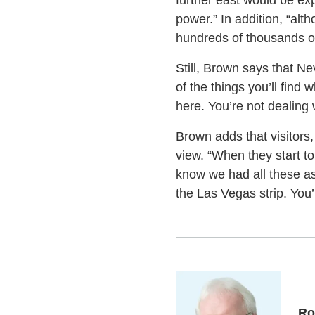
further east would be exp
power.” In addition, “alth
hundreds of thousands or 
Still, Brown says that N
of the things you’ll fin
here. You’re not dealing
Brown adds that visitors,
view. “When they start to
know we had all these as
the Las Vegas strip. You’l
Ro