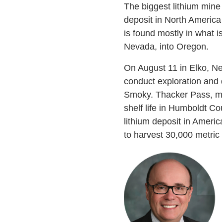
The biggest lithium mine 
deposit in North America
is found mostly in what 
Nevada, into Oregon.
On August 11 in Elko, Ne
conduct exploration and 
Smoky. Thacker Pass, me
shelf life in Humboldt Co
lithium deposit in Americ
to harvest 30,000 metric 