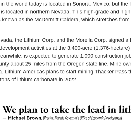
in the world today is located in Sonora, Mexico, but the 
 is located in northern Nevada. This high-grade and high
is known as the McDermitt Caldera, which stretches fro
vada, the Lithium Corp. and the Morella Corp. signed a
development activities at the 3,400-acre (1,376-hectare)
anwhile, is expected to generate 1,000 construction jo
unty about 25 miles from the Oregon state line. Mine owne
a. Lithium Americas plans to start mining Thacker Pass thi
tons of lithium carbonate in 2022.