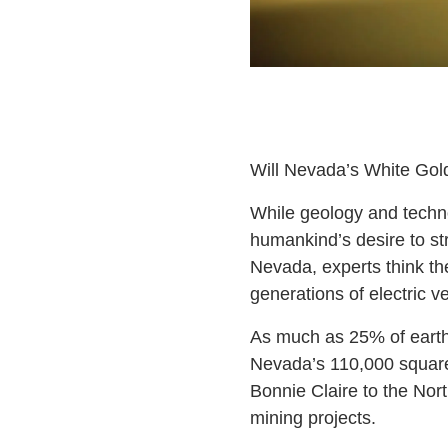
Will Nevada’s White Gol
While geology and techno
humankind’s desire to str
Nevada, experts think th
generations of electric ve
As much as 25% of earth’
Nevada’s 110,000 square
Bonnie Claire to the Nor
mining projects.