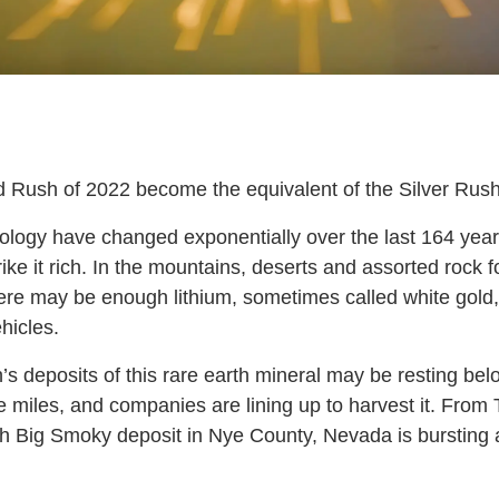
d Rush of 2022 become the equivalent of the Silver Rus
logy have changed exponentially over the last 164 years
ike it rich. In the mountains, deserts and assorted rock 
ere may be enough lithium, sometimes called white gold,
hicles.
s deposits of this rare earth mineral may be resting bel
 miles, and companies are lining up to harvest it. From
th Big Smoky deposit in Nye County, Nevada is bursting