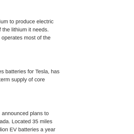
ium to produce electric
the lithium it needs.
 operates most of the
 batteries for Tesla, has
-term supply of core
, announced plans to
evada. Located 35 miles
lion EV batteries a year