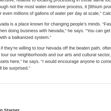
ensive, relative to locating processing in those same lo
ough not the most water-intensive process, it [lithium proc
even millions of gallons of water per day at scale,” Cal
evada is a place known for changing people’s minds. “Fas
d when doing business with Nevada,” he says. “You can ge
 with a balkanized system.”
 if they’re willing to tour Nevada off the beaten path, of
 tour our neighborhoods and our arts and cultural sector,
sets here,” he says. “I would encourage anyone to come
l be surprised.”
n Starner