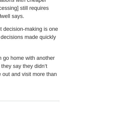
cations with cheaper
essing] still requires
dwell says.
t decision-making is one
t decisions made quickly
ten go home with another
 they say they didn’t
 out and visit more than