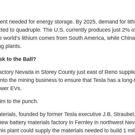
ient needed for energy storage. By 2025, demand for lith
cted to quadruple. The U.S. currently produces just 2% of 
he world’s lithium comes from South America, while China
ng plants.
k to the Ball?
tory Nevada in Storey County just east of Reno supplies
t into the mining business to ensure that Tesla has a long
ower EVs.
im to the punch.
rials, founded by former Tesla executive J.B. Straubel
a new battery materials factory in Fernley in northwest N
his plant could supply the materials needed to build 1 mil