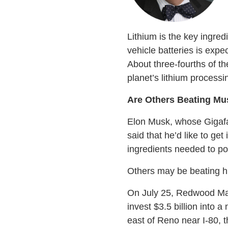
Lithium is the key ingred
vehicle batteries is expe
About three-fourths of t
planet’s lithium processi
Are Others Beating Mus
Elon Musk, whose Gigafac
said that he’d like to ge
ingredients needed to p
Others may be beating h
On July 25, Redwood Mate
invest $3.5 billion into 
east of Reno near I-80, t