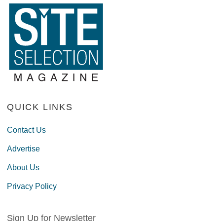
QUICK LINKS
Contact Us
Advertise
About Us
Privacy Policy
Sign Up for Newsletter