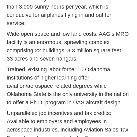
than 3,000 sunny hours per year, which is
conducive for airplanes flying in and out for
service.
Wide open space and low land costs: AAG’s MRO
facility is an enormous, sprawling complex
comprising 22 buildings, 3.3 million square feet,
33 acres and seven hangars.
Trained, existing labor force: 10 Oklahoma
institutions of higher learning offer
aviation/aerospace related degrees while
Oklahoma State is the only university in the nation
to offer a Ph.D. program in UAS aircraft design.
Unparalleled job incentives and tax credits:
Available to employers and employees in
aerospace industries, including Aviation Sales Tax