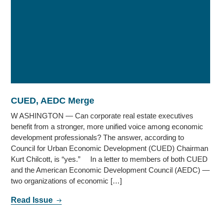
CUED, AEDC Merge
W ASHINGTON — Can corporate real estate executives
benefit from a stronger, more unified voice among economic
development professionals? The answer, according to
Council for Urban Economic Development (CUED) Chairman
Kurt Chilcott, is “yes.” In a letter to members of both CUED
and the American Economic Development Council (AEDC) —
two organizations of economic […]
Read Issue