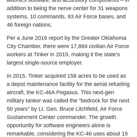
avionics software, and accessory components – in
addition to being the nerve center for 31 weapons
systems, 10 commands, 93 Air Force bases, and
46 foreign nations.
Per a June 2016 report by the Greater Oklahoma
City Chamber, there were 17,884 civilian Air Force
workers at Tinker in 2015, making it the state’s
largest single-source employer.
In 2015, Tinker acquired 158 acres to be used as
a depot maintenance facility for the aerial refueling
aircraft, the KC-46A Pegasus. This next-gen
military tanker was called the “bedrock for the next
50 years” by Lt. Gen. Bruce Litchfield, Air Force
Sustainment Center commander. The growth
opportunity for software engineers alone is
remarkable, considering the KC-46 uses about 15