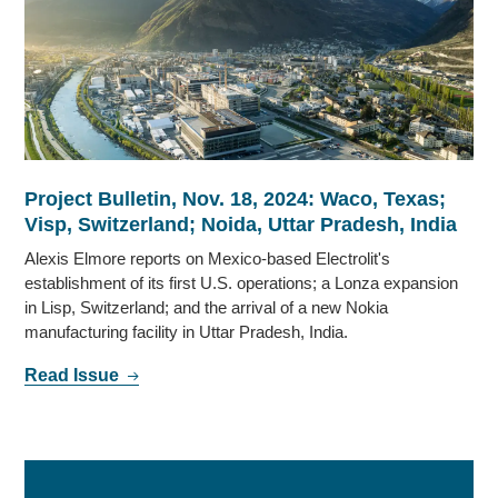
Project Bulletin, Nov. 18, 2024: Waco, Texas;
Visp, Switzerland; Noida, Uttar Pradesh, India
Alexis Elmore reports on Mexico-based Electrolit's
establishment of its first U.S. operations; a Lonza expansion
in Lisp, Switzerland; and the arrival of a new Nokia
manufacturing facility in Uttar Pradesh, India.
Read Issue