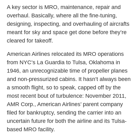
A key sector is MRO, maintenance, repair and
overhaul. Basically, where all the fine-tuning,
designing, inspecting, and overhauling of aircrafts
meant for sky and space get done before they’re
cleared for takeoff.
American Airlines relocated its MRO operations
from NYC’s La Guardia to Tulsa, Oklahoma in
1946, an unrecognizable time of propeller planes
and non-pressurized cabins. It hasn’t always been
a smooth flight, so to speak, capped off by the
most recent bout of turbulence: November 2011,
AMR Corp., American Airlines’ parent company
filed for bankruptcy, sending the carrier into an
uncertain future for both the airline and its Tulsa-
based MRO facility.