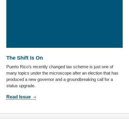
The Shift Is On
Puerto Rico’s recently changed tax scheme is just one of
many topics under the microscope after an election that has
produced a new governor and a groundbreaking call for a
status upgrade.
Read Issue