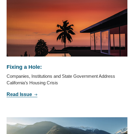
Fixing a Hole:
Companies, Institutions and State Government Address
California’s Housing Crisis
Read Issue