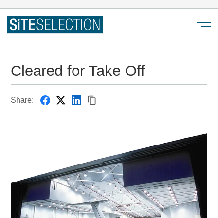
Menu
Cleared for Take Off
Share: