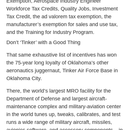
Exemption, Aerospace Industry Engineer
Workforce Tax Credits, Quality Jobs, Investment
Tax Credit, the ad valorem tax exemption, the
manufacturer’s exemption for sales and use tax,
and the Training for Industry Program.
Don’t ‘Tinker’ with a Good Thing
That same exhaustive list of incentives has won
the 75-year long loyalty of Oklahoma’s other
aeronautics juggernaut, Tinker Air Force Base in
Oklahoma City.
There, the world’s largest MRO facility for the
Department of Defense and largest aircraft-
maintenance complex and military-aviation center
in the world tunes up, tweaks, calibrates, and test
runs a wide range of military aircraft, missiles,