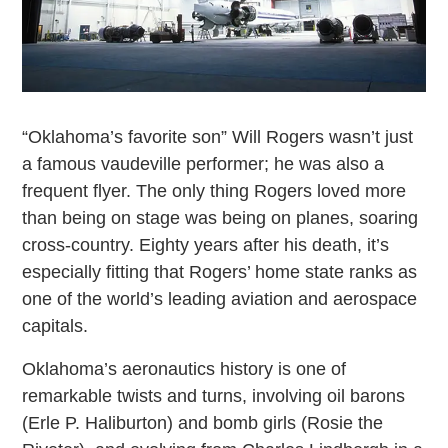
“Oklahoma’s favorite son” Will Rogers wasn’t just
a famous vaudeville performer; he was also a
frequent flyer. The only thing Rogers loved more
than being on stage was being on planes, soaring
cross-country. Eighty years after his death, it’s
especially fitting that Rogers’ home state ranks as
one of the world’s leading aviation and aerospace
capitals.
Oklahoma’s aeronautics history is one of
remarkable twists and turns, involving oil barons
(Erle P. Haliburton) and bomb girls (Rosie the