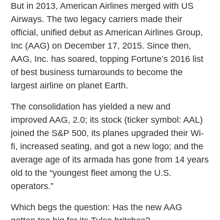
But in 2013, American Airlines merged with US
Airways. The two legacy carriers made their
official, unified debut as American Airlines Group,
Inc (AAG) on December 17, 2015. Since then,
AAG, Inc. has soared, topping Fortune’s 2016 list
of best business turnarounds to become the
largest airline on planet Earth.
The consolidation has yielded a new and
improved AAG, 2.0; its stock (ticker symbol: AAL)
joined the S&P 500, its planes upgraded their Wi-
fi, increased seating, and got a new logo; and the
average age of its armada has gone from 14 years
old to the “youngest fleet among the U.S.
operators.”
Which begs the question: Has the new AAG