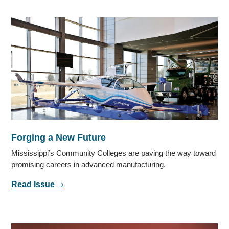
Forging a New Future
Mississippi’s Community Colleges are paving the way toward
promising careers in advanced manufacturing.
Read Issue