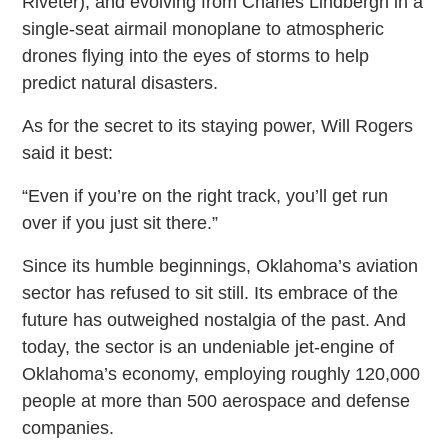
Riveter), and evolving from Charles Lindbergh in a
single-seat airmail monoplane to atmospheric
drones flying into the eyes of storms to help
predict natural disasters.
As for the secret to its staying power, Will Rogers
said it best:
“Even if you’re on the right track, you’ll get run
over if you just sit there.”
Since its humble beginnings, Oklahoma’s aviation
sector has refused to sit still. Its embrace of the
future has outweighed nostalgia of the past. And
today, the sector is an undeniable jet-engine of
Oklahoma’s economy, employing roughly 120,000
people at more than 500 aerospace and defense
companies.