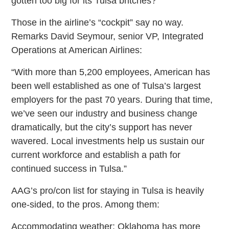
gotten too big for its Tulsa britches?
Those in the airline’s “cockpit” say no way.
Remarks David Seymour, senior VP, Integrated
Operations at American Airlines:
“With more than 5,200 employees, American has
been well established as one of Tulsa’s largest
employers for the past 70 years. During that time,
we’ve seen our industry and business change
dramatically, but the city’s support has never
wavered. Local investments help us sustain our
current workforce and establish a path for
continued success in Tulsa.”
AAG’s pro/con list for staying in Tulsa is heavily
one-sided, to the pros. Among them:
Accommodating weather: Oklahoma has more