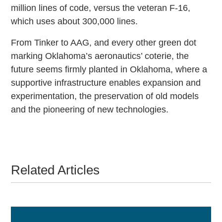
million lines of code, versus the veteran F-16,
which uses about 300,000 lines.
From Tinker to AAG, and every other green dot
marking Oklahoma’s aeronautics’ coterie, the
future seems firmly planted in Oklahoma, where a
supportive infrastructure enables expansion and
experimentation, the preservation of old models
and the pioneering of new technologies.
Related Articles