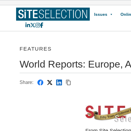
Issues
Onlin
LinkedIn
X
Instagram
Facebook
FEATURES
World Reports: Europe, A
Share:
From Site Selectio