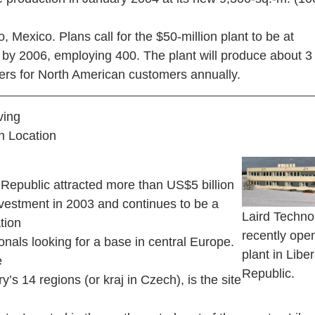
ao, Mexico. Plans call for the $50-million plant to be at
y by 2006, employing 400. The plant will produce about 3 
ers for North American customers annually.
ving
h Location
epublic attracted more than US$5 billion
nvestment in 2003 and continues to be a
Laird Techno
ation
recently ope
ionals looking for a base in central Europe.
plant in Libe
e
Republic.
ry’s 14 regions (or kraj in Czech), is the site