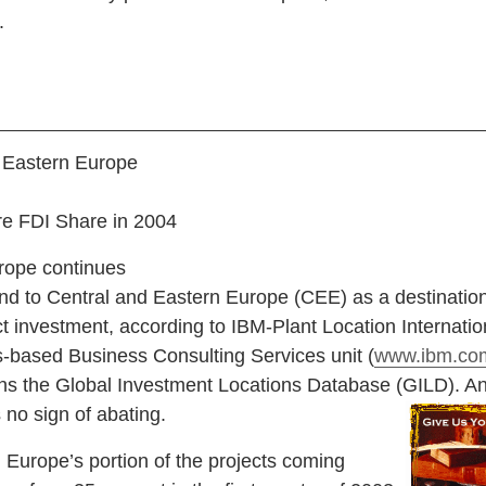
.
 Eastern Europe
e FDI Share in 2004
rope continues
und to Central and Eastern Europe (CEE) as a destination
ct investment, according to IBM-Plant Location Internatio
s-based Business Consulting Services unit (
www.ibm.com
ins the Global Investment Locations Database (GILD). A
 no sign of abating.
rope’s portion of the projects coming