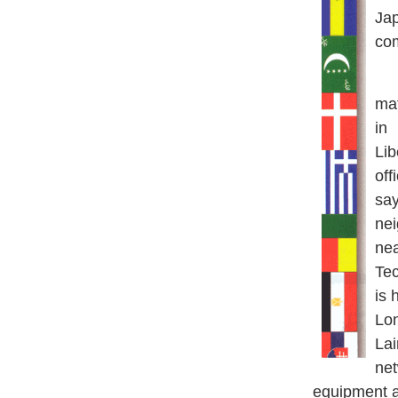
Ja
com
La
mat
in
Lib
off
say
nei
nea
Te
is 
Lo
Lai
ne
equipment a