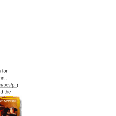
 for
nal,
/bcs/pli
)
nd the