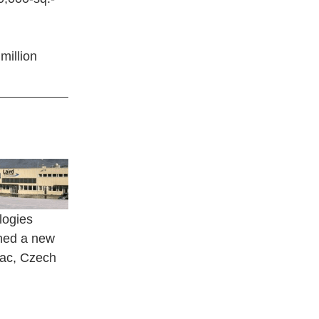
million
logies
ned a new
rac, Czech