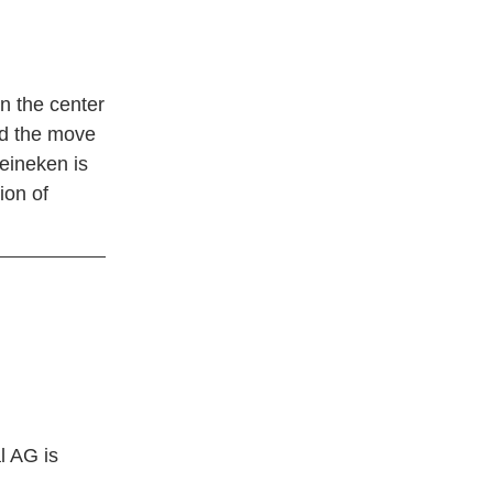
in the center
and the move
Heineken is
ion of
l AG is