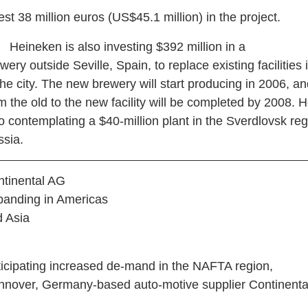
est 38 million euros (US$45.1 million) in the project.
ineken is also investing $392 million in a
wery outside Seville, Spain, to replace existing facilities 
the city. The new brewery will start producing in 2006, 
m the old to the new facility will be completed by 2008. 
o contemplating a $40-million plant in the Sverdlovsk reg
sia.
tinental AG
panding in Americas
 Asia
ticipating increased de-mand in the NAFTA region,
nover, Germany-based auto-motive supplier Continenta