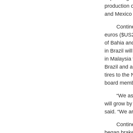
production c
and Mexico 
Continenta
euros ($US29
of Bahia and
in Brazil wi
in Malaysia 
Brazil and a
tires to the
board membe
“We assume
will grow by
said. “We ar
Continenta
began brake