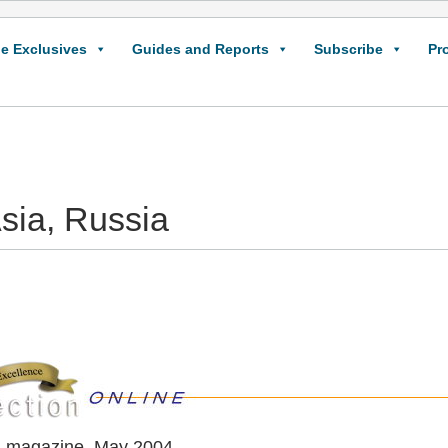
e Exclusives
Guides and Reports
Subscribe
Pr
sia, Russia
n magazine, May 2004