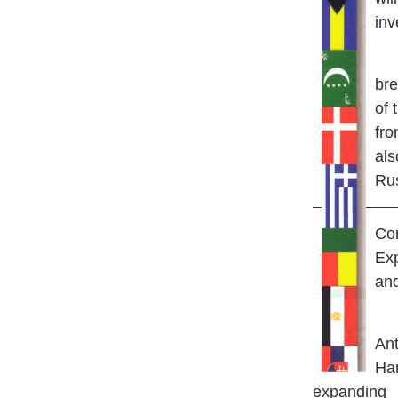
inv
He
bre
of 
fro
als
Rus
Con
Ex
and
A
n
Han
expanding