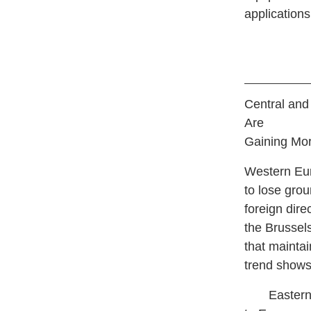
applications
Central and
Are
Gaining Mor
W
estern Eu
to lose gro
foreign dire
the Brussel
that mainta
trend shows
Eastern Eu