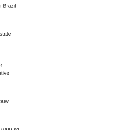
 Brazil
state
er
tive
Louw
0,000-sq.-