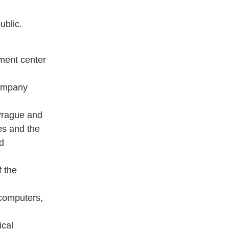
ublic.
ment center
Company
 Prague and
ies and the
rd
f the
 computers,
ical