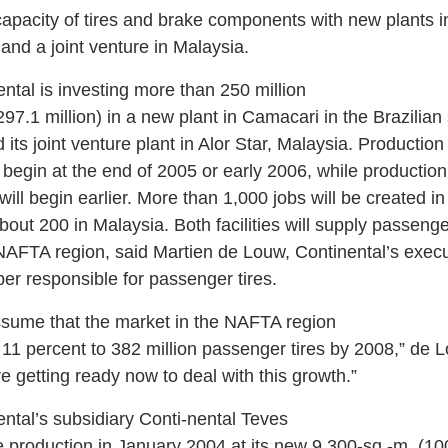
apacity of tires and brake components with new plants in
and a joint venture in Malaysia.
l is investing more than 250 million
7.1 million) in a new plant in Camacari in the Brazilian 
 its joint venture plant in Alor Star, Malaysia. Production
ll begin at the end of 2005 or early 2006, while production
will begin earlier. More than 1,000 jobs will be created in
bout 200 in Malaysia. Both facilities will supply passeng
 NAFTA region, said Martien de Louw, Continental’s execu
r responsible for passenger tires.
 that the market in the NAFTA region
 11 percent to 382 million passenger tires by 2008,” de 
e getting ready now to deal with this growth.”
l’s subsidiary Conti-nental Teves
 production in January 2004 at its new 9,300-sq.-m. (10