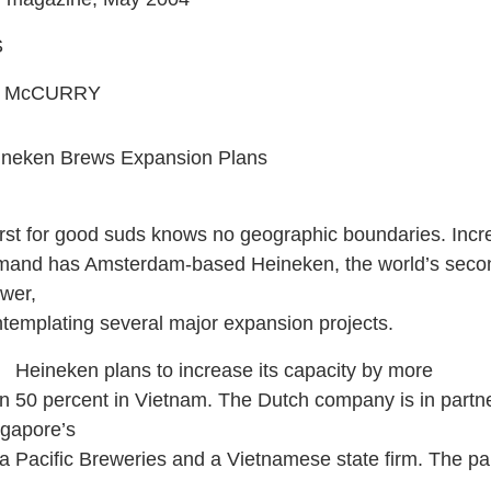
S
W. McCURRY
ineken Brews Expansion Plans
irst for good suds knows no geographic boundaries. Inc
mand has Amsterdam-based Heineken, the world’s secon
wer,
templating several major expansion projects.
ineken plans to increase its capacity by more
n 50 percent in Vietnam. The Dutch company is in partne
gapore’s
a Pacific Breweries and a Vietnamese state firm. The pa