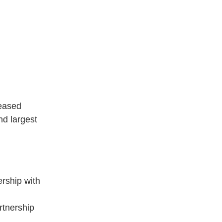
reased
d largest
rship with
rtnership