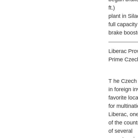
ft.)
plant in Sil
full capacit
brake boost
Liberac Pro
Prime Czec
T
he Czech R
in foreign i
favorite loc
for multinat
Liberac, on
of the count
of several