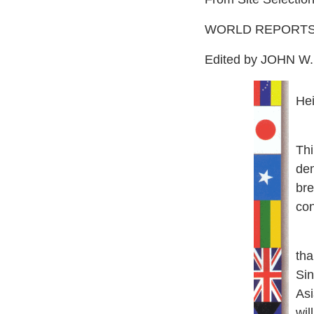
WORLD REPORT
Edited by JOHN 
He
T
h
de
bre
con
He
tha
Sin
Asi
will