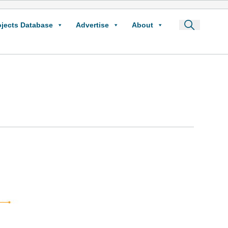
ojects Database
Advertise
About