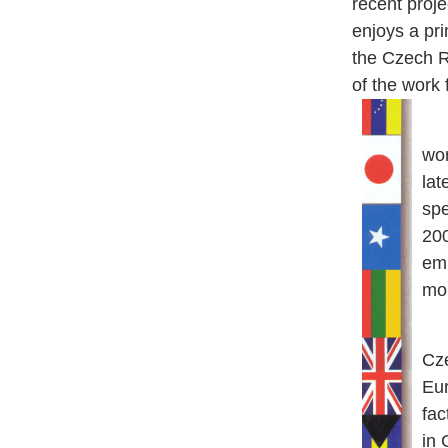
recent proje
enjoys a pr
the Czech Re
of the work
Ja
wor
lat
spe
200
em
mor
Se
Cze
Eur
fac
in 