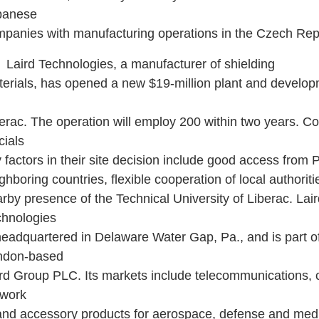
panese
panies with manufacturing operations in the Czech Rep
ird Technologies, a manufacturer of shielding
erials, has opened a new $19-million plant and develop
erac. The operation will employ 200 within two years. 
icials
 factors in their site decision include good access from
ghboring countries, flexible cooperation of local authorit
rby presence of the Technical University of Liberac. Lai
chnologies
headquartered in Delaware Water Gap, Pa., and is part o
ndon-based
rd Group PLC. Its markets include telecommunications,
twork
nd accessory products for aerospace, defense and med