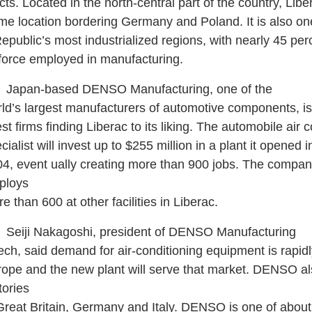
cts. Located in the north-central part of the country, Libe
ime location bordering Germany and Poland. It is also on
public’s most industrialized regions, with nearly 45 per
 force employed in manufacturing.
pan-based DENSO Manufacturing, one of the
ld’s largest manufacturers of automotive components, is
est firms finding Liberac to its liking. The automobile air 
cialist will invest up to $255 million in a plant it opened 
4, event ually creating more than 900 jobs. The compan
ploys
e than 600 at other facilities in Liberac.
iji Nakagoshi, president of DENSO Manufacturing
ch, said demand for air-conditioning equipment is rapidl
ope and the new plant will serve that market. DENSO a
tories
Great Britain, Germany and Italy. DENSO is one of about