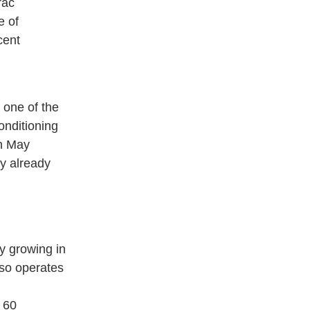
rac
e of
cent
 one of the
conditioning
in May
y already
y growing in
lso operates
 60