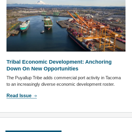
Tribal Economic Development: Anchoring
Down On New Opportunities
The Puyallup Tribe adds commercial port activity in Tacoma
to an increasingly diverse economic development roster.
Read Issue