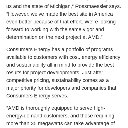
us and the state of Michigan,” Rossmaessler says.
“However, we’ve made the best site in America
even better because of that effort. We’re looking
forward to working with the same vigor and
determination on the next project at AMD.”
Consumers Energy has a portfolio of programs
available to customers with cost, energy efficiency
and sustainability all in mind to provide the best
results for project developments. Just after
competitive pricing, sustainability comes as a
major priority for developers and companies that
Consumers Energy serves.
“AMD is thoroughly equipped to serve high-
energy-demand customers, and those requiring
more than 35 megawatts can take advantage of