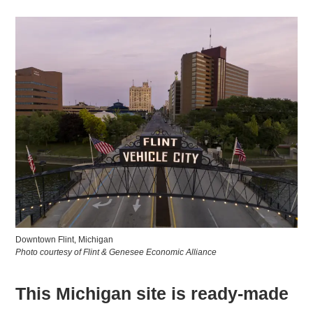
Downtown Flint, Michigan
Photo courtesy of Flint & Genesee Economic Alliance
This Michigan site is ready-made