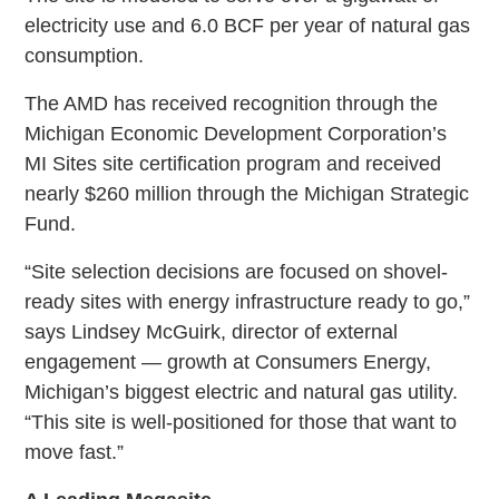
electricity use and 6.0 BCF per year of natural gas
consumption.
The AMD has received recognition through the
Michigan Economic Development Corporation’s
MI Sites site certification program and received
nearly $260 million through the Michigan Strategic
Fund.
“Site selection decisions are focused on shovel-
ready sites with energy infrastructure ready to go,”
says Lindsey McGuirk, director of external
engagement — growth at Consumers Energy,
Michigan’s biggest electric and natural gas utility.
“This site is well-positioned for those that want to
move fast.”