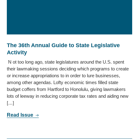
The 36th Annual Guide to State Legislative
Activity
N ot too long ago, state legislatures around the U.S. spent
their lawmaking sessions deciding which programs to create
or increase appropriations to in order to lure businesses,
among other agendas. Lofty economic times filled state
budget coffers from Hartford to Honolulu, giving lawmakers
lots of leeway in reducing corporate tax rates and aiding new
[…]
Read Issue