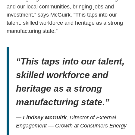
and our local communities, bringing jobs and
investment,” says McGuirk. “This taps into our
talent, skilled workforce and heritage as a strong
manufacturing state.”
“This taps into our talent,
skilled workforce and
heritage as a strong
manufacturing state.”
— Lindsey McGuirk
, Director of External
Engagement — Growth at Consumers Energy