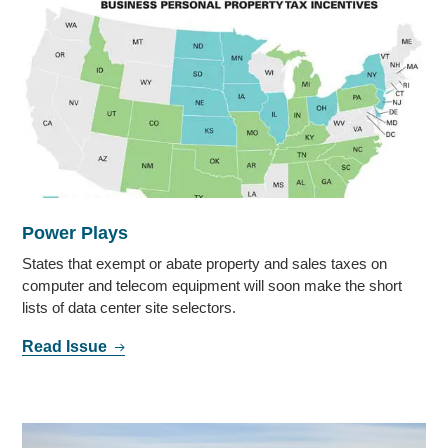
Power Plays
States that exempt or abate property and sales taxes on
computer and telecom equipment will soon make the short
lists of data center site selectors.
Read Issue