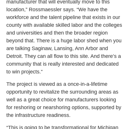
manufacturer that will eventually move to this
location,” Rossmaessler says. “We have the
workforce and the talent pipeline that exists in our
county with available skilled labor and the colleges
and universities and then the broader region
beyond that. There is a huge labor shed when you
are talking Saginaw, Lansing, Ann Arbor and
Detroit. They can all flow to this site. And there’s a
community that is really interested and dedicated
to win projects.”
The project is viewed as a once-in-a-lifetime
opportunity to revitalize the surrounding areas as
well as a great choice for manufacturers looking
for reshoring or nearshoring options, supported by
the infrastructure readiness.
“This is going to be transformational for Michigan