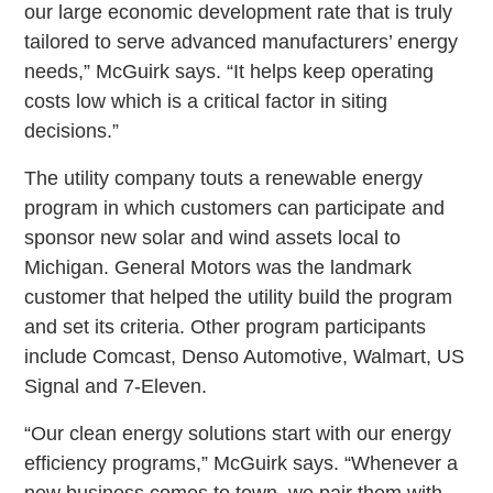
our large economic development rate that is truly
tailored to serve advanced manufacturers’ energy
needs,” McGuirk says. “It helps keep operating
costs low which is a critical factor in siting
decisions.”
The utility company touts a renewable energy
program in which customers can participate and
sponsor new solar and wind assets local to
Michigan. General Motors was the landmark
customer that helped the utility build the program
and set its criteria. Other program participants
include Comcast, Denso Automotive, Walmart, US
Signal and 7-Eleven.
“Our clean energy solutions start with our energy
efficiency programs,” McGuirk says. “Whenever a
new business comes to town, we pair them with