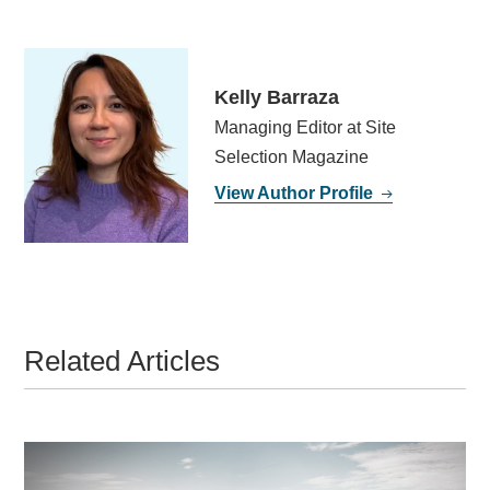
Kelly Barraza
Managing Editor at Site
Selection Magazine
View Author Profile
Related Articles