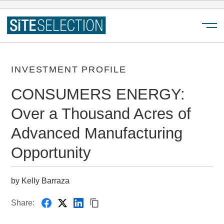
Menu
INVESTMENT PROFILE
CONSUMERS ENERGY:
Over a Thousand Acres of
Advanced Manufacturing
Opportunity
by Kelly Barraza
Share: