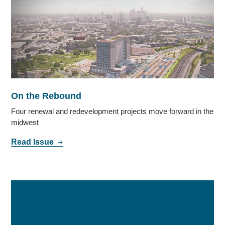
On the Rebound
Four renewal and redevelopment projects move forward in the
midwest
Read Issue