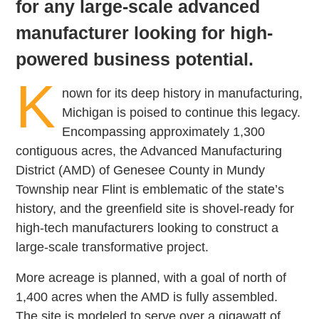
for any large-scale advanced
manufacturer looking for high-
powered business potential.
K
nown for its deep history in manufacturing,
Michigan is poised to continue this legacy.
Encompassing approximately 1,300
contiguous acres, the Advanced Manufacturing
District (AMD) of Genesee County in Mundy
Township near Flint is emblematic of the state’s
history, and the greenfield site is shovel-ready for
high-tech manufacturers looking to construct a
large-scale transformative project.
More acreage is planned, with a goal of north of
1,400 acres when the AMD is fully assembled.
The site is modeled to serve over a gigawatt of