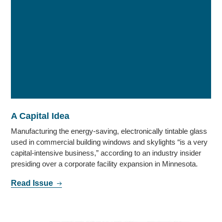
A Capital Idea
Manufacturing the energy-saving, electronically tintable glass
used in commercial building windows and skylights “is a very
capital-intensive business,” according to an industry insider
presiding over a corporate facility expansion in Minnesota.
Read Issue