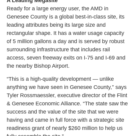
A Leading Megasite
Ready for a large energy user, the AMD in
Genesee County is a global best-in-class site, its
leading attributes being its large size and
rectangular shape. It has a water usage capacity
of 5 million gallons a day and is served by robust
surrounding infrastructure that includes rail
access, seven freeway exits on I-75 and I-69 and
the nearby Bishop Airport.
“This is a high-quality development — unlike
anything we have seen in Genesee County,” says
Tyler Rossmaessler, executive director of the Flint
& Genesee Economic Alliance. “The state saw the
success and the value of the site that we were
having and came in full force with a strategic site
readiness grant of nearly $260 million to help us