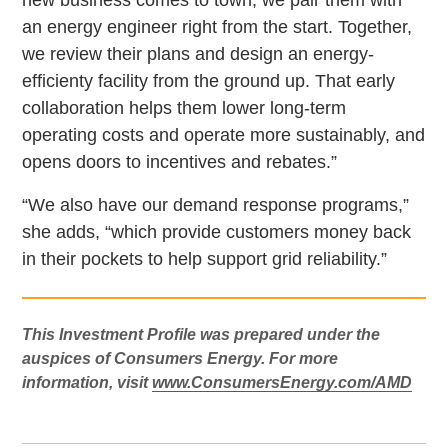
an energy engineer right from the start. Together,
we review their plans and design an energy-
efficienty facility from the ground up. That early
collaboration helps them lower long-term
operating costs and operate more sustainably, and
opens doors to incentives and rebates.”
“We also have our demand response programs,”
she adds, “which provide customers money back
in their pockets to help support grid reliability.”
This Investment Profile was prepared under the
auspices of Consumers Energy. For more
information, visit
www.ConsumersEnergy.com/AMD