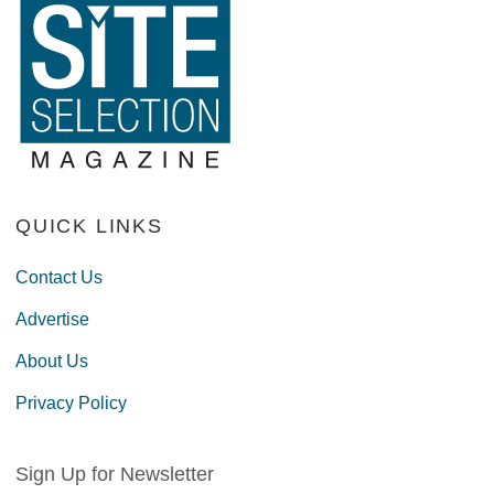
QUICK LINKS
Contact Us
Advertise
About Us
Privacy Policy
Sign Up for Newsletter