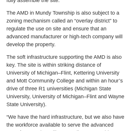
fully assemble the site.”
The AMD in Mundy Township is also subject to a
zoning mechanism called an “overlay district” to
regulate the use on site and ensure that an
advanced manufacturer or high-tech company will
develop the property.
The soft infrastructure supporting the AMD is also
key. The site is within striking distance of
University of Michigan–Flint, Kettering University
and Mott Community College and within an hour’s
drive of three R1 universities (Michigan State
University, University of Michigan–Flint and Wayne
State University).
“We have the hard infrastructure, but we also have
the workforce available to serve the advanced