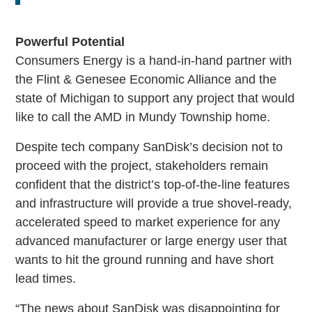
Powerful Potential
Consumers Energy is a hand-in-hand partner with
the Flint & Genesee Economic Alliance and the
state of Michigan to support any project that would
like to call the AMD in Mundy Township home.
Despite tech company SanDisk’s decision not to
proceed with the project, stakeholders remain
confident that the district’s top-of-the-line features
and infrastructure will provide a true shovel-ready,
accelerated speed to market experience for any
advanced manufacturer or large energy user that
wants to hit the ground running and have short
lead times.
“The news about SanDisk was disappointing for