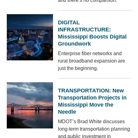
and there’s no comparison.
DIGITAL
INFRASTRUCTURE:
Mississippi Boosts Digital
Groundwork
Enterprise fiber networks and
rural broadband expansion are
just the beginning.
TRANSPORTATION: New
Transportation Projects in
Mississippi Move the
Needle
MDOT’s Brad White discusses
long-term transportation planning
and public investment in