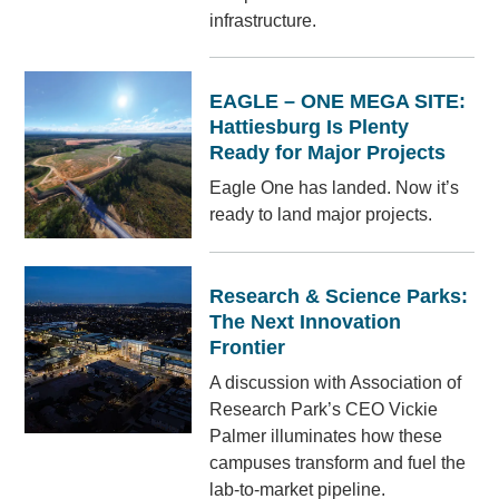
infrastructure.
EAGLE – ONE MEGA SITE:
Hattiesburg Is Plenty
Ready for Major Projects
Eagle One has landed. Now it’s
ready to land major projects.
Research & Science Parks:
The Next Innovation
Frontier
A discussion with Association of
Research Park’s CEO Vickie
Palmer illuminates how these
campuses transform and fuel the
lab-to-market pipeline.