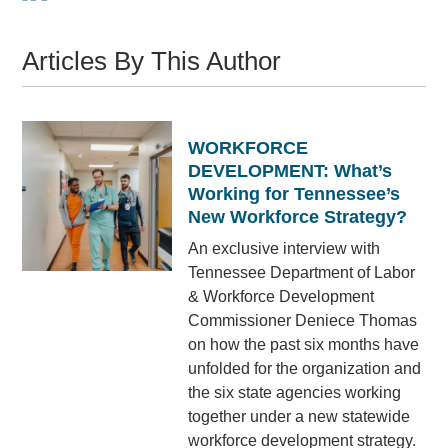
Articles By This Author
WORKFORCE
DEVELOPMENT: What’s
Working for Tennessee’s
New Workforce Strategy?
An exclusive interview with
Tennessee Department of Labor
& Workforce Development
Commissioner Deniece Thomas
on how the past six months have
unfolded for the organization and
the six state agencies working
together under a new statewide
workforce development strategy.