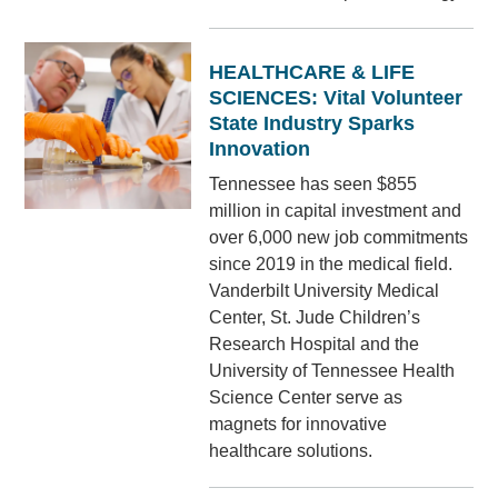
HEALTHCARE & LIFE
SCIENCES: Vital Volunteer
State Industry Sparks
Innovation
Tennessee has seen $855
million in capital investment and
over 6,000 new job commitments
since 2019 in the medical field.
Vanderbilt University Medical
Center, St. Jude Children’s
Research Hospital and the
University of Tennessee Health
Science Center serve as
magnets for innovative
healthcare solutions.