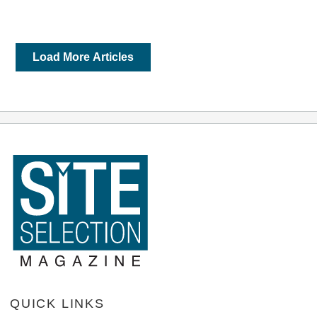
Load More Articles
QUICK LINKS