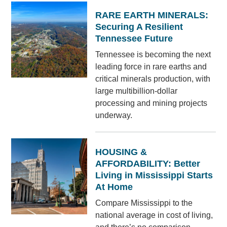
RARE EARTH MINERALS:
Securing A Resilient
Tennessee Future
Tennessee is becoming the next
leading force in rare earths and
critical minerals production, with
large multibillion-dollar
processing and mining projects
underway.
HOUSING &
AFFORDABILITY: Better
Living in Mississippi Starts
At Home
Compare Mississippi to the
national average in cost of living,