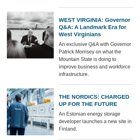
WEST VIRGINIA: Governor
Q&A: A Landmark Era for
West Virginians
An exclusive Q&A with Governor
Patrick Morrisey on what the
Mountain State is doing to
improve business and workforce
infrastructure.
THE NORDICS: CHARGED
UP FOR THE FUTURE
An Estonian energy storage
developer launches a new site in
Finland.