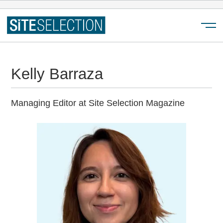
Menu
Kelly Barraza
Managing Editor at Site Selection Magazine