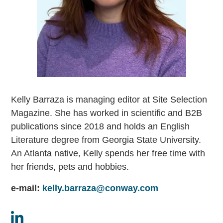
Kelly Barraza is managing editor at Site Selection
Magazine. She has worked in scientific and B2B
publications since 2018 and holds an English
Literature degree from Georgia State University.
An Atlanta native, Kelly spends her free time with
her friends, pets and hobbies.
e-mail:
kelly.barraza@conway.com