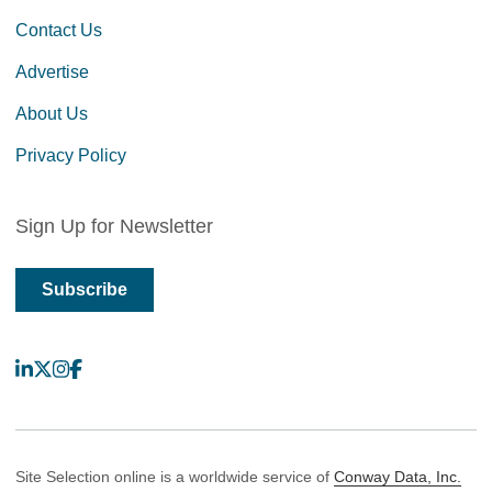
Contact Us
Advertise
About Us
Privacy Policy
Sign Up for Newsletter
Subscribe
LinkedIn
X
Instagram
Facebook
Site Selection online is a worldwide service of
Conway Data, Inc.