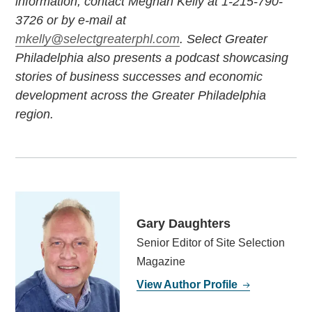
information, contact Meghan Kelly at 1-215-790-
3726 or by e-mail at
mkelly@selectgreaterphl.com
. Select Greater
Philadelphia also presents a podcast showcasing
stories of business successes and economic
development across the Greater Philadelphia
region.
Gary Daughters
Senior Editor of Site Selection
Magazine
View Author Profile