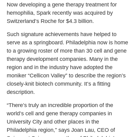
Now developing a gene therapy treatment for
hemophilia, Spark recently was acquired by
Switzerland’s Roche for $4.3 billion.
Such signature achievements have helped to
serve as a springboard. Philadelphia now is home
to a growing roster of more than 30 cell and gene
therapy development companies. Many in the
region and in the industry have adopted the
moniker “Cellicon Valley” to describe the region’s
closely-knit biotech community. It’s a fitting
description.
“There’s truly an incredible proportion of the
world’s cell and gene therapy companies in
University City and other places in the
Philadelphia region,” says Joan Lau, CEO of