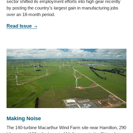
sector shifted its employment efforts into high gear recently
by posting the country’s largest gain in manufacturing jobs
over an 18-month period.
Read Issue
Making Noise
The 140-turbine Macarthur Wind Farm site near Hamilton, 290