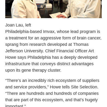
Joan Lau, left
Philadelphia-based Imvax, whose lead program is
a treatment for an aggressive form of brain cancer,
sprang from research developed at Thomas
Jefferson University. Chief Financial Officer Art
Howe says Philadelphia has a deeply developed
infrastructure that conveys distinct advantages
upon its gene therapy cluster.
“There’s an incredibly rich ecosystem of suppliers
and service providers,” Howe tells Site Selection.
“There are hundreds and hundreds of companies
that are part of this ecosystem, and that’s hugely
important.”