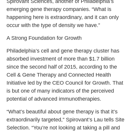
Spirovant Sciences, another of Philadelphia’s
emerging gene therapy companies. “What is
happening here is extraordinary, and it can only
occur with the type of density we have.”
A Strong Foundation for Growth
Philadelphia’s cell and gene therapy cluster has
absorbed investment of more than $1.7 billion
since the second half of 2015, according to the
Cell & Gene Therapy and Connected Health
Initiative led by the CEO Council for Growth. That
is but one of many indicators of the perceived
potential of advanced immunotherapies.
“What’s beautiful about gene therapy is that it’s
extraordinarily targeted,” Spirovant’s Lau tells Site
Selection. “You’re not looking at taking a pill and