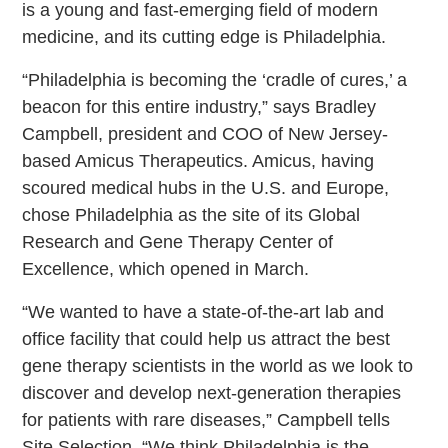
is a young and fast-emerging field of modern
medicine, and its cutting edge is Philadelphia.
“Philadelphia is becoming the ‘cradle of cures,’ a
beacon for this entire industry,” says Bradley
Campbell, president and COO of New Jersey-
based Amicus Therapeutics. Amicus, having
scoured medical hubs in the U.S. and Europe,
chose Philadelphia as the site of its Global
Research and Gene Therapy Center of
Excellence, which opened in March.
“We wanted to have a state-of-the-art lab and
office facility that could help us attract the best
gene therapy scientists in the world as we look to
discover and develop next-generation therapies
for patients with rare diseases,” Campbell tells
Site Selection. “We think Philadelphia is the