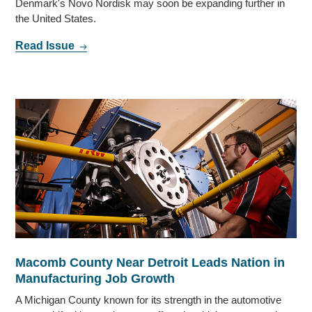
Denmark's Novo Nordisk may soon be expanding further in
the United States.
Read Issue
Macomb County Near Detroit Leads Nation in
Manufacturing Job Growth
A Michigan County known for its strength in the automotive