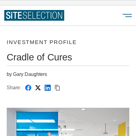
Menu
INVESTMENT PROFILE
Cradle of Cures
by Gary Daughters
Share: