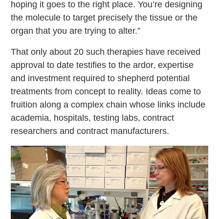
hoping it goes to the right place. You’re designing
the molecule to target precisely the tissue or the
organ that you are trying to alter.”
That only about 20 such therapies have received
approval to date testifies to the ardor, expertise
and investment required to shepherd potential
treatments from concept to reality. Ideas come to
fruition along a complex chain whose links include
academia, hospitals, testing labs, contract
researchers and contract manufacturers.