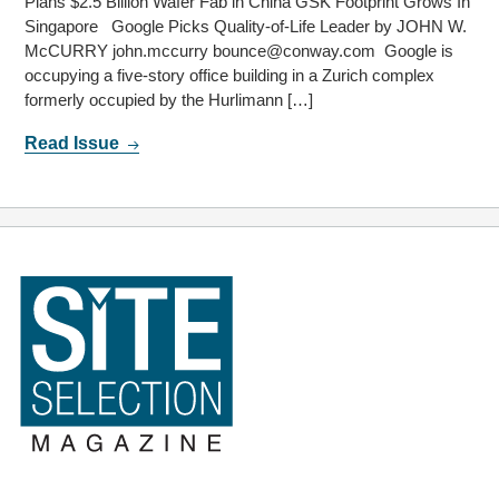
Plans $2.5 Billion Wafer Fab in China GSK Footprint Grows In
Singapore Google Picks Quality-of-Life Leader by JOHN W.
McCURRY john.mccurry bounce@conway.com Google is
occupying a five-story office building in a Zurich complex
formerly occupied by the Hurlimann […]
Read Issue