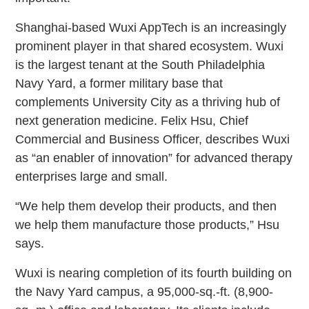
Shanghai-based Wuxi AppTech is an increasingly
prominent player in that shared ecosystem. Wuxi
is the largest tenant at the South Philadelphia
Navy Yard, a former military base that
complements University City as a thriving hub of
next generation medicine. Felix Hsu, Chief
Commercial and Business Officer, describes Wuxi
as “an enabler of innovation” for advanced therapy
enterprises large and small.
“We help them develop their products, and then
we help them manufacture those products,” Hsu
says.
Wuxi is nearing completion of its fourth building on
the Navy Yard campus, a 95,000-sq.-ft. (8,900-