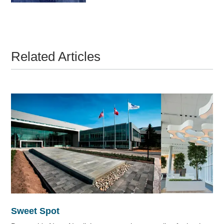
Related Articles
Sweet Spot