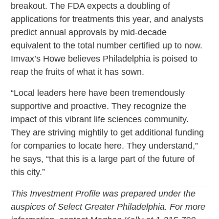
breakout. The FDA expects a doubling of
applications for treatments this year, and analysts
predict annual approvals by mid-decade
equivalent to the total number certified up to now.
Imvax’s Howe believes Philadelphia is poised to
reap the fruits of what it has sown.
“Local leaders here have been tremendously
supportive and proactive. They recognize the
impact of this vibrant life sciences community.
They are striving mightily to get additional funding
for companies to locate here. They understand,”
he says, “that this is a large part of the future of
this city.”
This Investment Profile was prepared under the
auspices of Select Greater Philadelphia. For more