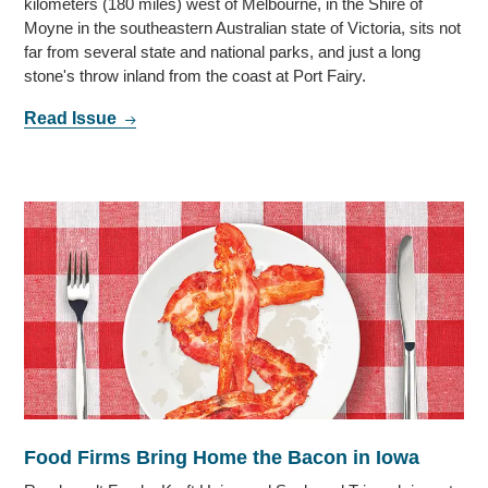
kilometers (180 miles) west of Melbourne, in the Shire of
Moyne in the southeastern Australian state of Victoria, sits not
far from several state and national parks, and just a long
stone's throw inland from the coast at Port Fairy.
Read Issue
Food Firms Bring Home the Bacon in Iowa