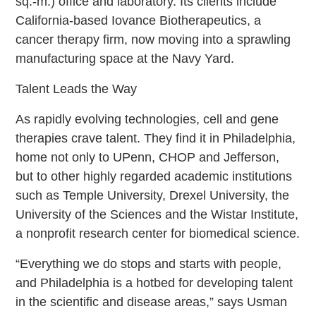
sq.-m.) office and laboratory. Its clients include
California-based Iovance Biotherapeutics, a
cancer therapy firm, now moving into a sprawling
manufacturing space at the Navy Yard.
Talent Leads the Way
As rapidly evolving technologies, cell and gene
therapies crave talent. They find it in Philadelphia,
home not only to UPenn, CHOP and Jefferson,
but to other highly regarded academic institutions
such as Temple University, Drexel University, the
University of the Sciences and the Wistar Institute,
a nonprofit research center for biomedical science.
“Everything we do stops and starts with people,
and Philadelphia is a hotbed for developing talent
in the scientific and disease areas,” says Usman