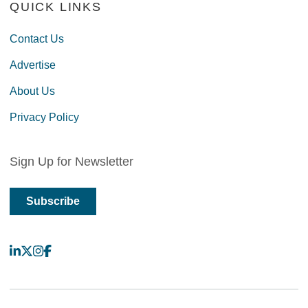
QUICK LINKS
Contact Us
Advertise
About Us
Privacy Policy
Sign Up for Newsletter
Subscribe
LinkedIn
X
Instagram
Facebook