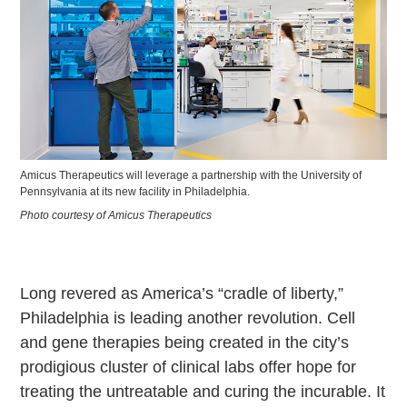
Amicus Therapeutics will leverage a partnership with the University of
Pennsylvania at its new facility in Philadelphia.
Photo courtesy of Amicus Therapeutics
Long revered as America’s “cradle of liberty,”
Philadelphia is leading another revolution. Cell
and gene therapies being created in the city’s
prodigious cluster of clinical labs offer hope for
treating the untreatable and curing the incurable. It