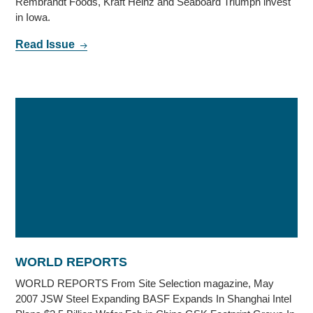
Rembrandt Foods, Kraft Heinz and Seaboard Triumph invest
in Iowa.
Read Issue
WORLD REPORTS
WORLD REPORTS From Site Selection magazine, May
2007 JSW Steel Expanding BASF Expands In Shanghai Intel