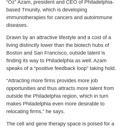
“Oz” Azam, president and CEO of Philadelphia-
based Tmunity, which is developing
immunotherapies for cancers and autoimmune
diseases.
Drawn by an attractive lifestyle and a cost of a
living distinctly lower than the biotech hubs of
Boston and San Francisco, outside talent is
finding its way to Philadelphia as well. Azam
speaks of a “positive feedback loop” taking hold.
“Attracting more firms provides more job
opportunities and thus attracts more talent from
outside the Philadelphia region, which in turn
makes Philadelphia even more desirable to
relocating firms,” he says.
The cell and gene therapy space is poised for a