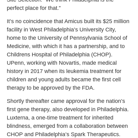
perfect place for that.”
It’s no coincidence that Amicus built its $25 million
facility in West Philadelphia’s University City,
home to the University of Pennsylvania School of
Medicine, with which it has a partnership, and to
Childrens Hospital of Philadelphia (CHOP).
UPenn, working with Novartis, made medical
history in 2017 when its leukemia treatment for
children and young adults became the first cell
therapy to be approved by the FDA.
Shortly thereafter came approval for the nation’s
first gene therapy, also developed in Philadelphia.
Luxterna, a one-time treatment for inherited
blindness, emerged from a collaboration between
CHOP and Philadelphia’s Spark Therapeutics.