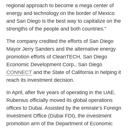
regional approach to become a mega center of
energy and technology on the border of Mexico
and San Diego is the best way to capitalize on the
strengths of the people and both countries.”
The company credited the efforts of San Diego
Mayor Jerry Sanders and the alternative energy
promotion efforts of CleanTECH, San Diego
Economic Development Corp., San Diego
CONNECT
and the State of California in helping it
reach its investment decision.
In April, after five years of operating in the UAE,
Rubenius officially moved its global operations
offices to Dubai. Assisted by the emirate’s Foreign
Investment Office (Dubai FDI), the investment
promotion arm of the Department of Economic