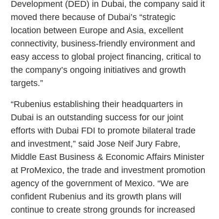
Development (DED) in Dubai, the company said it
moved there because of Dubai’s “strategic
location between Europe and Asia, excellent
connectivity, business-friendly environment and
easy access to global project financing, critical to
the company’s ongoing initiatives and growth
targets.”
“Rubenius establishing their headquarters in
Dubai is an outstanding success for our joint
efforts with Dubai FDI to promote bilateral trade
and investment,” said Jose Neif Jury Fabre,
Middle East Business & Economic Affairs Minister
at ProMexico, the trade and investment promotion
agency of the government of Mexico. “We are
confident Rubenius and its growth plans will
continue to create strong grounds for increased