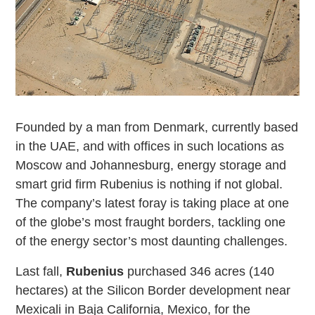
Founded by a man from Denmark, currently based
in the UAE, and with offices in such locations as
Moscow and Johannesburg, energy storage and
smart grid firm Rubenius is nothing if not global.
The company’s latest foray is taking place at one
of the globe’s most fraught borders, tackling one
of the energy sector’s most daunting challenges.
Last fall,
Rubenius
purchased 346 acres (140
hectares) at the Silicon Border development near
Mexicali in Baja California, Mexico, for the