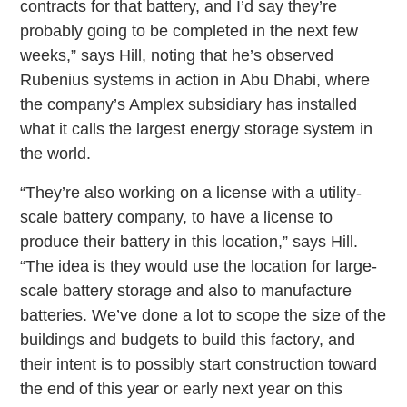
contracts for that battery, and I’d say they’re
probably going to be completed in the next few
weeks,” says Hill, noting that he’s observed
Rubenius systems in action in Abu Dhabi, where
the company’s Amplex subsidiary has installed
what it calls the largest energy storage system in
the world.
“They’re also working on a license with a utility-
scale battery company, to have a license to
produce their battery in this location,” says Hill.
“The idea is they would use the location for large-
scale battery storage and also to manufacture
batteries. We’ve done a lot to scope the size of the
buildings and budgets to build this factory, and
their intent is to possibly start construction toward
the end of this year or early next year on this