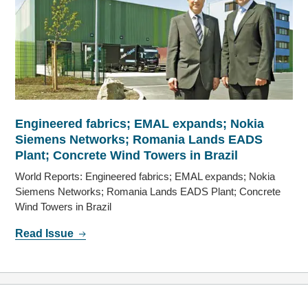
Engineered fabrics; EMAL expands; Nokia
Siemens Networks; Romania Lands EADS
Plant; Concrete Wind Towers in Brazil
World Reports: Engineered fabrics; EMAL expands; Nokia
Siemens Networks; Romania Lands EADS Plant; Concrete
Wind Towers in Brazil
Read Issue