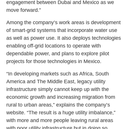
engagement between Dubai and Mexico as we
move forward.”
Among the company’s work areas is development
of smart-grid systems that incorporate water use
as well as power use. It also deploys technologies
enabling off-grid locations to operate with
dependable power, and plans to explore pilot
projects for those technologies in Mexico.
“In developing markets such as Africa, South
America and The Middle East, legacy utility
infrastructure simply cannot keep up with the
economic growth and increasing migration from
rural to urban areas,” explains the company’s
website. “The result is a huge utility imbalance,”
with more and more people leaving rural areas
with poor utility infrastructure but in doing so