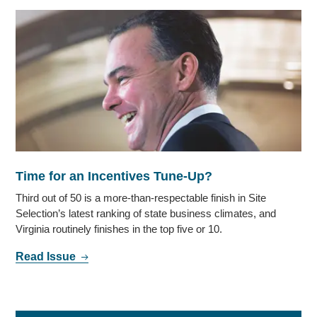
Time for an Incentives Tune-Up?
Third out of 50 is a more-than-respectable finish in Site
Selection’s latest ranking of state business climates, and
Virginia routinely finishes in the top five or 10.
Read Issue