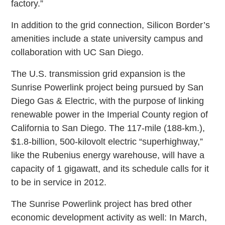
factory.”
In addition to the grid connection, Silicon Border’s
amenities include a state university campus and
collaboration with UC San Diego.
The U.S. transmission grid expansion is the
Sunrise Powerlink project being pursued by San
Diego Gas & Electric, with the purpose of linking
renewable power in the Imperial County region of
California to San Diego. The 117-mile (188-km.),
$1.8-billion, 500-kilovolt electric “superhighway,”
like the Rubenius energy warehouse, will have a
capacity of 1 gigawatt, and its schedule calls for it
to be in service in 2012.
The Sunrise Powerlink project has bred other
economic development activity as well: In March,