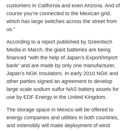
customers in California and even Arizona. And of
course you’re connected to the Mexican grid,
which has large switches across the street from
us.”
According to a report published by Greentech
Media in March, the giant batteries are being
financed “with the help of Japan’s Export/Import
bank” and are made by only one manufacturer,
Japan’s NGK Insulators. In early 2010 NGK and
other parties signed an agreement to develop
large scale sodium sulfur NAS battery assets for
use by EDF Energy in the United Kingdom.
The storage space in Mexico will be offered to
energy companies and utilities in both countries,
and ostensibly will make deployment of wind