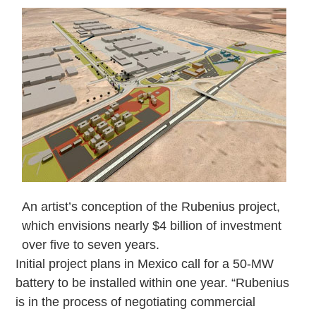
An artist’s conception of the Rubenius project,
which envisions nearly $4 billion of investment
over five to seven years.
Initial project plans in Mexico call for a 50-MW
battery to be installed within one year. “Rubenius
is in the process of negotiating commercial