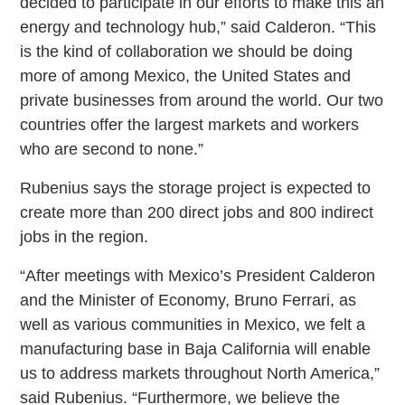
decided to participate in our efforts to make this an
energy and technology hub,” said Calderon. “This
is the kind of collaboration we should be doing
more of among Mexico, the United States and
private businesses from around the world. Our two
countries offer the largest markets and workers
who are second to none.”
Rubenius says the storage project is expected to
create more than 200 direct jobs and 800 indirect
jobs in the region.
“After meetings with Mexico’s President Calderon
and the Minister of Economy, Bruno Ferrari, as
well as various communities in Mexico, we felt a
manufacturing base in Baja California will enable
us to address markets throughout North America,”
said Rubenius. “Furthermore, we believe the