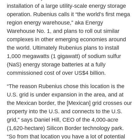
installation of a large utility-scale energy storage
operation. Rubenius calls it “the world’s first mega
region energy warehouse,” aka Energy
Warehouse No. 1, and plans to roll out similar
complexes in other emerging economies around
the world. Ultimately Rubenius plans to install
1,000 megawatts (1 gigawatt) of sodium sulfur
(NaS) energy storage batteries at a fully
commissioned cost of over US$4 billion.
“The reason Rubenius chose this location is the
U.S. grid is under expansion in the area, and at
the Mexican border, the [Mexican] grid crosses our
property into the U.S. and connects to the U.S.
grid,” says Daniel Hill, CEO of the 4,000-acre
(1,620-hectare) Silicon Border technology park.
“So from that location you have a lot of potential