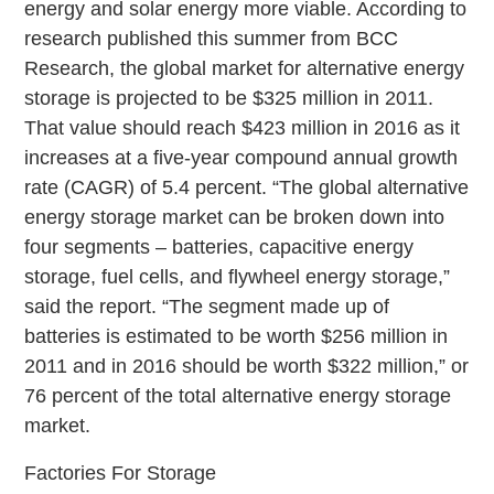
energy and solar energy more viable. According to
research published this summer from BCC
Research, the global market for alternative energy
storage is projected to be $325 million in 2011.
That value should reach $423 million in 2016 as it
increases at a five-year compound annual growth
rate (CAGR) of 5.4 percent. “The global alternative
energy storage market can be broken down into
four segments – batteries, capacitive energy
storage, fuel cells, and flywheel energy storage,”
said the report. “The segment made up of
batteries is estimated to be worth $256 million in
2011 and in 2016 should be worth $322 million,” or
76 percent of the total alternative energy storage
market.
Factories For Storage