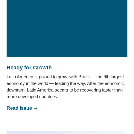
Ready for Growth
Latin America is poised to grow, with Brazil — the 9th largest
economy in the world — leading the way. After the economic
downturn, Latin America seems to be recovering faster than
more developed countries.
Read Issue