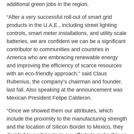
additional green jobs in the region.
“After a very successful roll-out of smart grid
products in the U.A.E., including street lighting
controls, smart meter installations, and utility scale
batteries, we are confident we can be a significant
contributor to communities and countries in
America who are embracing renewable energy
and improving the efficiency of scarce resources
with an eco-friendly approach,” said Claus
Rubenius, the company’s chairman and founder,
last fall. Also speaking at the announcement was
Mexican President Felipe Calderon.
“Once we showed them our attributes, which
include the proximity to the manufacturing strength
and the location of Silicon Border to Mexico, they