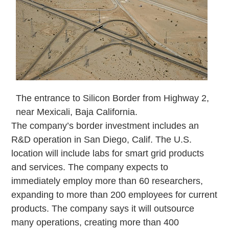
The entrance to Silicon Border from Highway 2,
near Mexicali, Baja California.
The company’s border investment includes an
R&D operation in San Diego, Calif. The U.S.
location will include labs for smart grid products
and services. The company expects to
immediately employ more than 60 researchers,
expanding to more than 200 employees for current
products. The company says it will outsource
many operations, creating more than 400