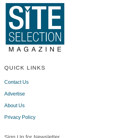
QUICK LINKS
Contact Us
Advertise
About Us
Privacy Policy
Sign Up for Newsletter