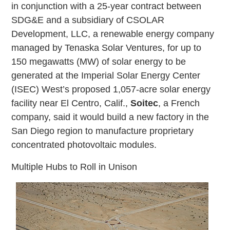
in conjunction with a 25-year contract between
SDG&E and a subsidiary of CSOLAR
Development, LLC, a renewable energy company
managed by Tenaska Solar Ventures, for up to
150 megawatts (MW) of solar energy to be
generated at the Imperial Solar Energy Center
(ISEC) West’s proposed 1,057-acre solar energy
facility near El Centro, Calif.,
Soitec
, a French
company, said it would build a new factory in the
San Diego region to manufacture proprietary
concentrated photovoltaic modules.
Multiple Hubs to Roll in Unison