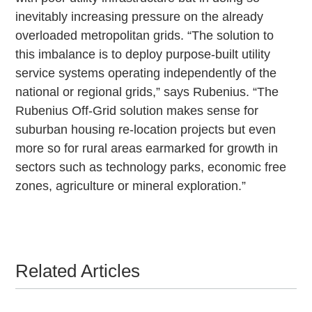
inevitably increasing pressure on the already
overloaded metropolitan grids. “The solution to
this imbalance is to deploy purpose-built utility
service systems operating independently of the
national or regional grids,” says Rubenius. “The
Rubenius Off-Grid solution makes sense for
suburban housing re-location projects but even
more so for rural areas earmarked for growth in
sectors such as technology parks, economic free
zones, agriculture or mineral exploration.”
Related Articles