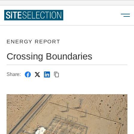
Menu
ENERGY REPORT
Crossing Boundaries
Share: