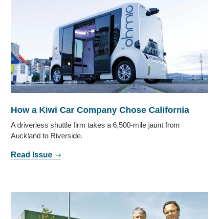
How a Kiwi Car Company Chose California
A driverless shuttle firm takes a 6,500-mile jaunt from
Auckland to Riverside.
Read Issue