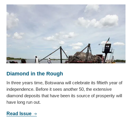
Diamond in the Rough
In three years time, Botswana will celebrate its fiftieth year of
independence. Before it sees another 50, the extensive
diamond deposits that have been its source of prosperity will
have long run out.
Read Issue