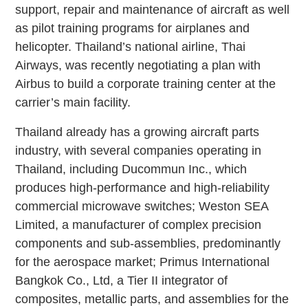
support, repair and maintenance of aircraft as well
as pilot training programs for airplanes and
helicopter. Thailand’s national airline, Thai
Airways, was recently negotiating a plan with
Airbus to build a corporate training center at the
carrier’s main facility.
Thailand already has a growing aircraft parts
industry, with several companies operating in
Thailand, including Ducommun Inc., which
produces high-performance and high-reliability
commercial microwave switches; Weston SEA
Limited, a manufacturer of complex precision
components and sub-assemblies, predominantly
for the aerospace market; Primus International
Bangkok Co., Ltd, a Tier II integrator of
composites, metallic parts, and assemblies for the