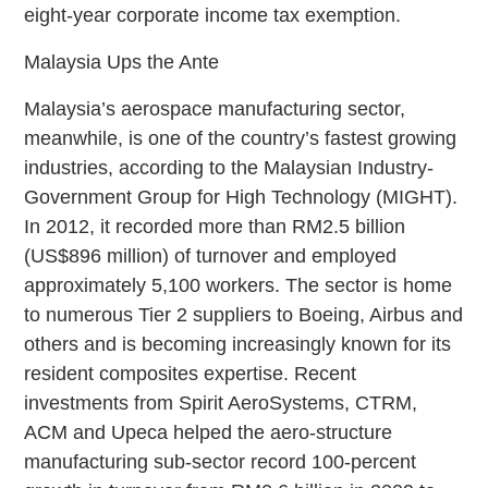
eight-year corporate income tax exemption.
Malaysia Ups the Ante
Malaysia’s aerospace manufacturing sector,
meanwhile, is one of the country’s fastest growing
industries, according to the Malaysian Industry-
Government Group for High Technology (MIGHT).
In 2012, it recorded more than RM2.5 billion
(US$896 million) of turnover and employed
approximately 5,100 workers. The sector is home
to numerous Tier 2 suppliers to Boeing, Airbus and
others and is becoming increasingly known for its
resident composites expertise. Recent
investments from Spirit AeroSystems, CTRM,
ACM and Upeca helped the aero-structure
manufacturing sub-sector record 100-percent