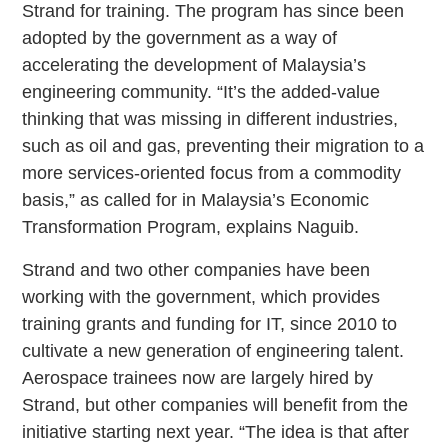
Strand for training. The program has since been
adopted by the government as a way of
accelerating the development of Malaysia’s
engineering community. “It’s the added-value
thinking that was missing in different industries,
such as oil and gas, preventing their migration to a
more services-oriented focus from a commodity
basis,” as called for in Malaysia’s Economic
Transformation Program, explains Naguib.
Strand and two other companies have been
working with the government, which provides
training grants and funding for IT, since 2010 to
cultivate a new generation of engineering talent.
Aerospace trainees now are largely hired by
Strand, but other companies will benefit from the
initiative starting next year. “The idea is that after