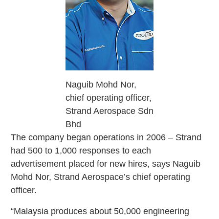
Naguib Mohd Nor,
chief operating officer,
Strand Aerospace Sdn
Bhd
The company began operations in 2006 – Strand
had 500 to 1,000 responses to each
advertisement placed for new hires, says Naguib
Mohd Nor, Strand Aerospace’s chief operating
officer.
“Malaysia produces about 50,000 engineering