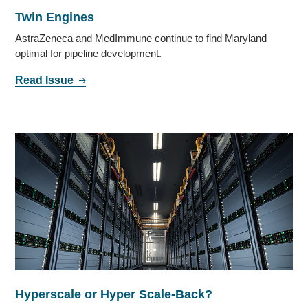
Twin Engines
AstraZeneca and MedImmune continue to find Maryland
optimal for pipeline development.
Read Issue
Hyperscale or Hyper Scale-Back?