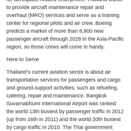
to provide aircraft maintenance repair and
overhaul (MRO) services and serve as a training
center for regional pilots and air crew. Boeing
predicts a market of more than 8,900 new
passenger aircraft through 2028 in the Asia-Pacific
region, so those crews will come in handy.
Here to Serve
Thailand’s current aviation sector is about air
transportation services for passengers and cargo
and ground-support activities, such as refueling,
catering, repair and maintenance. Bangkok
Suvarnabhumi International Airport was ranked
the world 13th busiest by passenger traffic in 2012
(up from 16th in 2011) and the world 20th busiest
by cargo traffic in 2010. The Thai government