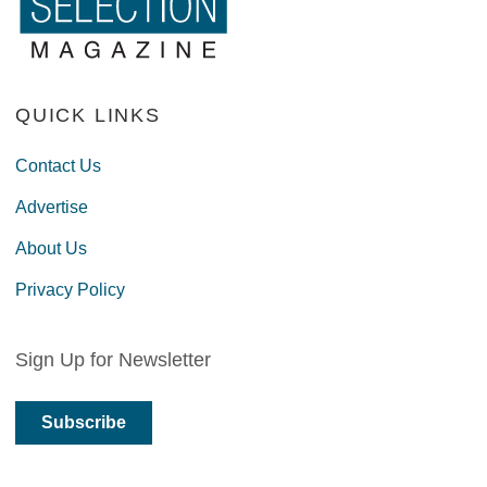
QUICK LINKS
Contact Us
Advertise
About Us
Privacy Policy
Sign Up for Newsletter
Subscribe