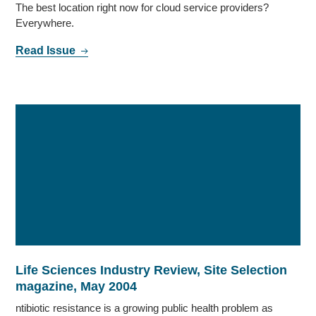
The best location right now for cloud service providers?
Everywhere.
Read Issue
Life Sciences Industry Review, Site Selection
magazine, May 2004
ntibiotic resistance is a growing public health problem as