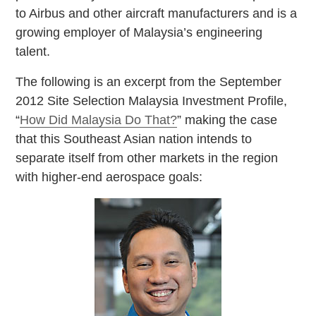
to Airbus and other aircraft manufacturers and is a
growing employer of Malaysia’s engineering
talent.
The following is an excerpt from the September
2012 Site Selection Malaysia Investment Profile,
“
How Did Malaysia Do That?
” making the case
that this Southeast Asian nation intends to
separate itself from other markets in the region
with higher-end aerospace goals: