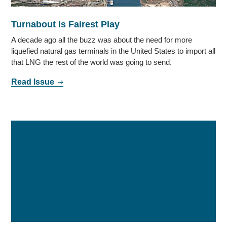
Turnabout Is Fairest Play
A decade ago all the buzz was about the need for more
liquefied natural gas terminals in the United States to import all
that LNG the rest of the world was going to send.
Read Issue