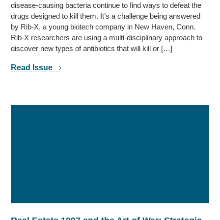
disease-causing bacteria continue to find ways to defeat the
drugs designed to kill them. It’s a challenge being answered
by Rib-X, a young biotech company in New Haven, Conn.
Rib-X researchers are using a multi-disciplinary approach to
discover new types of antibiotics that will kill or […]
Read Issue