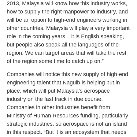
2013, Malaysia will know how this industry works,
how to supply the right manpower to industry, and
will be an option to high-end engineers working in
other countries. Malaysia will play a very important
role in the coming years – it is English speaking,
but people also speak all the languages of the
region. We can target areas that will take the rest
of the region some time to catch up on.”
Companies will notice this new supply of high-end
engineering talent that Naguib is helping put in
place, which will put Malaysia’s aerospace
industry on the fast track in due course.
Companies in other industries benefit from
Ministry of Human Resources funding, particularly
strategic industries, so aerospace is not an island
in this respect. “But it is an ecosystem that needs