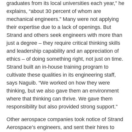
graduates from its local universities each year,” he
explains, “about 30 percent of whom are
mechanical engineers.” Many were not applying
their expertise due to a lack of openings. But
Strand and others seek engineers with more than
just a degree – they require critical thinking skills
and leadership capability and an appreciation of
ethics – of doing something right, not just on time.
Strand built an in-house training program to
cultivate these qualities in its engineering staff,
says Naguib. “We worked on how they were
thinking, but we also gave them an environment
where that thinking can thrive. We gave them
responsibility but also provided strong support.”
Other aerospace companies took notice of Strand
Aerospace’s engineers, and sent their hires to