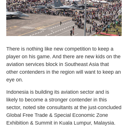
There is nothing like new competition to keep a
player on his game. And there are new kids on the
aviation services block in Southeast Asia that
other contenders in the region will want to keep an
eye on.
Indonesia is building its aviation sector and is
likely to become a stronger contender in this
sector, noted site consultants at the just-concluded
Global Free Trade & Special Economic Zone
Exhibition & Summit in Kuala Lumpur, Malaysia.