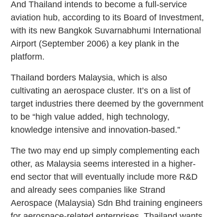
And Thailand intends to become a full-service
aviation hub, according to its Board of Investment,
with its new Bangkok Suvarnabhumi International
Airport (September 2006) a key plank in the
platform.
Thailand borders Malaysia, which is also
cultivating an aerospace cluster. It’s on a list of
target industries there deemed by the government
to be “high value added, high technology,
knowledge intensive and innovation-based.”
The two may end up simply complementing each
other, as Malaysia seems interested in a higher-
end sector that will eventually include more R&D
and already sees companies like Strand
Aerospace (Malaysia) Sdn Bhd training engineers
for aerospace-related enterprises. Thailand wants