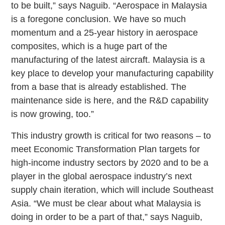
to be built,” says Naguib. “Aerospace in Malaysia
is a foregone conclusion. We have so much
momentum and a 25-year history in aerospace
composites, which is a huge part of the
manufacturing of the latest aircraft. Malaysia is a
key place to develop your manufacturing capability
from a base that is already established. The
maintenance side is here, and the R&D capability
is now growing, too.”
This industry growth is critical for two reasons – to
meet Economic Transformation Plan targets for
high-income industry sectors by 2020 and to be a
player in the global aerospace industry’s next
supply chain iteration, which will include Southeast
Asia. “We must be clear about what Malaysia is
doing in order to be a part of that,” says Naguib,