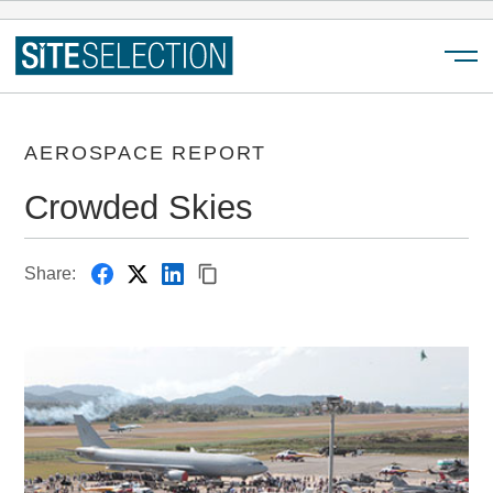
Menu
AEROSPACE REPORT
Crowded Skies
Share: