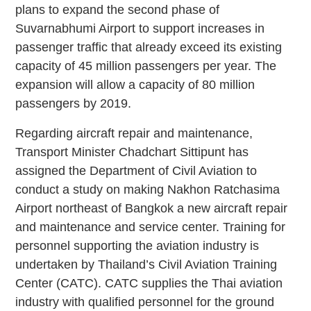
plans to expand the second phase of
Suvarnabhumi Airport to support increases in
passenger traffic that already exceed its existing
capacity of 45 million passengers per year. The
expansion will allow a capacity of 80 million
passengers by 2019.
Regarding aircraft repair and maintenance,
Transport Minister Chadchart Sittipunt has
assigned the Department of Civil Aviation to
conduct a study on making Nakhon Ratchasima
Airport northeast of Bangkok a new aircraft repair
and maintenance and service center. Training for
personnel supporting the aviation industry is
undertaken by Thailand’s Civil Aviation Training
Center (CATC). CATC supplies the Thai aviation
industry with qualified personnel for the ground