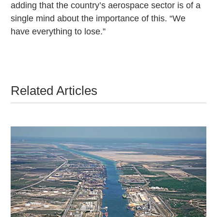
adding that the country’s aerospace sector is of a
single mind about the importance of this. “We
have everything to lose.”
Related Articles