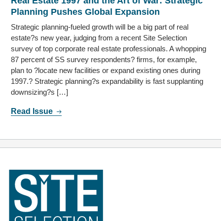
Real Estate 1997 and the Art of War: Strategic
Planning Pushes Global Expansion
Strategic planning-fueled growth will be a big part of real
estate?s new year, judging from a recent Site Selection
survey of top corporate real estate professionals. A whopping
87 percent of SS survey respondents? firms, for example,
plan to ?locate new facilities or expand existing ones during
1997.? Strategic planning?s expandability is fast supplanting
downsizing?s […]
Read Issue