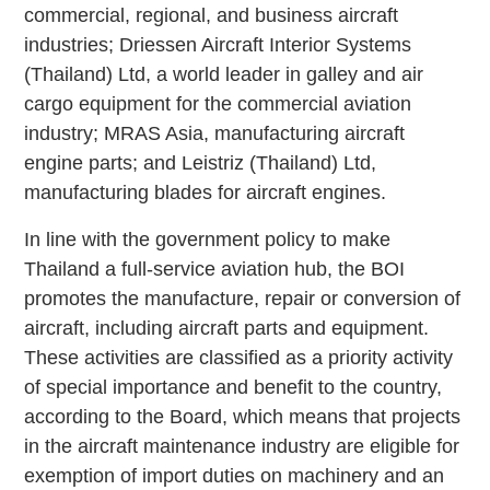
commercial, regional, and business aircraft
industries; Driessen Aircraft Interior Systems
(Thailand) Ltd, a world leader in galley and air
cargo equipment for the commercial aviation
industry; MRAS Asia, manufacturing aircraft
engine parts; and Leistriz (Thailand) Ltd,
manufacturing blades for aircraft engines.
In line with the government policy to make
Thailand a full-service aviation hub, the BOI
promotes the manufacture, repair or conversion of
aircraft, including aircraft parts and equipment.
These activities are classified as a priority activity
of special importance and benefit to the country,
according to the Board, which means that projects
in the aircraft maintenance industry are eligible for
exemption of import duties on machinery and an