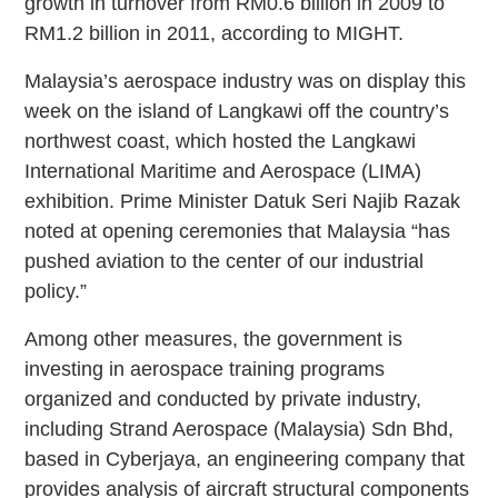
growth in turnover from RM0.6 billion in 2009 to
RM1.2 billion in 2011, according to MIGHT.
Malaysia’s aerospace industry was on display this
week on the island of Langkawi off the country’s
northwest coast, which hosted the Langkawi
International Maritime and Aerospace (LIMA)
exhibition. Prime Minister Datuk Seri Najib Razak
noted at opening ceremonies that Malaysia “has
pushed aviation to the center of our industrial
policy.”
Among other measures, the government is
investing in aerospace training programs
organized and conducted by private industry,
including Strand Aerospace (Malaysia) Sdn Bhd,
based in Cyberjaya, an engineering company that
provides analysis of aircraft structural components