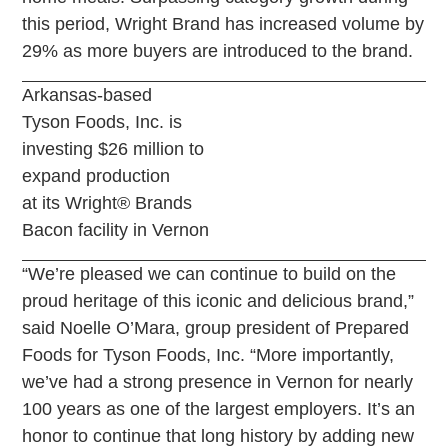
this period, Wright Brand has increased volume by
29% as more buyers are introduced to the brand.
Arkansas-based
Tyson Foods, Inc. is
investing $26 million to
expand production
at its Wright® Brands
Bacon facility in Vernon
“We’re pleased we can continue to build on the
proud heritage of this iconic and delicious brand,”
said Noelle O’Mara, group president of Prepared
Foods for Tyson Foods, Inc. “More importantly,
we’ve had a strong presence in Vernon for nearly
100 years as one of the largest employers. It’s an
honor to continue that long history by adding new