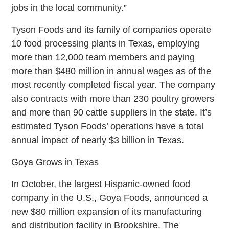
jobs in the local community.”
Tyson Foods and its family of companies operate
10 food processing plants in Texas, employing
more than 12,000 team members and paying
more than $480 million in annual wages as of the
most recently completed fiscal year. The company
also contracts with more than 230 poultry growers
and more than 90 cattle suppliers in the state. It’s
estimated Tyson Foods’ operations have a total
annual impact of nearly $3 billion in Texas.
Goya Grows in Texas
In October, the largest Hispanic-owned food
company in the U.S., Goya Foods, announced a
new $80 million expansion of its manufacturing
and distribution facility in Brookshire. The