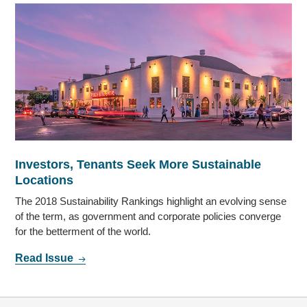
Investors, Tenants Seek More Sustainable
Locations
The 2018 Sustainability Rankings highlight an evolving sense
of the term, as government and corporate policies converge
for the betterment of the world.
Read Issue