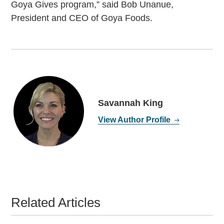
Goya Gives program,” said Bob Unanue,
President and CEO of Goya Foods.
Savannah King
View Author Profile
Related Articles