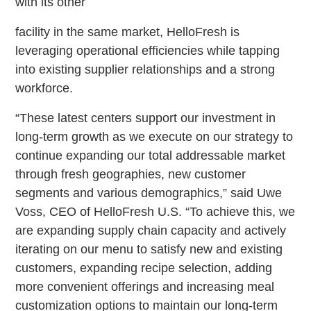
with its other
facility in the same market, HelloFresh is
leveraging operational efficiencies while tapping
into existing supplier relationships and a strong
workforce.
“These latest centers support our investment in
long-term growth as we execute on our strategy to
continue expanding our total addressable market
through fresh geographies, new customer
segments and various demographics,” said Uwe
Voss, CEO of HelloFresh U.S. “To achieve this, we
are expanding supply chain capacity and actively
iterating on our menu to satisfy new and existing
customers, expanding recipe selection, adding
more convenient offerings and increasing meal
customization options to maintain our long-term