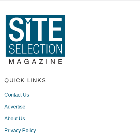
QUICK LINKS
Contact Us
Advertise
About Us
Privacy Policy