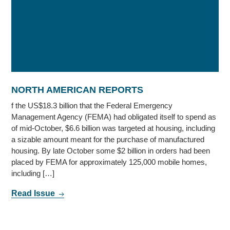
NORTH AMERICAN REPORTS
f the US$18.3 billion that the Federal Emergency
Management Agency (FEMA) had obligated itself to spend as
of mid-October, $6.6 billion was targeted at housing, including
a sizable amount meant for the purchase of manufactured
housing. By late October some $2 billion in orders had been
placed by FEMA for approximately 125,000 mobile homes,
including […]
Read Issue