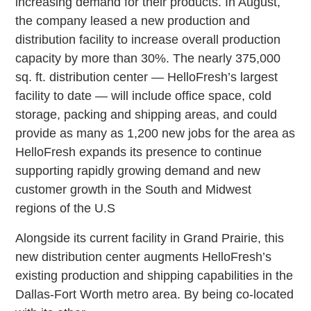
increasing demand for their products. In August,
the company leased a new production and
distribution facility to increase overall production
capacity by more than 30%. The nearly 375,000
sq. ft. distribution center — HelloFresh’s largest
facility to date — will include office space, cold
storage, packing and shipping areas, and could
provide as many as 1,200 new jobs for the area as
HelloFresh expands its presence to continue
supporting rapidly growing demand and new
customer growth in the South and Midwest
regions of the U.S
Alongside its current facility in Grand Prairie, this
new distribution center augments HelloFresh’s
existing production and shipping capabilities in the
Dallas-Fort Worth metro area. By being co-located