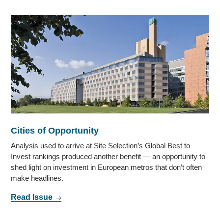
Cities of Opportunity
Analysis used to arrive at Site Selection’s Global Best to
Invest rankings produced another benefit — an opportunity to
shed light on investment in European metros that don’t often
make headlines.
Read Issue