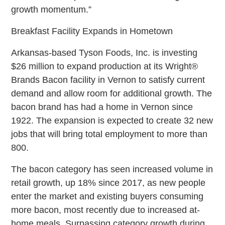
growth momentum.”
Breakfast Facility Expands in Hometown
Arkansas-based Tyson Foods, Inc. is investing
$26 million to expand production at its Wright®
Brands Bacon facility in Vernon to satisfy current
demand and allow room for additional growth. The
bacon brand has had a home in Vernon since
1922. The expansion is expected to create 32 new
jobs that will bring total employment to more than
800.
The bacon category has seen increased volume in
retail growth, up 18% since 2017, as new people
enter the market and existing buyers consuming
more bacon, most recently due to increased at-
home meals. Surpassing category growth during