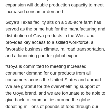
expansion will double production capacity to meet
increased consumer demand.
Goya’s Texas facility sits on a 130-acre farm has
served as the prime hub for the manufacturing and
distribution of Goya products in the West and
provides key access to a skilled workforce, a
favorable business climate, railroad transportation,
and a launching pad for global export.
“Goya is committed to meeting increased
consumer demand for our products from all
consumers across the United States and abroad.
We are grateful for the overwhelming support of
the Goya brand, and we are fortunate to be able to
give back to communities around the globe
donating millions of pounds of food through our