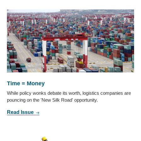
Time = Money
While policy wonks debate its worth, logistics companies are
pouncing on the 'New Silk Road' opportunity.
Read Issue