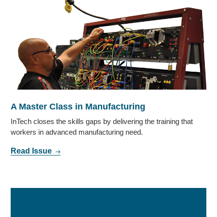
A Master Class in Manufacturing
InTech closes the skills gaps by delivering the training that
workers in advanced manufacturing need.
Read Issue