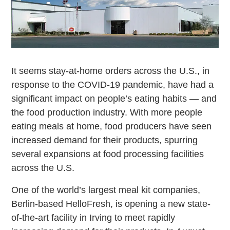
It seems stay-at-home orders across the U.S., in
response to the COVID-19 pandemic, have had a
significant impact on people’s eating habits — and
the food production industry. With more people
eating meals at home, food producers have seen
increased demand for their products, spurring
several expansions at food processing facilities
across the U.S.
One of the world’s largest meal kit companies,
Berlin-based HelloFresh, is opening a new state-
of-the-art facility in Irving to meet rapidly