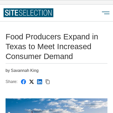
Menu
Food Producers Expand in
Texas to Meet Increased
Consumer Demand
by Savannah King
Share: