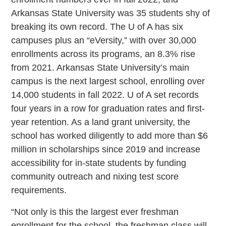
Arkansas State University was 35 students shy of
breaking its own record. The U of A has six
campuses plus an “eVersity,” with over 30,000
enrollments across its programs, an 8.3% rise
from 2021. Arkansas State University’s main
campus is the next largest school, enrolling over
14,000 students in fall 2022. U of A set records
four years in a row for graduation rates and first-
year retention. As a land grant university, the
school has worked diligently to add more than $6
million in scholarships since 2019 and increase
accessibility for in-state students by funding
community outreach and nixing test score
requirements.
“Not only is this the largest ever freshman
enrollment for the school, the freshman class will