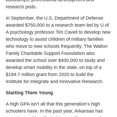
research pods.
In September, the U.S. Department of Defense
awarded $750,000 to a research team led by U of
A psychology professor Tim Cavell to develop new
technology to assist children of military families
who move to new schools frequently. The Walton
Family Charitable Support Foundation also
awarded the school over $400,000 to study and
develop smart mobility in the state, on top of a
$194.7 million grant from 2020 to build the
Institute for Integrate and Innovative Research.
Starting Them Young
A high GPA isn’t all that this generation’s high
schoolers have. In the past year, Arkansas has