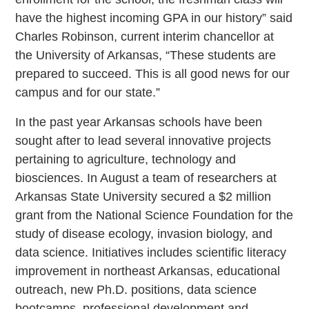
have the highest incoming GPA in our history” said
Charles Robinson, current interim chancellor at
the University of Arkansas, “These students are
prepared to succeed. This is all good news for our
campus and for our state.”
In the past year Arkansas schools have been
sought after to lead several innovative projects
pertaining to agriculture, technology and
biosciences. In August a team of researchers at
Arkansas State University secured a $2 million
grant from the National Science Foundation for the
study of disease ecology, invasion biology, and
data science. Initiatives includes scientific literacy
improvement in northeast Arkansas, educational
outreach, new Ph.D. positions, data science
bootcamps, professional development and