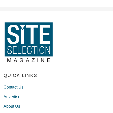
QUICK LINKS
Contact Us
Advertise
About Us