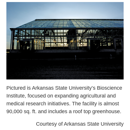
Pictured is Arkansas State University’s Bioscience
Institute, focused on expanding agricultural and
medical research initiatives. The facility is almost
90,000 sq. ft. and includes a roof top greenhouse.
Courtesy of Arkansas State University