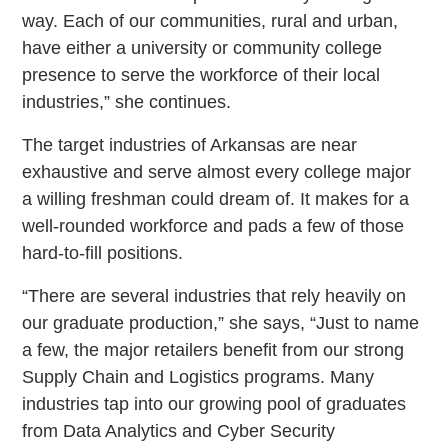
way. Each of our communities, rural and urban,
have either a university or community college
presence to serve the workforce of their local
industries,” she continues.
The target industries of Arkansas are near
exhaustive and serve almost every college major
a willing freshman could dream of. It makes for a
well-rounded workforce and pads a few of those
hard-to-fill positions.
“There are several industries that rely heavily on
our graduate production,” she says, “Just to name
a few, the major retailers benefit from our strong
Supply Chain and Logistics programs. Many
industries tap into our growing pool of graduates
from Data Analytics and Cyber Security