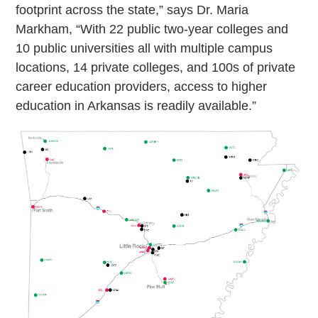
footprint across the state,” says Dr. Maria
Markham, “With 22 public two-year colleges and
10 public universities all with multiple campus
locations, 14 private colleges, and 100s of private
career education providers, access to higher
education in Arkansas is readily available.”