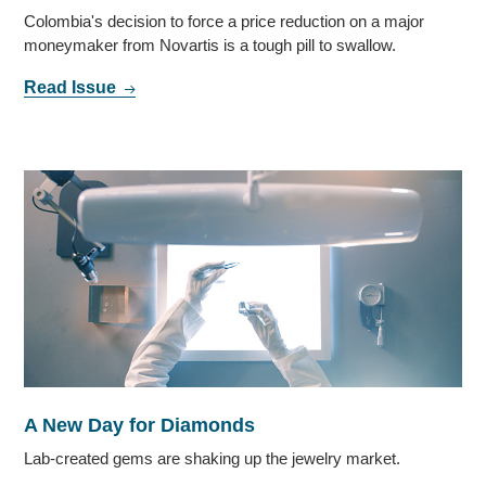
Colombia's decision to force a price reduction on a major
moneymaker from Novartis is a tough pill to swallow.
Read Issue
A New Day for Diamonds
Lab-created gems are shaking up the jewelry market.