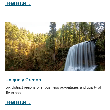
Read Issue
Uniquely Oregon
Six distinct regions offer business advantages and quality of
life to boot.
Read Issue