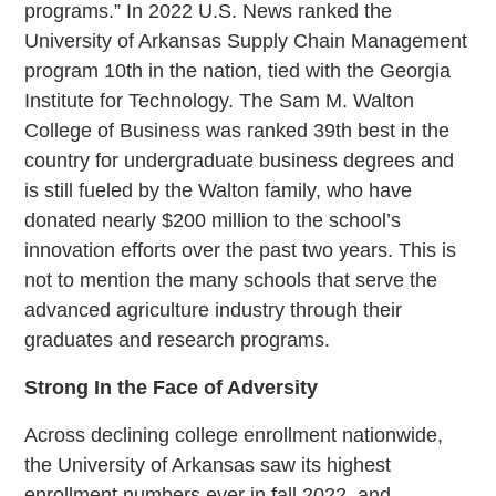
programs.” In 2022 U.S. News ranked the
University of Arkansas Supply Chain Management
program 10th in the nation, tied with the Georgia
Institute for Technology. The Sam M. Walton
College of Business was ranked 39th best in the
country for undergraduate business degrees and
is still fueled by the Walton family, who have
donated nearly $200 million to the school’s
innovation efforts over the past two years. This is
not to mention the many schools that serve the
advanced agriculture industry through their
graduates and research programs.
Strong In the Face of Adversity
Across declining college enrollment nationwide,
the University of Arkansas saw its highest
enrollment numbers ever in fall 2022, and