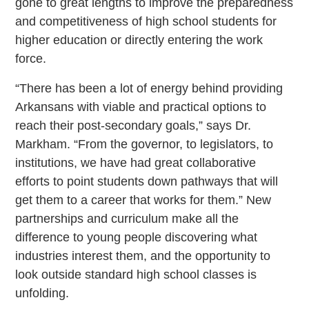
gone to great lengths to improve the preparedness
and competitiveness of high school students for
higher education or directly entering the work
force.
“There has been a lot of energy behind providing
Arkansans with viable and practical options to
reach their post-secondary goals,” says Dr.
Markham. “From the governor, to legislators, to
institutions, we have had great collaborative
efforts to point students down pathways that will
get them to a career that works for them.” New
partnerships and curriculum make all the
difference to young people discovering what
industries interest them, and the opportunity to
look outside standard high school classes is
unfolding.