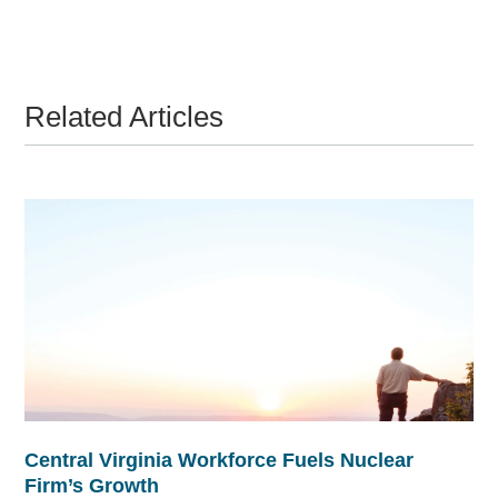
Related Articles
Central Virginia Workforce Fuels Nuclear
Firm’s Growth