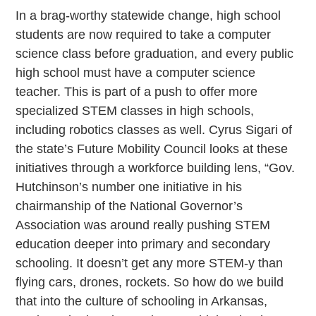
In a brag-worthy statewide change, high school
students are now required to take a computer
science class before graduation, and every public
high school must have a computer science
teacher. This is part of a push to offer more
specialized STEM classes in high schools,
including robotics classes as well. Cyrus Sigari of
the state’s Future Mobility Council looks at these
initiatives through a workforce building lens, “Gov.
Hutchinson’s number one initiative in his
chairmanship of the National Governor’s
Association was around really pushing STEM
education deeper into primary and secondary
schooling. It doesn’t get any more STEM-y than
flying cars, drones, rockets. So how do we build
that into the culture of schooling in Arkansas,