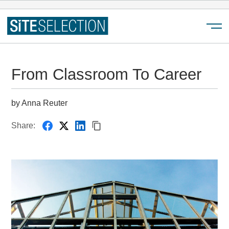
Menu
From Classroom To Career
by Anna Reuter
Share: