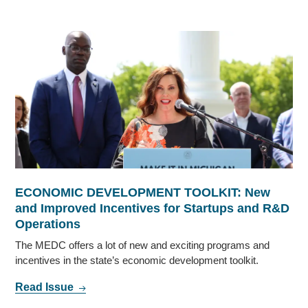
ECONOMIC DEVELOPMENT TOOLKIT: New
and Improved Incentives for Startups and R&D
Operations
The MEDC offers a lot of new and exciting programs and
incentives in the state’s economic development toolkit.
Read Issue