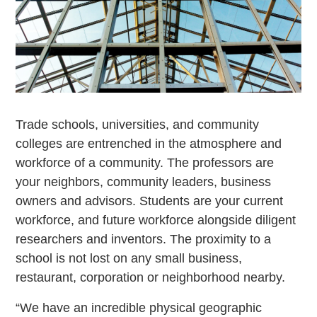
Trade schools, universities, and community
colleges are entrenched in the atmosphere and
workforce of a community. The professors are
your neighbors, community leaders, business
owners and advisors. Students are your current
workforce, and future workforce alongside diligent
researchers and inventors. The proximity to a
school is not lost on any small business,
restaurant, corporation or neighborhood nearby.
“We have an incredible physical geographic