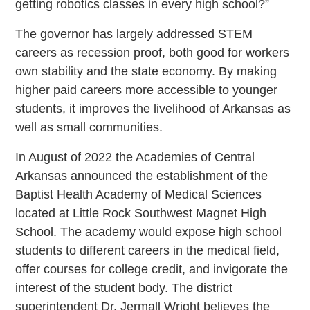
getting robotics classes in every high school?”
The governor has largely addressed STEM
careers as recession proof, both good for workers
own stability and the state economy. By making
higher paid careers more accessible to younger
students, it improves the livelihood of Arkansas as
well as small communities.
In August of 2022 the Academies of Central
Arkansas announced the establishment of the
Baptist Health Academy of Medical Sciences
located at Little Rock Southwest Magnet High
School. The academy would expose high school
students to different careers in the medical field,
offer courses for college credit, and invigorate the
interest of the student body. The district
superintendent Dr. Jermall Wright believes the