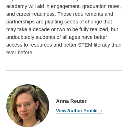
academy will aid in engagement, graduation rates,
and career readiness. These requirements and
partnerships are planting seeds of change that
may take a decade or two to be fully realized, but
undoubtedly students of all ages have better
access to resources and better STEM literacy than
ever before.
Anna Reuter
View Author Profile