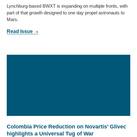
Lynchburg-based BWXT is expanding on multiple fronts, with
part of that growth designed to one day propel astronauts to
Mars.
Read Issue
Colombia Price Reduction on Novartis’ Glivec
highlights a Universal Tug of War