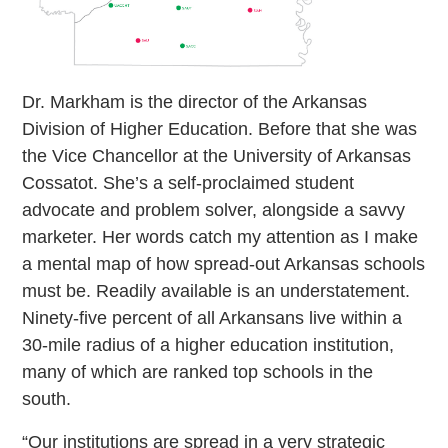
Dr. Markham is the director of the Arkansas
Division of Higher Education. Before that she was
the Vice Chancellor at the University of Arkansas
Cossatot. She’s a self-proclaimed student
advocate and problem solver, alongside a savvy
marketer. Her words catch my attention as I make
a mental map of how spread-out Arkansas schools
must be. Readily available is an understatement.
Ninety-five percent of all Arkansans live within a
30-mile radius of a higher education institution,
many of which are ranked top schools in the
south.
“Our institutions are spread in a very strategic