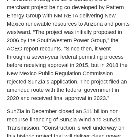
merchant project being co-developed by Pattern
Energy Group with NM RETA delivering New
Mexico renewable resources to Arizona and points
westward. “The project was initially proposed in
2006 by the SouthWestern Power Group,” the
ACEG report recounts. “Since then, it went
through a seven-year federal permitting process
before receiving approval in 2015, but in 2018 the
New Mexico Public Regulation Commission
rejected SunZia’s application. The project filed an
amended route with the federal government in
2020 and received final approval in 2023.”
SunZia in December closed an $11 billion non-
recourse financing of SunZia Wind and SunZia
Transmission. “Construction is well underway on
this historic project that will deliver clean power