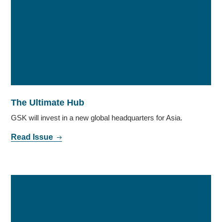
The Ultimate Hub
GSK will invest in a new global headquarters for Asia.
Read Issue