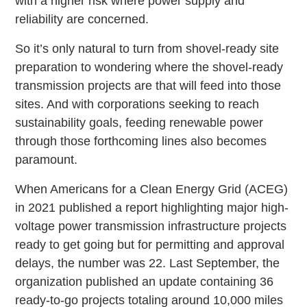
with a higher risk where power supply and
reliability are concerned.
So it’s only natural to turn from shovel-ready site
preparation to wondering where the shovel-ready
transmission projects are that will feed into those
sites. And with corporations seeking to reach
sustainability goals, feeding renewable power
through those forthcoming lines also becomes
paramount.
When Americans for a Clean Energy Grid (ACEG)
in 2021 published a report highlighting major high-
voltage power transmission infrastructure projects
ready to get going but for permitting and approval
delays, the number was 22. Last September, the
organization published an update containing 36
ready-to-go projects totaling around 10,000 miles