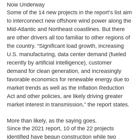
Now Underway
Some of the 14 new projects in the report’s list aim
to interconnect new offshore wind power along the
Mid-Atlantic and Northeast coastlines. But there
are other drivers all too familiar to other regions of
the country. “Significant load growth, increasing
U.S. manufacturing, data center demand (fueled
recently by artificial intelligence), customer
demand for clean generation, and increasingly
favorable economics for renewable energy due to
market trends as well as the Inflation Reduction
Act and other policies, are likely driving greater
market interest in transmission,” the report states.
More than likely, as the saying goes.
Since the 2021 report, 10 of the 22 projects
identified have begun construction while two