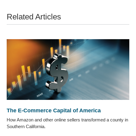
Related Articles
The E-Commerce Capital of America
How Amazon and other online sellers transformed a county in
Southern California.