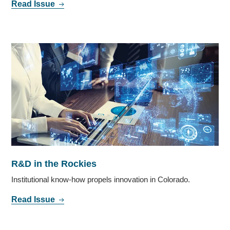
Read Issue
R&D in the Rockies
Institutional know-how propels innovation in Colorado.
Read Issue