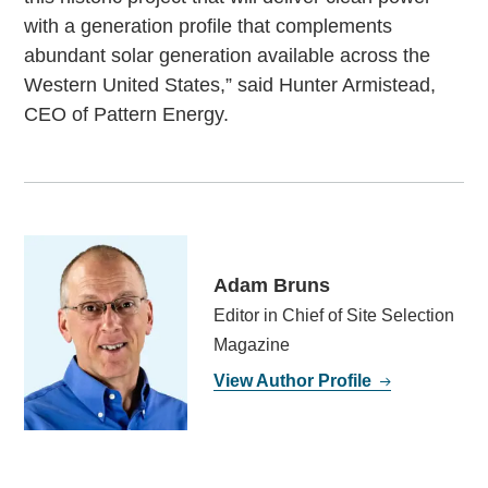
with a generation profile that complements
abundant solar generation available across the
Western United States,” said Hunter Armistead,
CEO of Pattern Energy.
Adam Bruns
Editor in Chief of Site Selection
Magazine
View Author Profile