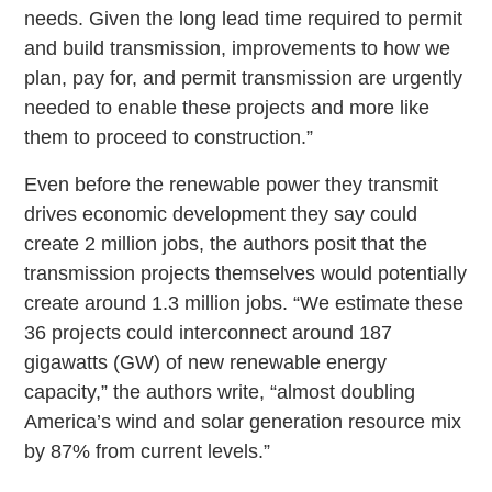
needs. Given the long lead time required to permit
and build transmission, improvements to how we
plan, pay for, and permit transmission are urgently
needed to enable these projects and more like
them to proceed to construction.”
Even before the renewable power they transmit
drives economic development they say could
create 2 million jobs, the authors posit that the
transmission projects themselves would potentially
create around 1.3 million jobs. “We estimate these
36 projects could interconnect around 187
gigawatts (GW) of new renewable energy
capacity,” the authors write, “almost doubling
America’s wind and solar generation resource mix
by 87% from current levels.”