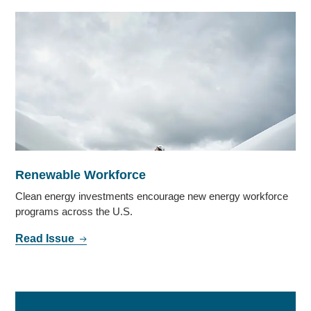
Renewable Workforce
Clean energy investments encourage new energy workforce
programs across the U.S.
Read Issue