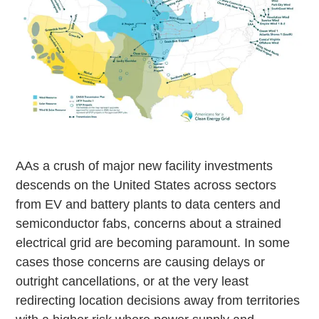
AAs a crush of major new facility investments
descends on the United States across sectors
from EV and battery plants to data centers and
semiconductor fabs, concerns about a strained
electrical grid are becoming paramount. In some
cases those concerns are causing delays or
outright cancellations, or at the very least
redirecting location decisions away from territories