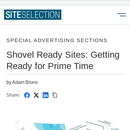
Menu
SPECIAL ADVERTISING SECTIONS
Shovel Ready Sites: Getting
Ready for Prime Time
by Adam Bruns
Share: