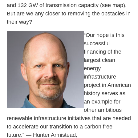
and 132 GW of transmission capacity (see map).
But are we any closer to removing the obstacles in
their way?
“Our hope is this
successful
financing of the
largest clean
energy
infrastructure
project in American
history serves as
an example for
other ambitious
renewable infrastructure initiatives that are needed
to accelerate our transition to a carbon free
future.”
— Hunter Armistead,