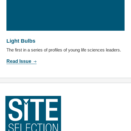
Light Bulbs
The first in a series of profiles of young life sciences leaders.
Read Issue