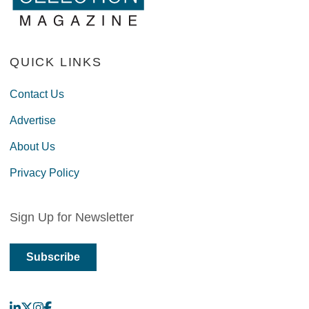
QUICK LINKS
Contact Us
Advertise
About Us
Privacy Policy
Sign Up for Newsletter
Subscribe
LinkedIn
X
Instagram
Facebook