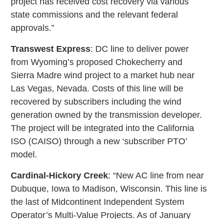
project has received cost recovery via various
state commissions and the relevant federal
approvals.”
Transwest Express
: DC line to deliver power
from Wyoming’s proposed Chokecherry and
Sierra Madre wind project to a market hub near
Las Vegas, Nevada. Costs of this line will be
recovered by subscribers including the wind
generation owned by the transmission developer.
The project will be integrated into the California
ISO (CAISO) through a new ‘subscriber PTO’
model.
Cardinal-Hickory Creek
: “New AC line from near
Dubuque, Iowa to Madison, Wisconsin. This line is
the last of Midcontinent Independent System
Operator’s Multi-Value Projects. As of January