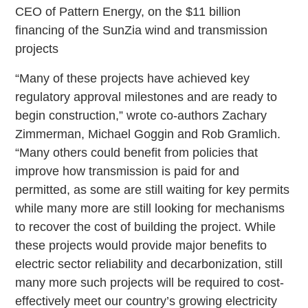
CEO of Pattern Energy, on the $11 billion
financing of the SunZia wind and transmission
projects
“Many of these projects have achieved key
regulatory approval milestones and are ready to
begin construction,” wrote co-authors Zachary
Zimmerman, Michael Goggin and Rob Gramlich.
“Many others could benefit from policies that
improve how transmission is paid for and
permitted, as some are still waiting for key permits
while many more are still looking for mechanisms
to recover the cost of building the project. While
these projects would provide major benefits to
electric sector reliability and decarbonization, still
many more such projects will be required to cost-
effectively meet our country’s growing electricity