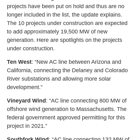
projects have been put on hold and thus are no
longer included in the list, the update explains.
The 10 projects under construction are expected
to add approximately 19,500 MW of new
generation. Here are spotlights on the projects
under construction.
Ten West
: “New AC line between Arizona and
California, connecting the Delaney and Colorado
River substations and allowing more solar
development.”
Vineyard Wind
: “AC line connecting 800 MW of
offshore wind generation to Massachusetts. The
federal government approved permitting for this
project in 2021.”
Southfork Wind
: “AC line connecting 132 MW of