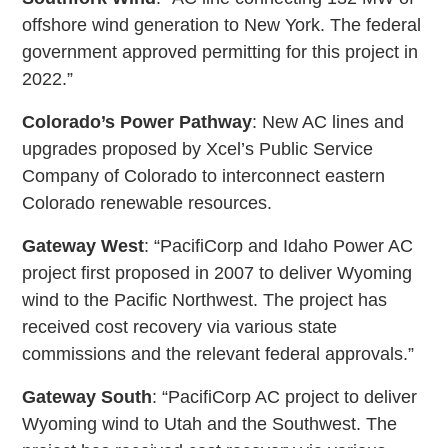
offshore wind generation to New York. The federal
government approved permitting for this project in
2022.”
Colorado’s Power Pathway
: New AC lines and
upgrades proposed by Xcel’s Public Service
Company of Colorado to interconnect eastern
Colorado renewable resources.
Gateway West
: “PacifiCorp and Idaho Power AC
project first proposed in 2007 to deliver Wyoming
wind to the Pacific Northwest. The project has
received cost recovery via various state
commissions and the relevant federal approvals.”
Gateway South
: “PacifiCorp AC project to deliver
Wyoming wind to Utah and the Southwest. The