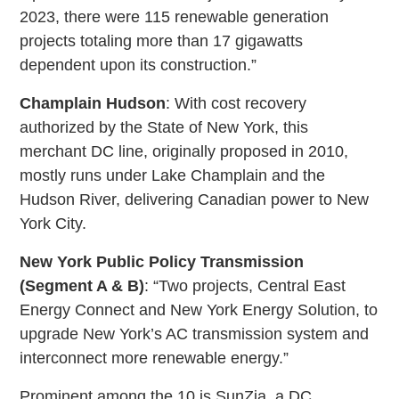
2023, there were 115 renewable generation
projects totaling more than 17 gigawatts
dependent upon its construction.”
Champlain Hudson
: With cost recovery
authorized by the State of New York, this
merchant DC line, originally proposed in 2010,
mostly runs under Lake Champlain and the
Hudson River, delivering Canadian power to New
York City.
New York Public Policy Transmission
(Segment A & B)
: “Two projects, Central East
Energy Connect and New York Energy Solution, to
upgrade New York’s AC transmission system and
interconnect more renewable energy.”
Prominent among the 10 is SunZia, a DC