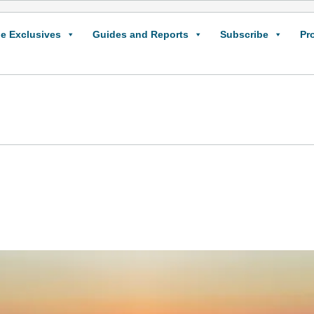
e Exclusives
Guides and Reports
Subscribe
Pr