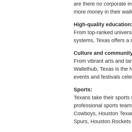
are there no corporate i
more money in their wall
High-quality education
From top-ranked universi
systems, Texas offers a 
Culture and community
From vibrant arts and tan
Wallethub, Texas is the 
events and festivals cel
Sports:
Texans take their sports 
professional sports team
Cowboys, Houston Texans
Spurs, Houston Rockets 