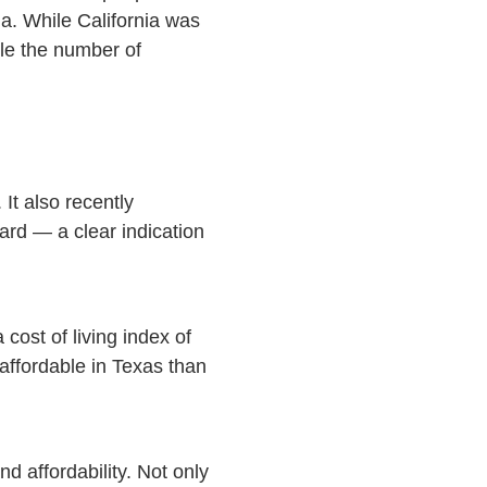
a. While California was
le the number of
It also recently
ard — a clear indication
cost of living index of
affordable in Texas than
d affordability. Not only