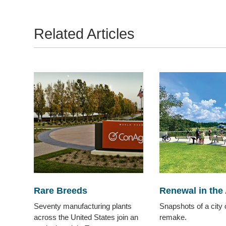
Related Articles
Rare Breeds
Renewal in the 
Seventy manufacturing plants
Snapshots of a city 
across the United States join an
remake.