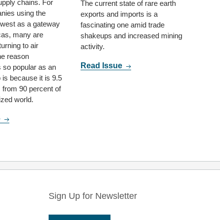
upply chains. For
The current state of rare earth
nies using the
exports and imports is a
hwest as a gateway
fascinating one amid trade
cas, many are
shakeups and increased mining
turning to air
activity.
ne reason
Read Issue
 so popular as an
 is because it is 9.5
s from 90 percent of
lized world.
e
Sign Up for Newsletter