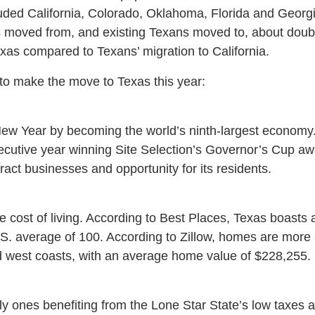
uded California, Colorado, Oklahoma, Florida and Georgi
s moved from, and existing Texans moved to, about doub
xas compared to Texans’ migration to California.
to make the move to Texas this year:
ew Year by becoming the world’s ninth-largest economy. 
secutive year winning Site Selection’s Governor’s Cup aw
attract businesses and opportunity for its residents.
e cost of living. According to Best Places, Texas boasts a 
S. average of 100. According to Zillow, homes are more 
d west coasts, with an average home value of $228,255.
y ones benefiting from the Lone Star State’s low taxes an