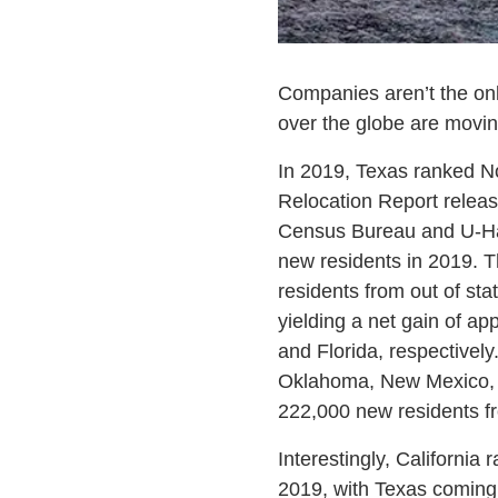
Companies aren’t the onl
over the globe are movin
In 2019, Texas ranked No.
Relocation Report releas
Census Bureau and U-Ha
new residents in 2019. T
residents from out of st
yielding a net gain of a
and Florida, respectively
Oklahoma, New Mexico, G
222,000 new residents fr
Interestingly, California 
2019, with Texas coming 