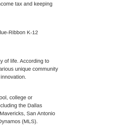
income tax and keeping
Blue-Ribbon K-12
 of life. According to
 various unique community
d innovation.
ool, college or
cluding the Dallas
Mavericks, San Antonio
 Dynamos (MLS).