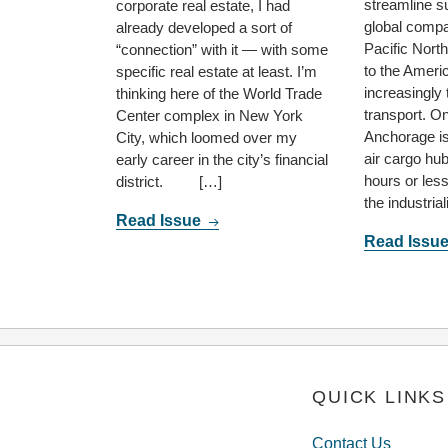
streamline s
corporate real estate, I had
global compa
already developed a sort of
Pacific Nort
“connection” with it — with some
to the Ameri
specific real estate at least. I’m
increasingly 
thinking here of the World Trade
transport. O
Center complex in New York
Anchorage is
City, which loomed over my
air cargo hub
early career in the city’s financial
hours or les
district. […]
the industria
Read Issue
Read Issu
QUICK LINKS
Contact Us