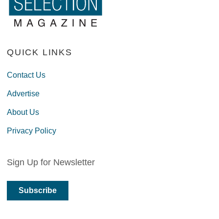
QUICK LINKS
Contact Us
Advertise
About Us
Privacy Policy
Sign Up for Newsletter
Subscribe