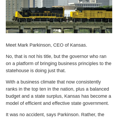
Meet Mark Parkinson, CEO of Kansas.
No, that is not his title, but the governor who ran
on a platform of bringing business principles to the
statehouse is doing just that.
With a business climate that now consistently
ranks in the top ten in the nation, plus a balanced
budget and a state surplus, Kansas has become a
model of efficient and effective state government.
It was no accident, says Parkinson. Rather, the