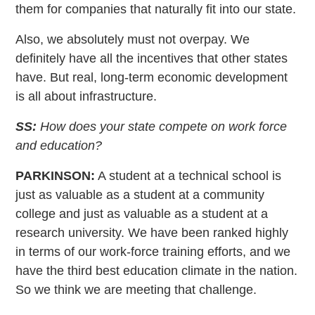
them for companies that naturally fit into our state.
Also, we absolutely must not overpay. We
definitely have all the incentives that other states
have. But real, long-term economic development
is all about infrastructure.
SS:
How does your state compete on work force
and education?
PARKINSON:
A student at a technical school is
just as valuable as a student at a community
college and just as valuable as a student at a
research university. We have been ranked highly
in terms of our work-force training efforts, and we
have the third best education climate in the nation.
So we think we are meeting that challenge.