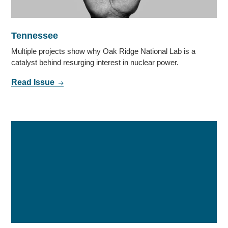
Tennessee
Multiple projects show why Oak Ridge National Lab is a
catalyst behind resurging interest in nuclear power.
Read Issue