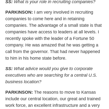
SS:
What is your role in recruiting companies?
PARKINSON:
I am very involved in recruiting
companies to come here and in retaining
companies. The advantage of a small state is that
companies have access to leaders at all levels. I
recently spoke with the leader of a Fortune 50
company. He was amazed that he was getting a
call from the governor. That had never happened
to him in his home state before.
SS:
What advice would you give to corporate
executives who are searching for a central U.S.
business location?
PARKINSON:
The reasons to move to Kansas
include our central location, our great and trained
work force, an excellent infrastructure and a very