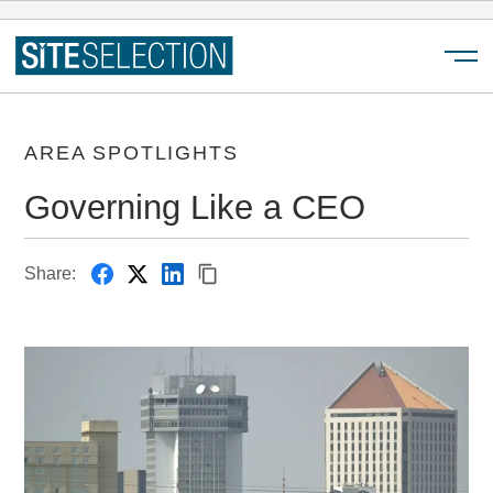
Menu
AREA SPOTLIGHTS
Governing Like a CEO
Share: