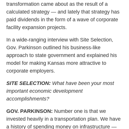
transformation came about as the result of a
calculated strategy — and lately that strategy has
paid dividends in the form of a wave of corporate
facility expansion projects.
In a wide-ranging interview with Site Selection,
Gov. Parkinson outlined his business-like
approach to state government and explained his
model for making Kansas more attractive to
corporate employers.
SITE SELECTION:
What have been your most
important economic development
accomplishments?
GOV. PARKINSON:
Number one is that we
invested heavily in a transportation plan. We have
a history of spending money on infrastructure —