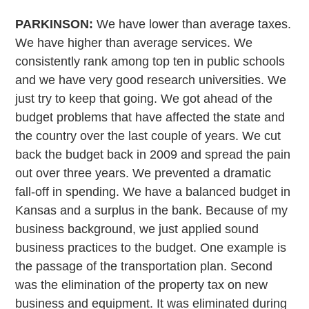
PARKINSON:
We have lower than average taxes.
We have higher than average services. We
consistently rank among top ten in public schools
and we have very good research universities. We
just try to keep that going. We got ahead of the
budget problems that have affected the state and
the country over the last couple of years. We cut
back the budget back in 2009 and spread the pain
out over three years. We prevented a dramatic
fall-off in spending. We have a balanced budget in
Kansas and a surplus in the bank. Because of my
business background, we just applied sound
business practices to the budget. One example is
the passage of the transportation plan. Second
was the elimination of the property tax on new
business and equipment. It was eliminated during