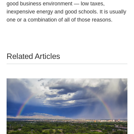
good business environment — low taxes,
inexpensive energy and good schools. It is usually
one or a combination of all of those reasons.
Related Articles