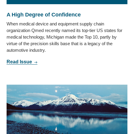
A High Degree of Confidence
When medical device and equipment supply chain
organization Qmed recently named its top-tier US states for
medical technology, Michigan made the Top 10, partly by
virtue of the precision skills base that is a legacy of the
automotive industry.
Read Issue