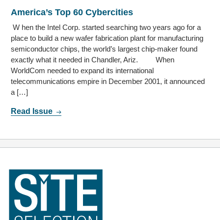
America’s Top 60 Cybercities
W hen the Intel Corp. started searching two years ago for a
place to build a new wafer fabrication plant for manufacturing
semiconductor chips, the world’s largest chip-maker found
exactly what it needed in Chandler, Ariz. When
WorldCom needed to expand its international
telecommunications empire in December 2001, it announced
a […]
Read Issue