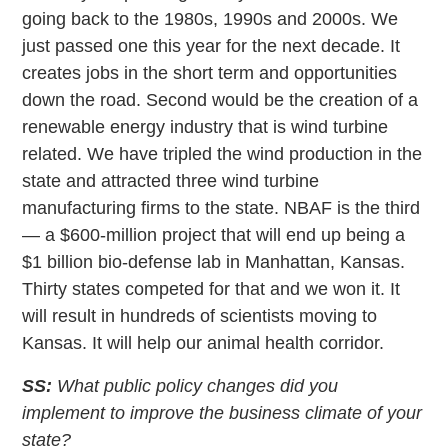
going back to the 1980s, 1990s and 2000s. We
just passed one this year for the next decade. It
creates jobs in the short term and opportunities
down the road. Second would be the creation of a
renewable energy industry that is wind turbine
related. We have tripled the wind production in the
state and attracted three wind turbine
manufacturing firms to the state. NBAF is the third
— a $600-million project that will end up being a
$1 billion bio-defense lab in Manhattan, Kansas.
Thirty states competed for that and we won it. It
will result in hundreds of scientists moving to
Kansas. It will help our animal health corridor.
SS:
What public policy changes did you
implement to improve the business climate of your
state?