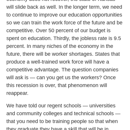
will slide back as well. In the longer term, we need
to continue to improve our education opportunities
so we can train the work force of the future and be
competitive. Over 50 percent of our budget is
spent on education. Thirdly, the jobless rate is 9.5
percent. In many niches of the economy in the
future, there will be worker shortages. States that
produce a well-trained work force will have a
competitive advantage. The question companies
will ask is — can you get us the workers? Once
this recession is over, that phenomenon will
reappear.
We have told our regent schools — universities
and community colleges and technical schools —
that you need to be training people so that when
they graduate they have a skill that will be in