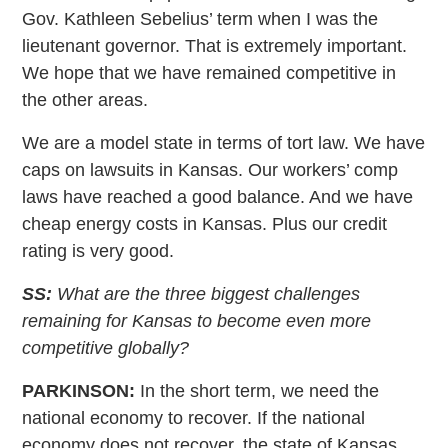
Gov. Kathleen Sebelius’ term when I was the
lieutenant governor. That is extremely important.
We hope that we have remained competitive in
the other areas.
We are a model state in terms of tort law. We have
caps on lawsuits in Kansas. Our workers’ comp
laws have reached a good balance. And we have
cheap energy costs in Kansas. Plus our credit
rating is very good.
SS:
What are the three biggest challenges
remaining for Kansas to become even more
competitive globally?
PARKINSON:
In the short term, we need the
national economy to recover. If the national
economy does not recover, the state of Kansas