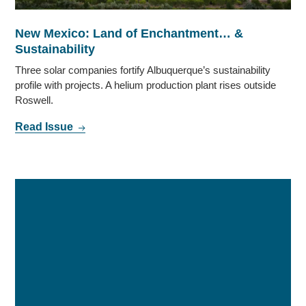
New Mexico: Land of Enchantment… &
Sustainability
Three solar companies fortify Albuquerque’s sustainability
profile with projects. A helium production plant rises outside
Roswell.
Read Issue