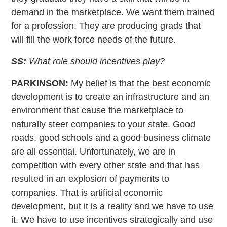
demand in the marketplace. We want them trained
for a profession. They are producing grads that
will fill the work force needs of the future.
SS:
What role should incentives play?
PARKINSON:
My belief is that the best economic
development is to create an infrastructure and an
environment that cause the marketplace to
naturally steer companies to your state. Good
roads, good schools and a good business climate
are all essential. Unfortunately, we are in
competition with every other state and that has
resulted in an explosion of payments to
companies. That is artificial economic
development, but it is a reality and we have to use
it. We have to use incentives strategically and use