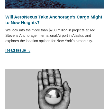
Will AeroNexus Take Anchorage’s Cargo Might
to New Heights?
We look into the more than $700 million in projects at Ted
Stevens Anchorage International Airport in Alaska, and
explores the location options for New York's airport city.
Read Issue