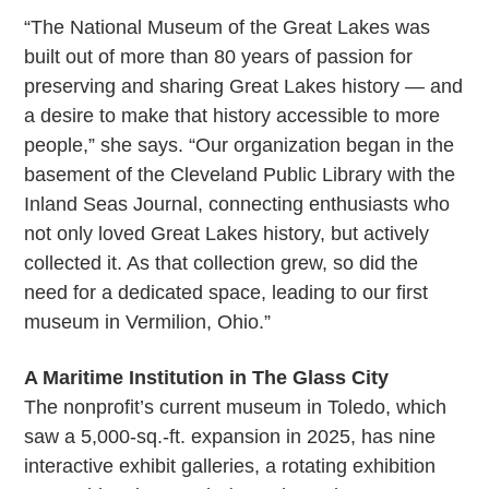
“The National Museum of the Great Lakes was
built out of more than 80 years of passion for
preserving and sharing Great Lakes history — and
a desire to make that history accessible to more
people,” she says. “Our organization began in the
basement of the Cleveland Public Library with the
Inland Seas Journal, connecting enthusiasts who
not only loved Great Lakes history, but actively
collected it. As that collection grew, so did the
need for a dedicated space, leading to our first
museum in Vermilion, Ohio.”
A Maritime Institution in The Glass City
The nonprofit’s current museum in Toledo, which
saw a 5,000-sq.-ft. expansion in 2025, has nine
interactive exhibit galleries, a rotating exhibition