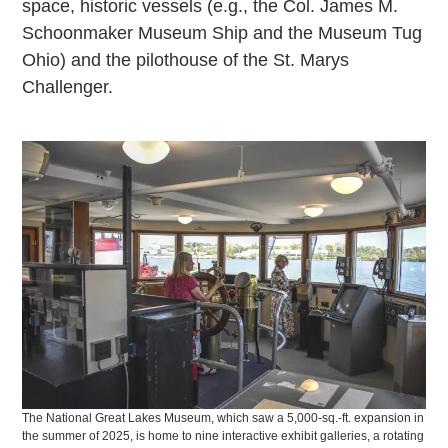
space, historic vessels (e.g., the Col. James M.
Schoonmaker Museum Ship and the Museum Tug
Ohio) and the pilothouse of the St. Marys
Challenger.
The National Great Lakes Museum, which saw a 5,000-sq.-ft. expansion in
the summer of 2025, is home to nine interactive exhibit galleries, a rotating