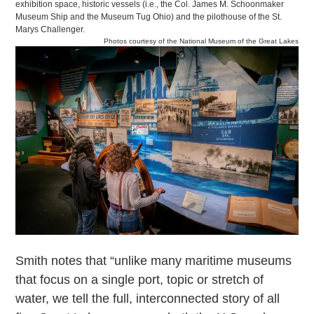
exhibition space, historic vessels (i.e., the Col. James M. Schoonmaker
Museum Ship and the Museum Tug Ohio) and the pilothouse of the St.
Marys Challenger.
Photos courtesy of the National Museum of the Great Lakes
Smith notes that “unlike many maritime museums
that focus on a single port, topic or stretch of
water, we tell the full, interconnected story of all