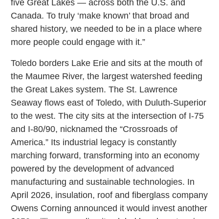
five Great Lakes — across both the U.S. and
Canada. To truly ‘make known’ that broad and
shared history, we needed to be in a place where
more people could engage with it.”
Toledo borders Lake Erie and sits at the mouth of
the Maumee River, the largest watershed feeding
the Great Lakes system. The St. Lawrence
Seaway flows east of Toledo, with Duluth-Superior
to the west. The city sits at the intersection of I-75
and I-80/90, nicknamed the “Crossroads of
America.” Its industrial legacy is constantly
marching forward, transforming into an economy
powered by the development of advanced
manufacturing and sustainable technologies. In
April 2026, insulation, roof and fiberglass company
Owens Corning announced it would invest another