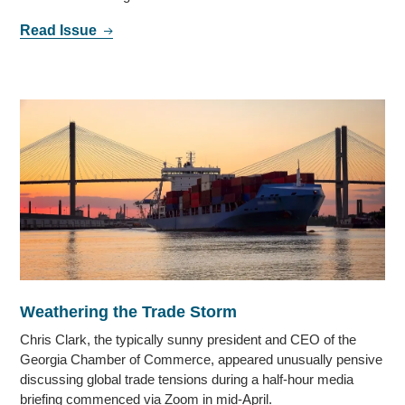
Read Issue
Weathering the Trade Storm
Chris Clark, the typically sunny president and CEO of the
Georgia Chamber of Commerce, appeared unusually pensive
discussing global trade tensions during a half-hour media
briefing commenced via Zoom in mid-April.