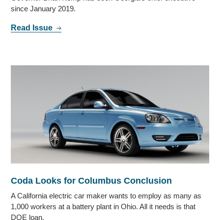
since January 2019.
Read Issue
Coda Looks for Columbus Conclusion
A California electric car maker wants to employ as many as
1,000 workers at a battery plant in Ohio. All it needs is that
DOE loan.