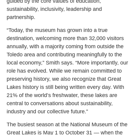
guided by the core values of education,
sustainability, inclusivity, leadership and
partnership.
“Today, the museum has grown into a true
destination, welcoming more than 32,000 visitors
annually, with a majority coming from outside the
Toledo area and contributing meaningfully to the
local economy,” Smith says. “More importantly, our
role has evolved. While we remain committed to
preserving history, we also recognize that Great
Lakes history is still being written every day. With
21% of the world’s freshwater, these lakes are
central to conversations about sustainability,
industry and our collective future.”
The busiest season at the National Museum of the
Great Lakes is May 1 to October 31 — when the