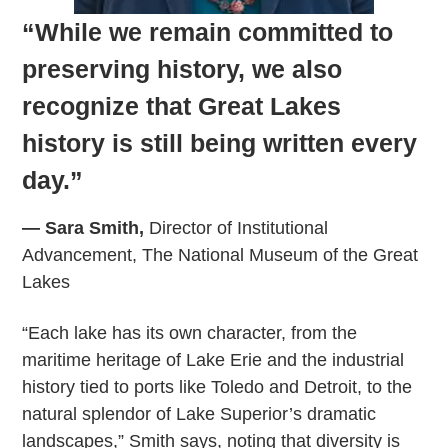
“While we remain committed to
preserving history, we also
recognize that Great Lakes
history is still being written every
day.”
— Sara Smith,
Director of Institutional
Advancement, The National Museum of the Great
Lakes
“Each lake has its own character, from the
maritime heritage of Lake Erie and the industrial
history tied to ports like Toledo and Detroit, to the
natural splendor of Lake Superior’s dramatic
landscapes,” Smith says, noting that diversity is