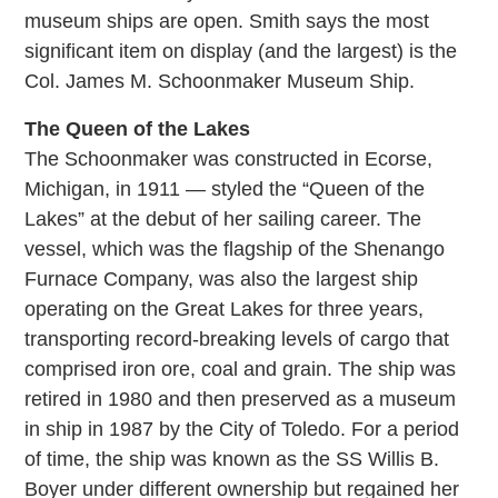
museum ships are open. Smith says the most
significant item on display (and the largest) is the
Col. James M. Schoonmaker Museum Ship.
The Queen of the Lakes
The Schoonmaker was constructed in Ecorse,
Michigan, in 1911 — styled the “Queen of the
Lakes” at the debut of her sailing career. The
vessel, which was the flagship of the Shenango
Furnace Company, was also the largest ship
operating on the Great Lakes for three years,
transporting record-breaking levels of cargo that
comprised iron ore, coal and grain. The ship was
retired in 1980 and then preserved as a museum
in ship in 1987 by the City of Toledo. For a period
of time, the ship was known as the SS Willis B.
Boyer under different ownership but regained her