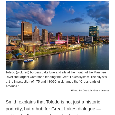
Toledo (pictured) borders Lake Erie and sits at the mouth of the Maumee
River, the largest watershed feeding the Great Lakes system. The city sits
at the intersection of I-75 and I-80/90, nicknamed the “Crossroads of
America.”
Photo by Dee Liu: Getty Images
Smith explains that Toledo is not just a historic
port city, but a hub for Great Lakes dialogue —