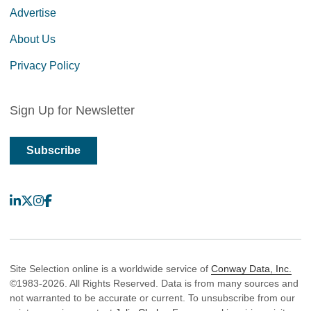
Advertise
About Us
Privacy Policy
Sign Up for Newsletter
Subscribe
LinkedIn
X
Instagram
Facebook
Site Selection online is a worldwide service of
Conway Data, Inc.
©1983-2026. All Rights Reserved. Data is from many sources and
not warranted to be accurate or current. To unsubscribe from our