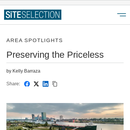
Menu
AREA SPOTLIGHTS
Preserving the Priceless
by Kelly Barraza
Share: