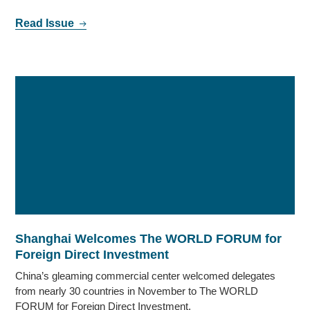
Read Issue
Shanghai Welcomes The WORLD FORUM for
Foreign Direct Investment
China’s gleaming commercial center welcomed delegates
from nearly 30 countries in November to The WORLD
FORUM for Foreign Direct Investment.