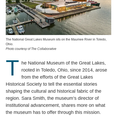
The National Great Lakes Museum sits on the Maumee River in Toledo,
Ohio.
Photo courtesy of The Collaborative
T
he National Museum of the Great Lakes,
rooted in Toledo, Ohio, since 2014, arose
from the efforts of the Great Lakes
Historical Society to tell the essential stories
shaping the cultural and historical fabric of the
region. Sara Smith, the museum’s director of
institutional advancement, shares more on what
the museum has to offer through this mission.