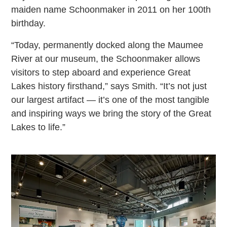
maiden name Schoonmaker in 2011 on her 100th
birthday.
“Today, permanently docked along the Maumee
River at our museum, the Schoonmaker allows
visitors to step aboard and experience Great
Lakes history firsthand,” says Smith. “It’s not just
our largest artifact — it’s one of the most tangible
and inspiring ways we bring the story of the Great
Lakes to life.”