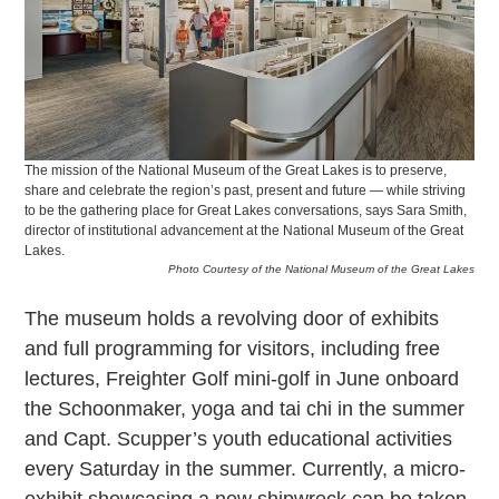
The mission of the National Museum of the Great Lakes is to preserve,
share and celebrate the region’s past, present and future — while striving
to be the gathering place for Great Lakes conversations, says Sara Smith,
director of institutional advancement at the National Museum of the Great
Lakes.
Photo Courtesy of the National Museum of the Great Lakes
The museum holds a revolving door of exhibits
and full programming for visitors, including free
lectures, Freighter Golf mini-golf in June onboard
the Schoonmaker, yoga and tai chi in the summer
and Capt. Scupper’s youth educational activities
every Saturday in the summer. Currently, a micro-
exhibit showcasing a new shipwreck can be taken