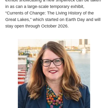
in as can a large-scale temporary exhibit,
“Currents of Change: The Living History of the
Great Lakes,” which started on Earth Day and will
stay open through October 2026.