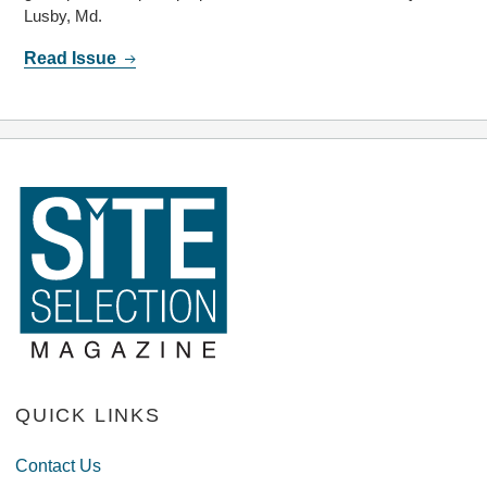
Lusby, Md.
Read Issue
QUICK LINKS
Contact Us