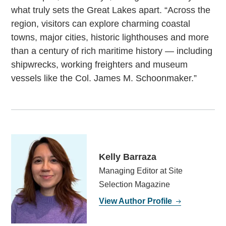
what truly sets the Great Lakes apart. “Across the
region, visitors can explore charming coastal
towns, major cities, historic lighthouses and more
than a century of rich maritime history — including
shipwrecks, working freighters and museum
vessels like the Col. James M. Schoonmaker.”
Kelly Barraza
Managing Editor at Site
Selection Magazine
View Author Profile