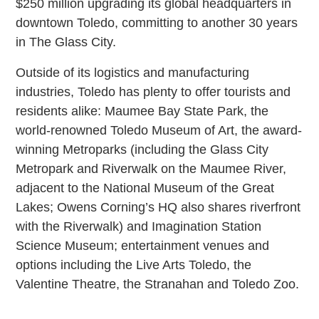
$250 million upgrading its global headquarters in
downtown Toledo, committing to another 30 years
in The Glass City.
Outside of its logistics and manufacturing
industries, Toledo has plenty to offer tourists and
residents alike: Maumee Bay State Park, the
world-renowned Toledo Museum of Art, the award-
winning Metroparks (including the Glass City
Metropark and Riverwalk on the Maumee River,
adjacent to the National Museum of the Great
Lakes; Owens Corning’s HQ also shares riverfront
with the Riverwalk) and Imagination Station
Science Museum; entertainment venues and
options including the Live Arts Toledo, the
Valentine Theatre, the Stranahan and Toledo Zoo.