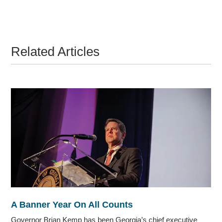
Related Articles
A Banner Year On All Counts
Governor Brian Kemp has been Georgia’s chief executive