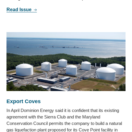
Read Issue
Export Coves
In April Dominion Energy said it is confident that its existing
agreement with the Sierra Club and the Maryland
Conservation Council permits the company to build a natural
gas liquefaction plant proposed for its Cove Point facility in