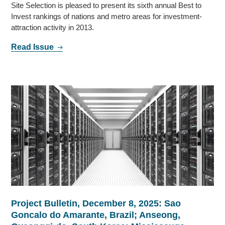
Site Selection is pleased to present its sixth annual Best to
Invest rankings of nations and metro areas for investment-
attraction activity in 2013.
Read Issue
Project Bulletin, December 8, 2025: Sao
Goncalo do Amarante, Brazil; Anseong,