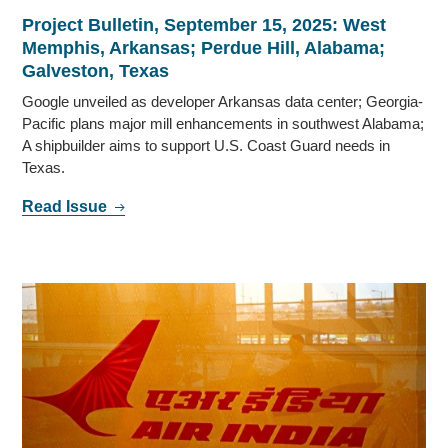
Project Bulletin, September 15, 2025: West
Memphis, Arkansas; Perdue Hill, Alabama;
Galveston, Texas
Google unveiled as developer Arkansas data center; Georgia-
Pacific plans major mill enhancements in southwest Alabama;
A shipbuilder aims to support U.S. Coast Guard needs in
Texas.
Read Issue