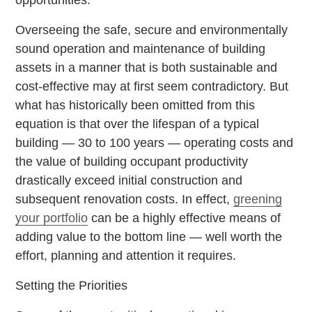
Overseeing the safe, secure and environmentally
sound operation and maintenance of building
assets in a manner that is both sustainable and
cost-effective may at first seem contradictory. But
what has historically been omitted from this
equation is that over the lifespan of a typical
building — 30 to 100 years — operating costs and
the value of building occupant productivity
drastically exceed initial construction and
subsequent renovation costs. In effect,
greening
your portfolio
can be a highly effective means of
adding value to the bottom line — well worth the
effort, planning and attention it requires.
Setting the Priorities