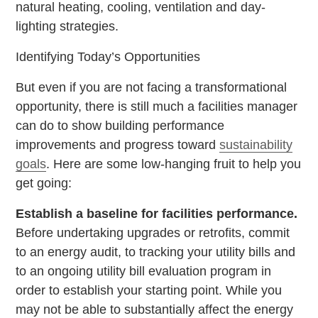
natural heating, cooling, ventilation and day-
lighting strategies.
Identifying Today’s Opportunities
But even if you are not facing a transformational
opportunity, there is still much a facilities manager
can do to show building performance
improvements and progress toward
sustainability
goals
. Here are some low-hanging fruit to help you
get going:
Establish a baseline for facilities performance.
Before undertaking upgrades or retrofits, commit
to an energy audit, to tracking your utility bills and
to an ongoing utility bill evaluation program in
order to establish your starting point. While you
may not be able to substantially affect the energy