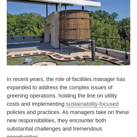
In recent years, the role of facilities manager has
expanded to address the complex issues of
greening operations, holding the line on utility
costs and implementing
sustainability-focused
policies and practices. As managers take on these
new responsibilities, they encounter both
substantial challenges and tremendous
opportunities.