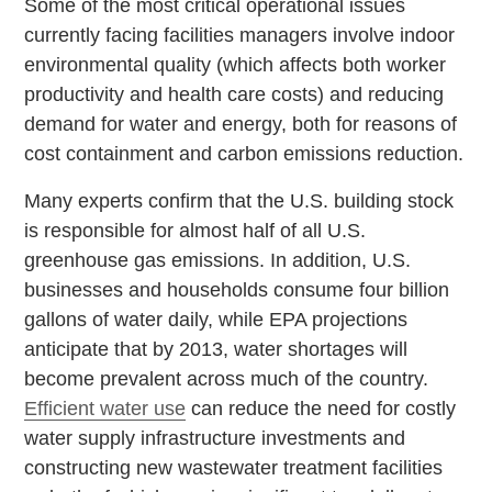
Some of the most critical operational issues
currently facing facilities managers involve indoor
environmental quality (which affects both worker
productivity and health care costs) and reducing
demand for water and energy, both for reasons of
cost containment and carbon emissions reduction.
Many experts confirm that the U.S. building stock
is responsible for almost half of all U.S.
greenhouse gas emissions. In addition, U.S.
businesses and households consume four billion
gallons of water daily, while EPA projections
anticipate that by 2013, water shortages will
become prevalent across much of the country.
Efficient water use
can reduce the need for costly
water supply infrastructure investments and
constructing new wastewater treatment facilities