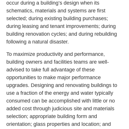
occur during a building’s design when its
schematics, materials and systems are first
selected; during existing building purchases;
during leasing and tenant improvements; during
building renovation cycles; and during rebuilding
following a natural disaster.
To maximize productivity and performance,
building owners and facilities teams are well-
advised to take full advantage of these
opportunities to make major performance
upgrades. Designing and renovating buildings to
use a fraction of the energy and water typically
consumed can be accomplished with little or no
added cost through judicious site and materials
selection; appropriate building form and
orientation; glass properties and location; and