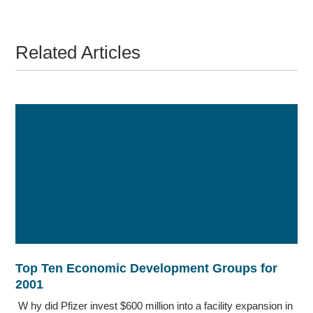
Related Articles
Top Ten Economic Development Groups for
2001
W hy did Pfizer invest $600 million into a facility expansion in