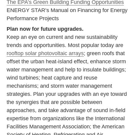
The EPA’s Green Building Funding Opportunities
ENERGY STAR’s Manual on Financing for Energy
Performance Projects
Plan now for future upgrades.
Keep an eye on current and new sustainability
trends and opportunities. Most popular today are
rooftop solar photovoltaic arrays
; green roofs that
offset the urban heat-island effect, enhance storm
water management and help to insulate buildings;
wind turbines; heat capture and reuse
mechanisms; and storm water management
strategies. Plan your upgrades with an eye toward
the synergies that are possible between
approaches, and take advantage of sound in-field
expertise from organizations like the International
Facilities Management Association; the American
Society of Heating, Refrigerating and Air-