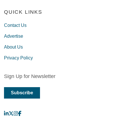
QUICK LINKS
Contact Us
Advertise
About Us
Privacy Policy
Sign Up for Newsletter
Subscribe
LinkedIn
X
Instagram
Facebook