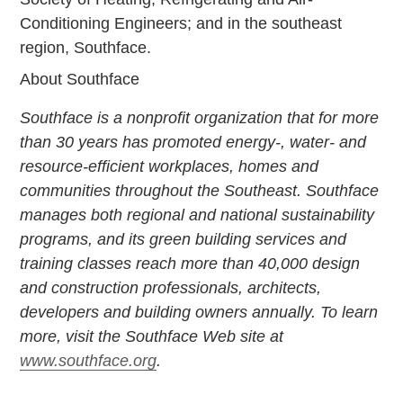
Conditioning Engineers; and in the southeast
region, Southface.
About Southface
Southface is a nonprofit organization that for more
than 30 years has promoted energy-, water- and
resource-efficient workplaces, homes and
communities throughout the Southeast. Southface
manages both regional and national sustainability
programs, and its green building services and
training classes reach more than 40,000 design
and construction professionals, architects,
developers and building owners annually. To learn
more, visit the Southface Web site at
www.southface.org
.