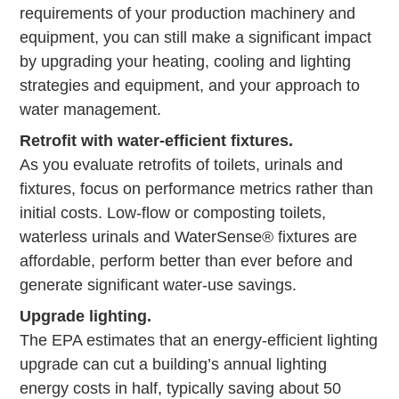
requirements of your production machinery and
equipment, you can still make a significant impact
by upgrading your heating, cooling and lighting
strategies and equipment, and your approach to
water management.
Retrofit with water-efficient fixtures.
As you evaluate retrofits of toilets, urinals and
fixtures, focus on performance metrics rather than
initial costs. Low-flow or composting toilets,
waterless urinals and WaterSense® fixtures are
affordable, perform better than ever before and
generate significant water-use savings.
Upgrade lighting.
The EPA estimates that an energy-efficient lighting
upgrade can cut a building’s annual lighting
energy costs in half, typically saving about 50