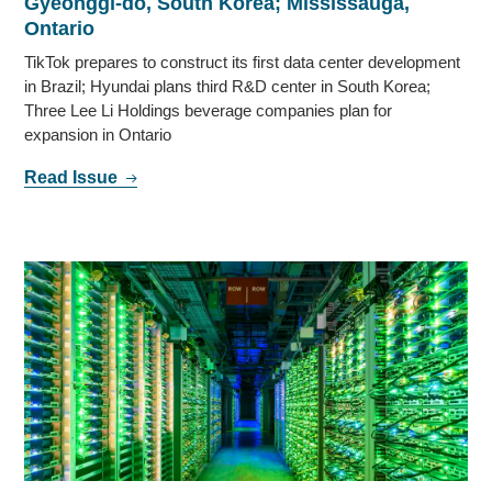
Gyeonggi-do, South Korea; Mississauga,
Ontario
TikTok prepares to construct its first data center development
in Brazil; Hyundai plans third R&D center in South Korea;
Three Lee Li Holdings beverage companies plan for
expansion in Ontario
Read Issue