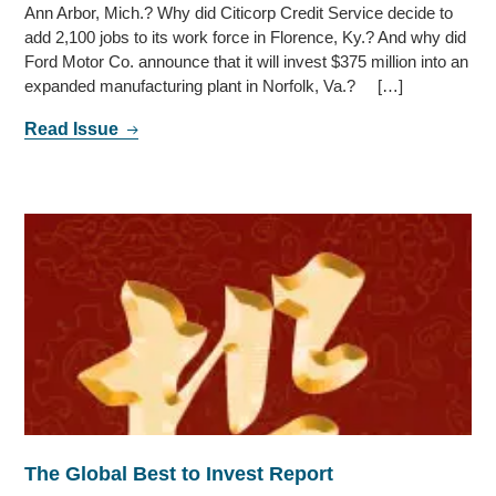
Ann Arbor, Mich.? Why did Citicorp Credit Service decide to
add 2,100 jobs to its work force in Florence, Ky.? And why did
Ford Motor Co. announce that it will invest $375 million into an
expanded manufacturing plant in Norfolk, Va.? […]
Read Issue
The Global Best to Invest Report