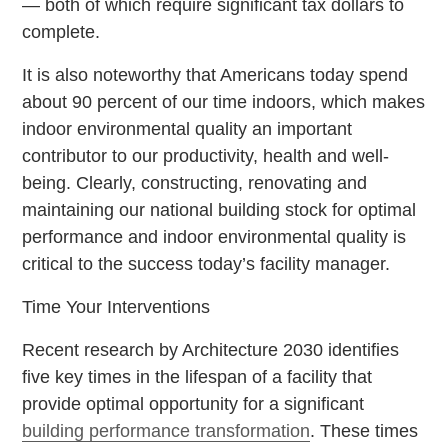
— both of which require significant tax dollars to
complete.
It is also noteworthy that Americans today spend
about 90 percent of our time indoors, which makes
indoor environmental quality an important
contributor to our productivity, health and well-
being. Clearly, constructing, renovating and
maintaining our national building stock for optimal
performance and indoor environmental quality is
critical to the success today’s facility manager.
Time Your Interventions
Recent research by Architecture 2030 identifies
five key times in the lifespan of a facility that
provide optimal opportunity for a significant
building performance transformation
. These times