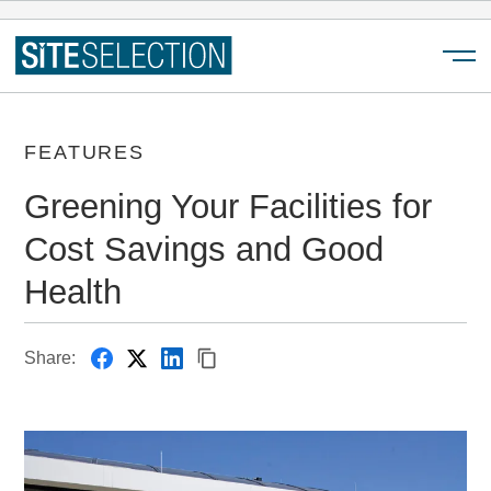
Menu
FEATURES
Greening Your Facilities for
Cost Savings and Good
Health
Share: