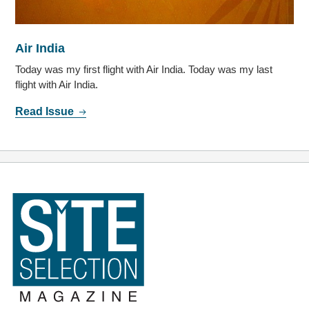
Air India
Today was my first flight with Air India. Today was my last
flight with Air India.
Read Issue