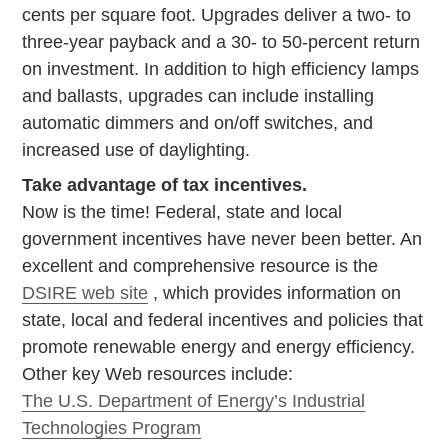
cents per square foot. Upgrades deliver a two- to
three-year payback and a 30- to 50-percent return
on investment. In addition to high efficiency lamps
and ballasts, upgrades can include installing
automatic dimmers and on/off switches, and
increased use of daylighting.
Take advantage of tax incentives.
Now is the time! Federal, state and local
government incentives have never been better. An
excellent and comprehensive resource is the
DSIRE web site
, which provides information on
state, local and federal incentives and policies that
promote renewable energy and energy efficiency.
Other key Web resources include:
The U.S. Department of Energy’s Industrial
Technologies Program