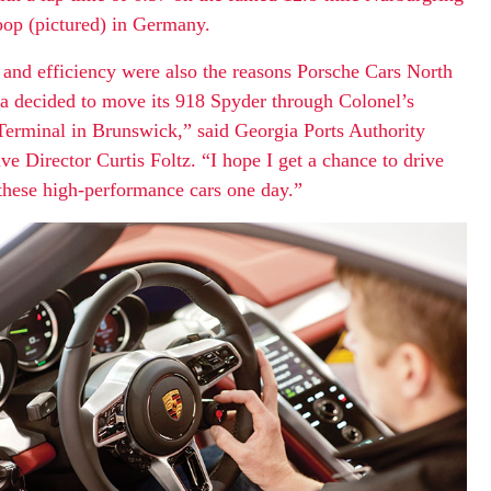
oop (pictured) in Germany.
and efficiency were also the reasons Porsche Cars North
 decided to move its 918 Spyder through Colonel’s
Terminal in Brunswick,” said Georgia Ports Authority
ve Director Curtis Foltz. “I hope I get a chance to drive
these high-performance cars one day.”