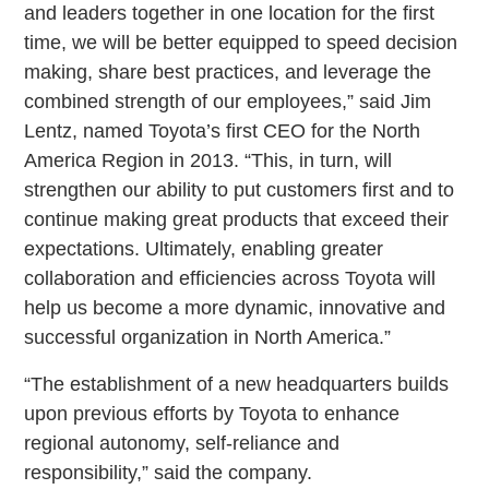
and leaders together in one location for the first
time, we will be better equipped to speed decision
making, share best practices, and leverage the
combined strength of our employees,” said Jim
Lentz, named Toyota’s first CEO for the North
America Region in 2013. “This, in turn, will
strengthen our ability to put customers first and to
continue making great products that exceed their
expectations. Ultimately, enabling greater
collaboration and efficiencies across Toyota will
help us become a more dynamic, innovative and
successful organization in North America.”
“The establishment of a new headquarters builds
upon previous efforts by Toyota to enhance
regional autonomy, self-reliance and
responsibility,” said the company.