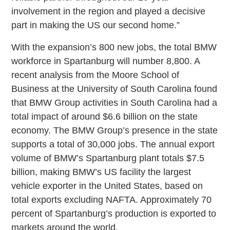
involvement in the region and played a decisive
part in making the US our second home.”
With the expansion’s 800 new jobs, the total BMW
workforce in Spartanburg will number 8,800. A
recent analysis from the Moore School of
Business at the University of South Carolina found
that BMW Group activities in South Carolina had a
total impact of around $6.6 billion on the state
economy. The BMW Group’s presence in the state
supports a total of 30,000 jobs. The annual export
volume of BMW’s Spartanburg plant totals $7.5
billion, making BMW’s US facility the largest
vehicle exporter in the United States, based on
total exports excluding NAFTA. Approximately 70
percent of Spartanburg’s production is exported to
markets around the world.