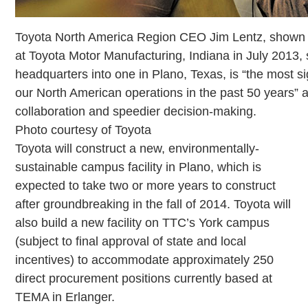
Toyota North America Region CEO Jim Lentz, shown 
at Toyota Motor Manufacturing, Indiana in July 2013, 
headquarters into one in Plano, Texas, is “the most 
our North American operations in the past 50 years” a
collaboration and speedier decision-making.
Photo courtesy of Toyota
Toyota will construct a new, environmentally-
sustainable campus facility in Plano, which is
expected to take two or more years to construct
after groundbreaking in the fall of 2014. Toyota will
also build a new facility on TTC’s York campus
(subject to final approval of state and local
incentives) to accommodate approximately 250
direct procurement positions currently based at
TEMA in Erlanger.