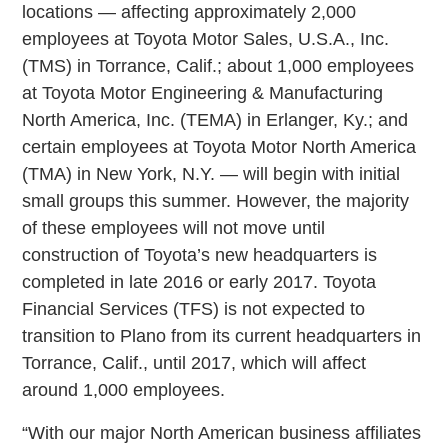
locations — affecting approximately 2,000
employees at Toyota Motor Sales, U.S.A., Inc.
(TMS) in Torrance, Calif.; about 1,000 employees
at Toyota Motor Engineering & Manufacturing
North America, Inc. (TEMA) in Erlanger, Ky.; and
certain employees at Toyota Motor North America
(TMA) in New York, N.Y. — will begin with initial
small groups this summer. However, the majority
of these employees will not move until
construction of Toyota’s new headquarters is
completed in late 2016 or early 2017. Toyota
Financial Services (TFS) is not expected to
transition to Plano from its current headquarters in
Torrance, Calif., until 2017, which will affect
around 1,000 employees.
“With our major North American business affiliates