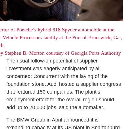
erior of Porsche’s hybrid 918 Spyder automobile at the
c Vehicle Processors facility at the Port of Brunswick, Ga.,
ch.
y Stephen B. Morton courtesy of Georgia Ports Authority
The usual follow-on potential of supplier
investment was eagerly anticipated by all
concerned: Concurrent with the laying of the
foundation stone, Audi hosted a supplier congress
that featured 150 companies. The plant’s
employment effect for the overall region should
add up to 20,000 jobs, said the automaker.
The BMW Group in April announced it is
expanding capacity at its US plant in Spartanburg,