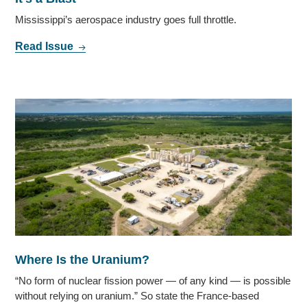
Mississippi’s aerospace industry goes full throttle.
Read Issue
Where Is the Uranium?
“No form of nuclear fission power — of any kind — is possible
without relying on uranium.” So state the France-based