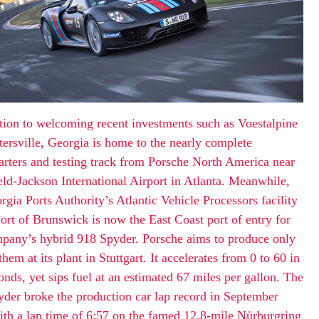
tion to welcoming recent investments such as Voestalpine
tersville, Georgia is home to the nearly complete
rters and testing track from Porsche North America near
eld-Jackson International Airport in Atlanta. Meanwhile,
rgia Ports Authority’s Atlantic Vehicle Processors facility
Port of Brunswick is now the East Coast port of entry for
pany’s hybrid 918 Spyder. Porsche aims to produce only
them at its plant in Stuttgart. It accelerates from 0 to 60 in
onds, yet sips fuel at an estimated 67 miles per gallon. The
der broke the production car lap record in September
th a lap time of 6:57 on the famed 12.8-mile Nürburgring