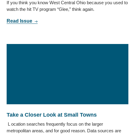
If you think you know West Central Ohio because you used to
watch the hit TV program “Glee,” think again.
Read Issue
Take a Closer Look at Small Towns
L ocation searches frequently focus on the larger
metropolitan areas, and for good reason. Data sources are