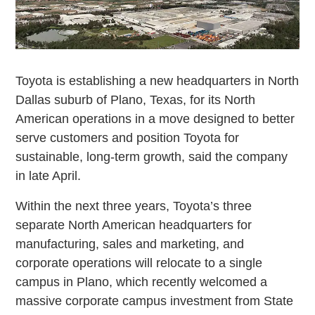
Toyota is establishing a new headquarters in North
Dallas suburb of Plano, Texas, for its North
American operations in a move designed to better
serve customers and position Toyota for
sustainable, long-term growth, said the company
in late April.
Within the next three years, Toyota’s three
separate North American headquarters for
manufacturing, sales and marketing, and
corporate operations will relocate to a single
campus in Plano, which recently welcomed a
massive corporate campus investment from State