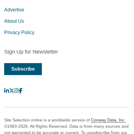
Advertise
About Us
Privacy Policy
Sign Up for Newsletter
Subscribe
LinkedIn
X
Instagram
Facebook
Site Selection online is a worldwide service of
Conway Data, Inc.
©1983-2026. All Rights Reserved. Data is from many sources and
not warranted to be accurate or current. To unsubscribe from our