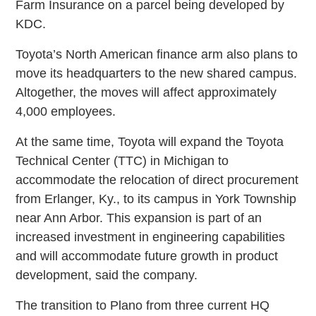
Farm Insurance on a parcel being developed by
KDC.
Toyota’s North American finance arm also plans to
move its headquarters to the new shared campus.
Altogether, the moves will affect approximately
4,000 employees.
At the same time, Toyota will expand the Toyota
Technical Center (TTC) in Michigan to
accommodate the relocation of direct procurement
from Erlanger, Ky., to its campus in York Township
near Ann Arbor. This expansion is part of an
increased investment in engineering capabilities
and will accommodate future growth in product
development, said the company.
The transition to Plano from three current HQ