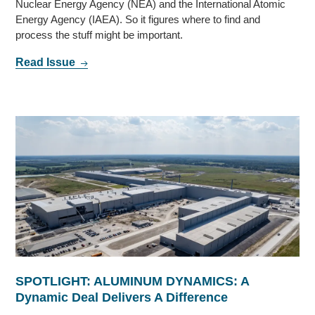
Nuclear Energy Agency (NEA) and the International Atomic
Energy Agency (IAEA). So it figures where to find and
process the stuff might be important.
Read Issue
SPOTLIGHT: ALUMINUM DYNAMICS: A
Dynamic Deal Delivers A Difference