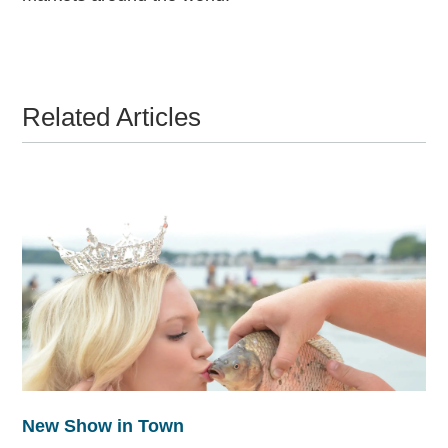
Related Articles
New Show in Town