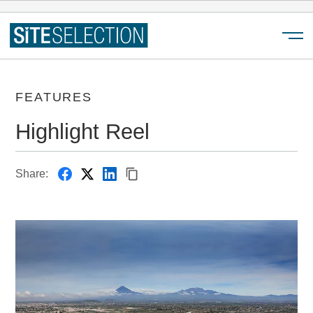
Menu
FEATURES
Highlight Reel
Share: