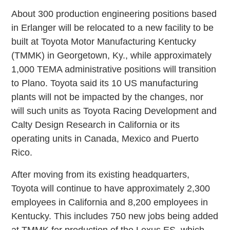
About 300 production engineering positions based
in Erlanger will be relocated to a new facility to be
built at Toyota Motor Manufacturing Kentucky
(TMMK) in Georgetown, Ky., while approximately
1,000 TEMA administrative positions will transition
to Plano. Toyota said its 10 US manufacturing
plants will not be impacted by the changes, nor
will such units as Toyota Racing Development and
Calty Design Research in California or its
operating units in Canada, Mexico and Puerto
Rico.
After moving from its existing headquarters,
Toyota will continue to have approximately 2,300
employees in California and 8,200 employees in
Kentucky. This includes 750 new jobs being added