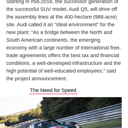
Starting in mid-2016, the successor generation of
the successful SUV model, Audi Q5, will drive off
the assembly lines at the 400-hectare (988-acre)
site. Audi called it an “ideal environment” for the
new plant: “As a bridge between the North and
South American continents, the emerging
economy with a large number of international free-
trade agreements offers the best tax and financial
conditions, a well-developed infrastructure and the
high potential of well-educated employees,” said
the project announcement.
The Need for Speed