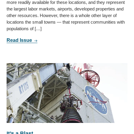
more readily available for these locations, and they represent
the largest labor markets, airports, developed properties and
other resources. However, there is a whole other layer of
locations the small towns — that represent communities with
populations of […]
Read Issue
It’s a Blast