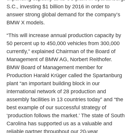
S.C., investing $1 billion by 2016 in order to
answer strong global demand for the company’s
BMW X models.
“This will increase annual production capacity by
50 percent up to 450,000 vehicles from 300,000
currently,” explained Chairman of the Board of
Management of BMW AG, Norbert Reithofer.
BMW Board of Management member for
Production Harald Krüger called the Spartanburg
plant “an important building block in our
international network of 28 production and
assembly facilities in 13 countries today” and “the
best example of our successful strategy of
‘production follows the market.’ The state of South
Carolina has supported us as a valuable and
reliable partner throughout our 20-year