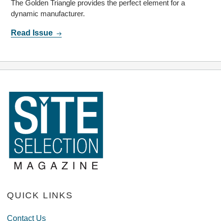
The Golden Triangle provides the perfect element for a
dynamic manufacturer.
Read Issue
QUICK LINKS
Contact Us