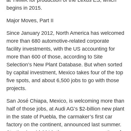
at TMMK for production of the Lexus ES, which
begins in 2015.
Major Moves, Part II
Since January 2012, North America has welcomed
more than 680 automotive-related corporate
facility investments, with the US accounting for
more than 600 of those, according to Site
Selection’s New Plant Database. But when sorted
by capital investment, Mexico takes four of the top
five spots, and about 6,500 jobs to go with those
projects.
San José Chiapa, Mexico, is welcoming more than
half of those jobs, at Audi AG’s $2-billion new plant
in the state of Puebla, the carmaker’s first car
factory on the continent, announced last summer.