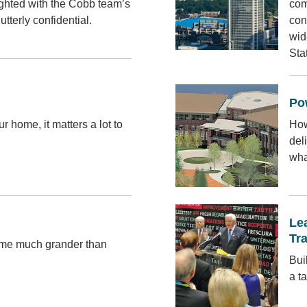
ighted with the Cobb team’s
com
utterly confidential.
con
wid
Sta
Po
 home, it matters a lot to
How
del
wha
Le
Tr
ome much grander than
Bui
a t