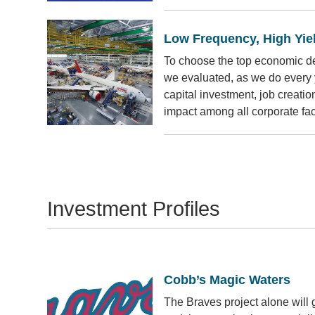
Low Frequency, High Yie
To choose the top economic d
we evaluated, as we do every y
capital investment, job creati
impact among all corporate faci
Investment Profiles
Cobb’s Magic Waters
The Braves project alone will