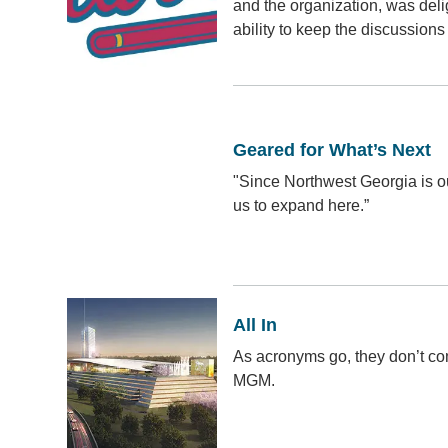
and the organization, was del
ability to keep the discussions 
Geared for What’s Next
"Since Northwest Georgia is our
us to expand here.”
All In
As acronyms go, they don’t c
MGM.