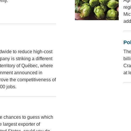
Agr
ity.
reg
Mic
addi
Pol
dwide to reduce high-cost
The
any is striking a different
bil
 territory of Québec, where
Cra
ernment announced in
at 
ove the competitiveness of
000 jobs.
hree chances to guess which
 largest exporter of