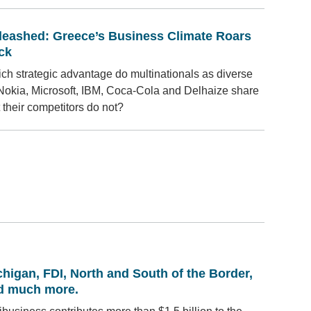
leashed: Greece’s Business Climate Roars
ck
ch strategic advantage do multinationals as diverse
Nokia, Microsoft, IBM, Coca-Cola and Delhaize share
t their competitors do not?
higan, FDI, North and South of the Border,
d much more.