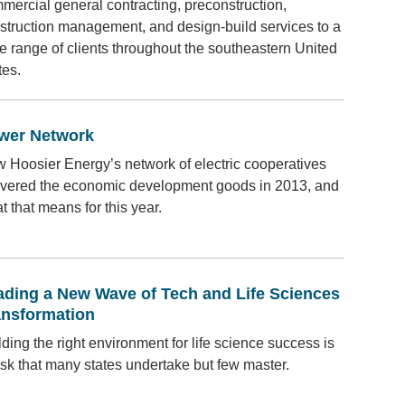
mercial general contracting, preconstruction,
struction management, and design-build services to a
e range of clients throughout the southeastern United
tes.
wer Network
 Hoosier Energy’s network of electric cooperatives
ivered the economic development goods in 2013, and
t that means for this year.
ading a New Wave of Tech and Life Sciences
ansformation
lding the right environment for life science success is
ask that many states undertake but few master.