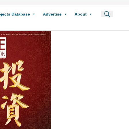
ojects Database
Advertise
About