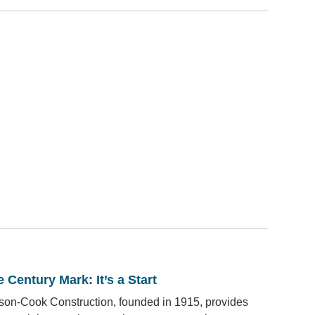
 Century Mark: It’s a Start
son-Cook Construction, founded in 1915, provides