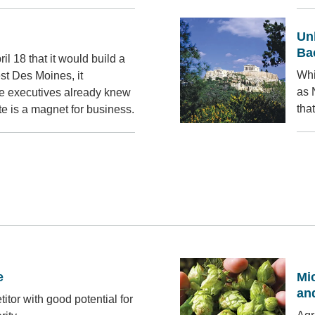
Un
Ba
 18 that it would build a
Whi
est Des Moines, it
as 
e executives already knew
tha
 is a magnet for business.
e
Mic
an
titor with good potential for