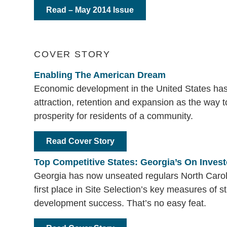
Read – May 2014 Issue
COVER STORY
Enabling The American Dream
Economic development in the United States has 
attraction, retention and expansion as the way 
prosperity for residents of a community.
Read Cover Story
Top Competitive States: Georgia’s On Invest
Georgia has now unseated regulars North Caro
first place in Site Selection’s key measures of 
development success. That’s no easy feat.