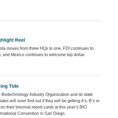
hlight Reel
ota moves from three HQs to one, FDI continues to
w, and Mexico continues to welcome top dollar.
sing Tide
 Biotechnology Industry Organization and its state
liates will soon find out if they will be getting A’s, B’s or
 on their biennial report cards at this year’s BIO
ernational Convention in San Diego.