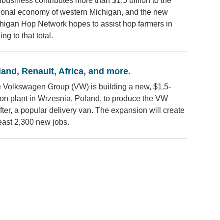
ibusiness contributes more than $1.5 billion to the
ional economy of western Michigan, and the new
higan Hop Network hopes to assist hop farmers in
ng to that total.
and, Renault, Africa, and more.
 Volkswagen Group (VW) is building a new, $1.5-
lion plant in Wrzesnia, Poland, to produce the VW
fter, a popular delivery van. The expansion will create
least 2,300 new jobs.