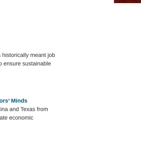
historically meant job
to ensure sustainable
ors’ Minds
lina and Texas from
state economic