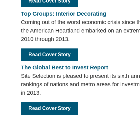
Read Cover Story
Top Groups: Interior Decorating
Coming out of the worst economic crisis since 
the American Heartland embarked on an extre
2010 through 2013.
Read Cover Story
The Global Best to Invest Report
Site Selection is pleased to present its sixth an
rankings of nations and metro areas for investme
in 2013.
Read Cover Story