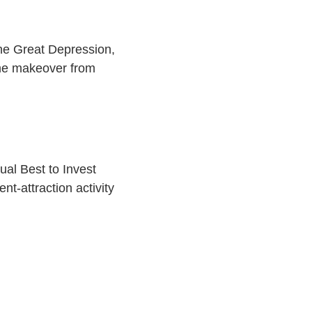
the Great Depression,
me makeover from
nual Best to Invest
nt-attraction activity