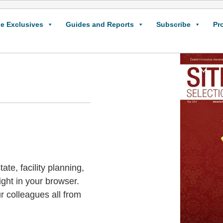
e Exclusives
Guides and Reports
Subscribe
Pr
ate, facility planning,
ight in your browser.
r colleagues all from