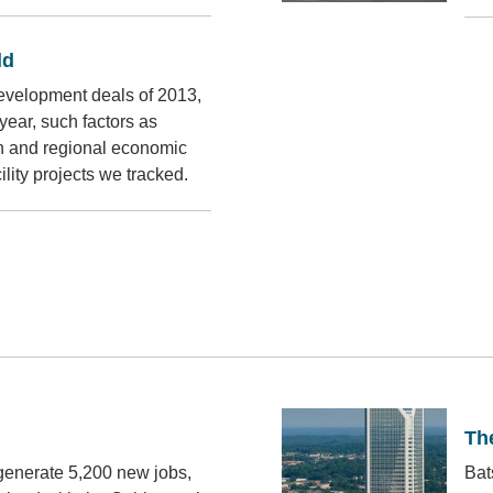
ld
evelopment deals of 2013,
ear, such factors as
on and regional economic
lity projects we tracked.
The
 generate 5,200 new jobs,
Bat