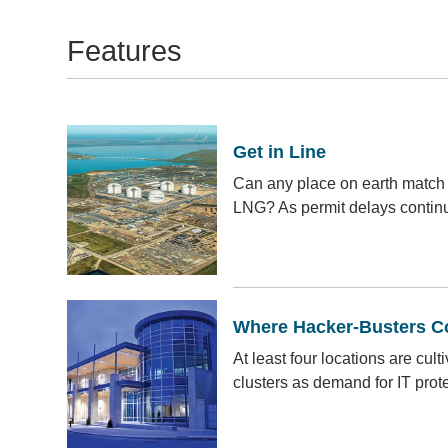
Features
Get in Line
Can any place on earth match 
LNG? As permit delays continue
Where Hacker-Busters 
At least four locations are cult
clusters as demand for IT prot