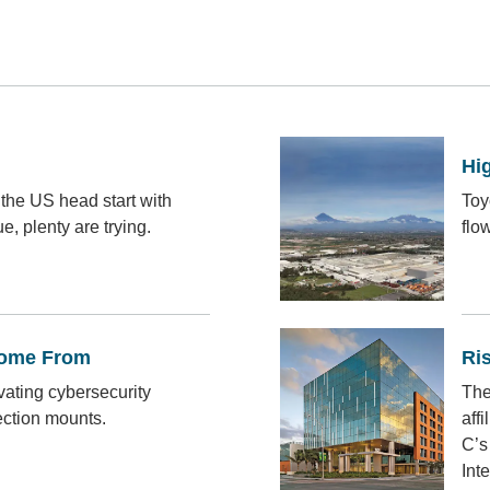
Hig
the US head start with
Toy
, plenty are trying.
flo
Come From
Ri
ivating cybersecurity
The
ection mounts.
affi
C’s
Int