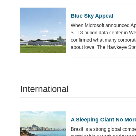
Blue Sky Appeal
When Microsoft announced April
$1.13-billion data center in W
confirmed what many corporat
about Iowa: The Hawkeye State
International
A Sleeping Giant No Mor
Brazil is a strong global compe