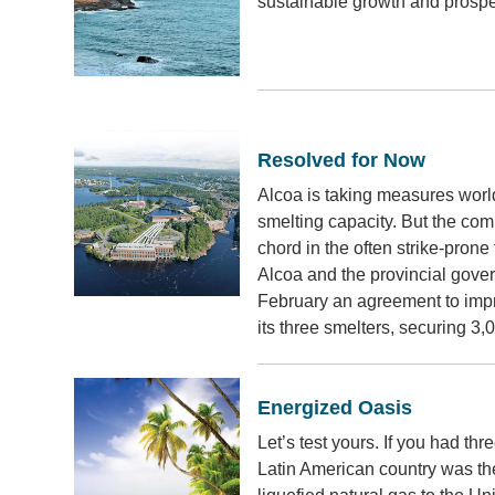
sustainable growth and prosper
Resolved for Now
Alcoa is taking measures worl
smelting capacity. But the comp
chord in the often strike-prone
Alcoa and the provincial gov
February an agreement to impr
its three smelters, securing 3,
Energized Oasis
Let’s test yours. If you had t
Latin American country was the