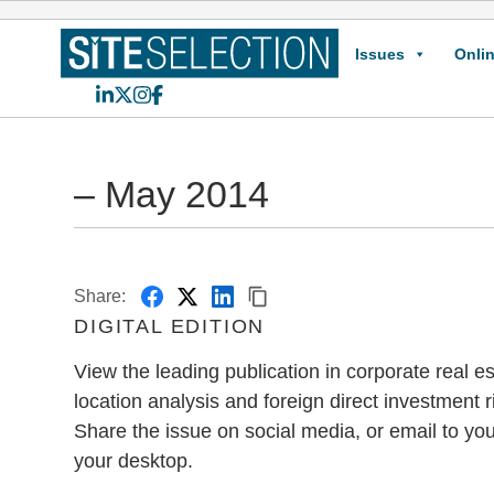
Issues
Onlin
LinkedIn
X
Instagram
Facebook
– May 2014
Share:
DIGITAL EDITION
View the leading publication in corporate real est
location analysis and foreign direct investment r
Share the issue on social media, or email to you
your desktop.