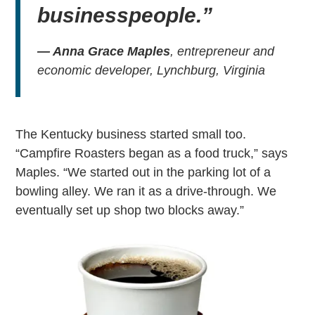
businesspeople.”
— Anna Grace Maples
, entrepreneur and
economic developer, Lynchburg, Virginia
The Kentucky business started small too.
“Campfire Roasters began as a food truck,” says
Maples. “We started out in the parking lot of a
bowling alley. We ran it as a drive-through. We
eventually set up shop two blocks away.”