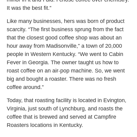
It was the best fit.”
Like many businesses, hers was born of product
scarcity. “The first business sprung from the fact
that the closest good coffee shop was about an
hour away from Madisonville,” a town of 20,000
people in Western Kentucky. “We went to Cabin
Fever in Georgia. The owner taught us how to
roast coffee on an air-pop machine. So, we went
big and bought a roaster. There was no fresh
coffee around.”
Today, that roasting facility is located in Evington,
Virginia, just south of Lynchburg, and roasts the
coffee that is brewed and served at Campfire
Roasters locations in Kentucky.