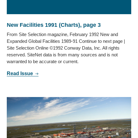
New Facilities 1991 (Charts), page 3
From Site Selection magazine, February 1992 New and
Expanded Global Facilities 1989-91 Continue to next page |
Site Selection Online ©1992 Conway Data, Inc. All rights
reserved. SiteNet data is from many sources and is not
warranted to be accurate or current.
Read Issue