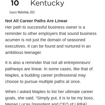
Not All Career Paths Are Linear
Her path to successful business owner is a
reminder to other employers that sound business
acumen is not just the domain of seasoned
executives. It can be found and nurtured in an
ambitious teenager.
It is also a reminder that not all entrepreneurs’
pathways are linear. In some cases, like that of
Maples, a budding career professional may
choose to pursue multiple paths at once.
When I asked Maples to list her ultimate career
goals, she said, “Simply put, it is to be my boss,
Megan Lucas [president and CEO of LRBA].