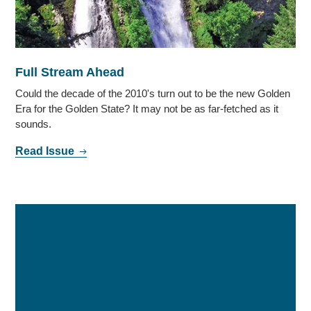
Full Stream Ahead
Could the decade of the 2010's turn out to be the new Golden
Era for the Golden State? It may not be as far-fetched as it
sounds.
Read Issue