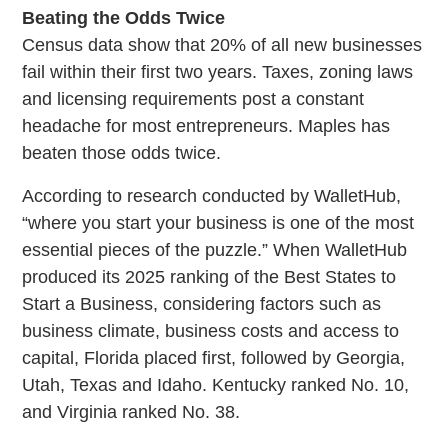
Beating the Odds Twice
Census data show that 20% of all new businesses
fail within their first two years. Taxes, zoning laws
and licensing requirements post a constant
headache for most entrepreneurs. Maples has
beaten those odds twice.
According to research conducted by WalletHub,
“where you start your business is one of the most
essential pieces of the puzzle.” When WalletHub
produced its 2025 ranking of the Best States to
Start a Business, considering factors such as
business climate, business costs and access to
capital, Florida placed first, followed by Georgia,
Utah, Texas and Idaho. Kentucky ranked No. 10,
and Virginia ranked No. 38.