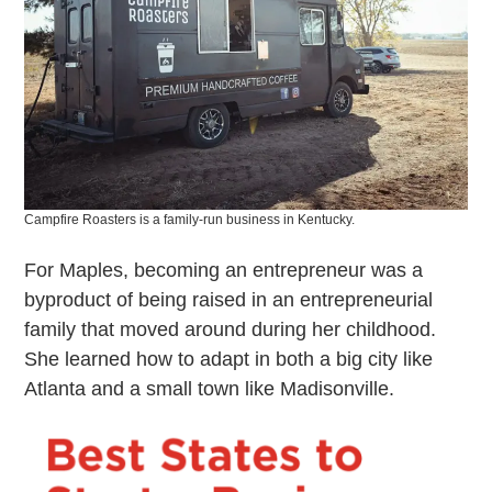
Campfire Roasters is a family-run business in Kentucky.
For Maples, becoming an entrepreneur was a
byproduct of being raised in an entrepreneurial
family that moved around during her childhood.
She learned how to adapt in both a big city like
Atlanta and a small town like Madisonville.