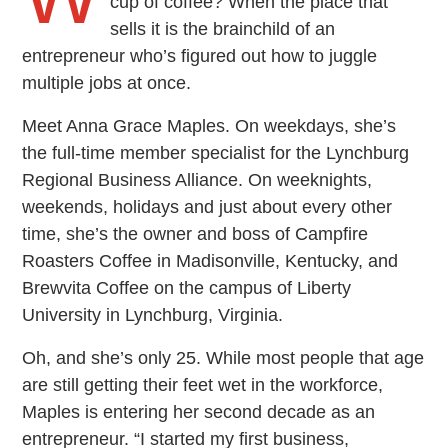
cup of coffee? When the place that
sells it is the brainchild of an
entrepreneur who’s figured out how to juggle
multiple jobs at once.
Meet Anna Grace Maples. On weekdays, she’s
the full-time member specialist for the Lynchburg
Regional Business Alliance. On weeknights,
weekends, holidays and just about every other
time, she’s the owner and boss of Campfire
Roasters Coffee in Madisonville, Kentucky, and
Brewvita Coffee on the campus of Liberty
University in Lynchburg, Virginia.
Oh, and she’s only 25. While most people that age
are still getting their feet wet in the workforce,
Maples is entering her second decade as an
entrepreneur. “I started my first business,