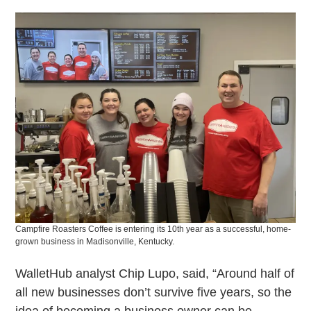
Campfire Roasters Coffee is entering its 10th year as a successful, home-
grown business in Madisonville, Kentucky.
WalletHub analyst Chip Lupo, said, “Around half of
all new businesses don’t survive five years, so the
idea of becoming a business owner can be