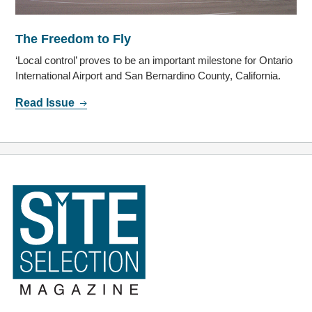
The Freedom to Fly
‘Local control’ proves to be an important milestone for Ontario
International Airport and San Bernardino County, California.
Read Issue