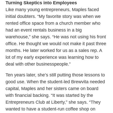
Turning Skeptics into Employees
Like many young entrepreneurs, Maples faced
initial doubters. “My favorite story was when we
rented office space from a church member who
had an event rentals business in a big
warehouse,” she says. “He was not using his front
office. He thought we would not make it past three
months. He later worked for us as a sales rep. A
lot of my early experience was learning how to
deal with other businesspeople.”
Ten years later, she’s still putting those lessons to
good use. When the student-led Brewvita needed
capital, Maples and her sisters came on board
with financial backing. “It was started by the
Entrepreneurs Club at Liberty,” she says. “They
wanted to have a student-run coffee shop on