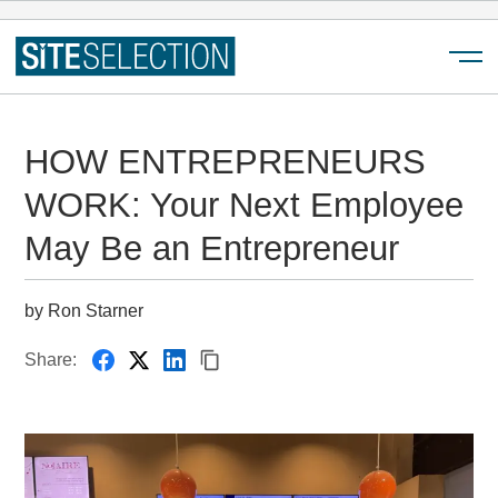
Menu
HOW ENTREPRENEURS
WORK: Your Next Employee
May Be an Entrepreneur
by Ron Starner
Share: