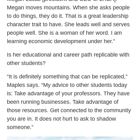
Megan moves mountains. When she asks people
to do things, they do it. That is a great leadership
character trait to have. She leads well and serves
people well. She is a woman of her word. I am
learning economic development under her.”
Is her educational and career path replicable with
other students?
“It is definitely something that can be replicated,”
Maples says. “My advice to other students today
is: Take advantage of your professors. They have
been running businesses. Take advantage of
those resources. Get connected to the community
you are in. It does not hurt to ask to shadow
someone.”