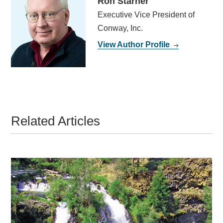
Ron Starner
Executive Vice President of
Conway, Inc.
View Author Profile
Related Articles