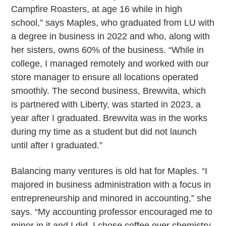
Campfire Roasters, at age 16 while in high
school,” says Maples, who graduated from LU with
a degree in business in 2022 and who, along with
her sisters, owns 60% of the business. “While in
college, I managed remotely and worked with our
store manager to ensure all locations operated
smoothly. The second business, Brewvita, which
is partnered with Liberty, was started in 2023, a
year after I graduated. Brewvita was in the works
during my time as a student but did not launch
until after I graduated.”
Balancing many ventures is old hat for Maples. “I
majored in business administration with a focus in
entrepreneurship and minored in accounting,” she
says. “My accounting professor encouraged me to
minor in it and I did. I chose coffee over chemistry.