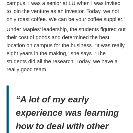
campus. I was a senior at LU when I was invited
to join the venture as an investor. Today, we not
only roast coffee. We can be your coffee supplier.”
Under Maples’ leadership, the students figured out
their cost of goods and determined the best
location on campus for the business. “It was really
eight years in the making,” she says. “The
students did all the research. Today, we have a
really good team.”
“A lot of my early
experience was learning
how to deal with other