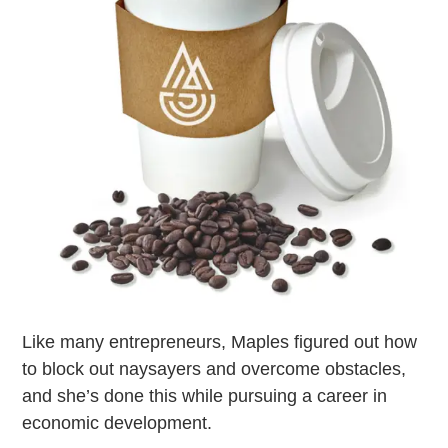
Like many entrepreneurs, Maples figured out how
to block out naysayers and overcome obstacles,
and she’s done this while pursuing a career in
economic development.