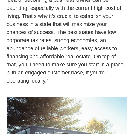
daunting, especially with the current high cost of
living. That’s why it’s crucial to establish your
business in a state that will maximize your
chances of success. The best states have low
corporate tax rates, strong economies, an
abundance of reliable workers, easy access to
financing and affordable real estate. On top of
that, you’ll need to make sure you start in a place
with an engaged customer base, if you’re
operating locally.”