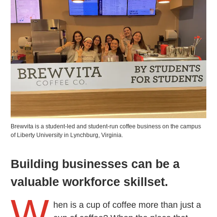
Brewvita is a student-led and student-run coffee business on the campus
of Liberty University in Lynchburg, Virginia.
Building businesses can be a
valuable workforce skillset.
W
hen is a cup of coffee more than just a