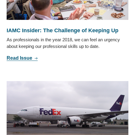
IAMC Insider: The Challenge of Keeping Up
As professionals in the year 2018, we can feel an urgency
about keeping our professional skills up to date.
Read Issue