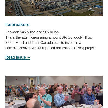
Icebreakers
Between $45 billion and $65 billion.
That’s the attention-snaring amount BP, ConocoPhillips,
ExxonMobil and TransCanada plan to invest in a
comprehensive Alaska liquefied natural gas (LNG) project.
Read Issue