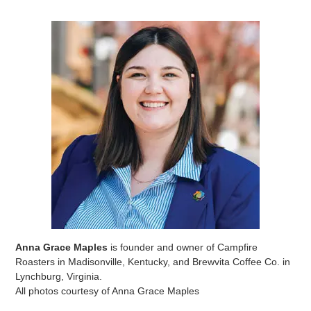
Anna Grace Maples
is founder and owner of Campfire
Roasters in Madisonville, Kentucky, and Brewvita Coffee Co. in
Lynchburg, Virginia.
All photos courtesy of Anna Grace Maples