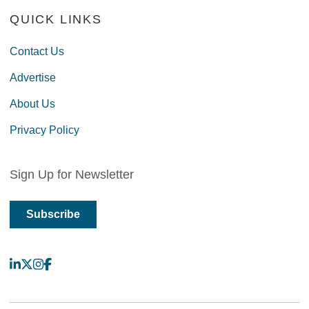
QUICK LINKS
Contact Us
Advertise
About Us
Privacy Policy
Sign Up for Newsletter
Subscribe
LinkedIn
X
Instagram
Facebook