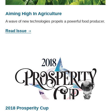
Aiming High In Agriculture
A wave of new technologies propels a powerful food producer.
Read Issue
2018 Prosperity Cup