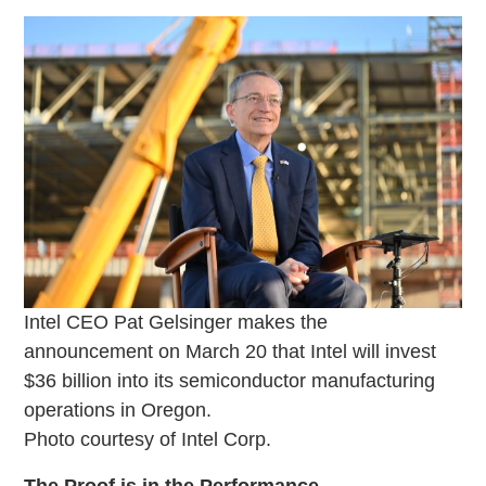
Intel CEO Pat Gelsinger makes the
announcement on March 20 that Intel will invest
$36 billion into its semiconductor manufacturing
operations in Oregon.
Photo courtesy of Intel Corp.