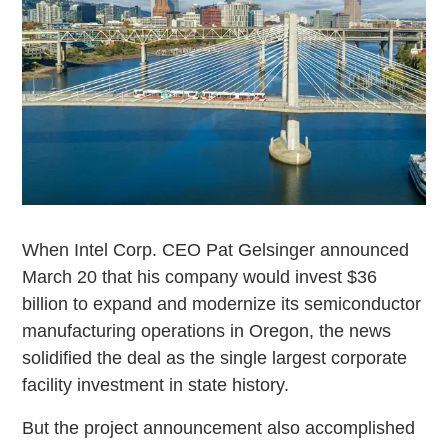
When Intel Corp. CEO Pat Gelsinger announced
March 20 that his company would invest $36
billion to expand and modernize its semiconductor
manufacturing operations in Oregon, the news
solidified the deal as the single largest corporate
facility investment in state history.
But the project announcement also accomplished