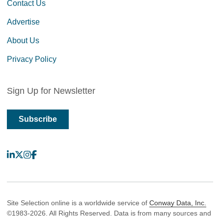
Contact Us
Advertise
About Us
Privacy Policy
Sign Up for Newsletter
Subscribe
LinkedIn
X
Instagram
Facebook
Site Selection online is a worldwide service of
Conway Data, Inc.
©1983-2026. All Rights Reserved. Data is from many sources and