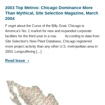
2003 Top Metros: Chicago Dominance More
Than Mythical, Site Selection Magazine, March
2004
F orget about the Curse of the Billy Goat. Chicago is
America’s No. 1 market for new and expanded corporate
facilities for the third year in a row. According to data from
Site Selection‘s New Plant Database, Chicago registered
more project activity than any other U.S. metropolitan area in
2003. Longsuffering […]
Read Issue