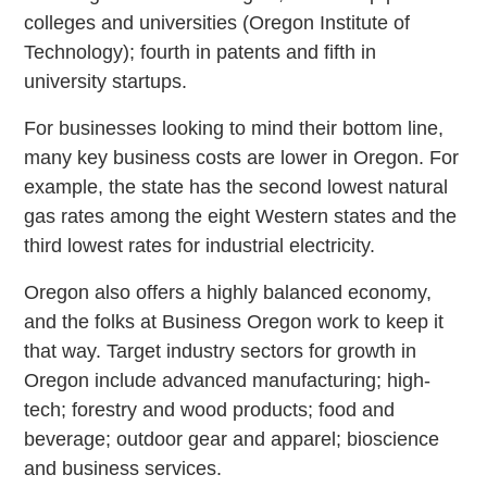
colleges and universities (Oregon Institute of
Technology); fourth in patents and fifth in
university startups.
For businesses looking to mind their bottom line,
many key business costs are lower in Oregon. For
example, the state has the second lowest natural
gas rates among the eight Western states and the
third lowest rates for industrial electricity.
Oregon also offers a highly balanced economy,
and the folks at Business Oregon work to keep it
that way. Target industry sectors for growth in
Oregon include advanced manufacturing; high-
tech; forestry and wood products; food and
beverage; outdoor gear and apparel; bioscience
and business services.