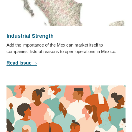
Industrial Strength
Add the importance of the Mexican market itself to
companies' lists of reasons to open operations in Mexico.
Read Issue