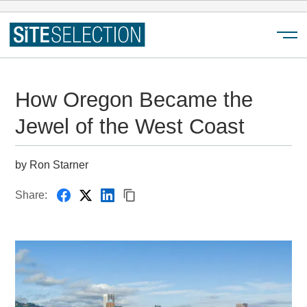
Menu
How Oregon Became the
Jewel of the West Coast
by Ron Starner
Share: