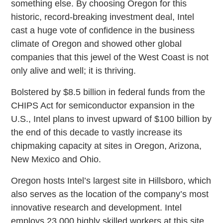
something else. By choosing Oregon for this
historic, record-breaking investment deal, Intel
cast a huge vote of confidence in the business
climate of Oregon and showed other global
companies that this jewel of the West Coast is not
only alive and well; it is thriving.
Bolstered by $8.5 billion in federal funds from the
CHIPS Act for semiconductor expansion in the
U.S., Intel plans to invest upward of $100 billion by
the end of this decade to vastly increase its
chipmaking capacity at sites in Oregon, Arizona,
New Mexico and Ohio.
Oregon hosts Intel’s largest site in Hillsboro, which
also serves as the location of the company’s most
innovative research and development. Intel
employs 23,000 highly skilled workers at this site.