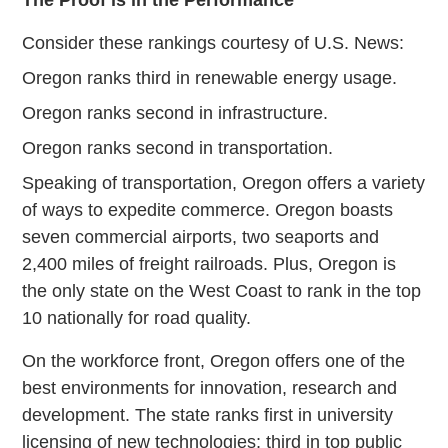
The Proof is in the Performance
Consider these rankings courtesy of U.S. News:
Oregon ranks third in renewable energy usage.
Oregon ranks second in infrastructure.
Oregon ranks second in transportation.
Speaking of transportation, Oregon offers a variety
of ways to expedite commerce. Oregon boasts
seven commercial airports, two seaports and
2,400 miles of freight railroads. Plus, Oregon is
the only state on the West Coast to rank in the top
10 nationally for road quality.
On the workforce front, Oregon offers one of the
best environments for innovation, research and
development. The state ranks first in university
licensing of new technologies; third in top public