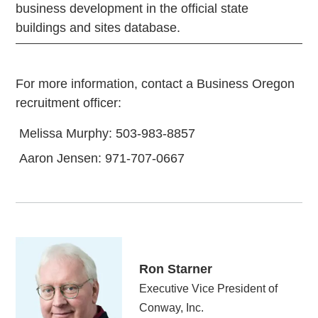
business development in the official state
buildings and sites database.
For more information, contact a Business Oregon
recruitment officer:
Melissa Murphy: 503-983-8857
Aaron Jensen: 971-707-0667
Ron Starner
Executive Vice President of
Conway, Inc.