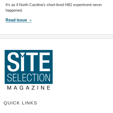
It’s as if North Carolina’s short-lived HB2 experiment never
happened.
Read Issue
QUICK LINKS