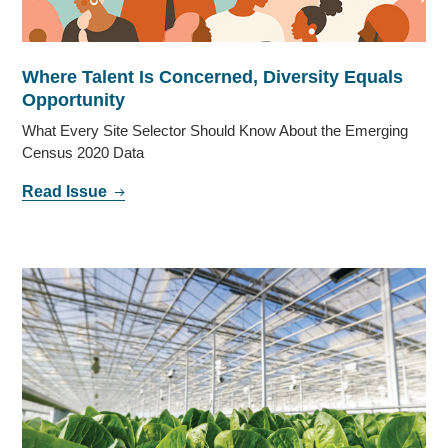
Where Talent Is Concerned, Diversity Equals
Opportunity
What Every Site Selector Should Know About the Emerging
Census 2020 Data
Read Issue