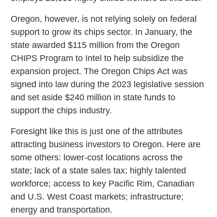
Oregon, however, is not relying solely on federal
support to grow its chips sector. In January, the
state awarded $115 million from the Oregon
CHIPS Program to Intel to help subsidize the
expansion project. The Oregon Chips Act was
signed into law during the 2023 legislative session
and set aside $240 million in state funds to
support the chips industry.
Foresight like this is just one of the attributes
attracting business investors to Oregon. Here are
some others: lower-cost locations across the
state; lack of a state sales tax; highly talented
workforce; access to key Pacific Rim, Canadian
and U.S. West Coast markets; infrastructure;
energy and transportation.