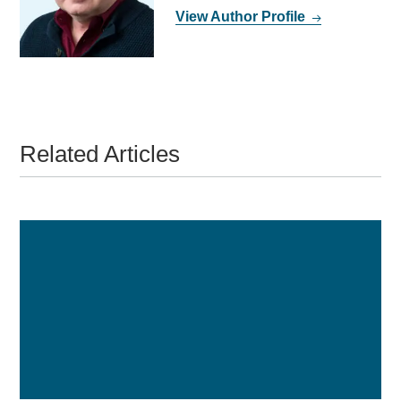
View Author Profile
Related Articles