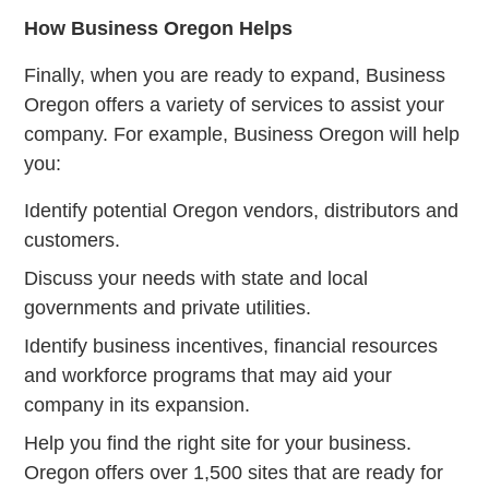
How Business Oregon Helps
Finally, when you are ready to expand, Business
Oregon offers a variety of services to assist your
company. For example, Business Oregon will help
you:
Identify potential Oregon vendors, distributors and
customers.
Discuss your needs with state and local
governments and private utilities.
Identify business incentives, financial resources
and workforce programs that may aid your
company in its expansion.
Help you find the right site for your business.
Oregon offers over 1,500 sites that are ready for