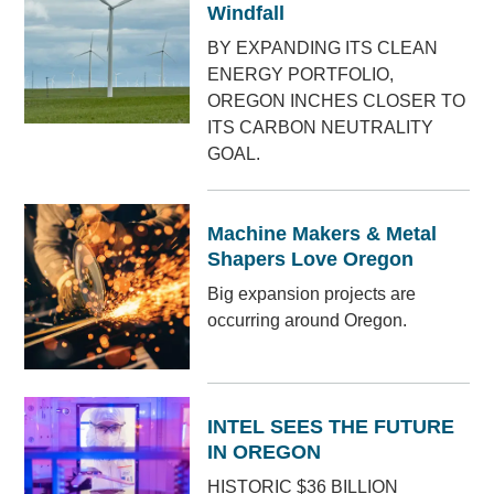
Windfall
BY EXPANDING ITS CLEAN
ENERGY PORTFOLIO,
OREGON INCHES CLOSER TO
ITS CARBON NEUTRALITY
GOAL.
Machine Makers & Metal
Shapers Love Oregon
Big expansion projects are
occurring around Oregon.
INTEL SEES THE FUTURE
IN OREGON
HISTORIC $36 BILLION