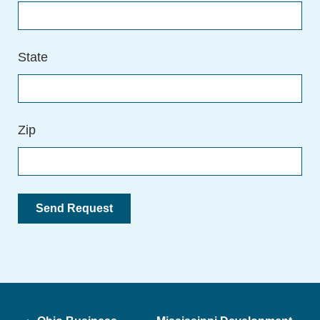
State
Zip
Post