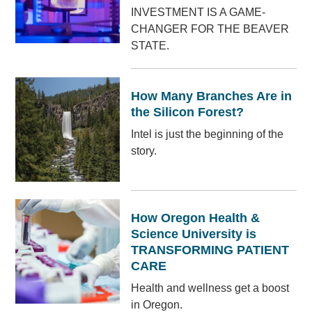
INVESTMENT IS A GAME-
CHANGER FOR THE BEAVER
STATE.
How Many Branches Are in
the Silicon Forest?
Intel is just the beginning of the
story.
How Oregon Health &
Science University is
TRANSFORMING PATIENT
CARE
Health and wellness get a boost
in Oregon.