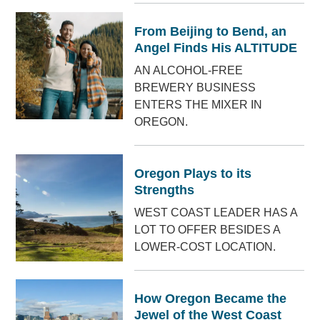
From Beijing to Bend, an
Angel Finds His ALTITUDE
AN ALCOHOL-FREE
BREWERY BUSINESS
ENTERS THE MIXER IN
OREGON.
Oregon Plays to its
Strengths
WEST COAST LEADER HAS A
LOT TO OFFER BESIDES A
LOWER-COST LOCATION.
How Oregon Became the
Jewel of the West Coast