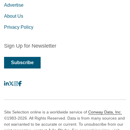
Advertise
About Us
Privacy Policy
Sign Up for Newsletter
Subscribe
LinkedIn
X
Instagram
Facebook
Site Selection online is a worldwide service of
Conway Data, Inc.
©1983-2026. All Rights Reserved. Data is from many sources and
not warranted to be accurate or current. To unsubscribe from our