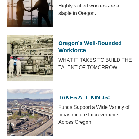
Highly skilled workers are a
staple in Oregon.
Oregon’s Well-Rounded
Workforce
WHAT IT TAKES TO BUILD THE
TALENT OF TOMORROW
TAKES ALL KINDS:
Funds Support a Wide Variety of
Infrastructure Improvements
Across Oregon