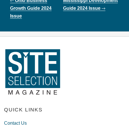
Ohio Business
Mississippi Development
navigation
Growth Guide 2024
Guide 2024 Issue
Issue
QUICK LINKS
Contact Us