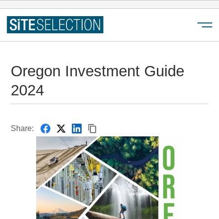
Menu
Oregon Investment Guide
2024
Share: