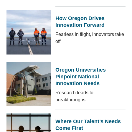
How Oregon Drives
Innovation Forward
Fearless in flight, innovators take
off.
Oregon Universities
Pinpoint National
Innovation Needs
Research leads to
breakthroughs.
Where Our Talent’s Needs
Come First