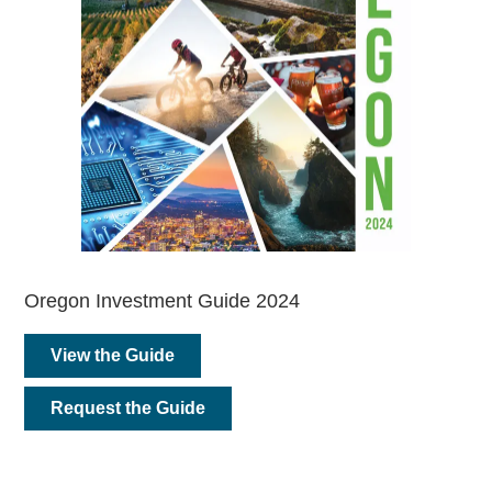
Oregon Investment Guide 2024
View the Guide
Request the Guide