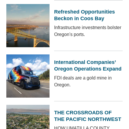
Refreshed Opportunities
Beckon in Coos Bay
Infrastructure investments bolster
Oregon's ports.
International Companies’
Oregon Operations Expand
FDI deals are a gold mine in
Oregon.
THE CROSSROADS OF
THE PACIFIC NORTHWEST
HOW UMATILLA COUNTY