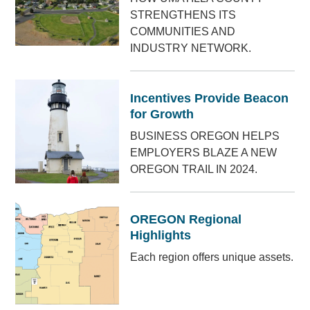
STRENGTHENS ITS
COMMUNITIES AND
INDUSTRY NETWORK.
Incentives Provide Beacon
for Growth
BUSINESS OREGON HELPS
EMPLOYERS BLAZE A NEW
OREGON TRAIL IN 2024.
OREGON Regional
Highlights
Each region offers unique assets.