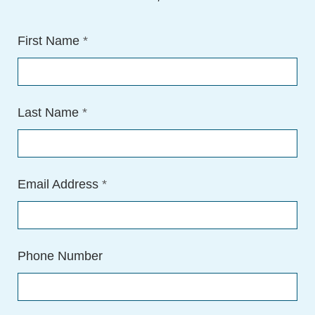
First Name
*
Last Name
*
Email Address
*
Phone Number