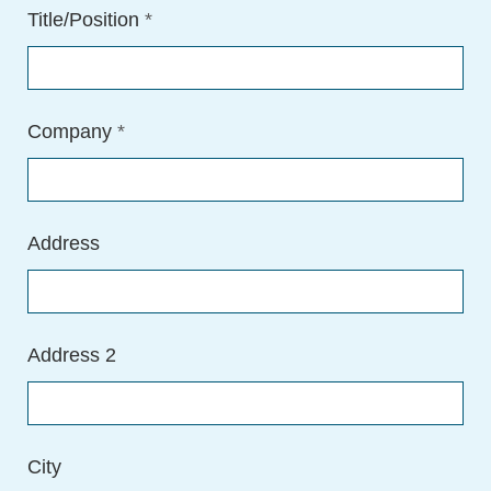
Title/Position
*
Company
*
Address
Address 2
City