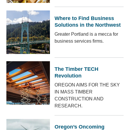
Where to Find Business
Solutions in the Northwest
Greater Portland is a mecca for
business services firms.
The Timber TECH
Revolution
OREGON AIMS FOR THE SKY
IN MASS TIMBER
CONSTRUCTION AND
RESEARCH.
Oregon’s Oncoming