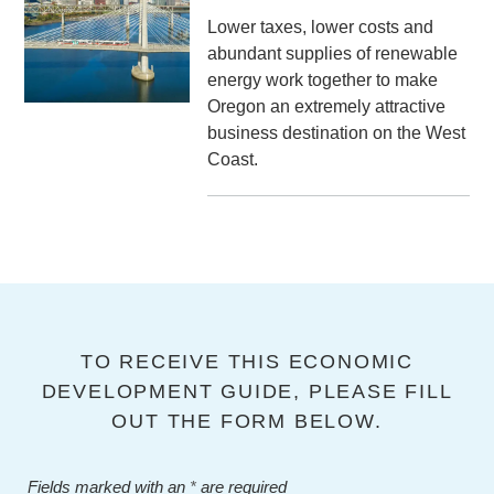
Lower taxes, lower costs and
abundant supplies of renewable
energy work together to make
Oregon an extremely attractive
business destination on the West
Coast.
TO RECEIVE THIS ECONOMIC
DEVELOPMENT GUIDE, PLEASE FILL
OUT THE FORM BELOW.
Fields marked with an
*
are required