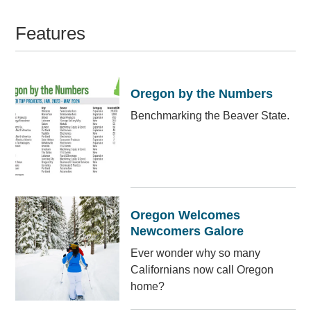
Features
Oregon by the Numbers
Benchmarking the Beaver State.
Oregon Welcomes
Newcomers Galore
Ever wonder why so many
Californians now call Oregon
home?