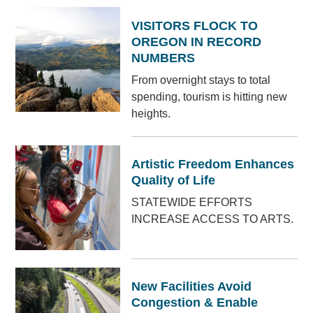
VISITORS FLOCK TO
OREGON IN RECORD
NUMBERS
From overnight stays to total
spending, tourism is hitting new
heights.
Artistic Freedom Enhances
Quality of Life
STATEWIDE EFFORTS
INCREASE ACCESS TO ARTS.
New Facilities Avoid
Congestion & Enable