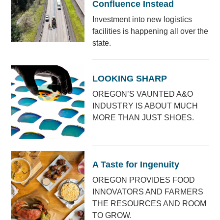
Confluence Instead
Investment into new logistics
facilities is happening all over the
state.
LOOKING SHARP
OREGON’S VAUNTED A&O
INDUSTRY IS ABOUT MUCH
MORE THAN JUST SHOES.
A Taste for Ingenuity
OREGON PROVIDES FOOD
INNOVATORS AND FARMERS
THE RESOURCES AND ROOM
TO GROW.