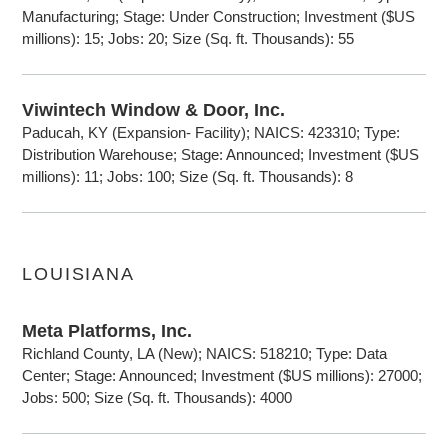
Manufacturing; Stage: Under Construction; Investment ($US
millions): 15; Jobs: 20; Size (Sq. ft. Thousands): 55
Viwintech Window & Door, Inc.
Paducah, KY (Expansion- Facility); NAICS: 423310; Type:
Distribution Warehouse; Stage: Announced; Investment ($US
millions): 11; Jobs: 100; Size (Sq. ft. Thousands): 8
LOUISIANA
Meta Platforms, Inc.
Richland County, LA (New); NAICS: 518210; Type: Data
Center; Stage: Announced; Investment ($US millions): 27000;
Jobs: 500; Size (Sq. ft. Thousands): 4000