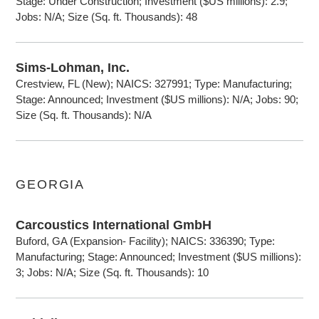
Stage: Under Construction; Investment ($US millions): 2.9;
Jobs: N/A; Size (Sq. ft. Thousands): 48
Sims-Lohman, Inc.
Crestview, FL (New); NAICS: 327991; Type: Manufacturing;
Stage: Announced; Investment ($US millions): N/A; Jobs: 90;
Size (Sq. ft. Thousands): N/A
GEORGIA
Carcoustics International GmbH
Buford, GA (Expansion- Facility); NAICS: 336390; Type:
Manufacturing; Stage: Announced; Investment ($US millions):
3; Jobs: N/A; Size (Sq. ft. Thousands): 10