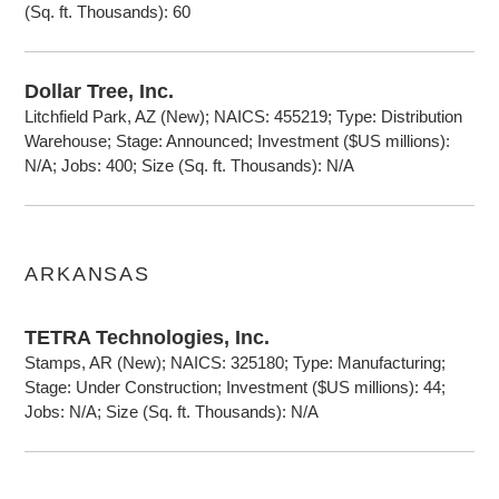
(Sq. ft. Thousands): 60
Dollar Tree, Inc.
Litchfield Park, AZ (New); NAICS: 455219; Type: Distribution
Warehouse; Stage: Announced; Investment ($US millions):
N/A; Jobs: 400; Size (Sq. ft. Thousands): N/A
ARKANSAS
TETRA Technologies, Inc.
Stamps, AR (New); NAICS: 325180; Type: Manufacturing;
Stage: Under Construction; Investment ($US millions): 44;
Jobs: N/A; Size (Sq. ft. Thousands): N/A