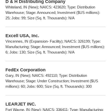
D & H Distributing Company
Whiteland, IN (New); NAICS: 423620; Type: Distribution
Warehouse; Stage: Announced; Investment ($US millions):
25; Jobs: 99; Size (Sq. ft. Thousands): N/A
Excell USA, Inc.
Vincennes, IN (Expansion- Facility); NAICS: 326199; Type:
Manufacturing; Stage: Announced; Investment ($US millions):
6; Jobs: 130; Size (Sq. ft. Thousands): N/A
FedEx Corporation
Gary, IN (New); NAICS: 492110; Type: Distribution
Warehouse; Stage: Under Construction; Investment ($US
millions): 60; Jobs: 600; Size (Sq. ft. Thousands): 300
LEARJET INC.
Fort Wayne, IN (New); NAICS: 336411; Type: Manufacturing;