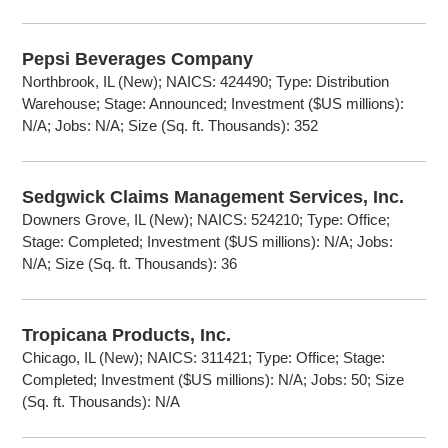
Pepsi Beverages Company
Northbrook, IL (New); NAICS: 424490; Type: Distribution
Warehouse; Stage: Announced; Investment ($US millions):
N/A; Jobs: N/A; Size (Sq. ft. Thousands): 352
Sedgwick Claims Management Services, Inc.
Downers Grove, IL (New); NAICS: 524210; Type: Office;
Stage: Completed; Investment ($US millions): N/A; Jobs:
N/A; Size (Sq. ft. Thousands): 36
Tropicana Products, Inc.
Chicago, IL (New); NAICS: 311421; Type: Office; Stage:
Completed; Investment ($US millions): N/A; Jobs: 50; Size
(Sq. ft. Thousands): N/A