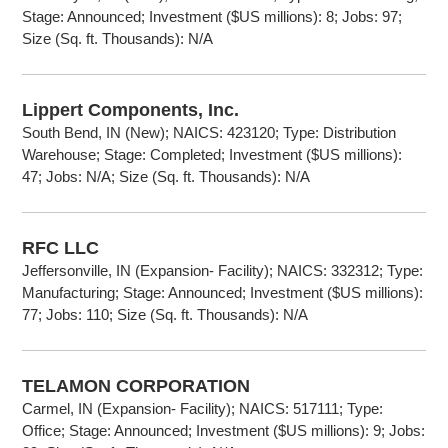
Stage: Announced; Investment ($US millions): 8; Jobs: 97;
Size (Sq. ft. Thousands): N/A
Lippert Components, Inc.
South Bend, IN (New); NAICS: 423120; Type: Distribution
Warehouse; Stage: Completed; Investment ($US millions):
47; Jobs: N/A; Size (Sq. ft. Thousands): N/A
RFC LLC
Jeffersonville, IN (Expansion- Facility); NAICS: 332312; Type:
Manufacturing; Stage: Announced; Investment ($US millions):
77; Jobs: 110; Size (Sq. ft. Thousands): N/A
TELAMON CORPORATION
Carmel, IN (Expansion- Facility); NAICS: 517111; Type:
Office; Stage: Announced; Investment ($US millions): 9; Jobs: