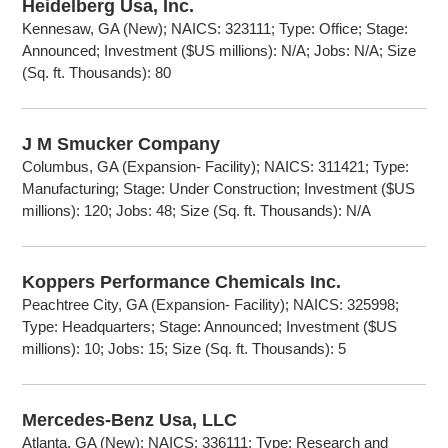
Heidelberg Usa, Inc.
Kennesaw, GA (New); NAICS: 323111; Type: Office; Stage:
Announced; Investment ($US millions): N/A; Jobs: N/A; Size
(Sq. ft. Thousands): 80
J M Smucker Company
Columbus, GA (Expansion- Facility); NAICS: 311421; Type:
Manufacturing; Stage: Under Construction; Investment ($US
millions): 120; Jobs: 48; Size (Sq. ft. Thousands): N/A
Koppers Performance Chemicals Inc.
Peachtree City, GA (Expansion- Facility); NAICS: 325998;
Type: Headquarters; Stage: Announced; Investment ($US
millions): 10; Jobs: 15; Size (Sq. ft. Thousands): 5
Mercedes-Benz Usa, LLC
Atlanta, GA (New); NAICS: 336111; Type: Research and