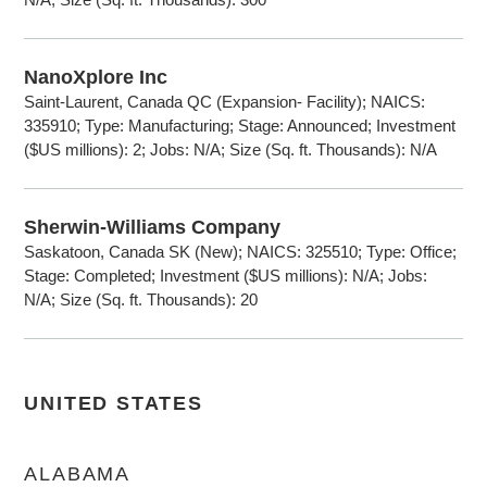
NanoXplore Inc
Saint-Laurent, Canada QC (Expansion- Facility); NAICS:
335910; Type: Manufacturing; Stage: Announced; Investment
($US millions): 2; Jobs: N/A; Size (Sq. ft. Thousands): N/A
Sherwin-Williams Company
Saskatoon, Canada SK (New); NAICS: 325510; Type: Office;
Stage: Completed; Investment ($US millions): N/A; Jobs:
N/A; Size (Sq. ft. Thousands): 20
UNITED STATES
ALABAMA