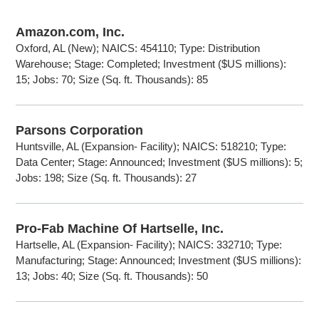
Amazon.com, Inc.
Oxford, AL (New); NAICS: 454110; Type: Distribution
Warehouse; Stage: Completed; Investment ($US millions):
15; Jobs: 70; Size (Sq. ft. Thousands): 85
Parsons Corporation
Huntsville, AL (Expansion- Facility); NAICS: 518210; Type:
Data Center; Stage: Announced; Investment ($US millions): 5;
Jobs: 198; Size (Sq. ft. Thousands): 27
Pro-Fab Machine Of Hartselle, Inc.
Hartselle, AL (Expansion- Facility); NAICS: 332710; Type:
Manufacturing; Stage: Announced; Investment ($US millions):
13; Jobs: 40; Size (Sq. ft. Thousands): 50