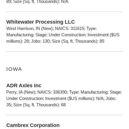
89; Size (Sq. ft. Thousands): N/A
Whitewater Processing LLC
West Harrison, IN (New); NAICS: 311615; Type:
Manufacturing; Stage: Under Construction; Investment ($US
millions): 28; Jobs: 130; Size (Sq. ft. Thousands): 85
IOWA
ADR Axles Inc
Perry, IA (New); NAICS: 336390; Type: Manufacturing; Stage:
Under Construction; Investment ($US millions): N/A; Jobs:
35; Size (Sq. ft. Thousands): 68
Cambrex Corporation