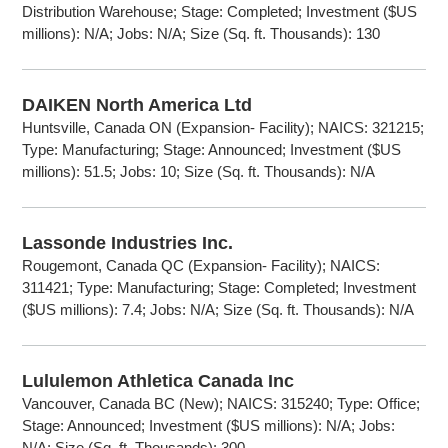
Distribution Warehouse; Stage: Completed; Investment ($US
millions): N/A; Jobs: N/A; Size (Sq. ft. Thousands): 130
DAIKEN North America Ltd
Huntsville, Canada ON (Expansion- Facility); NAICS: 321215;
Type: Manufacturing; Stage: Announced; Investment ($US
millions): 51.5; Jobs: 10; Size (Sq. ft. Thousands): N/A
Lassonde Industries Inc.
Rougemont, Canada QC (Expansion- Facility); NAICS:
311421; Type: Manufacturing; Stage: Completed; Investment
($US millions): 7.4; Jobs: N/A; Size (Sq. ft. Thousands): N/A
Lululemon Athletica Canada Inc
Vancouver, Canada BC (New); NAICS: 315240; Type: Office;
Stage: Announced; Investment ($US millions): N/A; Jobs:
N/A; Size (Sq. ft. Thousands): 300