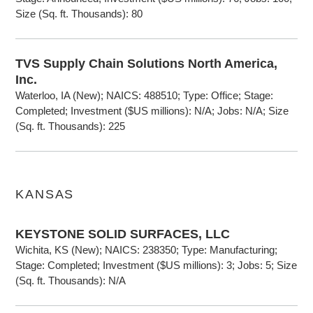
Size (Sq. ft. Thousands): 80
TVS Supply Chain Solutions North America,
Inc.
Waterloo, IA (New); NAICS: 488510; Type: Office; Stage:
Completed; Investment ($US millions): N/A; Jobs: N/A; Size
(Sq. ft. Thousands): 225
KANSAS
KEYSTONE SOLID SURFACES, LLC
Wichita, KS (New); NAICS: 238350; Type: Manufacturing;
Stage: Completed; Investment ($US millions): 3; Jobs: 5; Size
(Sq. ft. Thousands): N/A