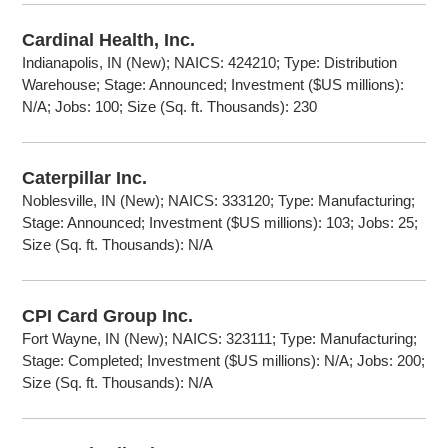
Cardinal Health, Inc.
Indianapolis, IN (New); NAICS: 424210; Type: Distribution
Warehouse; Stage: Announced; Investment ($US millions):
N/A; Jobs: 100; Size (Sq. ft. Thousands): 230
Caterpillar Inc.
Noblesville, IN (New); NAICS: 333120; Type: Manufacturing;
Stage: Announced; Investment ($US millions): 103; Jobs: 25;
Size (Sq. ft. Thousands): N/A
CPI Card Group Inc.
Fort Wayne, IN (New); NAICS: 323111; Type: Manufacturing;
Stage: Completed; Investment ($US millions): N/A; Jobs: 200;
Size (Sq. ft. Thousands): N/A