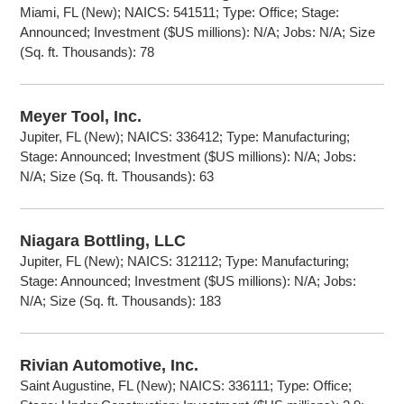
Miami, FL (New); NAICS: 541511; Type: Office; Stage:
Announced; Investment ($US millions): N/A; Jobs: N/A; Size
(Sq. ft. Thousands): 78
Meyer Tool, Inc.
Jupiter, FL (New); NAICS: 336412; Type: Manufacturing;
Stage: Announced; Investment ($US millions): N/A; Jobs:
N/A; Size (Sq. ft. Thousands): 63
Niagara Bottling, LLC
Jupiter, FL (New); NAICS: 312112; Type: Manufacturing;
Stage: Announced; Investment ($US millions): N/A; Jobs:
N/A; Size (Sq. ft. Thousands): 183
Rivian Automotive, Inc.
Saint Augustine, FL (New); NAICS: 336111; Type: Office;