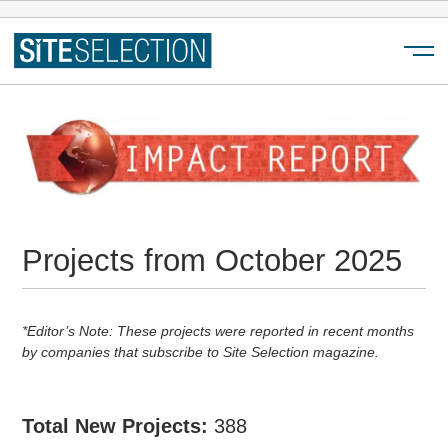
Menu
Projects from October 2025
*Editor’s Note: These projects were reported in recent months
by companies that subscribe to Site Selection magazine.
Total New Projects:
388