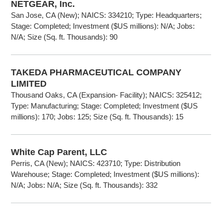
NETGEAR, Inc.
San Jose, CA (New); NAICS: 334210; Type: Headquarters;
Stage: Completed; Investment ($US millions): N/A; Jobs:
N/A; Size (Sq. ft. Thousands): 90
TAKEDA PHARMACEUTICAL COMPANY
LIMITED
Thousand Oaks, CA (Expansion- Facility); NAICS: 325412;
Type: Manufacturing; Stage: Completed; Investment ($US
millions): 170; Jobs: 125; Size (Sq. ft. Thousands): 15
White Cap Parent, LLC
Perris, CA (New); NAICS: 423710; Type: Distribution
Warehouse; Stage: Completed; Investment ($US millions):
N/A; Jobs: N/A; Size (Sq. ft. Thousands): 332