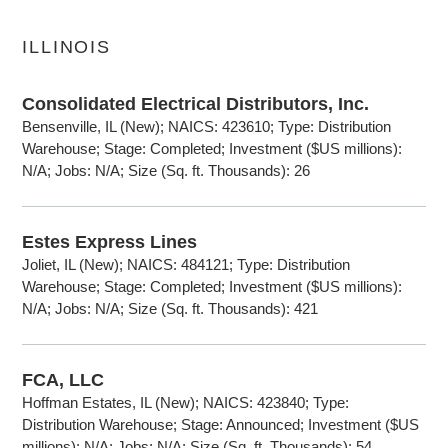
ILLINOIS
Consolidated Electrical Distributors, Inc.
Bensenville, IL (New); NAICS: 423610; Type: Distribution
Warehouse; Stage: Completed; Investment ($US millions):
N/A; Jobs: N/A; Size (Sq. ft. Thousands): 26
Estes Express Lines
Joliet, IL (New); NAICS: 484121; Type: Distribution
Warehouse; Stage: Completed; Investment ($US millions):
N/A; Jobs: N/A; Size (Sq. ft. Thousands): 421
FCA, LLC
Hoffman Estates, IL (New); NAICS: 423840; Type:
Distribution Warehouse; Stage: Announced; Investment ($US
millions): N/A; Jobs: N/A; Size (Sq. ft. Thousands): 54