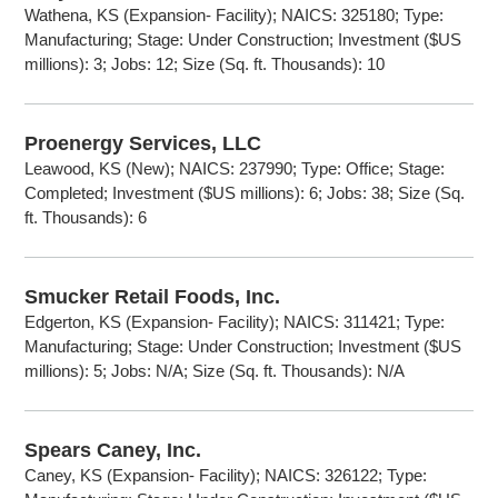
Wathena, KS (Expansion- Facility); NAICS: 325180; Type:
Manufacturing; Stage: Under Construction; Investment ($US
millions): 3; Jobs: 12; Size (Sq. ft. Thousands): 10
Proenergy Services, LLC
Leawood, KS (New); NAICS: 237990; Type: Office; Stage:
Completed; Investment ($US millions): 6; Jobs: 38; Size (Sq.
ft. Thousands): 6
Smucker Retail Foods, Inc.
Edgerton, KS (Expansion- Facility); NAICS: 311421; Type:
Manufacturing; Stage: Under Construction; Investment ($US
millions): 5; Jobs: N/A; Size (Sq. ft. Thousands): N/A
Spears Caney, Inc.
Caney, KS (Expansion- Facility); NAICS: 326122; Type: