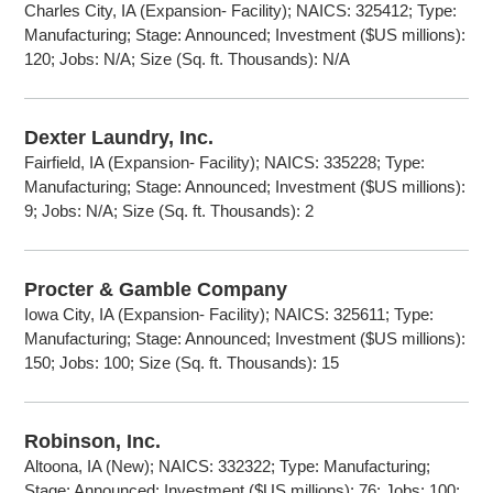
Charles City, IA (Expansion- Facility); NAICS: 325412; Type:
Manufacturing; Stage: Announced; Investment ($US millions):
120; Jobs: N/A; Size (Sq. ft. Thousands): N/A
Dexter Laundry, Inc.
Fairfield, IA (Expansion- Facility); NAICS: 335228; Type:
Manufacturing; Stage: Announced; Investment ($US millions):
9; Jobs: N/A; Size (Sq. ft. Thousands): 2
Procter & Gamble Company
Iowa City, IA (Expansion- Facility); NAICS: 325611; Type:
Manufacturing; Stage: Announced; Investment ($US millions):
150; Jobs: 100; Size (Sq. ft. Thousands): 15
Robinson, Inc.
Altoona, IA (New); NAICS: 332322; Type: Manufacturing;
Stage: Announced; Investment ($US millions): 76; Jobs: 100;