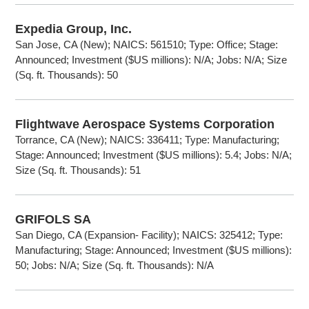
Expedia Group, Inc.
San Jose, CA (New); NAICS: 561510; Type: Office; Stage:
Announced; Investment ($US millions): N/A; Jobs: N/A; Size
(Sq. ft. Thousands): 50
Flightwave Aerospace Systems Corporation
Torrance, CA (New); NAICS: 336411; Type: Manufacturing;
Stage: Announced; Investment ($US millions): 5.4; Jobs: N/A;
Size (Sq. ft. Thousands): 51
GRIFOLS SA
San Diego, CA (Expansion- Facility); NAICS: 325412; Type:
Manufacturing; Stage: Announced; Investment ($US millions):
50; Jobs: N/A; Size (Sq. ft. Thousands): N/A