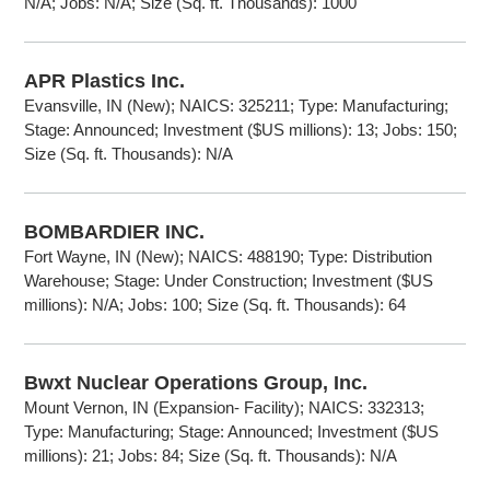
N/A; Jobs: N/A; Size (Sq. ft. Thousands): 1000
APR Plastics Inc.
Evansville, IN (New); NAICS: 325211; Type: Manufacturing;
Stage: Announced; Investment ($US millions): 13; Jobs: 150;
Size (Sq. ft. Thousands): N/A
BOMBARDIER INC.
Fort Wayne, IN (New); NAICS: 488190; Type: Distribution
Warehouse; Stage: Under Construction; Investment ($US
millions): N/A; Jobs: 100; Size (Sq. ft. Thousands): 64
Bwxt Nuclear Operations Group, Inc.
Mount Vernon, IN (Expansion- Facility); NAICS: 332313;
Type: Manufacturing; Stage: Announced; Investment ($US
millions): 21; Jobs: 84; Size (Sq. ft. Thousands): N/A