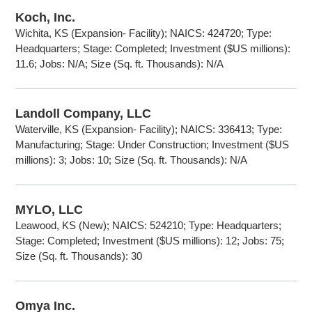
Koch, Inc.
Wichita, KS (Expansion- Facility); NAICS: 424720; Type:
Headquarters; Stage: Completed; Investment ($US millions):
11.6; Jobs: N/A; Size (Sq. ft. Thousands): N/A
Landoll Company, LLC
Waterville, KS (Expansion- Facility); NAICS: 336413; Type:
Manufacturing; Stage: Under Construction; Investment ($US
millions): 3; Jobs: 10; Size (Sq. ft. Thousands): N/A
MYLO, LLC
Leawood, KS (New); NAICS: 524210; Type: Headquarters;
Stage: Completed; Investment ($US millions): 12; Jobs: 75;
Size (Sq. ft. Thousands): 30
Omya Inc.