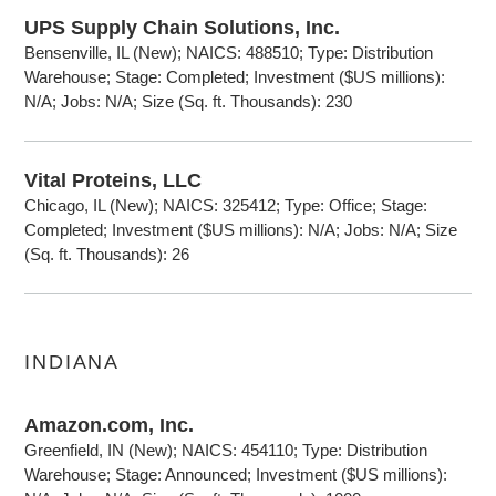
UPS Supply Chain Solutions, Inc.
Bensenville, IL (New); NAICS: 488510; Type: Distribution
Warehouse; Stage: Completed; Investment ($US millions):
N/A; Jobs: N/A; Size (Sq. ft. Thousands): 230
Vital Proteins, LLC
Chicago, IL (New); NAICS: 325412; Type: Office; Stage:
Completed; Investment ($US millions): N/A; Jobs: N/A; Size
(Sq. ft. Thousands): 26
INDIANA
Amazon.com, Inc.
Greenfield, IN (New); NAICS: 454110; Type: Distribution
Warehouse; Stage: Announced; Investment ($US millions):