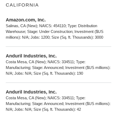
CALIFORNIA
Amazon.com, Inc.
Salinas, CA (New); NAICS: 454110; Type: Distribution
Warehouse; Stage: Under Construction; Investment ($US
millions): N/A; Jobs: 1200; Size (Sq. ft. Thousands): 3000
Anduril Industries, Inc.
Costa Mesa, CA (New); NAICS: 334511; Type:
Manufacturing; Stage: Announced; Investment ($US millions):
N/A; Jobs: N/A; Size (Sq. ft. Thousands): 190
Anduril Industries, Inc.
Costa Mesa, CA (New); NAICS: 334511; Type:
Manufacturing; Stage: Announced; Investment ($US millions):
N/A; Jobs: N/A; Size (Sq. ft. Thousands): 42