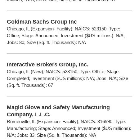
Goldman Sachs Group Inc
Chicago, IL (Expansion- Facility); NAICS: 523150; Type:
Office; Stage: Announced; Investment ($US millions): N/A;
Jobs: 80; Size (Sq. ft. Thousands): N/A
Interactive Brokers Group, Inc.
Chicago, IL (New); NAICS: 523150; Type: Office; Stage:
Completed; Investment ($US millions): N/A; Jobs: N/A; Size
(Sq. ft. Thousands): 67
Magid Glove and Safety Manufacturing
Company, L.L.C.
Romeoville, IL (Expansion- Facility); NAICS: 316990; Type:
Manufacturing; Stage: Announced; Investment ($US millions):
N/A; Jobs: 33; Size (Sq. ft. Thousands): N/A