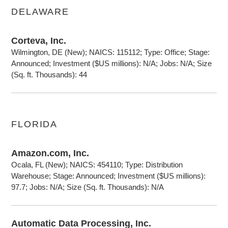
DELAWARE
Corteva, Inc.
Wilmington, DE (New); NAICS: 115112; Type: Office; Stage:
Announced; Investment ($US millions): N/A; Jobs: N/A; Size
(Sq. ft. Thousands): 44
FLORIDA
Amazon.com, Inc.
Ocala, FL (New); NAICS: 454110; Type: Distribution
Warehouse; Stage: Announced; Investment ($US millions):
97.7; Jobs: N/A; Size (Sq. ft. Thousands): N/A
Automatic Data Processing, Inc.