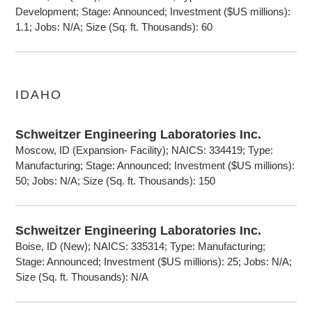
Development; Stage: Announced; Investment ($US millions):
1.1; Jobs: N/A; Size (Sq. ft. Thousands): 60
IDAHO
Schweitzer Engineering Laboratories Inc.
Moscow, ID (Expansion- Facility); NAICS: 334419; Type:
Manufacturing; Stage: Announced; Investment ($US millions):
50; Jobs: N/A; Size (Sq. ft. Thousands): 150
Schweitzer Engineering Laboratories Inc.
Boise, ID (New); NAICS: 335314; Type: Manufacturing;
Stage: Announced; Investment ($US millions): 25; Jobs: N/A;
Size (Sq. ft. Thousands): N/A