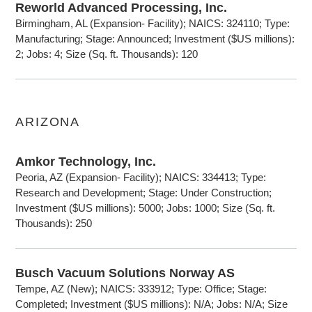
Reworld Advanced Processing, Inc.
Birmingham, AL (Expansion- Facility); NAICS: 324110; Type:
Manufacturing; Stage: Announced; Investment ($US millions):
2; Jobs: 4; Size (Sq. ft. Thousands): 120
ARIZONA
Amkor Technology, Inc.
Peoria, AZ (Expansion- Facility); NAICS: 334413; Type:
Research and Development; Stage: Under Construction;
Investment ($US millions): 5000; Jobs: 1000; Size (Sq. ft.
Thousands): 250
Busch Vacuum Solutions Norway AS
Tempe, AZ (New); NAICS: 333912; Type: Office; Stage:
Completed; Investment ($US millions): N/A; Jobs: N/A; Size