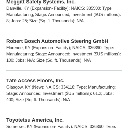
Meggitt Safety Systems, Inc.
Danville, KY (Expansion- Facility); NAICS: 335999; Type:
Manufacturing; Stage: Announced; Investment ($US millions):
8; Jobs: 25; Size (Sq. ft. Thousands): N/A
Robert Bosch Automotive Steering GmbH
Florence, KY (Expansion- Facility); NAICS: 336390; Type:
Manufacturing; Stage: Announced; Investment ($US millions):
100; Jobs: N/A; Size (Sq. ft. Thousands): N/A
Tate Access Floors, Inc.
Glasgow, KY (New); NAICS: 334118; Type: Manufacturing;
Stage: Announced; Investment ($US millions): 61.2; Jobs:
400; Size (Sq. ft. Thousands): N/A
Toyotetsu America, Inc.
Somerset, KY (Expansion- Facility); NAICS: 336390; Type: