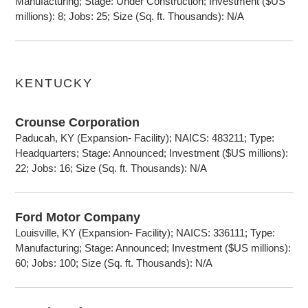
Manufacturing; Stage: Under Construction; Investment ($US
millions): 8; Jobs: 25; Size (Sq. ft. Thousands): N/A
KENTUCKY
Crounse Corporation
Paducah, KY (Expansion- Facility); NAICS: 483211; Type:
Headquarters; Stage: Announced; Investment ($US millions):
22; Jobs: 16; Size (Sq. ft. Thousands): N/A
Ford Motor Company
Louisville, KY (Expansion- Facility); NAICS: 336111; Type:
Manufacturing; Stage: Announced; Investment ($US millions):
60; Jobs: 100; Size (Sq. ft. Thousands): N/A