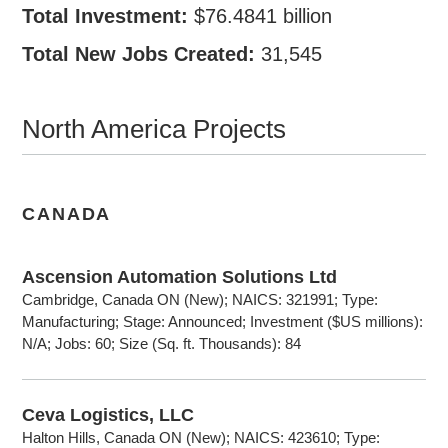
Total Investment:
$76.4841 billion
Total New Jobs Created:
31,545
North America Projects
CANADA
Ascension Automation Solutions Ltd
Cambridge, Canada ON (New); NAICS: 321991; Type:
Manufacturing; Stage: Announced; Investment ($US millions):
N/A; Jobs: 60; Size (Sq. ft. Thousands): 84
Ceva Logistics, LLC
Halton Hills, Canada ON (New); NAICS: 423610; Type: