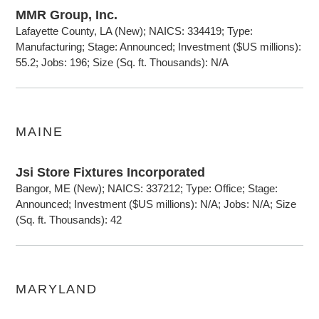
MMR Group, Inc.
Lafayette County, LA (New); NAICS: 334419; Type:
Manufacturing; Stage: Announced; Investment ($US millions):
55.2; Jobs: 196; Size (Sq. ft. Thousands): N/A
MAINE
Jsi Store Fixtures Incorporated
Bangor, ME (New); NAICS: 337212; Type: Office; Stage:
Announced; Investment ($US millions): N/A; Jobs: N/A; Size
(Sq. ft. Thousands): 42
MARYLAND