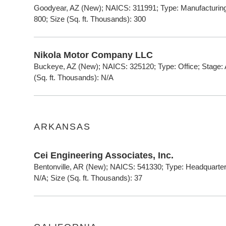
Goodyear, AZ (New); NAICS: 311991; Type: Manufacturing;
800; Size (Sq. ft. Thousands): 300
Nikola Motor Company LLC
Buckeye, AZ (New); NAICS: 325120; Type: Office; Stage: 
(Sq. ft. Thousands): N/A
ARKANSAS
Cei Engineering Associates, Inc.
Bentonville, AR (New); NAICS: 541330; Type: Headquarter
N/A; Size (Sq. ft. Thousands): 37