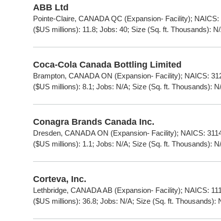
ABB Ltd
Pointe-Claire, CANADA QC (Expansion- Facility); NAICS:
($US millions): 11.8; Jobs: 40; Size (Sq. ft. Thousands): N
Coca-Cola Canada Bottling Limited
Brampton, CANADA ON (Expansion- Facility); NAICS: 312
($US millions): 8.1; Jobs: N/A; Size (Sq. ft. Thousands): N
Conagra Brands Canada Inc.
Dresden, CANADA ON (Expansion- Facility); NAICS: 3114
($US millions): 1.1; Jobs: N/A; Size (Sq. ft. Thousands): N
Corteva, Inc.
Lethbridge, CANADA AB (Expansion- Facility); NAICS: 111
($US millions): 36.8; Jobs: N/A; Size (Sq. ft. Thousands): 