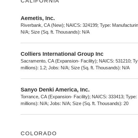
CALIFORNIA
Aemetis, Inc.
Riverbank, CA (New); NAICS: 324199; Type: Manufacturing
N/A; Size (Sq. ft. Thousands): N/A
Colliers International Group Inc
Sacramento, CA (Expansion- Facility); NAICS: 531210; T
millions): 1.2; Jobs: N/A; Size (Sq. ft. Thousands): N/A
Sanyo Denki America, Inc.
Torrance, CA (Expansion- Facility); NAICS: 333413; Type
millions): N/A; Jobs: N/A; Size (Sq. ft. Thousands): 20
COLORADO