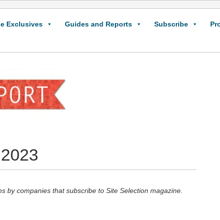
e Exclusives
Guides and Reports
Subscribe
Pr
 2023
hs by companies that subscribe to Site Selection magazine.