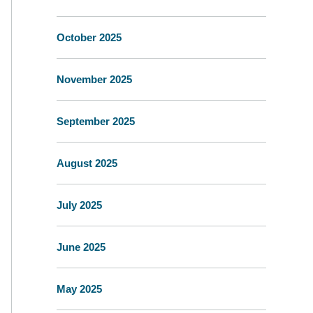
October 2025
November 2025
September 2025
August 2025
July 2025
June 2025
May 2025