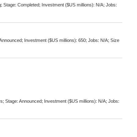
 Stage: Completed; Investment ($US millions): N/A; Jobs:
Announced; Investment ($US millions): 650; Jobs: N/A; Size
s; Stage: Announced; Investment ($US millions): N/A; Jobs: