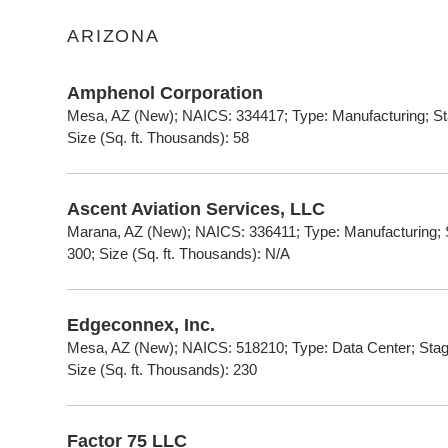
ARIZONA
Amphenol Corporation
Mesa, AZ (New); NAICS: 334417; Type: Manufacturing; Sta
Size (Sq. ft. Thousands): 58
Ascent Aviation Services, LLC
Marana, AZ (New); NAICS: 336411; Type: Manufacturing; S
300; Size (Sq. ft. Thousands): N/A
Edgeconnex, Inc.
Mesa, AZ (New); NAICS: 518210; Type: Data Center; Stage
Size (Sq. ft. Thousands): 230
Factor 75 LLC