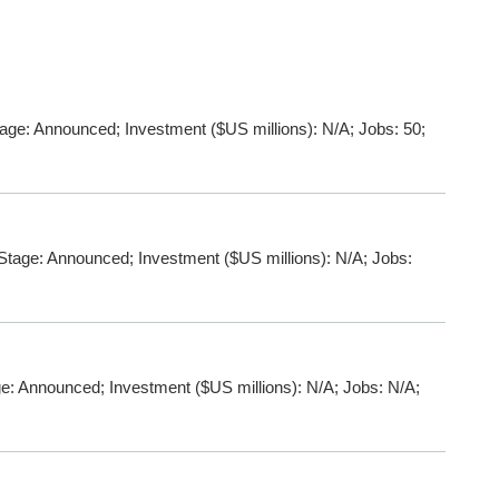
ge: Announced; Investment ($US millions): N/A; Jobs: 50;
tage: Announced; Investment ($US millions): N/A; Jobs:
: Announced; Investment ($US millions): N/A; Jobs: N/A;