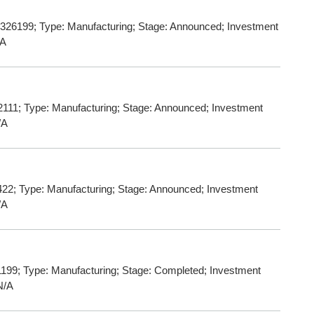
 326199; Type: Manufacturing; Stage: Announced; Investment
/A
111; Type: Manufacturing; Stage: Announced; Investment
/A
22; Type: Manufacturing; Stage: Announced; Investment
/A
199; Type: Manufacturing; Stage: Completed; Investment
N/A