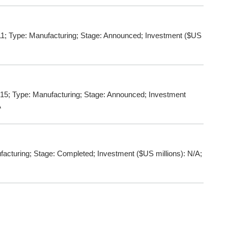
; Type: Manufacturing; Stage: Announced; Investment ($US
15; Type: Manufacturing; Stage: Announced; Investment
A
turing; Stage: Completed; Investment ($US millions): N/A;