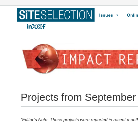
Issues
Onlin
LinkedIn
X
Instagram
Facebook
Projects from September
*Editor’s Note: These projects were reported in recent mont