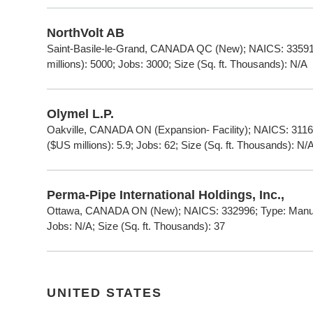
NorthVolt AB
Saint-Basile-le-Grand, CANADA QC (New); NAICS: 335911
millions): 5000; Jobs: 3000; Size (Sq. ft. Thousands): N/A
Olymel L.P.
Oakville, CANADA ON (Expansion- Facility); NAICS: 3116
($US millions): 5.9; Jobs: 62; Size (Sq. ft. Thousands): N/
Perma-Pipe International Holdings, Inc.,
Ottawa, CANADA ON (New); NAICS: 332996; Type: Manufac
Jobs: N/A; Size (Sq. ft. Thousands): 37
UNITED STATES