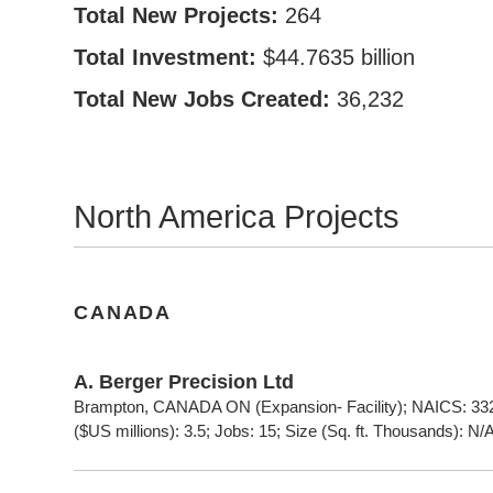
Total New Projects:
264
Total Investment:
$44.7635 billion
Total New Jobs Created:
36,232
North America Projects
CANADA
A. Berger Precision Ltd
Brampton, CANADA ON (Expansion- Facility); NAICS: 332
($US millions): 3.5; Jobs: 15; Size (Sq. ft. Thousands): N/