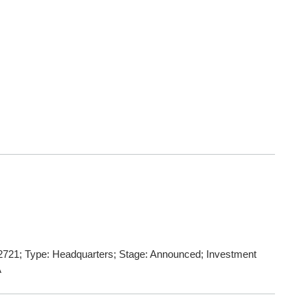
721; Type: Headquarters; Stage: Announced; Investment
A