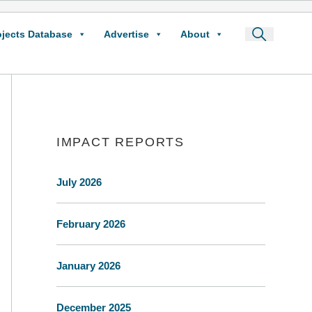
ojects Database
Advertise
About
IMPACT REPORTS
July 2026
February 2026
January 2026
December 2025