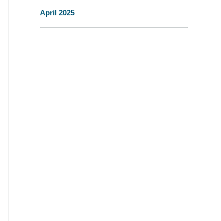
April 2025