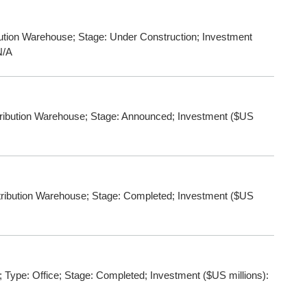
ution Warehouse; Stage: Under Construction; Investment
N/A
bution Warehouse; Stage: Announced; Investment ($US
ibution Warehouse; Stage: Completed; Investment ($US
Type: Office; Stage: Completed; Investment ($US millions):