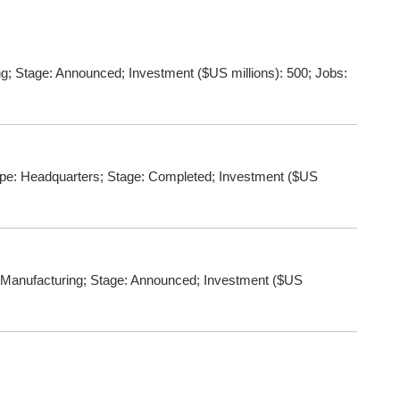
; Stage: Announced; Investment ($US millions): 500; Jobs:
ype: Headquarters; Stage: Completed; Investment ($US
: Manufacturing; Stage: Announced; Investment ($US