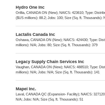
Hydro One Inc
Orillia, CANADA ON (New); NAICS: 423610; Type: Distrib
($US millions): 88.2; Jobs: 100; Size (Sq. ft. Thousands): 
Lactalis Canada Inc
Oshawa, CANADA ON (New); NAICS: 424430; Type: Distri
millions): N/A; Jobs: 80; Size (Sq. ft. Thousands): 379
Legacy Supply Chain Services Inc
Vaughan, CANADA ON (New); NAICS: 488510; Type: Distr
millions): N/A; Jobs: N/A; Size (Sq. ft. Thousands): 141
Mapei Inc.
Laval, CANADA QC (Expansion- Facility); NAICS: 327120; 
N/A; Jobs: N/A; Size (Sq. ft. Thousands): 51