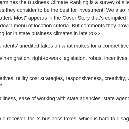
etermines the Business Climate Ranking is a survey of sit
tes they consider to be the best for investment. We also
Matters Most” appears in the Cover Story that’s compiled
own menu of location criteria. But comments they provi
ng for in state business climates in late 2022.
ondents’ unedited takes on what makes for a competitive
/in-migration, right-to-work legislation, robust incentive
atives, utility cost strategies, responsiveness, creativity
”
dliness, ease of working with state agencies, state agen
lue received for its business taxes, which is hard to dis