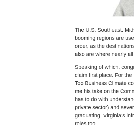
The U.S. Southeast, Mid
booming regions are used 
order, as the destination
also are where nearly al
Speaking of which, congra
claim first place. For t
Top Business Climate co
me his take on the Commo
has to do with understand
private sector) and sever
graduating. Virginia’s i
roles too.