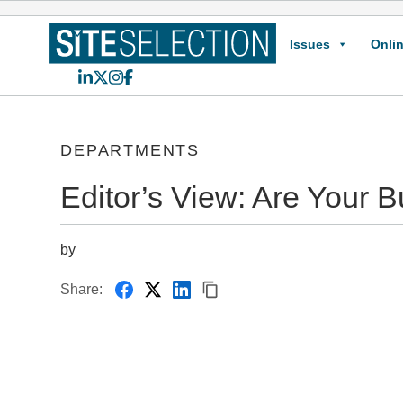
Issues
Onlin
LinkedIn
X
Instagram
Facebook
DEPARTMENTS
Editor’s View: Are Your 
by
Share: