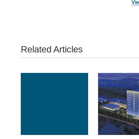
Vie
Related Articles