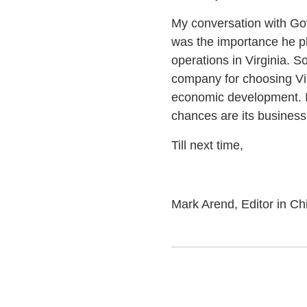
My conversation with Gov
was the importance he pl
operations in Virginia. 
company for choosing Vir
economic development. If 
chances are its business c
Till next time,
Mark Arend, Editor in Ch