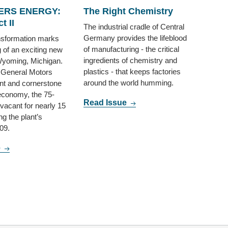
RS ENERGY:
The Right Chemistry
t II
The industrial cradle of Central
Germany provides the lifeblood
ansformation marks
of manufacturing - the critical
g of an exciting new
ingredients of chemistry and
Wyoming, Michigan.
plastics - that keeps factories
 General Motors
around the world humming.
nt and cornerstone
 economy, the 75-
Read Issue
 vacant for nearly 15
ng the plant’s
09.
e