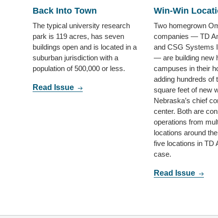
Back Into Town
Win-Win Locat
The typical university research
Two homegrown O
park is 119 acres, has seven
companies — TD Am
buildings open and is located in a
and CSG Systems In
suburban jurisdiction with a
— are building new 
population of 500,000 or less.
campuses in their 
adding hundreds of 
Read Issue
square feet of new 
Nebraska’s chief c
center. Both are con
operations from mult
locations around th
five locations in TD
case.
Read Issue