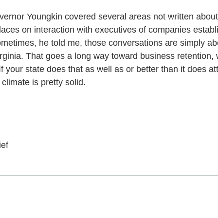
ernor Youngkin covered several areas not written about
aces on interaction with executives of companies establ
Sometimes, he told me, those conversations are simply ab
ginia. That goes a long way toward business retention, w
your state does that as well as or better than it does a
limate is pretty solid.
ief