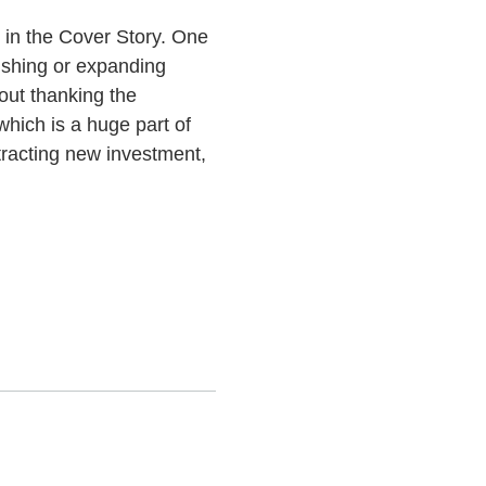
 in the Cover Story. One
ishing or expanding
out thanking the
hich is a huge part of
ttracting new investment,