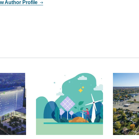
w Author Profile