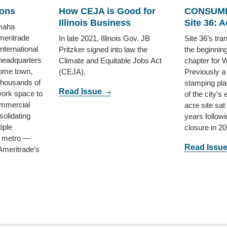
ions
How CEJA is Good for
CONSUME
Illinois Business
Site 36: Ac
maha
eritrade
In late 2021, Illinois Gov. JB
Site 36’s tr
ternational
Pritzker signed into law the
the beginnin
headquarters
Climate and Equitable Jobs Act
chapter for 
home town,
(CEJA).
Previously a
thousands of
stamping pla
Read Issue
work space to
of the city’s
ommercial
acre site sat
solidating
years followi
iple
closure in 20
e metro —
Read Issu
 Ameritrade’s