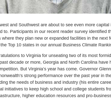
west and Southwest are about to see even more capital 
to. Participants in our recent reader survey identified th
s where they plan new or expanded facilities in the next
l the Top 10 states in our annual Business Climate Ranki
tulations to Virginia for unseating two of its most formi
he past decade or more, Georgia and North Carolina have 
mpetition. But Virginia’s year has come. Governor Glenn
nwealth’s strong performance over the past year in the
ing the needs of business and industry (his entire career
al initiatives to keep high school and college students fr
nfrastructure, higher education resources and pro-busine