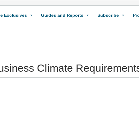
e Exclusives
Guides and Reports
Subscribe
Pr
Business Climate Requirements