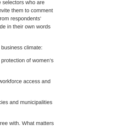
e selectors who are
 invite them to comment
 from respondents’
de in their own words
 business climate:
s, protection of women’s
, workforce access and
cies and municipalities
agree with. What matters