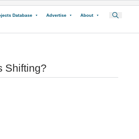
ojects Database
Advertise
About
 Shifting?