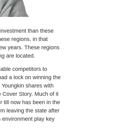
investment than these
ese regions, in that
 few years. These regions
ng are located.
dable competitors to
had a lock on winning the
 Youngkin shares with
 Cover Story. Much of it
 till now has been in the
om leaving the state after
ss environment play key