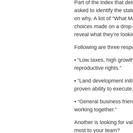
Part of the index that d
asked to identify the sta
on why. A list of “What 
choices made on a drop-d
reveal what they’re looki
Following are three resp
• “Low taxes, high growth
reproductive rights.”
• “Land development initi
proven ability to execute.
• “General business frien
working together.”
Another is looking for va
most to your team?