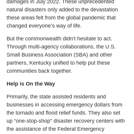
damages in July 2022. These unprecedented
natural disasters only added to the devastation
these areas felt from the global pandemic that
changed everyone’s way of life.
But the commonwealth didn’t hesitate to act.
Through multi-agency collaborations, the U.S.
Small Business Association (SBA) and other
partners, Kentucky unified to help put these
communities back together.
Help is On the Way
Primarily, the state assisted residents and
businesses in accessing emergency dollars from
the tornado and flood relief funds. They also set
up “one-stop-shop” disaster recovery centers with
the assistance of the Federal Emergency