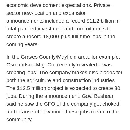
economic development expectations. Private-
sector new-location and expansion
announcements included a record $11.2 billion in
total planned investment and commitments to
create a record 18,000-plus full-time jobs in the
coming years.
In the Graves County/Mayfield area, for example,
Osmundson Mfg. Co. recently revealed it was
creating jobs. The company makes disc blades for
both the agriculture and construction industries.
The $12.5 million project is expected to create 80
jobs. During the announcement, Gov. Beshear
said he saw the CFO of the company get choked
up because of how much these jobs mean to the
community.