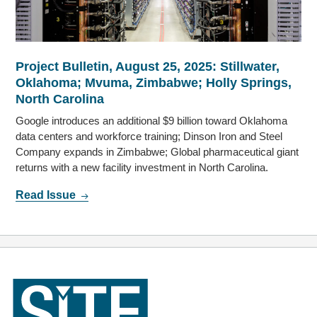
Project Bulletin, August 25, 2025: Stillwater,
Oklahoma; Mvuma, Zimbabwe; Holly Springs,
North Carolina
Google introduces an additional $9 billion toward Oklahoma
data centers and workforce training; Dinson Iron and Steel
Company expands in Zimbabwe; Global pharmaceutical giant
returns with a new facility investment in North Carolina.
Read Issue