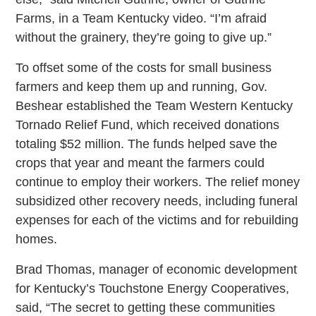
Farms, in a Team Kentucky video. “I’m afraid
without the grainery, they’re going to give up.”
To offset some of the costs for small business
farmers and keep them up and running, Gov.
Beshear established the Team Western Kentucky
Tornado Relief Fund, which received donations
totaling $52 million. The funds helped save the
crops that year and meant the farmers could
continue to employ their workers. The relief money
subsidized other recovery needs, including funeral
expenses for each of the victims and for rebuilding
homes.
Brad Thomas, manager of economic development
for Kentucky’s Touchstone Energy Cooperatives,
said, “The secret to getting these communities