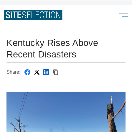
Menu
Kentucky Rises Above
Recent Disasters
Share: