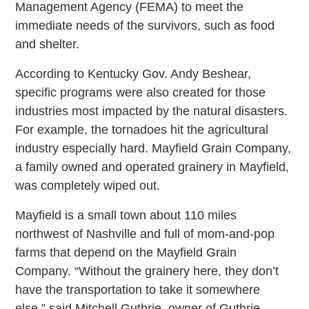
Management Agency (FEMA) to meet the
immediate needs of the survivors, such as food
and shelter.
According to Kentucky Gov. Andy Beshear,
specific programs were also created for those
industries most impacted by the natural disasters.
For example, the tornadoes hit the agricultural
industry especially hard. Mayfield Grain Company,
a family owned and operated grainery in Mayfield,
was completely wiped out.
Mayfield is a small town about 110 miles
northwest of Nashville and full of mom-and-pop
farms that depend on the Mayfield Grain
Company. “Without the grainery here, they don’t
have the transportation to take it somewhere
else,” said Mitchell Guthrie, owner of Guthrie