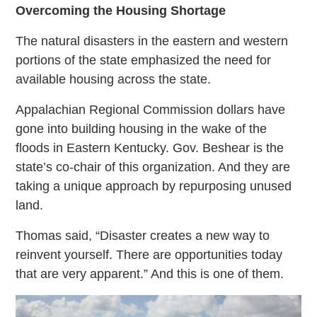
Overcoming the Housing Shortage
The natural disasters in the eastern and western
portions of the state emphasized the need for
available housing across the state.
Appalachian Regional Commission dollars have
gone into building housing in the wake of the
floods in Eastern Kentucky. Gov. Beshear is the
state’s co-chair of this organization. And they are
taking a unique approach by repurposing unused
land.
Thomas said, “Disaster creates a new way to
reinvent yourself. There are opportunities today
that are very apparent.” And this is one of them.