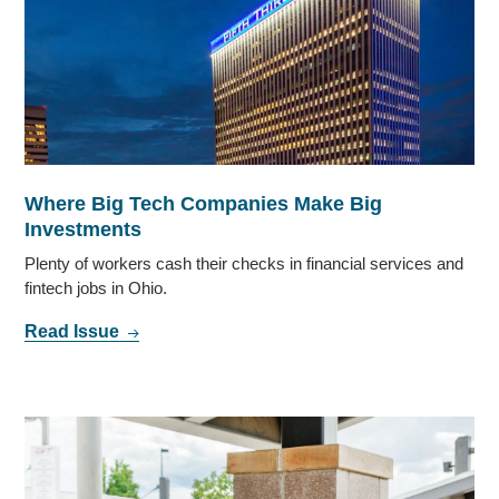
Where Big Tech Companies Make Big
Investments
Plenty of workers cash their checks in financial services and
fintech jobs in Ohio.
Read Issue