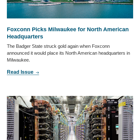
Foxconn Picks Milwaukee for North American
Headquarters
The Badger State struck gold again when Foxconn
announced it would place its North American headquarters in
Milwaukee.
Read Issue