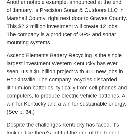
Another notable example, announced at the end
of January, is Precision Sonar & Outdoors LLC in
Marshall County, right next door to Graves County.
This $2.2 million investment will create 12 jobs.
The company is a producer of GPS and sonar
mounting systems.
Ascend Elements Battery Recycling is the single
largest investment Western Kentucky has ever
seen. It’s a $1 billion project with 400 new jobs in
Hopkinsville. The company recycles discarded
lithium-ion batteries, typically from cell phones and
computers, to produce electric vehicle batteries. A
win for Kentucky and a win for sustainable energy.
(See p. 34.)
Despite the challenges Kentucky has faced, it’s
looking like there’s light at the end of the tunnel.