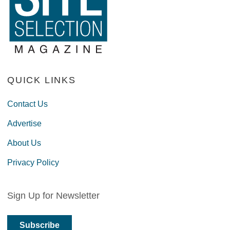
QUICK LINKS
Contact Us
Advertise
About Us
Privacy Policy
Sign Up for Newsletter
Subscribe