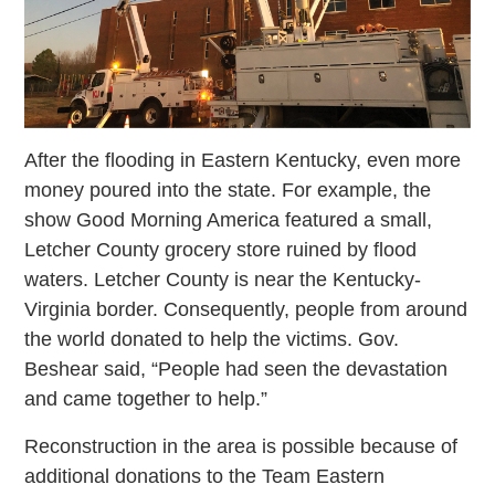
After the flooding in Eastern Kentucky, even more
money poured into the state. For example, the
show Good Morning America featured a small,
Letcher County grocery store ruined by flood
waters. Letcher County is near the Kentucky-
Virginia border. Consequently, people from around
the world donated to help the victims. Gov.
Beshear said, “People had seen the devastation
and came together to help.”
Reconstruction in the area is possible because of
additional donations to the Team Eastern