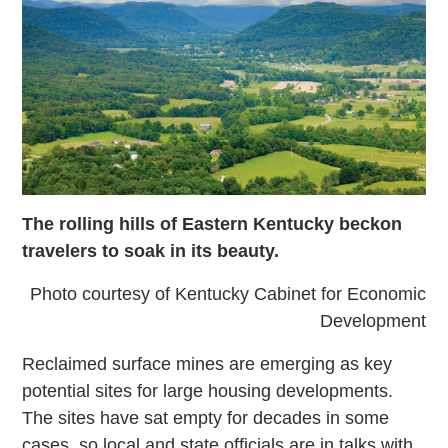
The rolling hills of Eastern Kentucky beckon
travelers to soak in its beauty.
Photo courtesy of Kentucky Cabinet for Economic
Development
Reclaimed surface mines are emerging as key
potential sites for large housing developments.
The sites have sat empty for decades in some
cases, so local and state officials are in talks with