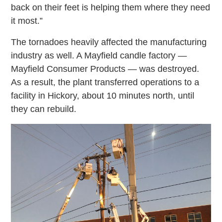
back on their feet is helping them where they need
it most.”
The tornadoes heavily affected the manufacturing
industry as well. A Mayfield candle factory —
Mayfield Consumer Products — was destroyed.
As a result, the plant transferred operations to a
facility in Hickory, about 10 minutes north, until
they can rebuild.