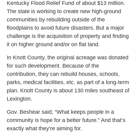
Kentucky Flood Relief Fund of about $13 million.
The state is working to create new high-ground
communities by rebuilding outside of the
floodplains to avoid future disasters. But a major
challenge is the acquisition of property and finding
it on higher ground and/or on flat land.
In Knott County, the original acreage was donated
for such development. Because of the
contribution, they can rebuild houses, schools,
parks, medical facilities, etc. as part of a long-term
plan. Knott County is about 130 miles southeast of
Lexington.
Gov. Beshear said, “What keeps people in a
community is hope for a better future.” And that’s
exactly what they’re aiming for.