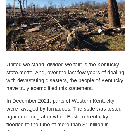
United we stand, divided we fall” is the Kentucky
state motto. And, over the last few years of dealing
with devastating disasters, the people of Kentucky
have truly exemplified this statement.
In December 2021, parts of Western Kentucky
were ravaged by tornadoes. The state was tested
again not long after when Eastern Kentucky
flooded to the tune of more than $1 billion in