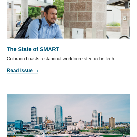
The State of SMART
Colorado boasts a standout workforce steeped in tech.
Read Issue