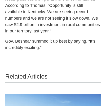
According to Thomas, “Opportunity is still
available in Kentucky. We are seeing record
numbers and we are not seeing it slow down. We
saw $2.9 billion in investment in rural communities
in our territory last year.”
Gov. Beshear summed it up best by saying, “It’s
incredibly exciting.”
Related Articles