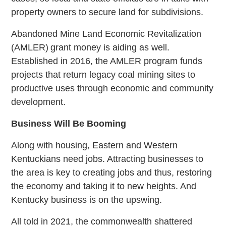
property owners to secure land for subdivisions.
Abandoned Mine Land Economic Revitalization
(AMLER) grant money is aiding as well.
Established in 2016, the AMLER program funds
projects that return legacy coal mining sites to
productive uses through economic and community
development.
Business Will Be Booming
Along with housing, Eastern and Western
Kentuckians need jobs. Attracting businesses to
the area is key to creating jobs and thus, restoring
the economy and taking it to new heights. And
Kentucky business is on the upswing.
All told in 2021, the commonwealth shattered