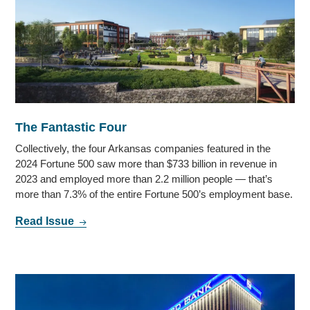
The Fantastic Four
Collectively, the four Arkansas companies featured in the
2024 Fortune 500 saw more than $733 billion in revenue in
2023 and employed more than 2.2 million people — that’s
more than 7.3% of the entire Fortune 500’s employment base.
Read Issue