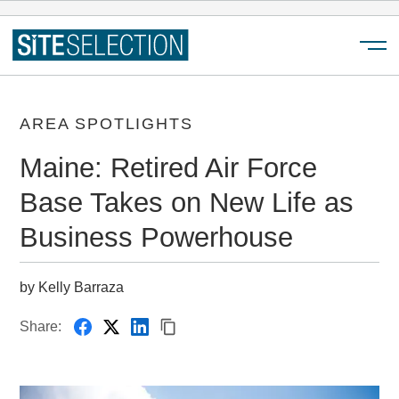
Menu
AREA SPOTLIGHTS
Maine: Retired Air Force
Base Takes on New Life as
Business Powerhouse
by Kelly Barraza
Share: