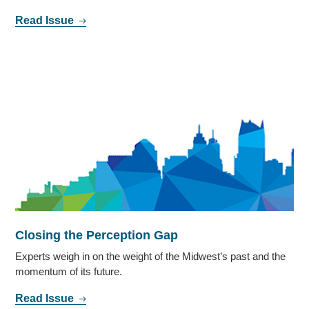
Read Issue
Closing the Perception Gap
Experts weigh in on the weight of the Midwest’s past and the
momentum of its future.
Read Issue