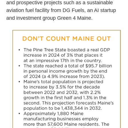
and prospective projects such as a sustainable
aviation fuel facility from DG Fuels, an AI startup
and investment group Green 4 Maine.