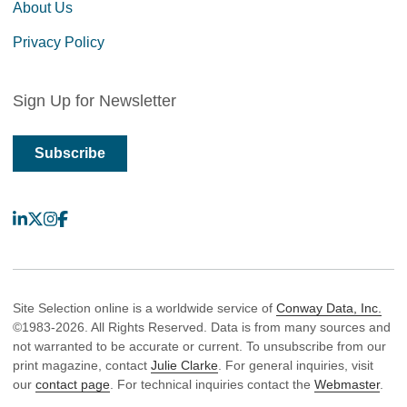
About Us
Privacy Policy
Sign Up for Newsletter
Subscribe
LinkedIn
X
Instagram
Facebook
Site Selection online is a worldwide service of
Conway Data, Inc.
©1983-2026. All Rights Reserved. Data is from many sources and
not warranted to be accurate or current. To unsubscribe from our
print magazine, contact
Julie Clarke
. For general inquiries, visit
our
contact page
. For technical inquiries contact the
Webmaster
.