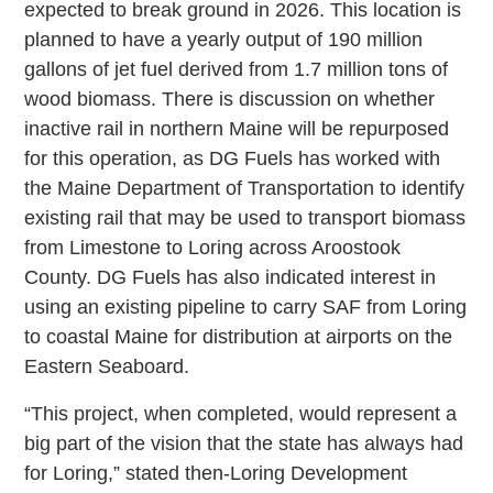
expected to break ground in 2026. This location is
planned to have a yearly output of 190 million
gallons of jet fuel derived from 1.7 million tons of
wood biomass. There is discussion on whether
inactive rail in northern Maine will be repurposed
for this operation, as DG Fuels has worked with
the Maine Department of Transportation to identify
existing rail that may be used to transport biomass
from Limestone to Loring across Aroostook
County. DG Fuels has also indicated interest in
using an existing pipeline to carry SAF from Loring
to coastal Maine for distribution at airports on the
Eastern Seaboard.
“This project, when completed, would represent a
big part of the vision that the state has always had
for Loring,” stated then-Loring Development