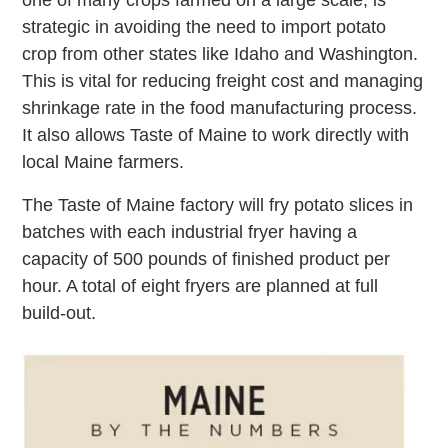
strategic in avoiding the need to import potato
crop from other states like Idaho and Washington.
This is vital for reducing freight cost and managing
shrinkage rate in the food manufacturing process.
It also allows Taste of Maine to work directly with
local Maine farmers.
The Taste of Maine factory will fry potato slices in
batches with each industrial fryer having a
capacity of 500 pounds of finished product per
hour. A total of eight fryers are planned at full
build-out.