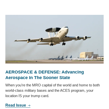
AEROSPACE & DEFENSE: Advancing
Aerospace In The Sooner State
When you’re the MRO capital of the world and home to both
world-class military bases and the ACES program, your
location IS your trump card.
Read Issue