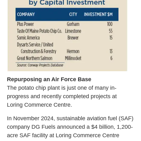
Repurposing an Air Force Base
The potato chip plant is just one of many in-
progress and recently completed projects at
Loring Commerce Centre.
In November 2024, sustainable aviation fuel (SAF)
company DG Fuels announced a $4 billion, 1,200-
acre SAF facility at Loring Commerce Centre