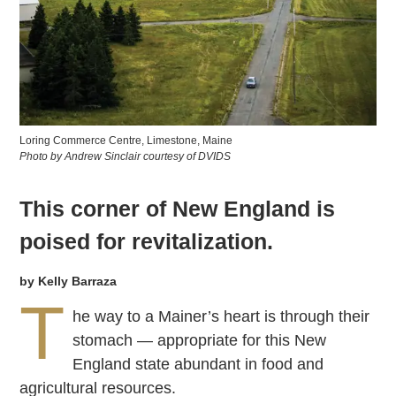
Loring Commerce Centre, Limestone, Maine
Photo by Andrew Sinclair courtesy of DVIDS
This corner of New England is
poised for revitalization.
by Kelly Barraza
T
he way to a Mainer’s heart is through their
stomach — appropriate for this New
England state abundant in food and
agricultural resources.