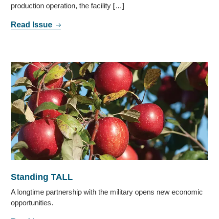
production operation, the facility […]
Read Issue
Standing TALL
A longtime partnership with the military opens new economic
opportunities.