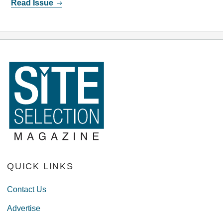
Read Issue
QUICK LINKS
Contact Us
Advertise