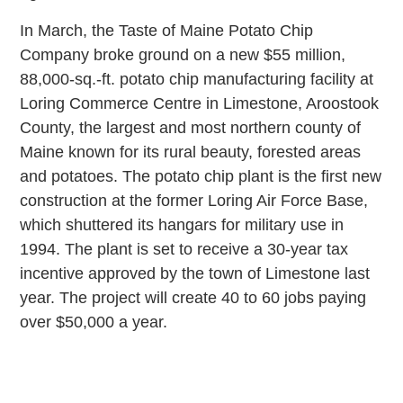
In March, the Taste of Maine Potato Chip
Company broke ground on a new $55 million,
88,000-sq.-ft. potato chip manufacturing facility at
Loring Commerce Centre in Limestone, Aroostook
County, the largest and most northern county of
Maine known for its rural beauty, forested areas
and potatoes. The potato chip plant is the first new
construction at the former Loring Air Force Base,
which shuttered its hangars for military use in
1994. The plant is set to receive a 30-year tax
incentive approved by the town of Limestone last
year. The project will create 40 to 60 jobs paying
over $50,000 a year.