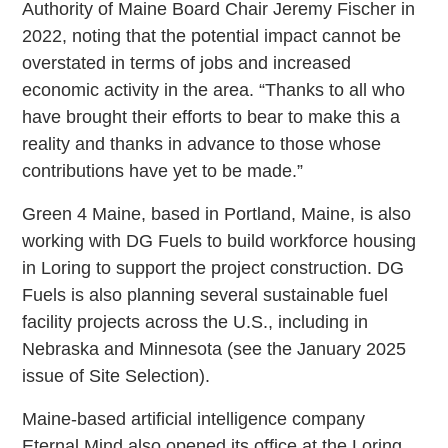
Authority of Maine Board Chair Jeremy Fischer in
2022, noting that the potential impact cannot be
overstated in terms of jobs and increased
economic activity in the area. “Thanks to all who
have brought their efforts to bear to make this a
reality and thanks in advance to those whose
contributions have yet to be made.”
Green 4 Maine, based in Portland, Maine, is also
working with DG Fuels to build workforce housing
in Loring to support the project construction. DG
Fuels is also planning several sustainable fuel
facility projects across the U.S., including in
Nebraska and Minnesota (see the January 2025
issue of Site Selection).
Maine-based artificial intelligence company
Eternal Mind also opened its office at the Loring