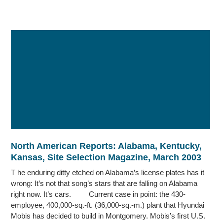
North American Reports: Alabama, Kentucky,
Kansas, Site Selection Magazine, March 2003
T he enduring ditty etched on Alabama’s license plates has it
wrong: It’s not that song’s stars that are falling on Alabama
right now. It’s cars. Current case in point: the 430-
employee, 400,000-sq.-ft. (36,000-sq.-m.) plant that Hyundai
Mobis has decided to build in Montgomery. Mobis’s first U.S.