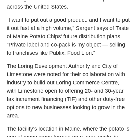
across the United States.
“I want to put out a good product, and I want to put
it out fast at a high volume,” Sargent says of Taste
of Maine Potato Chips’ future distribution plans.
“Private label and co-pack is my object — selling
to franchises like Publix, Food Lion.”
The Loring Development Authority and City of
Limestone were noted for their collaboration with
industry to build out Loring Commerce Centre,
with Limestone open to offering 20- and 30-year
tax increment financing (TIF) and other duty-free
options to new businesses looking to grow in the
area.
The facility’s location in Maine, where the potato is
one of many crops farmed on a large scale, is