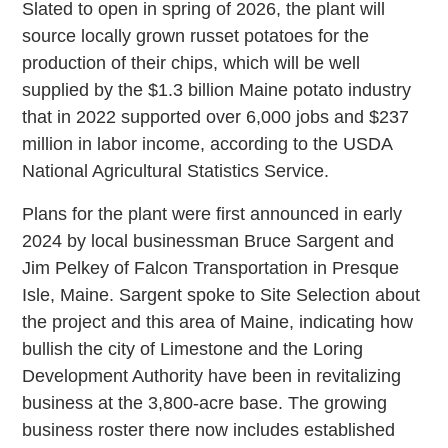
Slated to open in spring of 2026, the plant will
source locally grown russet potatoes for the
production of their chips, which will be well
supplied by the $1.3 billion Maine potato industry
that in 2022 supported over 6,000 jobs and $237
million in labor income, according to the USDA
National Agricultural Statistics Service.
Plans for the plant were first announced in early
2024 by local businessman Bruce Sargent and
Jim Pelkey of Falcon Transportation in Presque
Isle, Maine. Sargent spoke to Site Selection about
the project and this area of Maine, indicating how
bullish the city of Limestone and the Loring
Development Authority have been in revitalizing
business at the 3,800-acre base. The growing
business roster there now includes established