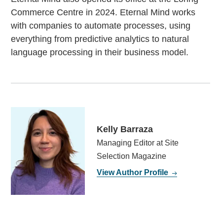
Commerce Centre in 2024. Eternal Mind works
with companies to automate processes, using
everything from predictive analytics to natural
language processing in their business model.
Kelly Barraza
Managing Editor at Site
Selection Magazine
View Author Profile