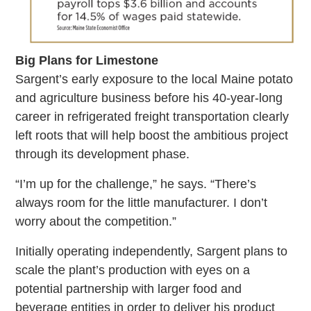
Big Plans for Limestone
Sargent’s early exposure to the local Maine potato
and agriculture business before his 40-year-long
career in refrigerated freight transportation clearly
left roots that will help boost the ambitious project
through its development phase.
“I’m up for the challenge,” he says. “There’s
always room for the little manufacturer. I don’t
worry about the competition.”
Initially operating independently, Sargent plans to
scale the plant’s production with eyes on a
potential partnership with larger food and
beverage entities in order to deliver his product