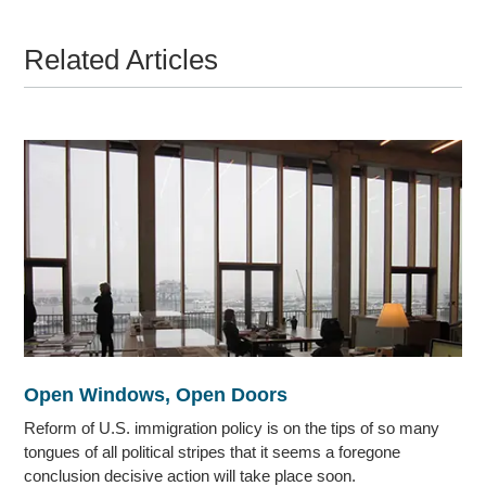
Related Articles
Open Windows, Open Doors
Reform of U.S. immigration policy is on the tips of so many
tongues of all political stripes that it seems a foregone
conclusion decisive action will take place soon.