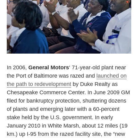
In 2006,
General Motors
‘ 71-year-old plant near
the
Port
of
Baltimore
was razed and
launched on
the path to redevelopment
by Duke Realty as
Chesapeake
Commerce
Center
. In June 2009 GM
filed for bankruptcy protection, shuttering dozens
of plants and emerging later with a 60-percent
stake held by the
U.S.
government. In early
January 2010 in White Marsh, about 12 miles (19
km.) up I-95 from the razed facility site, the “new