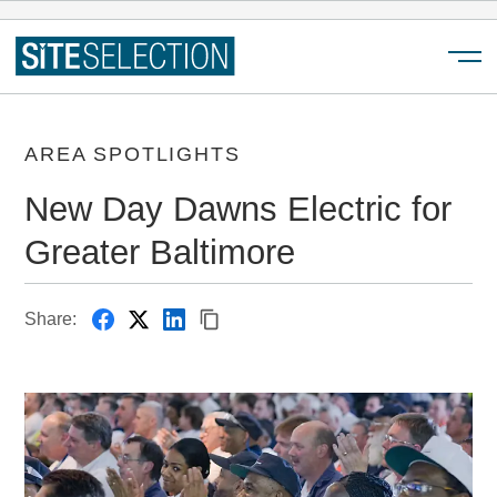
Menu
AREA SPOTLIGHTS
New Day Dawns Electric for
Greater Baltimore
Share: