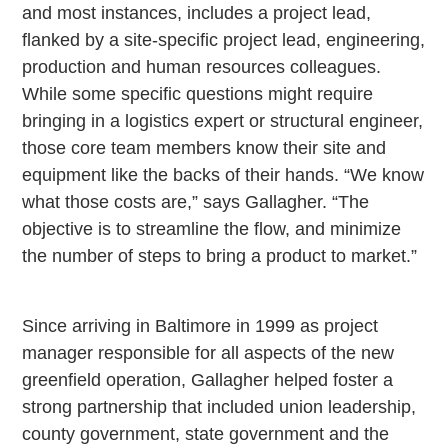
and most instances, includes a project lead,
flanked by a site-specific project lead, engineering,
production and human resources colleagues.
While some specific questions might require
bringing in a logistics expert or structural engineer,
those core team members know their site and
equipment like the backs of their hands. “We know
what those costs are,” says Gallagher. “The
objective is to streamline the flow, and minimize
the number of steps to bring a product to market.”
Since arriving in
Baltimore
in 1999 as project
manager responsible for all aspects of the new
greenfield
operation, Gallagher helped foster a
strong partnership that included union leadership,
county government, state government and the