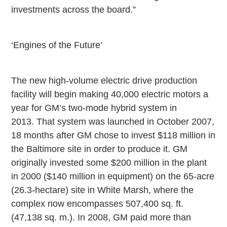
investments across the board.”
‘Engines of the Future’
The new high-volume electric drive production
facility will begin making 40,000 electric motors a
year for GM’s two-mode hybrid system in
2013. That system was launched in October 2007,
18 months after GM chose to invest $118 million in
the
Baltimore
site in order to produce it. GM
originally invested some $200 million in the plant
in 2000 ($140 million in equipment) on the 65-acre
(26.3-hectare) site in White Marsh, where the
complex now encompasses 507,400 sq. ft.
(47,138 sq. m.). In 2008, GM paid more than