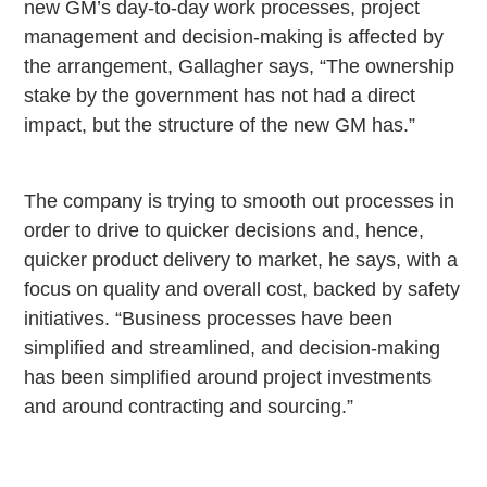
new GM’s day-to-day work processes, project
management and decision-making is affected by
the arrangement, Gallagher says, “The ownership
stake by the government has not had a direct
impact, but the structure of the new GM has.”
The company is trying to smooth out processes in
order to drive to quicker decisions and, hence,
quicker product delivery to market, he says, with a
focus on quality and overall cost, backed by safety
initiatives. “Business processes have been
simplified and streamlined, and decision-making
has been simplified around project investments
and around contracting and sourcing.”