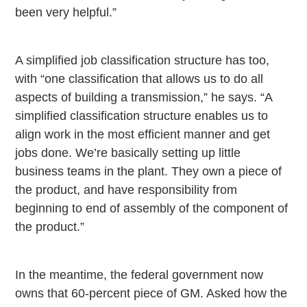
been very helpful.”
A simplified job classification structure has too,
with “one classification that allows us to do all
aspects of building a transmission,” he says. “A
simplified classification structure enables us to
align work in the most efficient manner and get
jobs done. We’re basically setting up little
business teams in the plant. They own a piece of
the product, and have responsibility from
beginning to end of assembly of the component of
the product.”
In the meantime, the federal government now
owns that 60-percent piece of GM. Asked how the