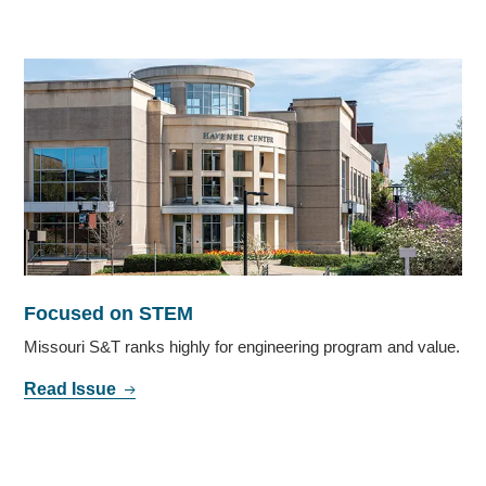
Focused on STEM
Missouri S&T ranks highly for engineering program and value.
Read Issue