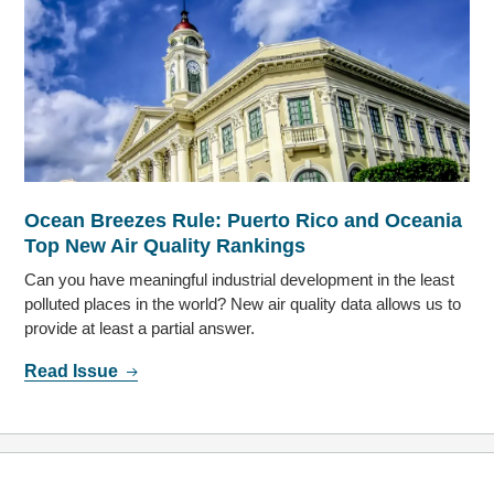
Ocean Breezes Rule: Puerto Rico and Oceania
Top New Air Quality Rankings
Can you have meaningful industrial development in the least
polluted places in the world? New air quality data allows us to
provide at least a partial answer.
Read Issue