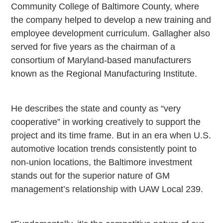
Community College of Baltimore County, where
the company helped to develop a new training and
employee development curriculum. Gallagher also
served for five years as the chairman of a
consortium of Maryland-based manufacturers
known as the Regional Manufacturing Institute.
He describes the state and county as “very
cooperative” in working creatively to support the
project and its time frame. But in an era when
U.S.
automotive location trends consistently point to
non-union locations, the
Baltimore
investment
stands out for the superior nature of GM
management’s relationship with UAW Local 239.