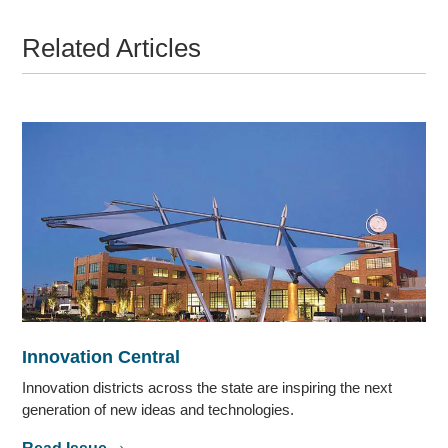
Related Articles
Innovation Central
Innovation districts across the state are inspiring the next
generation of new ideas and technologies.