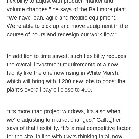
flexibility to adjust with product, market and
volume changes,” he says of the
Baltimore
plant.
“We have lean, agile and flexible equipment.
We’re able to pick up and move equipment in the
course of hours and redesign our work flow.”
In addition to time saved, such flexibility reduces
the overall investment requirements of a new
facility like the one now rising in White Marsh,
which will bring with it 200 new jobs to boost the
plant’s overall payroll close to 400.
“It’s more than project windows, it’s also when
we’re adjusting to market changes,” Gallagher
says of that flexibility. “It’s a real competitive factor
for the site, in line with GM’s thinking in all new