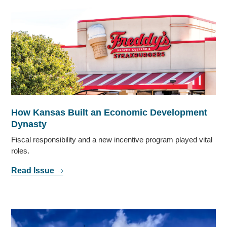
How Kansas Built an Economic Development
Dynasty
Fiscal responsibility and a new incentive program played vital
roles.
Read Issue