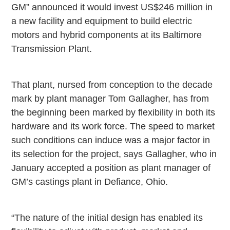
GM” announced it would invest US$246 million in
a new facility and equipment to build electric
motors and hybrid components at its Baltimore
Transmission Plant.
That plant, nursed from conception to the decade
mark by plant manager Tom Gallagher, has from
the beginning been marked by flexibility in both its
hardware and its work force. The speed to market
such conditions can induce was a major factor in
its selection for the project, says Gallagher, who in
January accepted a position as plant manager of
GM’s castings plant in
Defiance
,
Ohio
.
“The nature of the initial design has enabled its