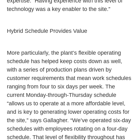
expertise: “Having experience with this level of
technology was a key enabler to the site.”
Hybrid Schedule Provides Value
More particularly, the plant’s flexible operating
schedule has helped keep costs down as well,
with a series of production plans driven by
customer requirements that mean work schedules
ranging from four to six days per week. The
current Monday-through-Thursday schedule
“allows us to operate at a more affordable level,
and is key to generating lower operating costs for
the site,” says Gallagher. “We’ve operated six-day
schedules with employees rotating on a four-day
schedule. That level of flexibility throughout has