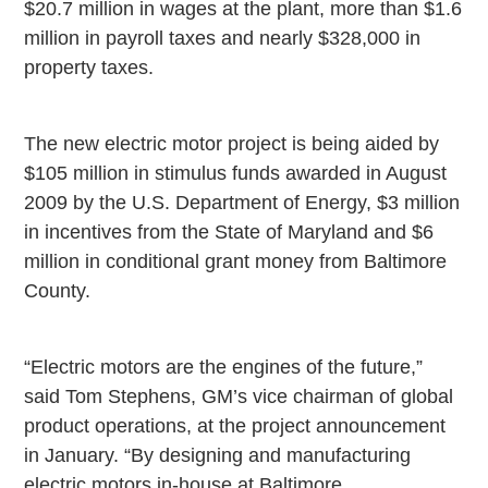
$20.7 million in wages at the plant, more than $1.6
million in payroll taxes and nearly $328,000 in
property taxes.
The new electric motor project is being aided by
$105 million in stimulus funds awarded in August
2009 by the U.S. Department of Energy, $3 million
in incentives from the State of
Maryland
and $6
million in conditional grant money from
Baltimore
County
.
“Electric motors are the engines of the future,”
said Tom Stephens, GM’s vice chairman of global
product operations, at the project announcement
in January. “By designing and manufacturing
electric motors in-house at Baltimore