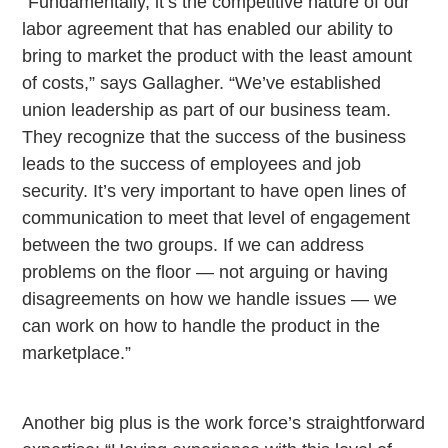
“Fundamentally, it’s the competitive nature of our
labor agreement that has enabled our ability to
bring to market the product with the least amount
of costs,” says Gallagher. “We’ve established
union leadership as part of our business team.
They recognize that the success of the business
leads to the success of employees and job
security. It’s very important to have open lines of
communication to meet that level of engagement
between the two groups. If we can address
problems on the floor — not arguing or having
disagreements on how we handle issues — we
can work on how to handle the product in the
marketplace.”
Another big plus is the work force’s straightforward