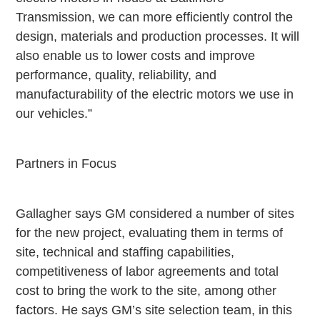
Transmission, we can more efficiently control the
design, materials and production processes. It will
also enable us to lower costs and improve
performance, quality, reliability, and
manufacturability of the electric motors we use in
our vehicles.”
Partners in Focus
Gallagher says GM considered a number of sites
for the new project, evaluating them in terms of
site, technical and staffing capabilities,
competitiveness of labor agreements and total
cost to bring the work to the site, among other
factors. He says GM’s site selection team, in this