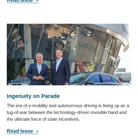
Read Issue
Ingenuity on Parade
The era of e-mobility and autonomous driving is lining up as a
tug-of-war between the technology-driven invisible hand and
the ultimate force of state incentives.
Read Issue