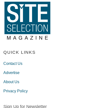
QUICK LINKS
Contact Us
Advertise
About Us
Privacy Policy
Sign Up for Newsletter