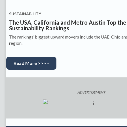
SUSTAINABILITY
The USA, California and Metro Austin Top th
Sustainability Rankings
The rankings’ biggest upward movers include the UAE, Ohio an
region.
Read More >>>>
ADVERTISEMENT