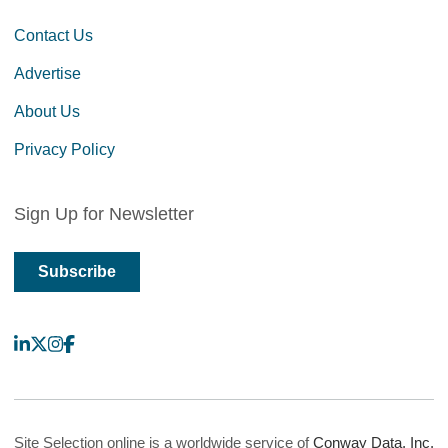
Contact Us
Advertise
About Us
Privacy Policy
Sign Up for Newsletter
Subscribe
LinkedIn
X
Instagram
Facebook
Site Selection online is a worldwide service of
Conway Data, Inc.