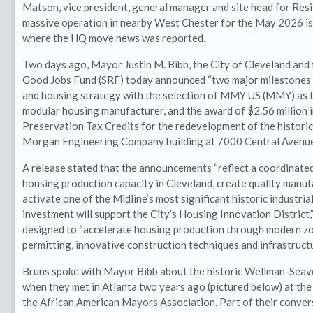
Matson, vice president, general manager and site head for Resi
massive operation in nearby West Chester for the
May 2026 is
where the HQ move news was reported.
Two days ago, Mayor Justin M. Bibb, the City of Cleveland and 
Good Jobs Fund (SRF) today announced “two major milestones i
and housing strategy with the selection of MMY US (MMY) as t
modular housing manufacturer, and the award of $2.56 million i
Preservation Tax Credits for the redevelopment of the histor
Morgan Engineering Company building at 7000 Central Avenue
A release stated that the announcements “reflect a coordinate
housing production capacity in Cleveland, create quality manuf
activate one of the Midline’s most significant historic industr
investment will support the City’s Housing Innovation District,
designed to “accelerate housing production through modern zo
permitting, innovative construction techniques and infrastruct
Bruns spoke with Mayor Bibb about the historic Wellman-Sea
when they met in Atlanta two years ago (pictured below) at the
the African American Mayors Association. Part of their conver