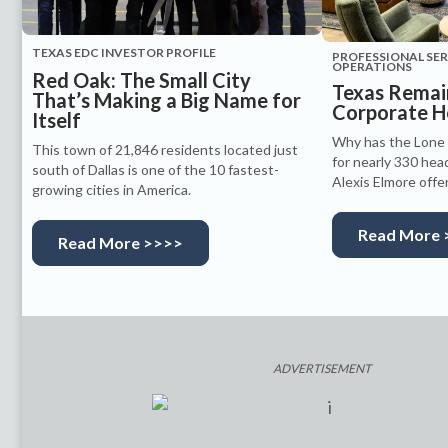
TEXAS EDC INVESTOR PROFILE
PROFESSIONAL SE
OPERATIONS
Red Oak: The Small City
Texas Remain
That’s Making a Big Name for
Corporate H
Itself
Why has the Lone 
This town of 21,846 residents located just
for nearly 330 hea
south of Dallas is one of the 10 fastest-
Alexis Elmore offe
growing cities in America.
Read More 
Read More >>>>
ADVERTISEMENT