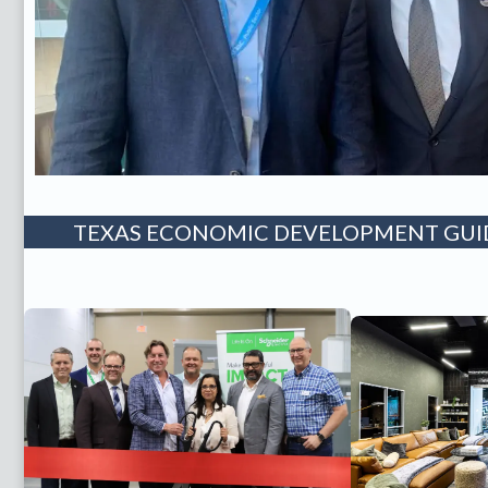
TEXAS ECONOMIC DEVELOPMENT GUID