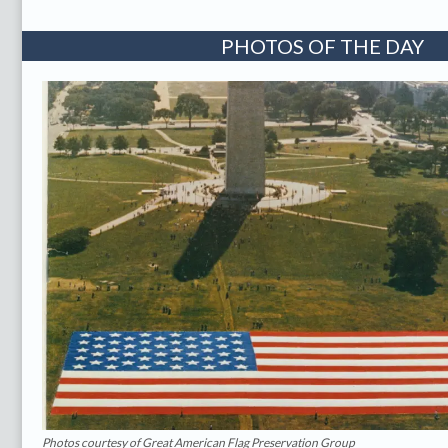
PHOTOS OF THE DAY
Photos courtesy of Great American Flag Preservation Group