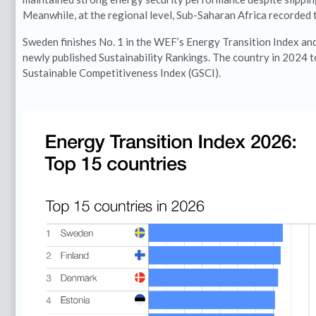
Meanwhile, at the regional level, Sub-Saharan Africa recorded 
Sweden finishes No. 1 in the WEF’s Energy Transition Index and 
newly published Sustainability Rankings. The country in 2024 
Sustainable Competitiveness Index (GSCI).