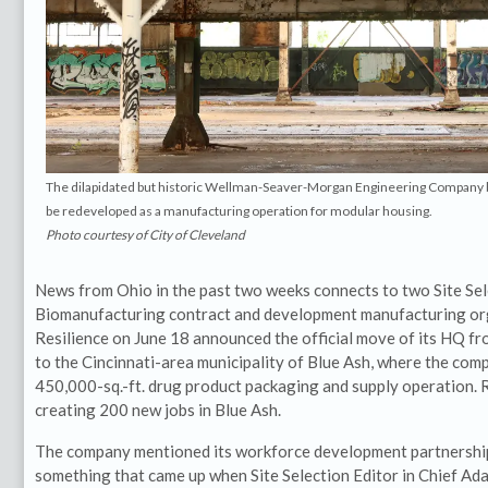
The dilapidated but historic Wellman-Seaver-Morgan Engineering Company bu
be redeveloped as a manufacturing operation for modular housing.
Photo courtesy of City of Cleveland
News from Ohio in the past two weeks connects to two Site Sele
Biomanufacturing contract and development manufacturing o
Resilience on June 18 announced the official move of its HQ fr
to the Cincinnati-area municipality of Blue Ash, where the comp
450,000-sq.-ft. drug product packaging and supply operation. R
creating 200 new jobs in Blue Ash.
The company mentioned its workforce development partnership
something that came up when Site Selection Editor in Chief Ad