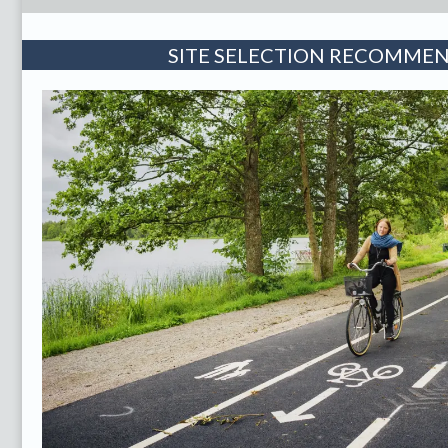
SITE SELECTION RECOMME