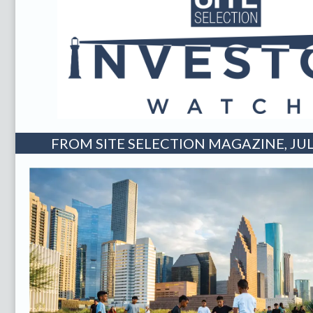
FROM SITE SELECTION MAGAZINE, JUL