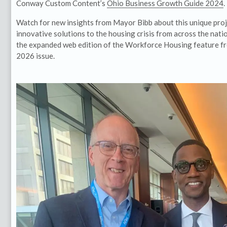
Conway Custom Content’s
Ohio Business Growth Guide 2024
.
Watch for new insights from Mayor Bibb about this unique pro
innovative solutions to the housing crisis from across the natio
the expanded web edition of the Workforce Housing feature fro
2026 issue.