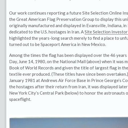
Our work continues reporting a future Site Selection Online Ins
the Great American Flag Preservation Group to display this u
originally manufactured and displayed in Evansville, Indiana, 
dedicated to the U.S. hostages in Iran. A
Site Selection Investo
highlighted the years-long search merely to find a place to unfu
turned out to be Spaceport America in New Mexico.
Among the times the flag has been displayed over the 46 years 
Day, June 14, 1980, on the National Mall (above) when it was 
Book of World Records and given the title of largest flag in th
textile ever produced. (These titles have since been overtaken.)
January 1981 at Andrews Air Force Base in Prince George’s Co
the hostages after their return from Iran, it was displayed later
New York City’s Central Park (below) to honor the astronauts of
spaceflight.