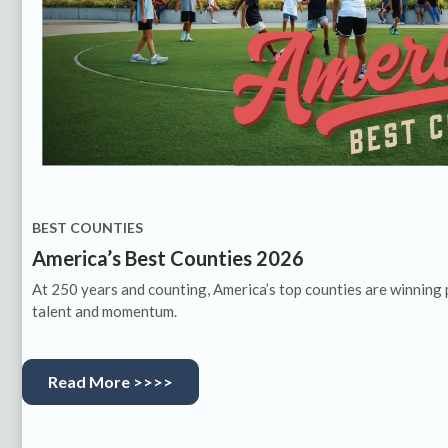
BEST COUNTIES
America’s Best Counties 2026
At 250 years and counting, America’s top counties are winning 
talent and momentum.
Read More >>>>