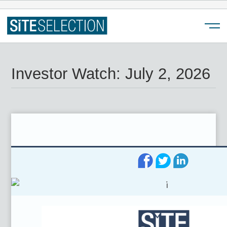
Menu
Investor Watch: July 2, 2026