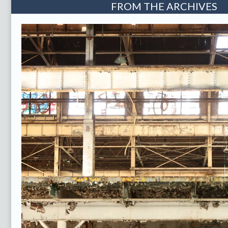
FROM THE ARCHIVES