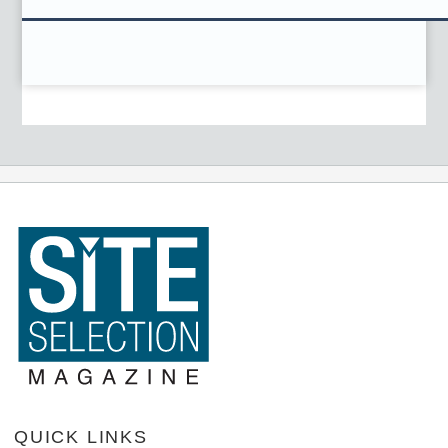
QUICK LINKS