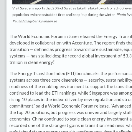
Visit Sweden reports that 20% of Swedes take the bike to work or school eve
population switch to studded tires and keep it up during the winter.
Photo by
Paulin/imagebank.sweden.se
The World Economic Forum in June released the
Energy Transi
developed in collaboration with Accenture. The report finds th
transition — defined as progress toward more sustainable, equ
systems — has stalled despite record global investment of $3.3 t
trillion in clean energy.”
The Energy Transition Index (ETI) benchmarks the performance
systems across three core dimensions — security, sustainabilit
readiness of the enabling environment to support the transitio
continued to lead the ETI rankings, while Singapore was among 
rising 10 places in the index, driven by new regulation and stro
commitment,” said a World Economic Forum release. “Advanced
the top 20 positions, but progress was uneven and largely sta
economies, China continued to scale clean energy investment at
recorded one of the strongest gains in transition readiness, wh
maintained strong energy security performance despite slippin