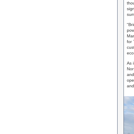
tho
sig
sum
“Br
pow
Mar
for
cus
eco
As 
Nor
and
ope
and