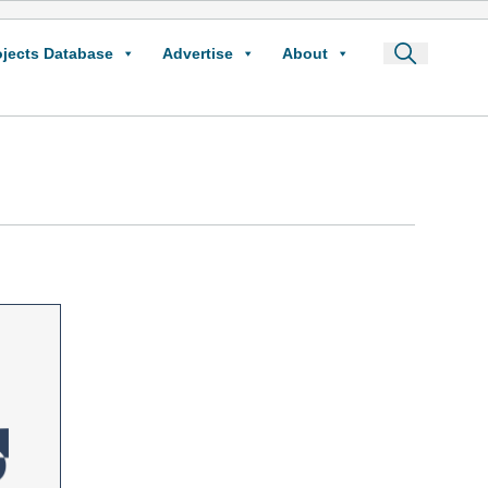
ojects Database
Advertise
About