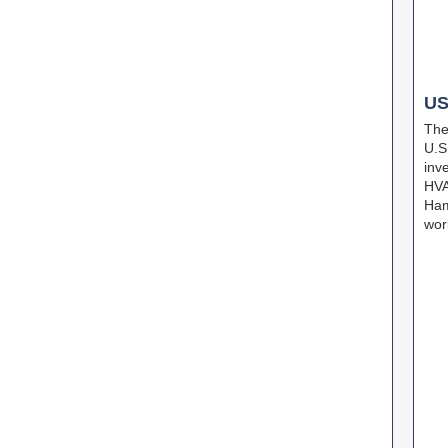
U
The
U.S
inv
HVA
Ham
wor