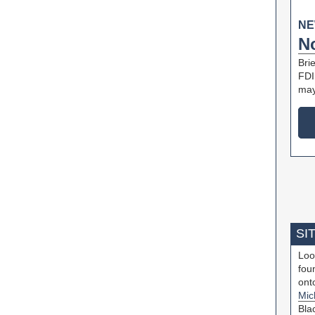
NE
N
Bri
FDI 
may
SI
Loo
fou
ont
Mic
Bla