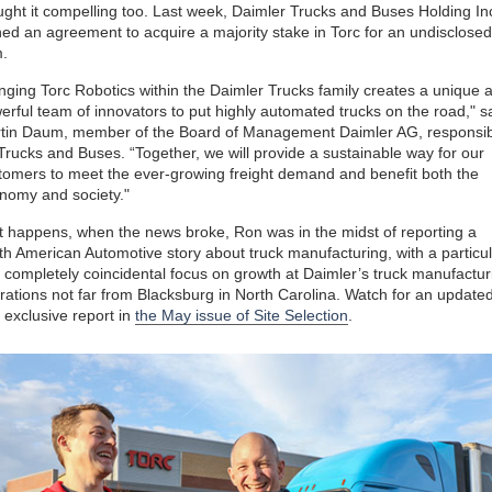
ught it compelling too. Last week, Daimler Trucks and Buses Holding Inc
ned an agreement to acquire a majority stake in Torc for an undisclosed
.
inging Torc Robotics within the Daimler Trucks family creates a unique 
erful team of innovators to put highly automated trucks on the road," s
tin Daum, member of the Board of Management Daimler AG, responsib
 Trucks and Buses. “Together, we will provide a sustainable way for our
tomers to meet the ever-growing freight demand and benefit both the
nomy and society."
it happens, when the news broke, Ron was in the midst of reporting a
th American Automotive story about truck manufacturing, with a particul
 completely coincidental focus on growth at Daimler’s truck manufactur
rations not far from Blacksburg in North Carolina. Watch for an update
 exclusive report in
the May issue of Site Selection
.