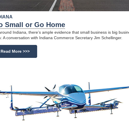
DIANA
o Small or Go Home
 around Indiana, there’s ample evidence that small business is big busin
s: A conversation with Indiana Commerce Secretary Jim Schellinger.
Read More >>>