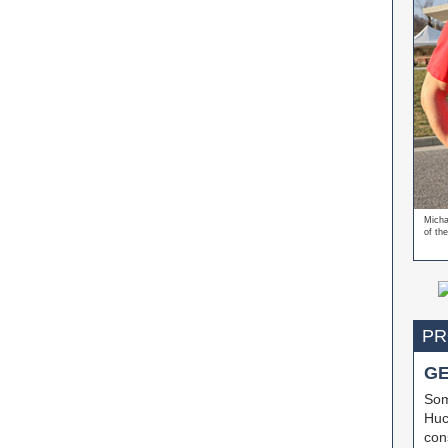
Micha
of the
PR
G
Som
Huc
cons