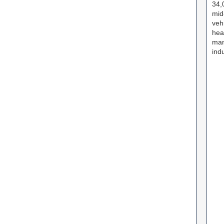
34,
mid
veh
hea
man
ind