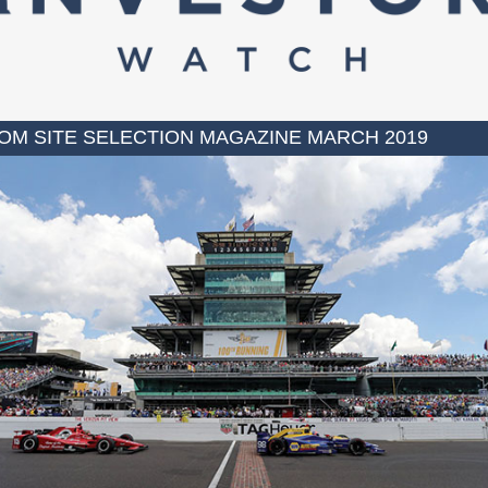
OM SITE SELECTION MAGAZINE MARCH 2019