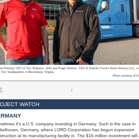
el Fleming, CEO of Torc Robotics, (left) and Roger Nielsen, CEO of Daimler Trucks North America LLC, in 
 Torc headquarters in Blacksburg, Virginia.
Photo courtesy of D
OJECT WATCH
ERMANY
etimes it’s a U.S. company investing in Germany. Such is the case in
kelhoven, Germany, where LORD Corporation has begun expansion
truction at its manufacturing facility in. The $16-million investment will