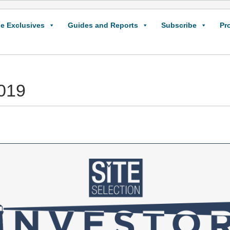
e Exclusives
Guides and Reports
Subscribe
Pr
2019