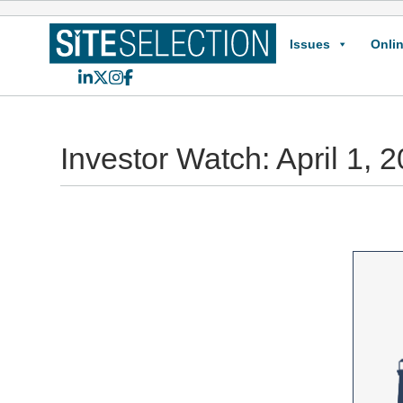
Issues
Onlin
LinkedIn
X
Instagram
Facebook
Investor Watch: April 1, 