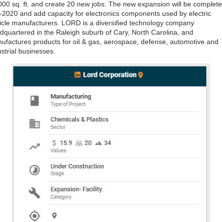
000 sq. ft. and create 20 new jobs. The new expansion will be complete
-2020 and add capacity for electronics components used by electric
icle manufacturers. LORD is a diversified technology company
dquartered in the Raleigh suburb of Cary, North Carolina, and
ufactures products for oil & gas, aerospace, defense, automotive and
ustrial businesses.