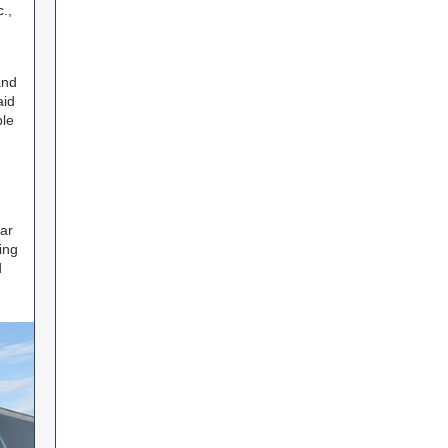
.,
and
aid
le
ar
ing
d