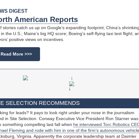
WS DIGEST
orth American Reports
ef stories catch us up on Google’s expanding footprint; China’s shrinkin
in the U.S.; Maine’s big HQ score; Boeing’s self-flying taxi test flight; a
ors’ positive views on incentives.
Read More >>>
TE SELECTION RECOMMENDS
king for leads? It pays to look right under your nose in the journalism
nd in Site Selection. Conway Executive Vice President Ron Starner was
o something compelling last fall when
he interviewed Torc Robotics CE
hael Fleming and rode with him in one of the firm’s autonomous vehicl
cksburg, Virginia. Apparently the corporate leadership team at Daimler