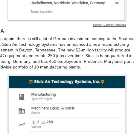
Source: Conway Analytics
SA
n again, there is still a lot of German investment coming to the Southea
. Stulz Air Technology Systems has announced a new manufacturing
estment in Dayton, Tennessee. The new $2-million facility will produce
C equipment and create 250 jobs over time. Stulz is headquartered in
burg, Germany, and has 450 employees in Frederick, Maryland, part o
ldwide portfolio of 10 manufacturing plants.