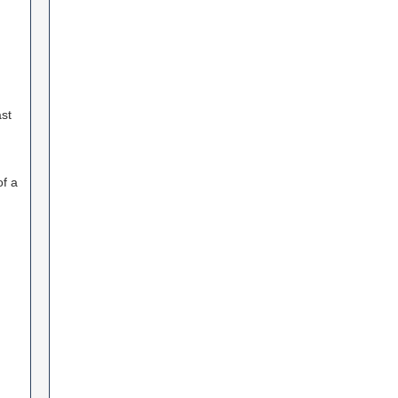
st
f a