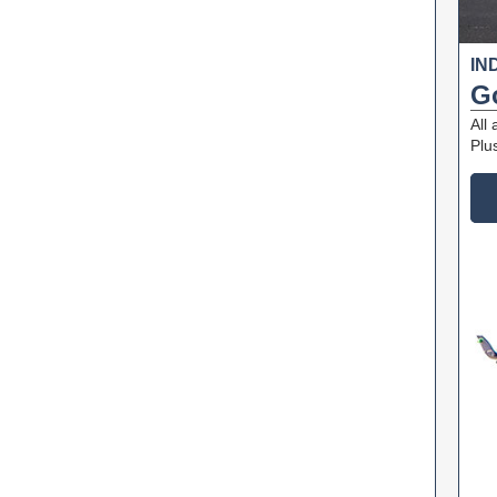
IN
G
All
Plu