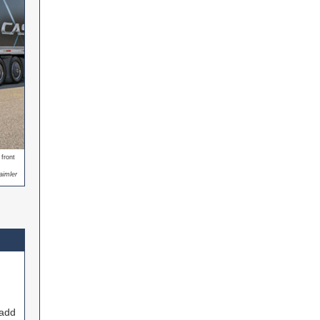
front
aimler
 add