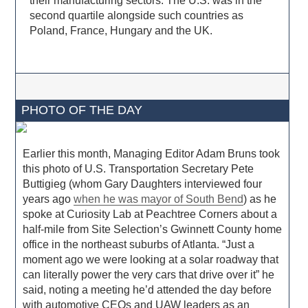
their manufacturing sectors. The U.S. was in the
second quartile alongside such countries as
Poland, France, Hungary and the UK.
PHOTO OF THE DAY
Earlier this month, Managing Editor Adam Bruns took
this photo of U.S. Transportation Secretary Pete
Buttigieg (whom Gary Daughters interviewed four
years ago
when he was mayor of South Bend
) as he
spoke at Curiosity Lab at Peachtree Corners about a
half-mile from Site Selection’s Gwinnett County home
office in the northeast suburbs of Atlanta. “Just a
moment ago we were looking at a solar roadway that
can literally power the very cars that drive over it” he
said, noting a meeting he’d attended the day before
with automotive CEOs and UAW leaders as an