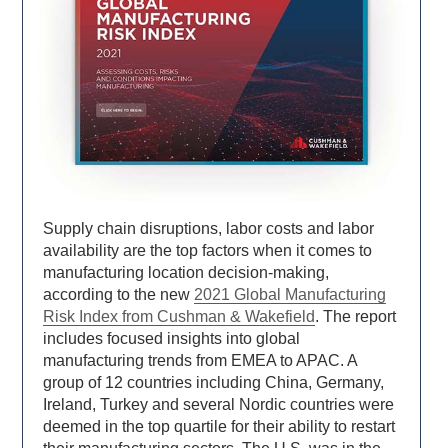
Supply chain disruptions, labor costs and labor
availability are the top factors when it comes to
manufacturing location decision-making,
according to the new
2021 Global Manufacturing
Risk Index from Cushman & Wakefield
. The report
includes focused insights into global
manufacturing trends from EMEA to APAC. A
group of 12 countries including China, Germany,
Ireland, Turkey and several Nordic countries were
deemed in the top quartile for their ability to restart