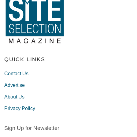
QUICK LINKS
Contact Us
Advertise
About Us
Privacy Policy
Sign Up for Newsletter