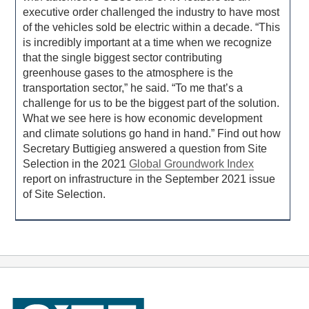
executive order challenged the industry to have most
of the vehicles sold be electric within a decade. “This
is incredibly important at a time when we recognize
that the single biggest sector contributing
greenhouse gases to the atmosphere is the
transportation sector,” he said. “To me that’s a
challenge for us to be the biggest part of the solution.
What we see here is how economic development
and climate solutions go hand in hand.” Find out how
Secretary Buttigieg answered a question from Site
Selection in the 2021
Global Groundwork Index
report on infrastructure in the September 2021 issue
of Site Selection.