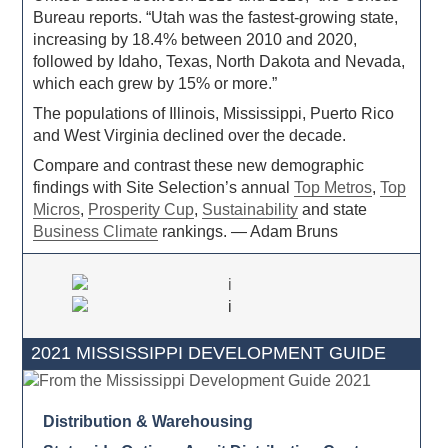
Bureau reports. “Utah was the fastest-growing state,
increasing by 18.4% between 2010 and 2020,
followed by Idaho, Texas, North Dakota and Nevada,
which each grew by 15% or more.”
The populations of Illinois, Mississippi, Puerto Rico
and West Virginia declined over the decade.
Compare and contrast these new demographic
findings with Site Selection’s annual
Top Metros
,
Top
Micros
,
Prosperity Cup
,
Sustainability
and state
Business Climate
rankings. — Adam Bruns
2021 MISSISSIPPI DEVELOPMENT GUIDE
Distribution & Warehousing