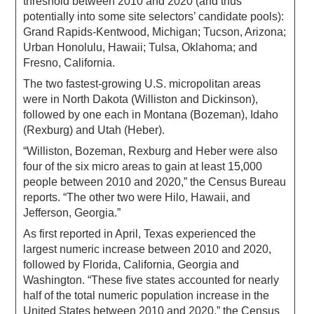
threshold between 2010 and 2020 (and thus
potentially into some site selectors’ candidate pools):
Grand Rapids-Kentwood, Michigan; Tucson, Arizona;
Urban Honolulu, Hawaii; Tulsa, Oklahoma; and
Fresno, California.
The two fastest-growing U.S. micropolitan areas
were in North Dakota (Williston and Dickinson),
followed by one each in Montana (Bozeman), Idaho
(Rexburg) and Utah (Heber).
“Williston, Bozeman, Rexburg and Heber were also
four of the six micro areas to gain at least 15,000
people between 2010 and 2020,” the Census Bureau
reports. “The other two were Hilo, Hawaii, and
Jefferson, Georgia.”
As first reported in April, Texas experienced the
largest numeric increase between 2010 and 2020,
followed by Florida, California, Georgia and
Washington. “These five states accounted for nearly
half of the total numeric population increase in the
United States between 2010 and 2020,” the Census