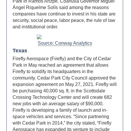
Park in Ramos Arizpe. Coahuila Governor Miguel
Ángel Riquelme Solís said among the reasons
companies have continue to invest in his state are
security, social peace, labor peace, the rule of law
and institutional order.
Source: Conway Analytics
Texas
Firefly Aerospace (Firefly) and the City of Cedar
Park in May reached an agreement that allows
Firefly to solidify its headquarters in the
community. Cedar Park City Council approved the
expansion agreement on May 27, 2021. Firefly will
be purchasing 40,000 sq. ft. in the Scottsdale
Crossing Technology Center and will create 682
new jobs with an average salary of $90,000.
Firefly is developing a family of launch and in-
space vehicles and services. “Since partnering
with Cedar Park in 2014,” the city stated, “Firefly
Aerospace has expanded its venture to include