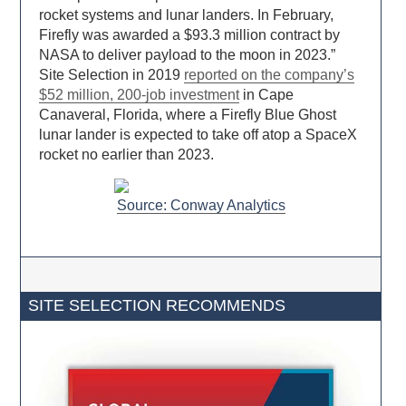
rocket systems and lunar landers. In February,
Firefly was awarded a $93.3 million contract by
NASA to deliver payload to the moon in 2023.”
Site Selection in 2019
reported on the company’s
$52 million, 200-job investment
in Cape
Canaveral, Florida, where a Firefly Blue Ghost
lunar lander is expected to take off atop a SpaceX
rocket no earlier than 2023.
Source: Conway Analytics
SITE SELECTION RECOMMENDS