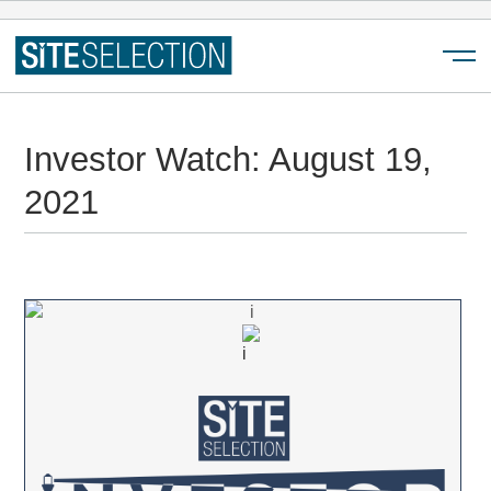
Menu
Investor Watch: August 19,
2021