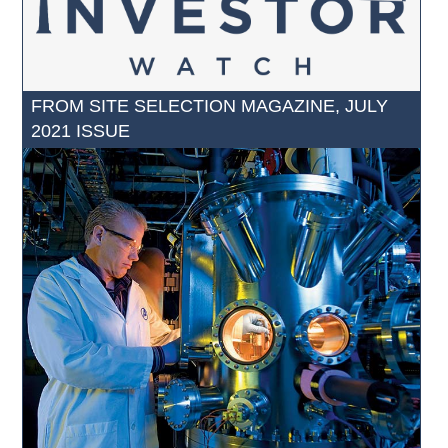
FROM SITE SELECTION MAGAZINE, JULY
2021 ISSUE