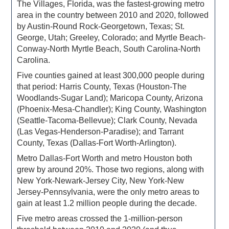
The Villages, Florida, was the fastest-growing metro
area in the country between 2010 and 2020, followed
by Austin-Round Rock-Georgetown, Texas; St.
George, Utah; Greeley, Colorado; and Myrtle Beach-
Conway-North Myrtle Beach, South Carolina-North
Carolina.
Five counties gained at least 300,000 people during
that period: Harris County, Texas (Houston-The
Woodlands-Sugar Land); Maricopa County, Arizona
(Phoenix-Mesa-Chandler); King County, Washington
(Seattle-Tacoma-Bellevue); Clark County, Nevada
(Las Vegas-Henderson-Paradise); and Tarrant
County, Texas (Dallas-Fort Worth-Arlington).
Metro Dallas-Fort Worth and metro Houston both
grew by around 20%. Those two regions, along with
New York-Newark-Jersey City, New York-New
Jersey-Pennsylvania, were the only metro areas to
gain at least 1.2 million people during the decade.
Five metro areas crossed the 1-million-person