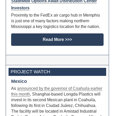
Statewide Options Await Distribution Center
Investors
Proximity to the FedEx air cargo hub in Memphis
is just one of many factors making northern
Mississippi a key logistics location for the nation.
Read More >>>
PROJECT WATCH
Mexico
As
announced by the governor of Coahuila earlier
this month
, Shanghai-based Longda Plastics will
invest in its second Mexican plant in Coahuila,
following its first in Ciudad Juárez, Chihuahua.
The facility will be located in Amistad Industrial