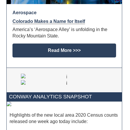
Aerospace
Colorado Makes a Name for Itself
America’s ‘Aerospace Alley’ is unfolding in the
Rocky Mountain State.
Read More >>>
CONWAY ANALYTICS SNAPSHOT
Highlights of the new local area 2020 Census counts
released one week ago today include: