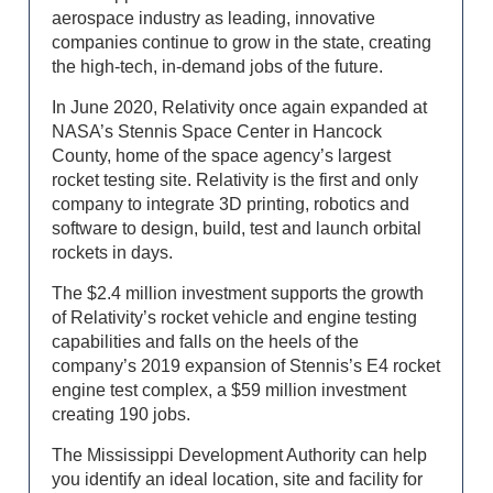
aerospace industry as leading, innovative
companies continue to grow in the state, creating
the high-tech, in-demand jobs of the future.
In June 2020, Relativity once again expanded at
NASA’s Stennis Space Center in Hancock
County, home of the space agency’s largest
rocket testing site. Relativity is the first and only
company to integrate 3D printing, robotics and
software to design, build, test and launch orbital
rockets in days.
The $2.4 million investment supports the growth
of Relativity’s rocket vehicle and engine testing
capabilities and falls on the heels of the
company’s 2019 expansion of Stennis’s E4 rocket
engine test complex, a $59 million investment
creating 190 jobs.
The Mississippi Development Authority can help
you identify an ideal location, site and facility for