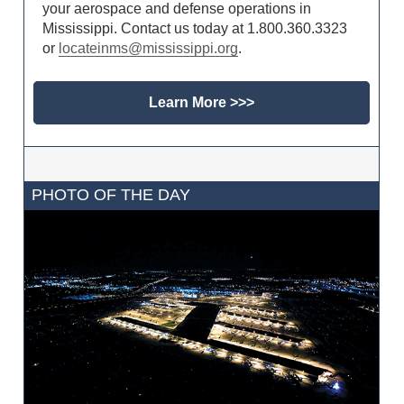
your aerospace and defense operations in
Mississippi. Contact us today at 1.800.360.3323
or
locateinms@mississippi.org
.
Learn More >>>
PHOTO OF THE DAY