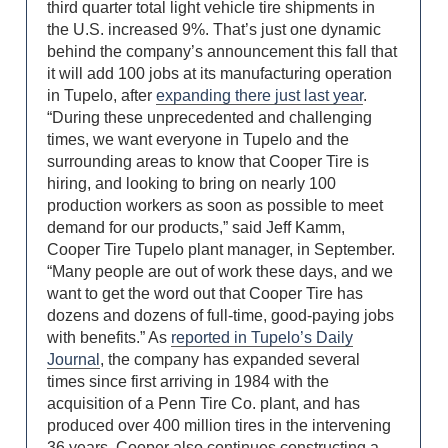
third quarter total light vehicle tire shipments in
the U.S. increased 9%. That’s just one dynamic
behind the company’s announcement this fall that
it will add 100 jobs at its manufacturing operation
in Tupelo, after
expanding there just last year
.
“During these unprecedented and challenging
times, we want everyone in Tupelo and the
surrounding areas to know that Cooper Tire is
hiring, and looking to bring on nearly 100
production workers as soon as possible to meet
demand for our products,” said Jeff Kamm,
Cooper Tire Tupelo plant manager, in September.
“Many people are out of work these days, and we
want to get the word out that Cooper Tire has
dozens and dozens of full-time, good-paying jobs
with benefits.” As
reported in Tupelo’s Daily
Journal
, the company has expanded several
times since first arriving in 1984 with the
acquisition of a Penn Tire Co. plant, and has
produced over 400 million tires in the intervening
36 years. Cooper also continues constructing a