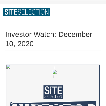
Menu
Investor Watch: December
10, 2020