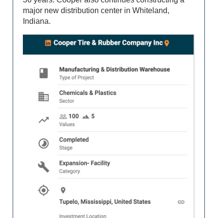
major new distribution center in Whiteland,
Indiana.