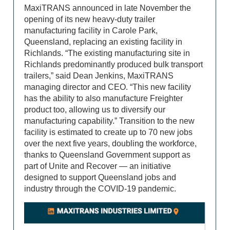
MaxiTRANS announced in late November the
opening of its new heavy-duty trailer
manufacturing facility in Carole Park,
Queensland, replacing an existing facility in
Richlands. “The existing manufacturing site in
Richlands predominantly produced bulk transport
trailers,” said Dean Jenkins, MaxiTRANS
managing director and CEO. “This new facility
has the ability to also manufacture Freighter
product too, allowing us to diversify our
manufacturing capability.” Transition to the new
facility is estimated to create up to 70 new jobs
over the next five years, doubling the workforce,
thanks to Queensland Government support as
part of Unite and Recover — an initiative
designed to support Queensland jobs and
industry through the COVID-19 pandemic.