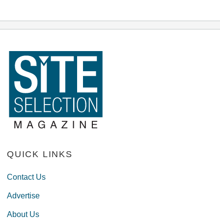
QUICK LINKS
Contact Us
Advertise
About Us