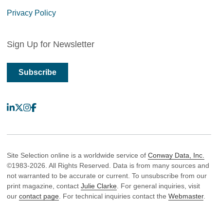
Privacy Policy
Sign Up for Newsletter
Subscribe
LinkedIn
X
Instagram
Facebook
Site Selection online is a worldwide service of
Conway Data, Inc.
©1983-2026. All Rights Reserved. Data is from many sources and
not warranted to be accurate or current. To unsubscribe from our
print magazine, contact
Julie Clarke
. For general inquiries, visit
our
contact page
. For technical inquiries contact the
Webmaster
.