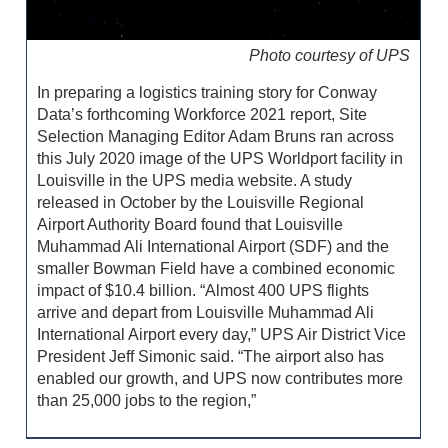
Photo courtesy of UPS
In preparing a logistics training story for Conway
Data’s forthcoming Workforce 2021 report, Site
Selection Managing Editor Adam Bruns ran across
this July 2020 image of the UPS Worldport facility in
Louisville in the UPS media website. A study
released in October by the Louisville Regional
Airport Authority Board found that Louisville
Muhammad Ali International Airport (SDF) and the
smaller Bowman Field have a combined economic
impact of $10.4 billion. “Almost 400 UPS flights
arrive and depart from Louisville Muhammad Ali
International Airport every day,” UPS Air District Vice
President Jeff Simonic said. “The airport also has
enabled our growth, and UPS now contributes more
than 25,000 jobs to the region,”