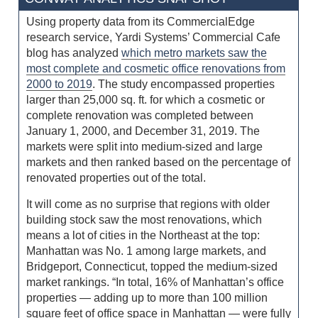
Using property data from its CommercialEdge
research service, Yardi Systems’ Commercial Cafe
blog has analyzed
which metro markets saw the
most complete and cosmetic office renovations from
2000 to 2019
. The study encompassed properties
larger than 25,000 sq. ft. for which a cosmetic or
complete renovation was completed between
January 1, 2000, and December 31, 2019. The
markets were split into medium-sized and large
markets and then ranked based on the percentage of
renovated properties out of the total.
It will come as no surprise that regions with older
building stock saw the most renovations, which
means a lot of cities in the Northeast at the top:
Manhattan was No. 1 among large markets, and
Bridgeport, Connecticut, topped the medium-sized
market rankings. “In total, 16% of Manhattan’s office
properties — adding up to more than 100 million
square feet of office space in Manhattan — were fully