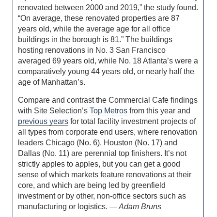
renovated between 2000 and 2019,” the study found.
“On average, these renovated properties are 87
years old, while the average age for all office
buildings in the borough is 81.” The buildings
hosting renovations in No. 3 San Francisco
averaged 69 years old, while No. 18 Atlanta’s were a
comparatively young 44 years old, or nearly half the
age of Manhattan’s.
Compare and contrast the Commercial Cafe findings
with Site Selection’s
Top Metros
from this year and
previous years
for total facility investment projects of
all types from corporate end users, where renovation
leaders Chicago (No. 6), Houston (No. 17) and
Dallas (No. 11) are perennial top finishers. It’s not
strictly apples to apples, but you can get a good
sense of which markets feature renovations at their
core, and which are being led by greenfield
investment or by other, non-office sectors such as
manufacturing or logistics.
— Adam Bruns