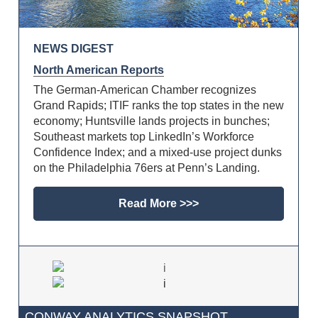
NEWS DIGEST
North American Reports
The German-American Chamber recognizes
Grand Rapids; ITIF ranks the top states in the new
economy; Huntsville lands projects in bunches;
Southeast markets top LinkedIn’s Workforce
Confidence Index; and a mixed-use project dunks
on the Philadelphia 76ers at Penn’s Landing.
Read More >>>
CONWAY ANALYTICS SNAPSHOT