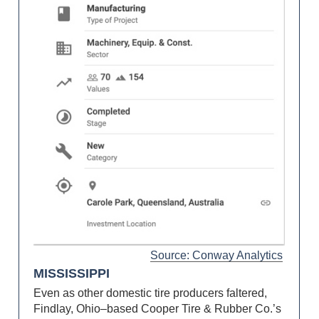
Source: Conway Analytics
MISSISSIPPI
Even as other domestic tire producers faltered,
Findlay, Ohio–based Cooper Tire & Rubber Co.’s