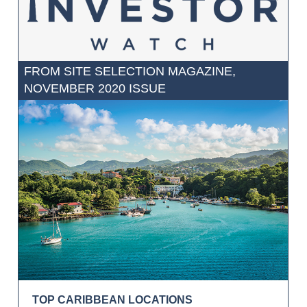
FROM SITE SELECTION MAGAZINE,
NOVEMBER 2020 ISSUE
TOP CARIBBEAN LOCATIONS