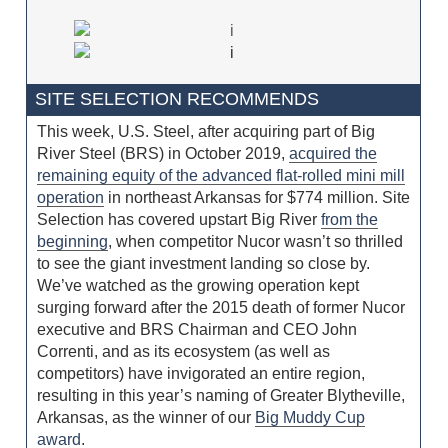
SITE SELECTION RECOMMENDS
This week, U.S. Steel, after acquiring part of Big
River Steel (BRS) in October 2019,
acquired the
remaining equity of the advanced flat-rolled mini mill
operation
in northeast Arkansas for $774 million. Site
Selection has covered upstart Big River
from the
beginning
, when competitor Nucor wasn’t so thrilled
to see the giant investment landing so close by.
We’ve watched as the growing operation kept
surging forward after the 2015 death of former Nucor
executive and BRS Chairman and CEO John
Correnti, and as its ecosystem (as well as
competitors) have invigorated an entire region,
resulting in this year’s naming of Greater Blytheville,
Arkansas, as the winner of our
Big Muddy Cup
award
.