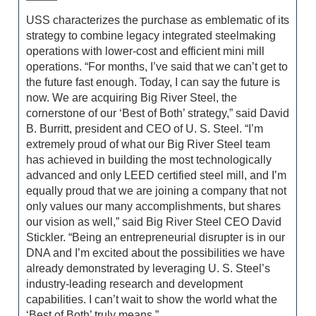
USS characterizes the purchase as emblematic of its
strategy to combine legacy integrated steelmaking
operations with lower-cost and efficient mini mill
operations. “For months, I’ve said that we can’t get to
the future fast enough. Today, I can say the future is
now. We are acquiring Big River Steel, the
cornerstone of our ‘Best of Both’ strategy,” said David
B. Burritt, president and CEO of U. S. Steel. “I’m
extremely proud of what our Big River Steel team
has achieved in building the most technologically
advanced and only LEED certified steel mill, and I’m
equally proud that we are joining a company that not
only values our many accomplishments, but shares
our vision as well,” said Big River Steel CEO David
Stickler. “Being an entrepreneurial disrupter is in our
DNA and I’m excited about the possibilities we have
already demonstrated by leveraging U. S. Steel’s
industry-leading research and development
capabilities. I can’t wait to show the world what the
‘Best of Both’ truly means.”