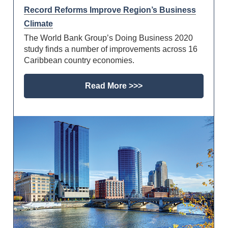
Record Reforms Improve Region’s Business
Climate
The World Bank Group’s Doing Business 2020
study finds a number of improvements across 16
Caribbean country economies.
Read More >>>