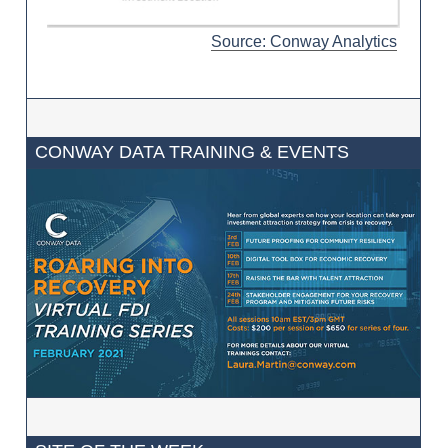
Source: Conway Analytics
CONWAY DATA TRAINING & EVENTS