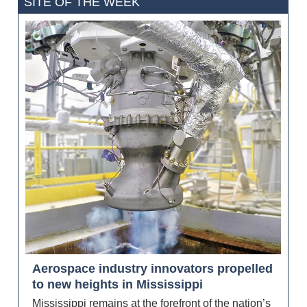
SITE OF THE WEEK
Aerospace industry innovators propelled
to new heights in Mississippi
Mississippi remains at the forefront of the nation’s