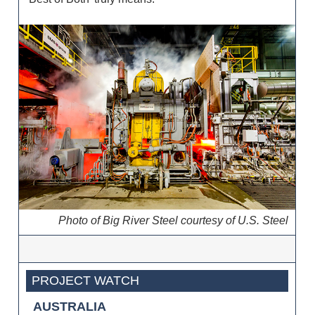
Photo of Big River Steel courtesy of U.S. Steel
PROJECT WATCH
AUSTRALIA