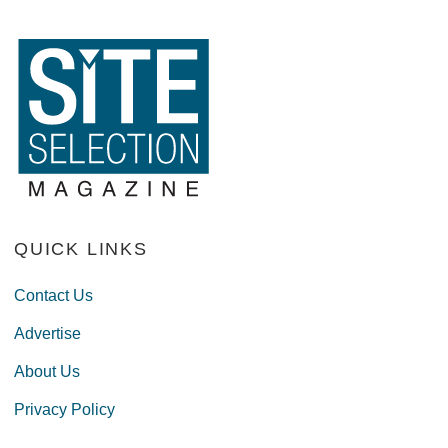
QUICK LINKS
Contact Us
Advertise
About Us
Privacy Policy