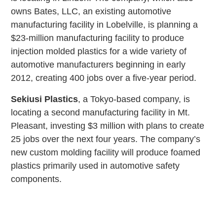
owns Bates, LLC, an existing automotive
manufacturing facility in Lobelville, is planning a
$23-million manufacturing facility to produce
injection molded plastics for a wide variety of
automotive manufacturers beginning in early
2012, creating 400 jobs over a five-year period.
Sekiusi Plastics
, a Tokyo-based company, is
locating a second manufacturing facility in Mt.
Pleasant, investing $3 million with plans to create
25 jobs over the next four years. The company’s
new custom molding facility will produce foamed
plastics primarily used in automotive safety
components.