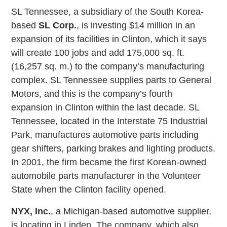
SL Tennessee, a subsidiary of the South Korea-
based
SL Corp.
, is investing $14 million in an
expansion of its facilities in Clinton, which it says
will create 100 jobs and add 175,000 sq. ft.
(16,257 sq. m.) to the company’s manufacturing
complex. SL Tennessee supplies parts to General
Motors, and this is the company’s fourth
expansion in Clinton within the last decade. SL
Tennessee, located in the Interstate 75 Industrial
Park, manufactures automotive parts including
gear shifters, parking brakes and lighting products.
In 2001, the firm became the first Korean-owned
automobile parts manufacturer in the Volunteer
State when the Clinton facility opened.
NYX, Inc.
, a Michigan-based automotive supplier,
is locating in Linden. The company, which also