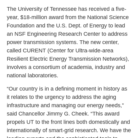
The University of Tennessee has received a five-
year, $18-million award from the National Science
Foundation and the U.S. Dept. of Energy to lead
an NSF Engineering Research Center to address
power transmission systems. The new center,
called CURENT (Center for Ultra-wide-area
Resilient Electric Energy Transmission Networks),
involves a consortium of academia, industry and
national laboratories.
“Our country is in a defining moment in history as
it relates to the urgency to address the aging
infrastructure and managing our energy needs,”
said Chancellor Jimmy G. Cheek. “This award
propels UT to the front lines both domestically and
internationally of smart-grid research. We have the