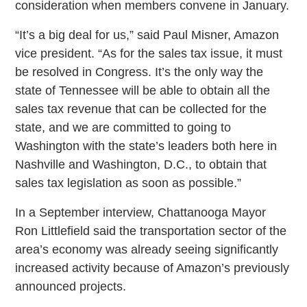
consideration when members convene in January.
“It’s a big deal for us,” said Paul Misner, Amazon
vice president. “As for the sales tax issue, it must
be resolved in Congress. It’s the only way the
state of Tennessee will be able to obtain all the
sales tax revenue that can be collected for the
state, and we are committed to going to
Washington with the state’s leaders both here in
Nashville and Washington, D.C., to obtain that
sales tax legislation as soon as possible.”
In a September interview, Chattanooga Mayor
Ron Littlefield said the transportation sector of the
area’s economy was already seeing significantly
increased activity because of Amazon’s previously
announced projects.