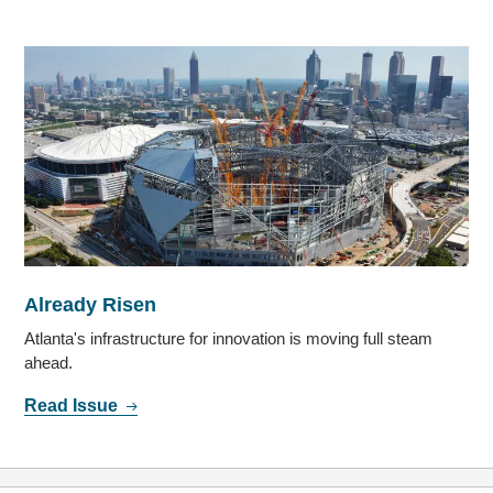
Already Risen
Atlanta's infrastructure for innovation is moving full steam
ahead.
Read Issue