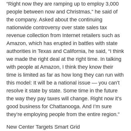
“Right now they are ramping up to employ 3,000
people between now and Christmas,” he said of
the company. Asked about the continuing
nationwide controversy over state sales tax
revenue collection from Internet retailers such as
Amazon, which has erupted in battles with state
authorities in Texas and California, he said, “I think
we made the right deal at the right time. In talking
with people at Amazon, I think they know their
time is limited as far as how long they can run with
this model: It will be a national issue — you can’t
resolve it state by state. Some time in the future
the way they pay taxes will change. Right now it’s
good business for Chattanooga. And I’m sure
they’re employing people from the entire region.”
New Center Targets Smart Grid