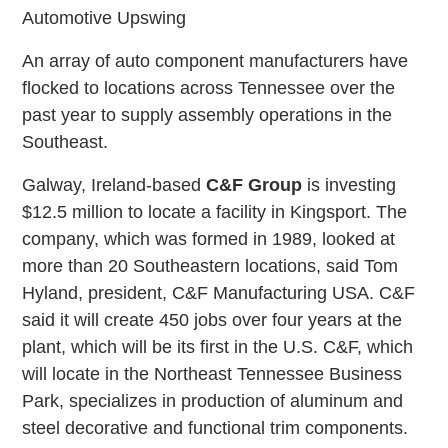
Automotive Upswing
An array of auto component manufacturers have
flocked to locations across Tennessee over the
past year to supply assembly operations in the
Southeast.
Galway, Ireland-based
C&F Group
is investing
$12.5 million to locate a facility in Kingsport. The
company, which was formed in 1989, looked at
more than 20 Southeastern locations, said Tom
Hyland, president, C&F Manufacturing USA. C&F
said it will create 450 jobs over four years at the
plant, which will be its first in the U.S. C&F, which
will locate in the Northeast Tennessee Business
Park, specializes in production of aluminum and
steel decorative and functional trim components.