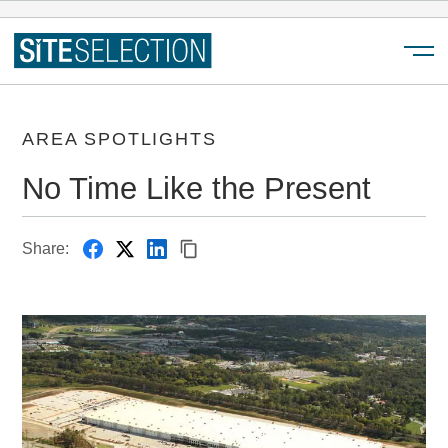
Menu
AREA SPOTLIGHTS
No Time Like the Present
Share: