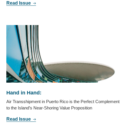
Read Issue
Hand in Hand:
Air Transshipment in Puerto Rico is the Perfect Complement
to the Island’s Near-Shoring Value Proposition
Read Issue