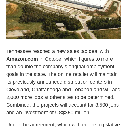
Tennessee reached a new sales tax deal with
Amazon.com
in October which figures to more
than double the company’s original employment
goals in the state. The online retailer will maintain
its previously announced distribution centers in
Cleveland, Chattanooga and Lebanon and will add
2,000 more jobs at other sites to be determined.
Combined, the projects will account for 3,500 jobs
and an investment of US$350 million.
Under the agreement, which will require legislative