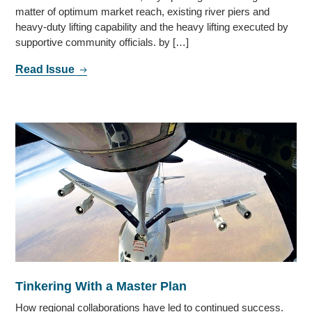
matter of optimum market reach, existing river piers and
heavy-duty lifting capability and the heavy lifting executed by
supportive community officials. by […]
Read Issue
Tinkering With a Master Plan
How regional collaborations have led to continued success.