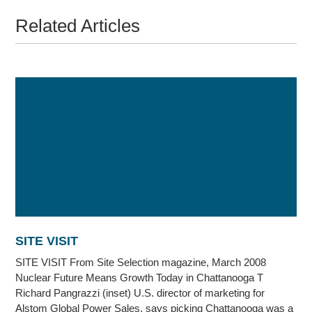
Related Articles
SITE VISIT
SITE VISIT From Site Selection magazine, March 2008
Nuclear Future Means Growth Today in Chattanooga T
Richard Pangrazzi (inset) U.S. director of marketing for
Alstom Global Power Sales, says picking Chattanooga was a