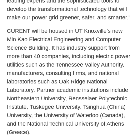
leading experts and the sophisticated tools to
develop the transformational technology that will
make our power grid greener, safer, and smarter.”
CURENT will be housed in UT Knoxville’s new
Min Kao Electrical Engineering and Computer
Science Building. It has industry support from
more than 40 companies, including electric power
utilities such as the Tennessee Valley Authority,
manufacturers, consulting firms, and national
laboratories such as Oak Ridge National
Laboratory. Partner academic institutions include
Northeastern University, Rensselaer Polytechnic
Institute, Tuskegee University, Tsinghua (China)
University, the University of Waterloo (Canada),
and the National Technical University of Athens
(Greece).