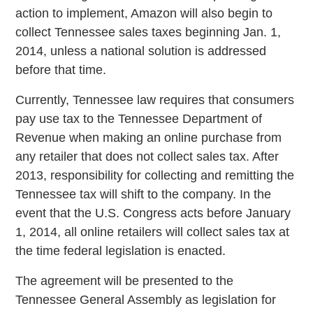
action to implement, Amazon will also begin to
collect Tennessee sales taxes beginning Jan. 1,
2014, unless a national solution is addressed
before that time.
Currently, Tennessee law requires that consumers
pay use tax to the Tennessee Department of
Revenue when making an online purchase from
any retailer that does not collect sales tax. After
2013, responsibility for collecting and remitting the
Tennessee tax will shift to the company. In the
event that the U.S. Congress acts before January
1, 2014, all online retailers will collect sales tax at
the time federal legislation is enacted.
The agreement will be presented to the
Tennessee General Assembly as legislation for