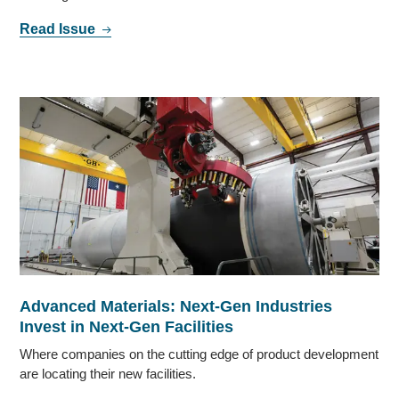
Read Issue
Advanced Materials: Next-Gen Industries
Invest in Next-Gen Facilities
Where companies on the cutting edge of product development
are locating their new facilities.