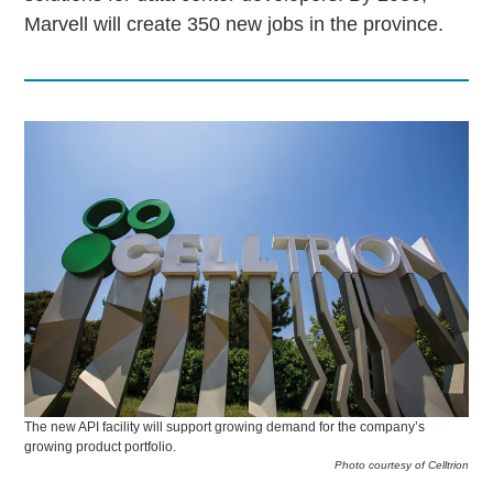
Marvell will create 350 new jobs in the province.
The new API facility will support growing demand for the company’s
growing product portfolio.
Photo courtesy of Celltrion