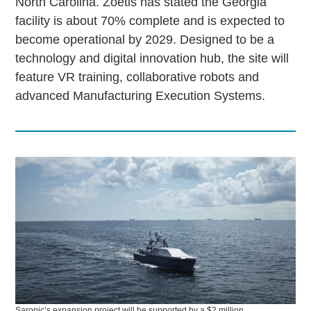
North Carolina. Zoetis has stated the Georgia
facility is about 70% complete and is expected to
become operational by 2029. Designed to be a
technology and digital innovation hub, the site will
feature VR training, collaborative robots and
advanced Manufacturing Execution Systems.
Saronic’s expansion project will be supported by a $2 million