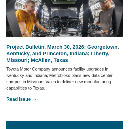
Project Bulletin, March 30, 2026: Georgetown,
Kentucky, and Princeton, Indiana; Liberty,
Missouri; McAllen, Texas
Toyota Motor Company announces facility upgrades in
Kentucky and Indiana; Metrobloks plans new data center
campus in Missouri; Valeo to deliver new manufacturing
capabilities to Texas.
Read Issue