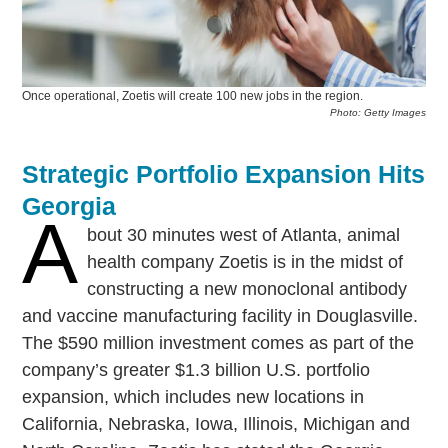
Once operational, Zoetis will create 100 new jobs in the region.
Photo: Getty Images
Strategic Portfolio Expansion Hits
Georgia
A
bout 30 minutes west of Atlanta, animal
health company Zoetis is in the midst of
constructing a new monoclonal antibody
and vaccine manufacturing facility in Douglasville.
The $590 million investment comes as part of the
company’s greater $1.3 billion U.S. portfolio
expansion, which includes new locations in
California, Nebraska, Iowa, Illinois, Michigan and