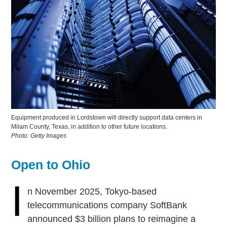
Equipment produced in Lordstown will directly support data centers in
Milam County, Texas, in addition to other future locations.
Photo: Getty Images
Open to Ohio
I
n November 2025, Tokyo-based
telecommunications company SoftBank
announced $3 billion plans to reimagine a