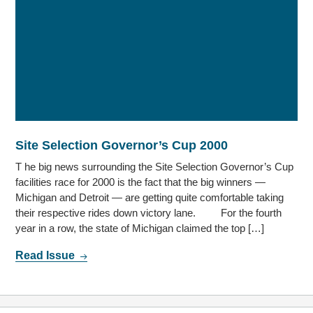
Site Selection Governor’s Cup 2000
T he big news surrounding the Site Selection Governor’s Cup
facilities race for 2000 is the fact that the big winners —
Michigan and Detroit — are getting quite comfortable taking
their respective rides down victory lane. For the fourth
year in a row, the state of Michigan claimed the top […]
Read Issue