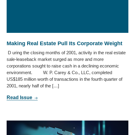
Making Real Estate Pull Its Corporate Weight
D uring the closing months of 2001, activity in the real estate
sale-leaseback market surged as more and more
corporations sought to raise cash in a declining economic
environment. W. P. Carey & Co., LLC, completed
US$185 million worth of transactions in the fourth quarter of
2001, nearly half of the […]
Read Issue