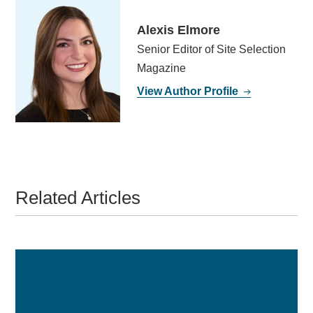
Alexis Elmore
Senior Editor of Site Selection
Magazine
View Author Profile
Related Articles