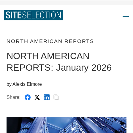
Menu
NORTH AMERICAN REPORTS
NORTH AMERICAN
REPORTS: January 2026
by Alexis Elmore
Share: