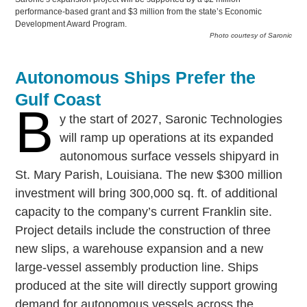
performance-based grant and $3 million from the state’s Economic
Development Award Program.
Photo courtesy of Saronic
Autonomous Ships Prefer the
Gulf Coast
B
y the start of 2027, Saronic Technologies
will ramp up operations at its expanded
autonomous surface vessels shipyard in
St. Mary Parish, Louisiana. The new $300 million
investment will bring 300,000 sq. ft. of additional
capacity to the company’s current Franklin site.
Project details include the construction of three
new slips, a warehouse expansion and a new
large-vessel assembly production line. Ships
produced at the site will directly support growing
demand for autonomous vessels across the