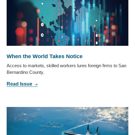
When the World Takes Notice
Access to markets, skilled workers lures foreign firms to San
Bernardino County.
Read Issue