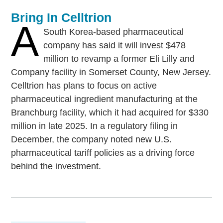
Bring In Celltrion
A
South Korea-based pharmaceutical
company has said it will invest $478
million to revamp a former Eli Lilly and
Company facility in Somerset County, New Jersey.
Celltrion has plans to focus on active
pharmaceutical ingredient manufacturing at the
Branchburg facility, which it had acquired for $330
million in late 2025. In a regulatory filing in
December, the company noted new U.S.
pharmaceutical tariff policies as a driving force
behind the investment.