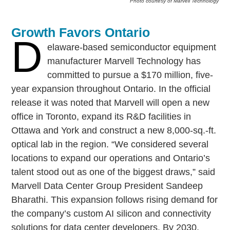
Photo courtesy of Marvell Technology
Growth Favors Ontario
D
elaware-based semiconductor equipment
manufacturer Marvell Technology has
committed to pursue a $170 million, five-
year expansion throughout Ontario. In the official
release it was noted that Marvell will open a new
office in Toronto, expand its R&D facilities in
Ottawa and York and construct a new 8,000-sq.-ft.
optical lab in the region. “We considered several
locations to expand our operations and Ontario’s
talent stood out as one of the biggest draws,” said
Marvell Data Center Group President Sandeep
Bharathi. This expansion follows rising demand for
the company’s custom AI silicon and connectivity
solutions for data center developers. By 2030,