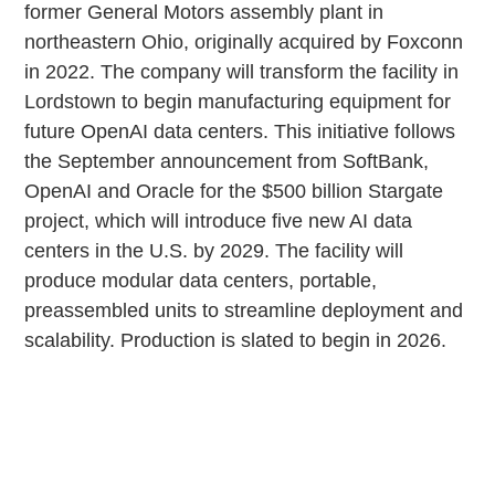
former General Motors assembly plant in
northeastern Ohio, originally acquired by Foxconn
in 2022. The company will transform the facility in
Lordstown to begin manufacturing equipment for
future OpenAI data centers. This initiative follows
the September announcement from SoftBank,
OpenAI and Oracle for the $500 billion Stargate
project, which will introduce five new AI data
centers in the U.S. by 2029. The facility will
produce modular data centers, portable,
preassembled units to streamline deployment and
scalability. Production is slated to begin in 2026.