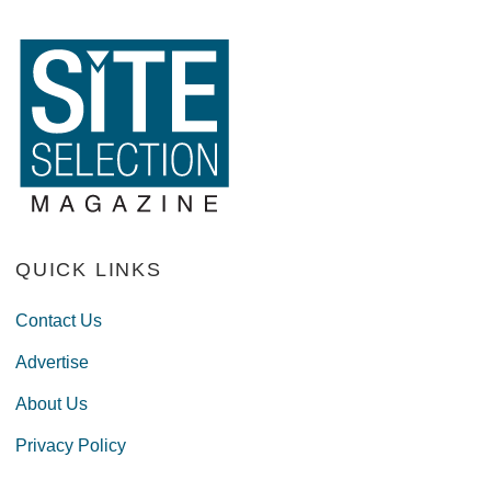
QUICK LINKS
Contact Us
Advertise
About Us
Privacy Policy