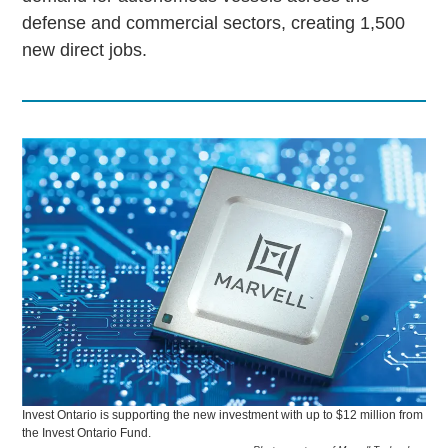
defense and commercial sectors, creating 1,500
new direct jobs.
Invest Ontario is supporting the new investment with up to $12 million from
the Invest Ontario Fund.