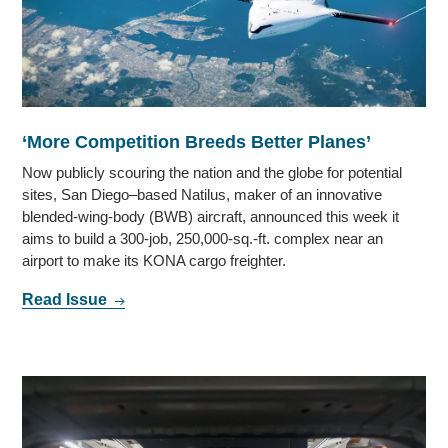
‘More Competition Breeds Better Planes’
Now publicly scouring the nation and the globe for potential
sites, San Diego–based Natilus, maker of an innovative
blended-wing-body (BWB) aircraft, announced this week it
aims to build a 300-job, 250,000-sq.-ft. complex near an
airport to make its KONA cargo freighter.
Read Issue