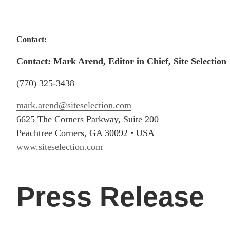
Contact:
Contact: Mark Arend, Editor in Chief, Site Selection
(770) 325-3438
mark.arend@siteselection.com
6625 The Corners Parkway, Suite 200
Peachtree Corners, GA 30092 • USA
www.siteselection.com
Press Release