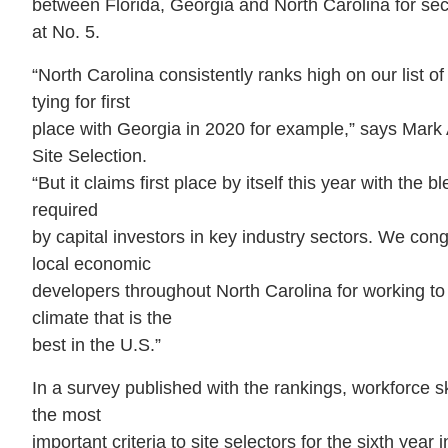
between Florida, Georgia and North Carolina for se
at No. 5.
“North Carolina consistently ranks high on our list o
tying for first
place with Georgia in 2020 for example,” says Mark A
Site Selection.
“But it claims first place by itself this year with the 
required
by capital investors in key industry sectors. We cong
local economic
developers throughout North Carolina for working to 
climate that is the
best in the U.S.”
In a survey published with the rankings, workforce sk
the most
important criteria to site selectors for the sixth year 