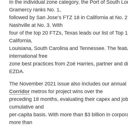
In the individual zone category, the Port of South L
Gramercy ranks No. 1,
followed by San Jose’s FTZ 18 in California at No. 
Nashville at No. 3. With
four of the top 20 FTZs, Texas leads our list of Top 
California,
Louisiana, South Carolina and Tennessee. The featur
international free
zone best practices from Zoë Harries, partner and d
EZDA.
The November 2021 issue also includes our annual 
Corridor
metros for project wins over the
preceding 18 months, evaluating their capex and jo
cumulative and
per-capita basis. With more than $3 billion in corpor
more than