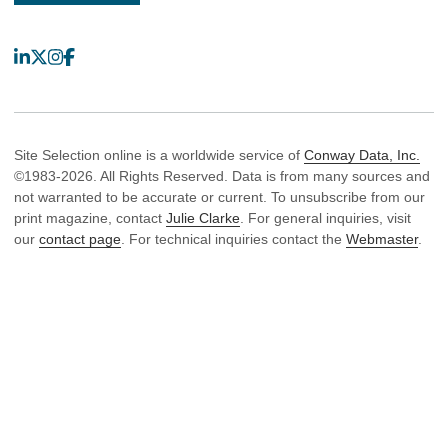
LinkedIn
X
Instagram
Facebook
Site Selection online is a worldwide service of
Conway Data, Inc.
©1983-2026. All Rights Reserved. Data is from many sources and
not warranted to be accurate or current. To unsubscribe from our
print magazine, contact
Julie Clarke
. For general inquiries, visit
our
contact page
. For technical inquiries contact the
Webmaster
.