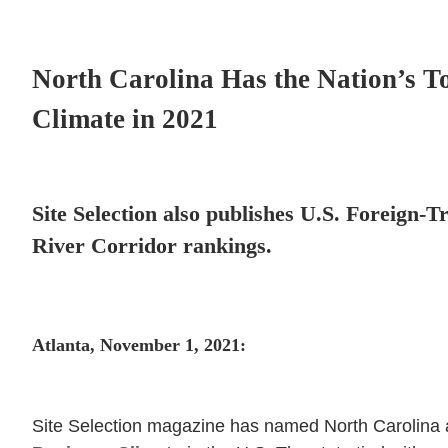
North Carolina Has the Nation’s To
Climate in 2021
Site Selection also publishes U.S. Foreign-
River Corridor rankings.
Atlanta, November 1, 2021:
Site Selection magazine has named North Carolina a