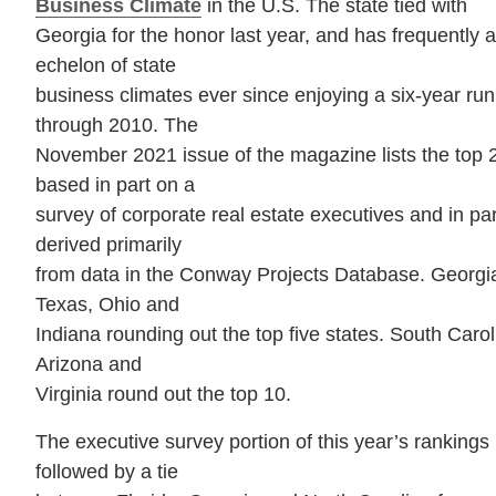
Business Climate
in the U.S. The state tied with
Georgia for the honor last year, and has frequently 
echelon of state
business climates ever since enjoying a six-year run
through 2010. The
November 2021 issue of the magazine lists the top 
based in part on a
survey of corporate real estate executives and in part
derived primarily
from data in the Conway Projects Database. Georgia 
Texas, Ohio and
Indiana rounding out the top five states. South Car
Arizona and
Virginia round out the top 10.
The executive survey portion of this year’s rankings 
followed by a tie