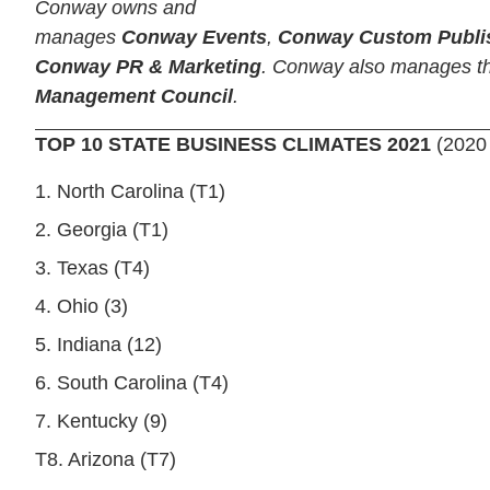
Conway owns and
manages
Conway Events
,
Conway Custom Publi
Conway PR & Marketing
. Conway also manages 
Management Council
.
TOP 10 STATE BUSINESS CLIMATES 2021
(2020
1. North Carolina (T1)
2. Georgia (T1)
3. Texas (T4)
4. Ohio (3)
5. Indiana (12)
6. South Carolina (T4)
7. Kentucky (9)
T8. Arizona (T7)