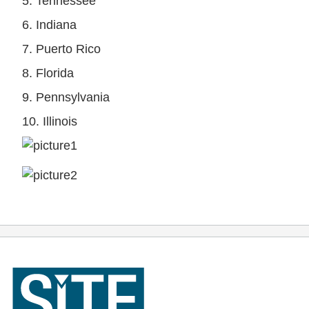
5. Tennessee
6. Indiana
7. Puerto Rico
8. Florida
9. Pennsylvania
10. Illinois