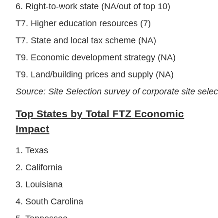
6. Right-to-work state (NA/out of top 10)
T7. Higher education resources (7)
T7. State and local tax scheme (NA)
T9. Economic development strategy (NA)
T9. Land/building prices and supply (NA)
Source: Site Selection survey of corporate site sele
Top States by Total FTZ Economic
Impact
1. Texas
2. California
3. Louisiana
4. South Carolina