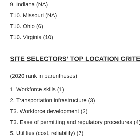
9. Indiana (NA)
T10. Missouri (NA)
T10. Ohio (6)
T10. Virginia (10)
SITE SELECTORS’ TOP LOCATION CRITE
(2020 rank in parentheses)
1. Workforce skills (1)
2. Transportation infrastructure (3)
T3. Workforce development (2)
T3. Ease of permitting and regulatory procedures (4
5. Utilities (cost, reliability) (7)