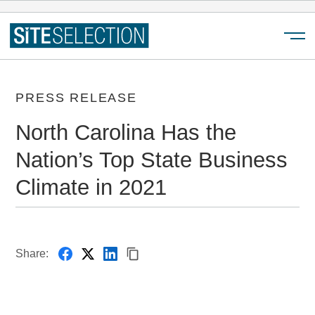
Menu
PRESS RELEASE
North Carolina Has the
Nation’s Top State Business
Climate in 2021
Share: