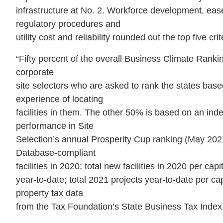
infrastructure at No. 2. Workforce development, eas
regulatory procedures and
utility cost and reliability rounded out the top five crit
“Fifty percent of the overall Business Climate Ranki
corporate
site selectors who are asked to rank the states base
experience of locating
facilities in them. The other 50% is based on an inde
performance in Site
Selection’s annual Prosperity Cup ranking (May 202
Database-compliant
facilities in 2020; total new facilities in 2020 per cap
year-to-date; total 2021 projects year-to-date per c
property tax data
from the Tax Foundation’s State Business Tax Index