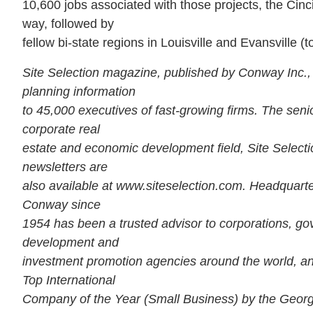
10,600 jobs associated with those projects, the Cinc
way, followed by
fellow bi-state regions in Louisville and Evansville (
Site Selection magazine, published by Conway Inc.,
planning information
to 45,000 executives of fast-growing firms. The senio
corporate real
estate and economic development field, Site Selection
newsletters are
also available at www.siteselection.com. Headquarte
Conway since
1954 has been a trusted advisor to corporations, 
development and
investment promotion agencies around the world, a
Top International
Company of the Year (Small Business) by the Georgi