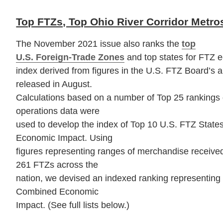
Top FTZs, Top Ohio River Corridor Metro
The November 2021 issue also ranks the
top
U.S. Foreign-Trade Zones
and top states for FTZ 
index derived from figures in the U.S. FTZ Board’s 
released in August.
Calculations based on a number of Top 25 rankings 
operations data were
used to develop the index of Top 10 U.S. FTZ States
Economic Impact. Using
figures representing ranges of merchandise received,
261 FTZs across the
nation, we devised an indexed ranking representing
Combined Economic
Impact. (See full lists below.)