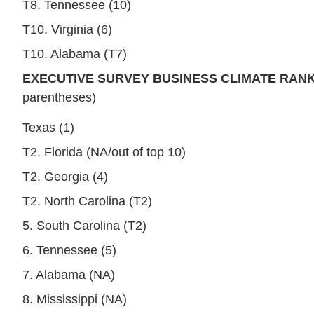
T8. Tennessee (10)
T10. Virginia (6)
T10. Alabama (T7)
EXECUTIVE SURVEY BUSINESS CLIMATE RANK
parentheses)
Texas (1)
T2. Florida (NA/out of top 10)
T2. Georgia (4)
T2. North Carolina (T2)
5. South Carolina (T2)
6. Tennessee (5)
7. Alabama (NA)
8. Mississippi (NA)