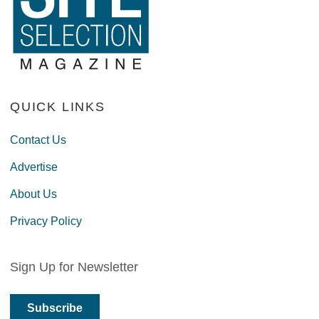
QUICK LINKS
Contact Us
Advertise
About Us
Privacy Policy
Sign Up for Newsletter
Subscribe