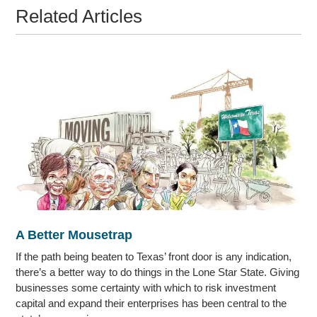
Related Articles
A Better Mousetrap
If the path being beaten to Texas’ front door is any indication,
there’s a better way to do things in the Lone Star State. Giving
businesses some certainty with which to risk investment
capital and expand their enterprises has been central to the