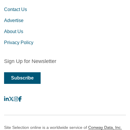
Contact Us
Advertise
About Us
Privacy Policy
Sign Up for Newsletter
Subscribe
LinkedIn
X
Instagram
Facebook
Site Selection online is a worldwide service of
Conway Data, Inc.