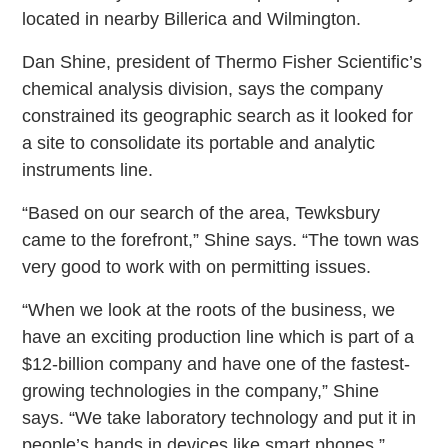
located in nearby Billerica and Wilmington.
Dan Shine, president of Thermo Fisher Scientific’s
chemical analysis division, says the company
constrained its geographic search as it looked for
a site to consolidate its portable and analytic
instruments line.
“Based on our search of the area, Tewksbury
came to the forefront,” Shine says. “The town was
very good to work with on permitting issues.
“When we look at the roots of the business, we
have an exciting production line which is part of a
$12-billion company and have one of the fastest-
growing technologies in the company,” Shine
says. “We take laboratory technology and put it in
people’s hands in devices like smart phones.”