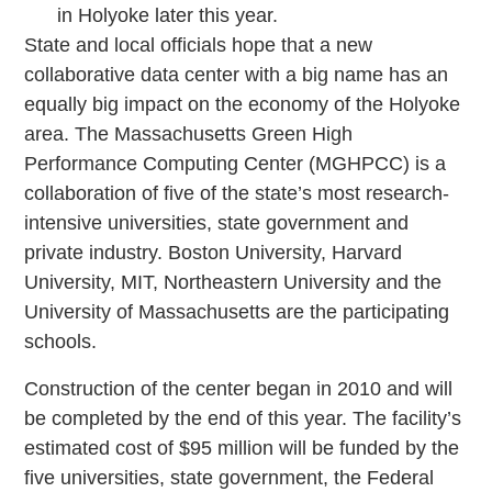
in Holyoke later this year.
State and local officials hope that a new
collaborative data center with a big name has an
equally big impact on the economy of the Holyoke
area. The Massachusetts Green High
Performance Computing Center (MGHPCC) is a
collaboration of five of the state’s most research-
intensive universities, state government and
private industry. Boston University, Harvard
University, MIT, Northeastern University and the
University of Massachusetts are the participating
schools.
Construction of the center began in 2010 and will
be completed by the end of this year. The facility’s
estimated cost of $95 million will be funded by the
five universities, state government, the Federal