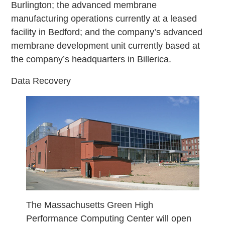
Burlington; the advanced membrane
manufacturing operations currently at a leased
facility in Bedford; and the company’s advanced
membrane development unit currently based at
the company’s headquarters in Billerica.
Data Recovery
The Massachusetts Green High
Performance Computing Center will open