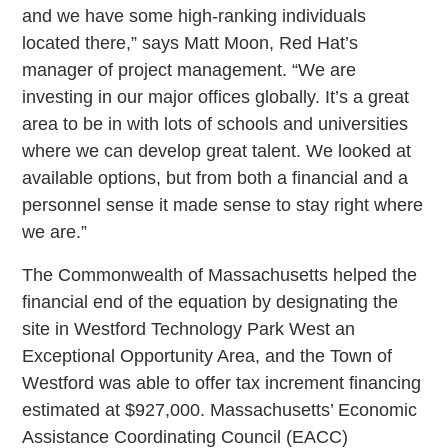
and we have some high-ranking individuals
located there,” says Matt Moon, Red Hat’s
manager of project management. “We are
investing in our major offices globally. It’s a great
area to be in with lots of schools and universities
where we can develop great talent. We looked at
available options, but from both a financial and a
personnel sense it made sense to stay right where
we are.”
The Commonwealth of Massachusetts helped the
financial end of the equation by designating the
site in Westford Technology Park West an
Exceptional Opportunity Area, and the Town of
Westford was able to offer tax increment financing
estimated at $927,000. Massachusetts’ Economic
Assistance Coordinating Council (EACC)