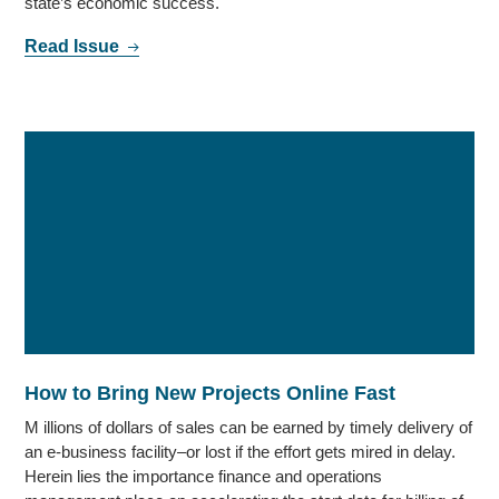
state’s economic success.
Read Issue
How to Bring New Projects Online Fast
M illions of dollars of sales can be earned by timely delivery of
an e-business facility–or lost if the effort gets mired in delay.
Herein lies the importance finance and operations