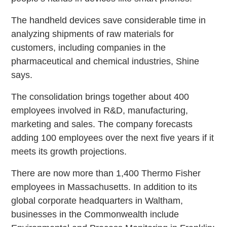
The handheld devices save considerable time in
analyzing shipments of raw materials for
customers, including companies in the
pharmaceutical and chemical industries, Shine
says.
The consolidation brings together about 400
employees involved in R&D, manufacturing,
marketing and sales. The company forecasts
adding 100 employees over the next five years if it
meets its growth projections.
There are now more than 1,400 Thermo Fisher
employees in Massachusetts. In addition to its
global corporate headquarters in Waltham,
businesses in the Commonwealth include