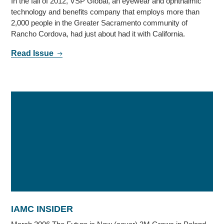
In the fall of 2012, VSP Global, an eyewear and ophthalmic
technology and benefits company that employs more than
2,000 people in the Greater Sacramento community of
Rancho Cordova, had just about had it with California.
Read Issue
IAMC INSIDER