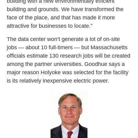
building with a new environmentally efficient
building and grounds. We have transformed the
face of the place, and that has made it more
attractive for businesses to locate.”
The data center won’t generate a lot of on-site
jobs — about 10 full-timers — but Massachusetts
officials estimate 130 research jobs will be created
among the partner universities. Goodhue says a
major reason Holyoke was selected for the facility
is its relatively inexpensive electric power.