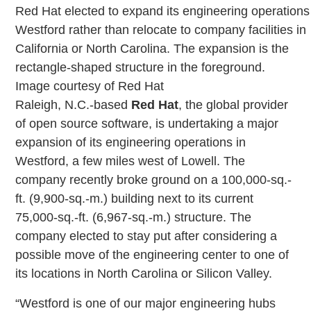
Red Hat elected to expand its engineering operations
Westford rather than relocate to company facilities in
California or North Carolina. The expansion is the
rectangle-shaped structure in the foreground.
Image courtesy of Red Hat
Raleigh, N.C.-based
Red Hat
, the global provider
of open source software, is undertaking a major
expansion of its engineering operations in
Westford, a few miles west of Lowell. The
company recently broke ground on a 100,000-sq.-
ft. (9,900-sq.-m.) building next to its current
75,000-sq.-ft. (6,967-sq.-m.) structure. The
company elected to stay put after considering a
possible move of the engineering center to one of
its locations in North Carolina or Silicon Valley.
“Westford is one of our major engineering hubs