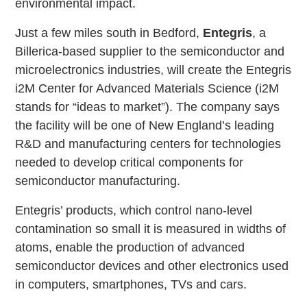
environmental impact.
Just a few miles south in Bedford,
Entegris
, a
Billerica-based supplier to the semiconductor and
microelectronics industries, will create the Entegris
i2M Center for Advanced Materials Science (i2M
stands for “ideas to market”). The company says
the facility will be one of New England’s leading
R&D and manufacturing centers for technologies
needed to develop critical components for
semiconductor manufacturing.
Entegris’ products, which control nano-level
contamination so small it is measured in widths of
atoms, enable the production of advanced
semiconductor devices and other electronics used
in computers, smartphones, TVs and cars.