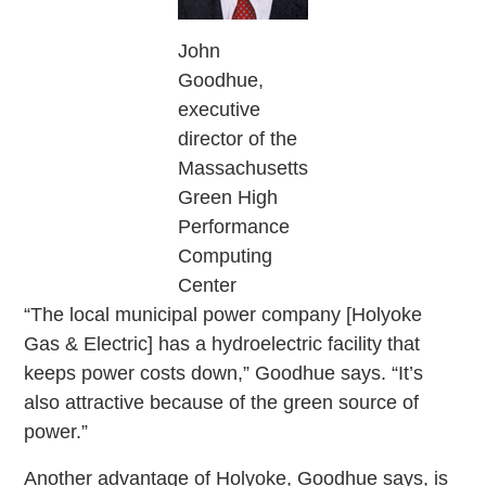
John
Goodhue,
executive
director of the
Massachusetts
Green High
Performance
Computing
Center
“The local municipal power company [Holyoke
Gas & Electric] has a hydroelectric facility that
keeps power costs down,” Goodhue says. “It’s
also attractive because of the green source of
power.”
Another advantage of Holyoke, Goodhue says, is