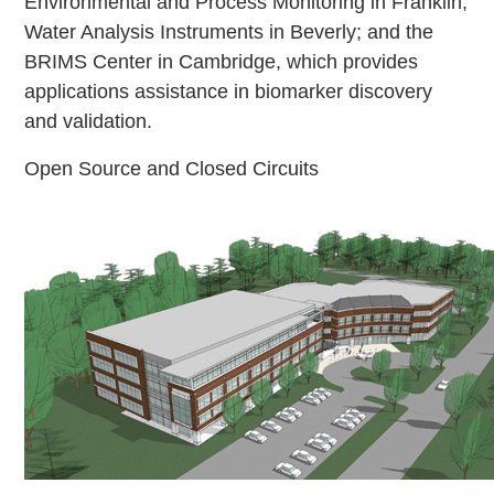
Environmental and Process Monitoring in Franklin;
Water Analysis Instruments in Beverly; and the
BRIMS Center in Cambridge, which provides
applications assistance in biomarker discovery
and validation.
Open Source and Closed Circuits