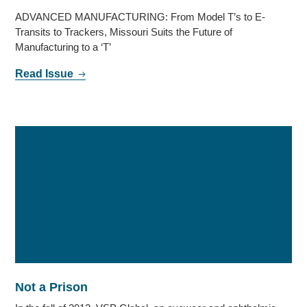
ADVANCED MANUFACTURING: From Model T’s to E-
Transits to Trackers, Missouri Suits the Future of
Manufacturing to a ‘T’
Read Issue
Not a Prison