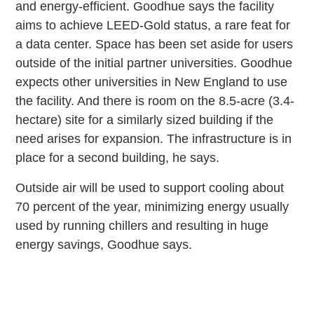
and energy-efficient. Goodhue says the facility
aims to achieve LEED-Gold status, a rare feat for
a data center. Space has been set aside for users
outside of the initial partner universities. Goodhue
expects other universities in New England to use
the facility. And there is room on the 8.5-acre (3.4-
hectare) site for a similarly sized building if the
need arises for expansion. The infrastructure is in
place for a second building, he says.
Outside air will be used to support cooling about
70 percent of the year, minimizing energy usually
used by running chillers and resulting in huge
energy savings, Goodhue says.