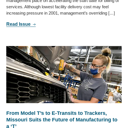
management place on accelerating the start date for billing of
services. Although lowest facility delivery cost may feel
increasing pressure in 2001, management’s overriding […]
Read Issue
From Model T’s to E-Transits to Trackers,
Missouri Suits the Future of Manufacturing to
a ‘T’