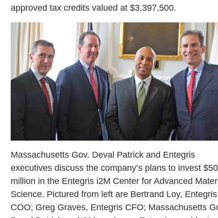
approved tax credits valued at $3,397,500.
Massachusetts Gov. Deval Patrick and Entegris
executives discuss the company’s plans to invest $5
million in the Entegris i2M Center for Advanced Mater
Science. Pictured from left are Bertrand Loy, Entegris
COO; Greg Graves, Entegris CFO; Massachusetts G