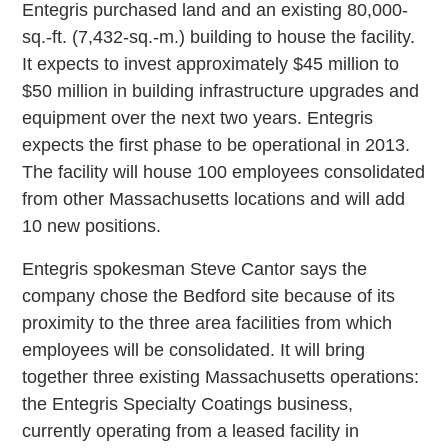
Entegris purchased land and an existing 80,000-
sq.-ft. (7,432-sq.-m.) building to house the facility.
It expects to invest approximately $45 million to
$50 million in building infrastructure upgrades and
equipment over the next two years. Entegris
expects the first phase to be operational in 2013.
The facility will house 100 employees consolidated
from other Massachusetts locations and will add
10 new positions.
Entegris spokesman Steve Cantor says the
company chose the Bedford site because of its
proximity to the three area facilities from which
employees will be consolidated. It will bring
together three existing Massachusetts operations:
the Entegris Specialty Coatings business,
currently operating from a leased facility in