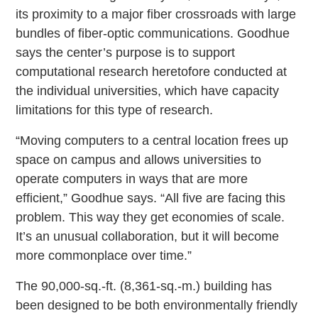
its proximity to a major fiber crossroads with large
bundles of fiber-optic communications. Goodhue
says the center’s purpose is to support
computational research heretofore conducted at
the individual universities, which have capacity
limitations for this type of research.
“Moving computers to a central location frees up
space on campus and allows universities to
operate computers in ways that are more
efficient,” Goodhue says. “All five are facing this
problem. This way they get economies of scale.
It’s an unusual collaboration, but it will become
more commonplace over time.”
The 90,000-sq.-ft. (8,361-sq.-m.) building has
been designed to be both environmentally friendly