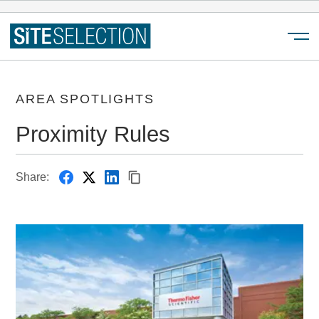
Menu
AREA SPOTLIGHTS
Proximity Rules
Share: