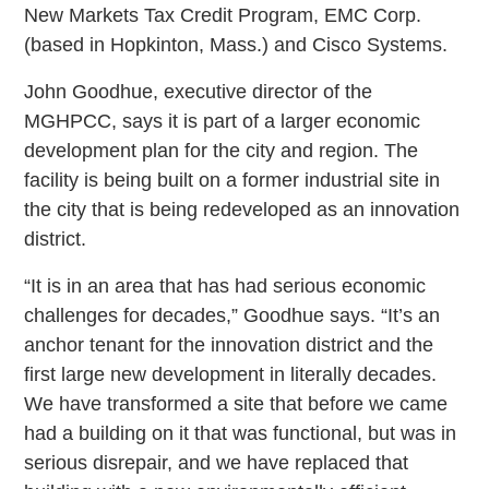
New Markets Tax Credit Program, EMC Corp.
(based in Hopkinton, Mass.) and Cisco Systems.
John Goodhue, executive director of the
MGHPCC, says it is part of a larger economic
development plan for the city and region. The
facility is being built on a former industrial site in
the city that is being redeveloped as an innovation
district.
“It is in an area that has had serious economic
challenges for decades,” Goodhue says. “It’s an
anchor tenant for the innovation district and the
first large new development in literally decades.
We have transformed a site that before we came
had a building on it that was functional, but was in
serious disrepair, and we have replaced that