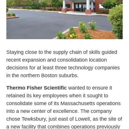
Staying close to the supply chain of skills guided
recent expansion and consolidation location
decisions for at least three technology companies
in the northern Boston suburbs.
Thermo Fisher Scientific
wanted to ensure it
retained its key employees when it sought to
consolidate some of its Massachusetts operations
into a new center of excellence. The company
chose Tewksbury, just east of Lowell, as the site of
a new facility that combines operations previously