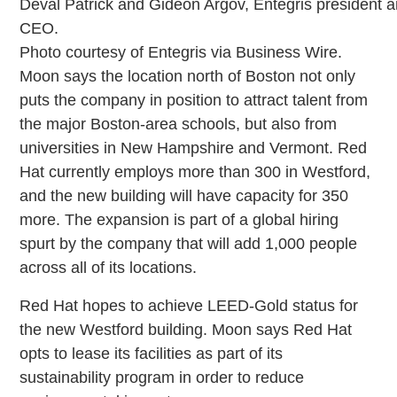
Deval Patrick and Gideon Argov, Entegris president 
CEO.
Photo courtesy of Entegris via Business Wire.
Moon says the location north of Boston not only
puts the company in position to attract talent from
the major Boston-area schools, but also from
universities in New Hampshire and Vermont. Red
Hat currently employs more than 300 in Westford,
and the new building will have capacity for 350
more. The expansion is part of a global hiring
spurt by the company that will add 1,000 people
across all of its locations.
Red Hat hopes to achieve LEED-Gold status for
the new Westford building. Moon says Red Hat
opts to lease its facilities as part of its
sustainability program in order to reduce