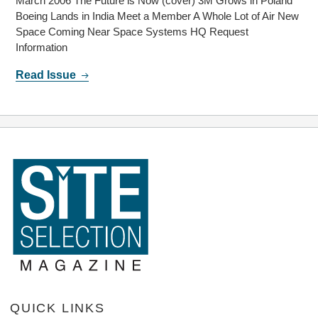
March 2006 The Future is Now (cover) 3M Grows in Poland
Boeing Lands in India Meet a Member A Whole Lot of Air New
Space Coming Near Space Systems HQ Request
Information
Read Issue
QUICK LINKS