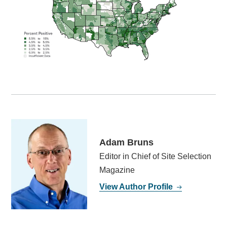
Adam Bruns
Editor in Chief of Site Selection
Magazine
View Author Profile