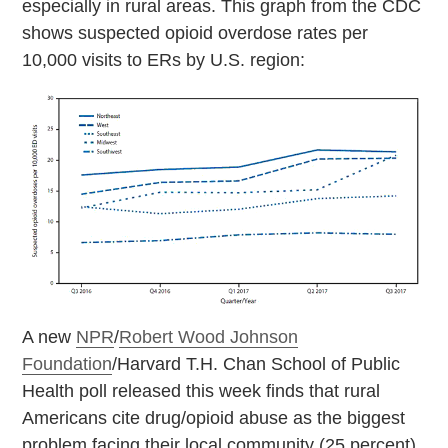
especially in rural areas. This graph from the CDC
shows suspected opioid overdose rates per
10,000 visits to ERs by U.S. region:
A new
NPR
/
Robert Wood Johnson
Foundation
/Harvard T.H. Chan School of Public
Health poll released this week finds that rural
Americans cite drug/opioid abuse as the biggest
problem facing their local community (25 percent),