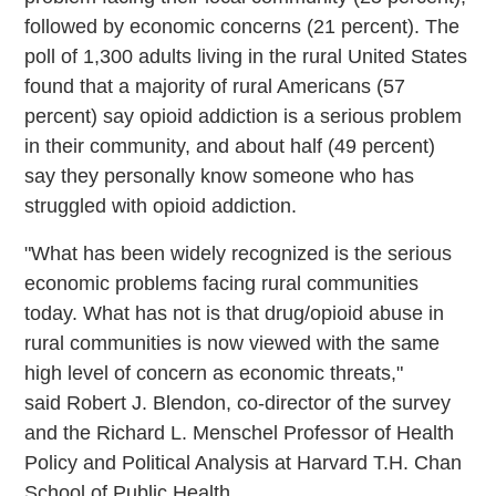
followed by economic concerns (21 percent). The
poll of 1,300 adults living in the rural United States
found that a majority of rural Americans (57
percent) say opioid addiction is a serious problem
in their community, and about half (49 percent)
say they personally know someone who has
struggled with opioid addiction.
"What has been widely recognized is the serious
economic problems facing rural communities
today. What has not is that drug/opioid abuse in
rural communities is now viewed with the same
high level of concern as economic threats,"
said Robert J. Blendon, co-director of the survey
and the Richard L. Menschel Professor of Health
Policy and Political Analysis at Harvard T.H. Chan
School of Public Health.