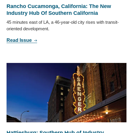
Rancho Cucamonga, California: The New
Industry Hub Of Southern California
45 minutes east of LA, a 46-year-old city rises with transit-
oriented development.
Read Issue
Hattiesburg: Southern Hub of Industry