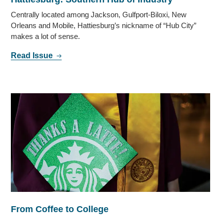
Centrally located among Jackson, Gulfport-Biloxi, New
Orleans and Mobile, Hattiesburg’s nickname of “Hub City”
makes a lot of sense.
Read Issue
From Coffee to College