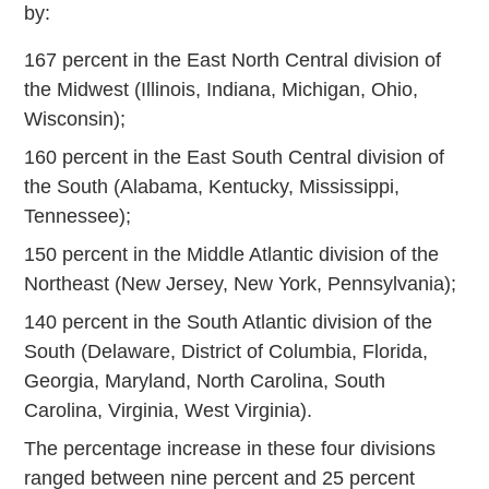
by:
167 percent in the East North Central division of
the Midwest (Illinois, Indiana, Michigan, Ohio,
Wisconsin);
160 percent in the East South Central division of
the South (Alabama, Kentucky, Mississippi,
Tennessee);
150 percent in the Middle Atlantic division of the
Northeast (New Jersey, New York, Pennsylvania);
140 percent in the South Atlantic division of the
South (Delaware, District of Columbia, Florida,
Georgia, Maryland, North Carolina, South
Carolina, Virginia, West Virginia).
The percentage increase in these four divisions
ranged between nine percent and 25 percent