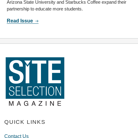
Arizona State University and Starbucks Coffee expand their
partnership to educate more students.
Read Issue
QUICK LINKS
Contact Us