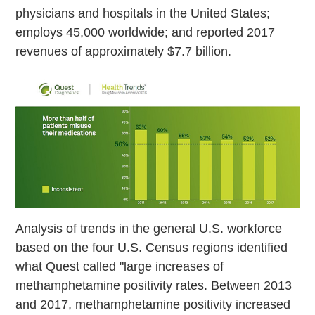
physicians and hospitals in the United States;
employs 45,000 worldwide; and reported 2017
revenues of approximately $7.7 billion.
Analysis of trends in the general U.S. workforce
based on the four U.S. Census regions identified
what Quest called "large increases of
methamphetamine positivity rates. Between 2013
and 2017, methamphetamine positivity increased