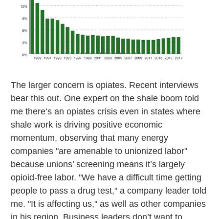
The larger concern is opiates. Recent interviews
bear this out. One expert on the shale boom told
me there’s an opiates crisis even in states where
shale work is driving positive economic
momentum, observing that many energy
companies "are amenable to unionized labor"
because unions’ screening means it’s largely
opioid-free labor. "We have a difficult time getting
people to pass a drug test," a company leader told
me. "It is affecting us," as well as other companies
in his region. Business leaders don’t want to