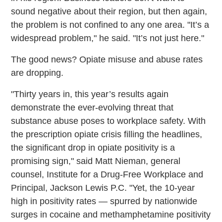
sound negative about their region, but then again,
the problem is not confined to any one area. "It’s a
widespread problem," he said. "It’s not just here."
The good news? Opiate misuse and abuse rates
are dropping.
"Thirty years in, this year’s results again
demonstrate the ever-evolving threat that
substance abuse poses to workplace safety. With
the prescription opiate crisis filling the headlines,
the significant drop in opiate positivity is a
promising sign," said Matt Nieman, general
counsel, Institute for a Drug-Free Workplace and
Principal, Jackson Lewis P.C. "Yet, the 10-year
high in positivity rates — spurred by nationwide
surges in cocaine and methamphetamine positivity