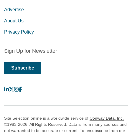
Advertise
About Us
Privacy Policy
Sign Up for Newsletter
Subscribe
LinkedIn
X
Instagram
Facebook
Site Selection online is a worldwide service of
Conway Data, Inc.
©1983-2026. All Rights Reserved. Data is from many sources and
not warranted to be accurate or current. To unsubscribe from our