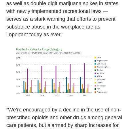
as well as double-digit marijuana spikes in states
with newly implemented recreational laws —
serves as a stark warning that efforts to prevent
substance abuse in the workplace are as
important today as ever."
"We’re encouraged by a decline in the use of non-
prescribed opioids and other drugs among general
care patients, but alarmed by sharp increases for