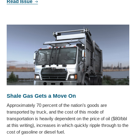
Read Issue
Shale Gas Gets a Move On
Approximately 70 percent of the nation’s goods are
transported by truck, and the cost of this mode of
transportation is heavily dependent on the price of oil ($80/bbl
at this writing), increases in which quickly ripple through to the
cost of gasoline or diesel fuel.