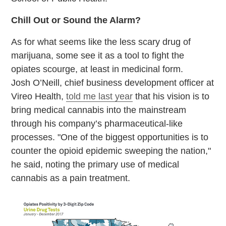
Chill Out or Sound the Alarm?
As for what seems like the less scary drug of
marijuana, some see it as a tool to fight the
opiates scourge, at least in medicinal form.
Josh O’Neill, chief business development officer at
Vireo Health,
told me last year
that his vision is to
bring medical cannabis into the mainstream
through his company’s pharmaceutical-like
processes. "One of the biggest opportunities is to
counter the opioid epidemic sweeping the nation,"
he said, noting the primary use of medical
cannabis as a pain treatment.