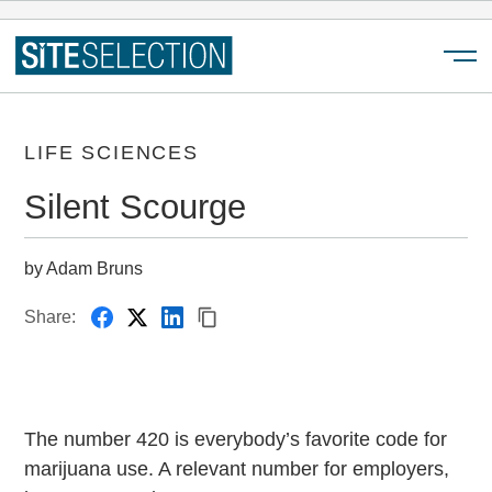
Menu
LIFE SCIENCES
Silent Scourge
by Adam Bruns
Share:
The number 420 is everybody’s favorite code for
marijuana use. A relevant number for employers,