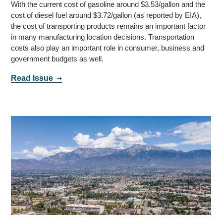
With the current cost of gasoline around $3.53/gallon and the
cost of diesel fuel around $3.72/gallon (as reported by EIA),
the cost of transporting products remains an important factor
in many manufacturing location decisions. Transportation
costs also play an important role in consumer, business and
government budgets as well.
Read Issue