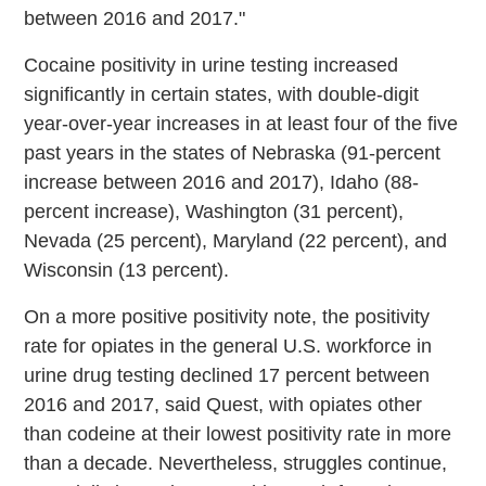
between 2016 and 2017."
Cocaine positivity in urine testing increased
significantly in certain states, with double-digit
year-over-year increases in at least four of the five
past years in the states of Nebraska (91-percent
increase between 2016 and 2017), Idaho (88-
percent increase), Washington (31 percent),
Nevada (25 percent), Maryland (22 percent), and
Wisconsin (13 percent).
On a more positive positivity note, the positivity
rate for opiates in the general U.S. workforce in
urine drug testing declined 17 percent between
2016 and 2017, said Quest, with opiates other
than codeine at their lowest positivity rate in more
than a decade. Nevertheless, struggles continue,