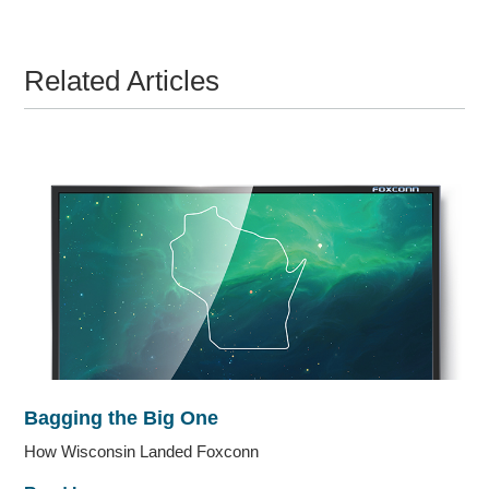
Related Articles
Bagging the Big One
How Wisconsin Landed Foxconn