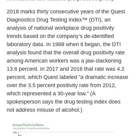
2018 marks thirty consecutive years of the Quest
Diagnostics Drug Testing Index™ (DTI), an
analysis of national workplace drug positivity
trends based on the company’s de-identified
laboratory data. In 1988 when it began, the DTI
analysis found that the overall drug positivity rate
among American workers was a jaw-slackening
13.6 percent. In 2017 and 2016 that rate was 4.2
percent, which Quest labeled "a dramatic increase
over the 3.5 percent positivity rate from 2012,
which represented a 30-year low." (A
spokesperson says the drug testing index does
not address misuse of alcohol.)