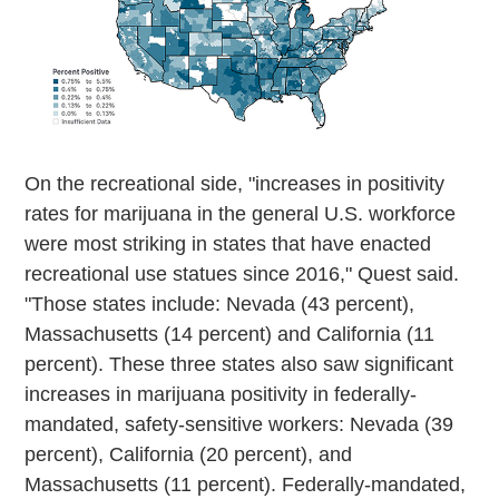
On the recreational side, "increases in positivity
rates for marijuana in the general U.S. workforce
were most striking in states that have enacted
recreational use statues since 2016," Quest said.
"Those states include: Nevada (43 percent),
Massachusetts (14 percent) and California (11
percent). These three states also saw significant
increases in marijuana positivity in federally-
mandated, safety-sensitive workers: Nevada (39
percent), California (20 percent), and
Massachusetts (11 percent). Federally-mandated,