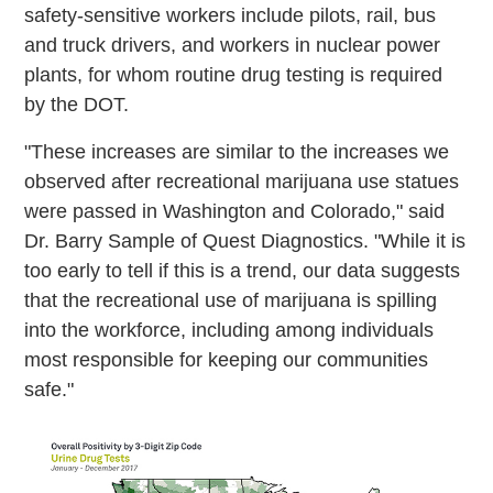
safety-sensitive workers include pilots, rail, bus
and truck drivers, and workers in nuclear power
plants, for whom routine drug testing is required
by the DOT.
"These increases are similar to the increases we
observed after recreational marijuana use statues
were passed in Washington and Colorado," said
Dr. Barry Sample of Quest Diagnostics. "While it is
too early to tell if this is a trend, our data suggests
that the recreational use of marijuana is spilling
into the workforce, including among individuals
most responsible for keeping our communities
safe."