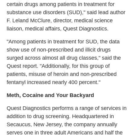
certain drugs among patients in treatment for
substance use disorders (SUD)," said lead author
F. Leland McClure, director, medical science
liaison, medical affairs, Quest Diagnostics.
"Among patients in treatment for SUD, the data
show use of non-prescribed and illicit drugs
surged across almost all drug classes," said the
Quest report. "Additionally, for this group of
patients, misuse of heroin and non-prescribed
fentanyl increased nearly 400 percent."
Meth, Cocaine and Your Backyard
Quest Diagnostics performs a range of services in
addition to drug screening. Headquartered in
Secaucus, New Jersey, the company annually
serves one in three adult Americans and half the