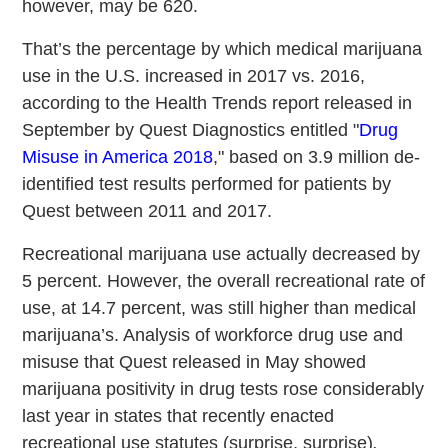
however, may be 620.
That’s the percentage by which medical marijuana
use in the U.S. increased in 2017 vs. 2016,
according to the Health Trends report released in
September by Quest Diagnostics entitled "
Drug
Misuse in America 2018
," based on 3.9 million de-
identified test results performed for patients by
Quest between 2011 and 2017.
Recreational marijuana use actually decreased by
5 percent. However, the overall recreational rate of
use, at 14.7 percent, was still higher than medical
marijuana’s. Analysis of workforce drug use and
misuse that Quest released in May showed
marijuana positivity in drug tests rose considerably
last year in states that recently enacted
recreational use statutes (surprise, surprise)
.