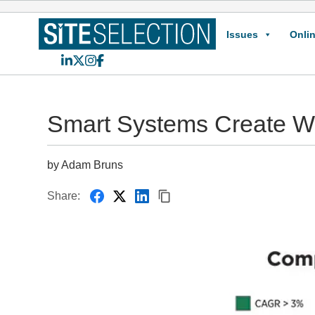
Issues
Onlin
LinkedIn
X
Instagram
Facebook
Smart Systems Create Wo
by Adam Bruns
Share: