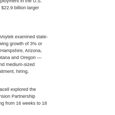
mployment in the U.S.
22.9 billion larger
 Voytek examined state-
wing growth of 3% or
 Hampshire, Arizona,
ontana and Oregon —
and medium-sized
tment, hiring,
cell explored the
nsion Partnership
ng from 16 weeks to 18