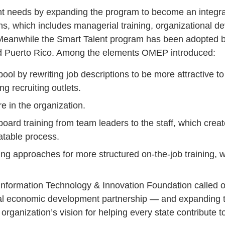
ent needs by expanding the program to become an integra
ns, which includes managerial training, organizational 
. Meanwhile the Smart Talent program has been adopted 
 Puerto Rico. Among the elements OMEP introduced:
ol by rewriting job descriptions to be more attractive to
g recruiting outlets.
re in the organization.
oard training from team leaders to the staff, which cre
atable process.
ing approaches for more structured on-the-job training, 
 Information Technology & Innovation Foundation called 
nal economic development partnership — and expanding
e organization’s vision for helping every state contribute 