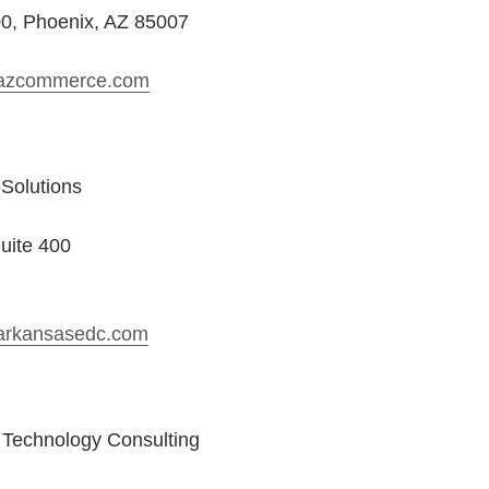
00, Phoenix, AZ 85007
azcommerce.com
Solutions
uite 400
arkansasedc.com
g Technology Consulting