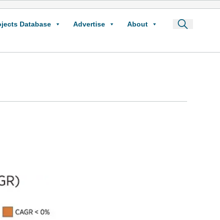
ojects Database
Advertise
About