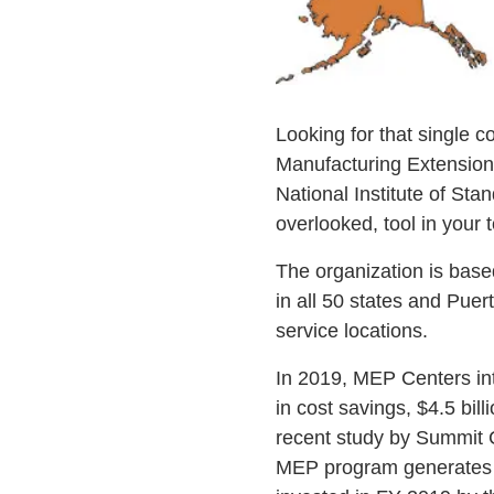
Looking for that single c
Manufacturing Extension
National Institute of St
overlooked, tool in your 
The organization is bas
in all 50 states and Pue
service locations.
In 2019, MEP Centers inte
in cost savings, $4.5 bill
recent study by Summit 
MEP program generates a 