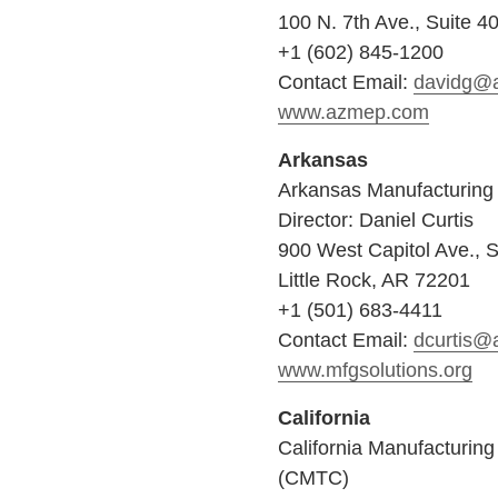
100 N. 7th Ave., Suite 4
+1 (602) 845-1200
Contact Email:
davidg@
www.azmep.com
Arkansas
Arkansas Manufacturing 
Director: Daniel Curtis
900 West Capitol Ave., S
Little Rock, AR 72201
+1 (501) 683-4411
Contact Email:
dcurtis@
www.mfgsolutions.org
California
California Manufacturin
(CMTC)