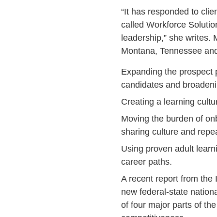
“It has responded to cli
called Workforce Solutio
leadership,” she writes
Montana, Tennessee and
Expanding the prospect po
candidates and broadenin
Creating a learning cultu
Moving the burden of onb
sharing culture and repe
Using proven adult learn
career paths.
A recent report from the
new federal-state natio
of four major parts of th