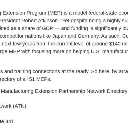
 Extension Program (MEP) is a model federal-state ec
 President Robert Atkinson. “Yet despite being a highly 
lined as a share of GDP — and funding is significantly l
 competitor nations like Japan and Germany. As such, C
next few years from the current level of around $140 mill
harge MEP with focusing more on helping U.S. manufactur
 and training connections at the ready. So here, by ar
rectory of all 51 MEPs.
Manufacturing Extension Partnership Network Directory
twork (ATN)
te 441