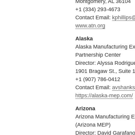
Montgomery, AL 36104
+1 (334) 293-4673
Contact Email:
kphillips
www.atn.org
Alaska
Alaska Manufacturing Ex
Partnership Center
Director: Alyssa Rodrigu
1901 Bragaw St., Suite 
+1 (907) 786-0412
Contact Email:
avshank
https://alaska-mep.com/
Arizona
Arizona Manufacturing E
(Arizona MEP)
Director: David Garafan