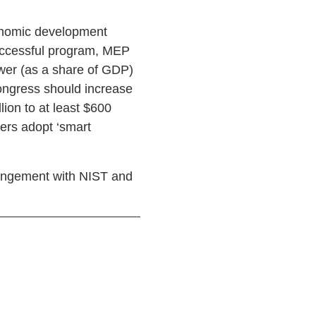
onomic development
successful program, MEP
ower (as a share of GDP)
ongress should increase
ion to at least $600
ers adopt ‘smart
rangement with NIST and