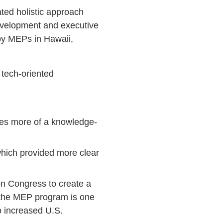
ted holistic approach
development and executive
by MEPs in Hawaii,
 tech-oriented
ates more of a knowledge-
which provided more clear
on Congress to create a
 the MEP program is one
to increased U.S.