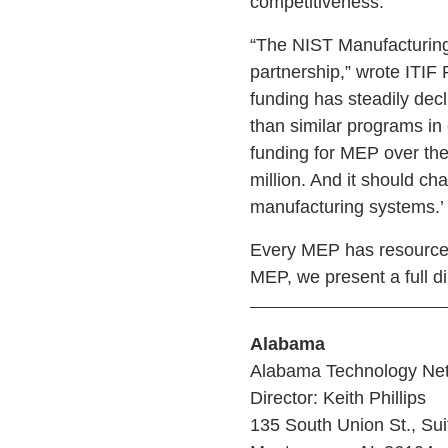
competitiveness.
“The NIST Manufacturing
partnership,” wrote ITIF
funding has steadily dec
than similar programs in
funding for MEP over the 
million. And it should c
manufacturing systems.’
Every MEP has resources
MEP, we present a full di
Alabama
Alabama Technology Ne
Director: Keith Phillips
135 South Union St., Sui