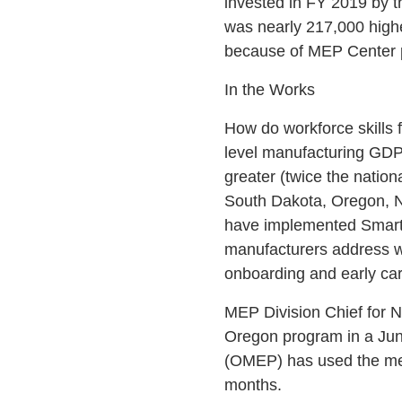
invested in FY 2019 by t
was nearly 217,000 highe
because of MEP Center p
In the Works
How do workforce skills
level manufacturing GDP
greater (twice the natio
South Dakota, Oregon, 
have implemented Smart 
manufacturers address wo
onboarding and early ca
MEP Division Chief for 
Oregon program in a Jun
(OMEP) has used the met
months.