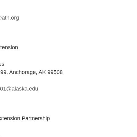
@atn.org
tension
es
199, Anchorage, AK 99508
s01@alaska.edu
xtension Partnership
o