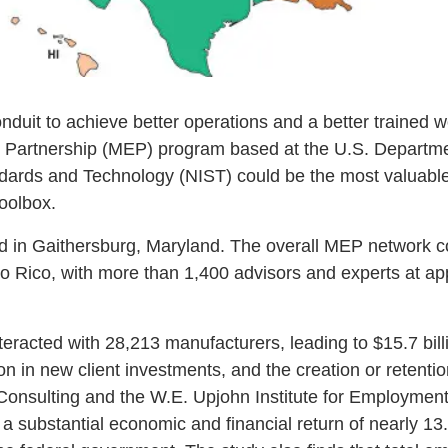
onduit to achieve better operations and a better trained 
 Partnership (MEP) program based at the U.S. Departm
andards and Technology (NIST) could be the most valuable
toolbox.
ed in Gaithersburg, Maryland. The overall MEP network 
rto Rico, with more than 1,400 advisors and experts at 
racted with 28,213 manufacturers, leading to $15.7 billio
ion in new client investments, and the creation or retenti
Consulting and the W.E. Upjohn Institute for Employmen
substantial economic and financial return of nearly 13.4