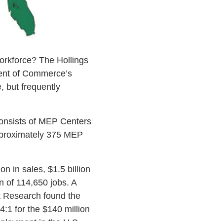
workforce? The Hollings
ent of Commerce’s
, but frequently
consists of MEP Centers
approximately 375 MEP
n in sales, $1.5 billion
on of 114,650 jobs. A
t Research found the
:1 for the $140 million