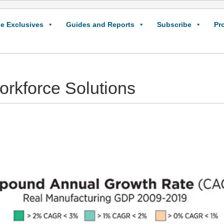
e Exclusives
Guides and Reports
Subscribe
Pr
rkforce Solutions