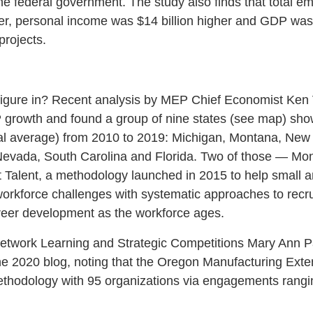
he federal government. The study also finds that total e
r, personal income was $14 billion higher and GDP was $
rojects.
 figure in? Recent analysis by MEP Chief Economist Ken
 growth and found a group of nine states (see map) sho
nal average) from 2010 to 2019: Michigan, Montana, New
Nevada, South Carolina and Florida. Two of those — M
Talent, a methodology launched in 2015 to help small 
rkforce challenges with systematic approaches to recrui
reer development as the workforce ages.
Network Learning and Strategic Competitions Mary Ann Pa
e 2020 blog, noting that the Oregon Manufacturing Exte
hodology with 95 organizations via engagements rangi