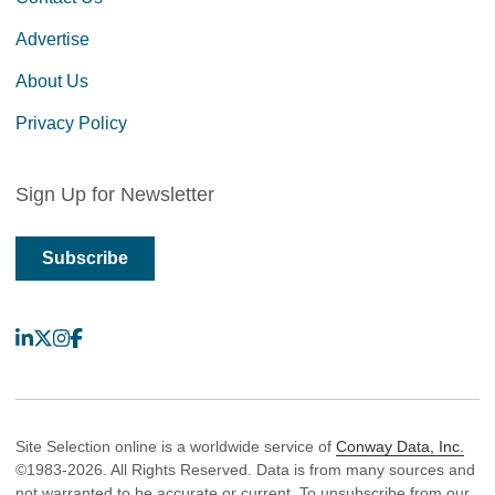
Advertise
About Us
Privacy Policy
Sign Up for Newsletter
Subscribe
LinkedIn
X
Instagram
Facebook
Site Selection online is a worldwide service of
Conway Data, Inc.
©1983-2026. All Rights Reserved. Data is from many sources and
not warranted to be accurate or current. To unsubscribe from our