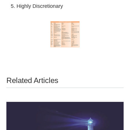
5. Highly Discretionary
Related Articles