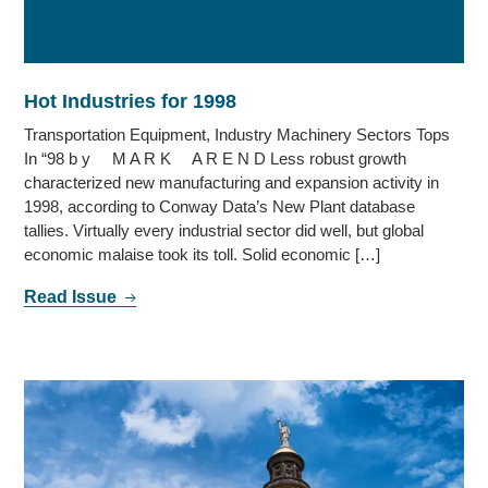
Hot Industries for 1998
Transportation Equipment, Industry Machinery Sectors Tops
In “98 b y M A R K A R E N D Less robust growth
characterized new manufacturing and expansion activity in
1998, according to Conway Data’s New Plant database
tallies. Virtually every industrial sector did well, but global
economic malaise took its toll. Solid economic […]
Read Issue