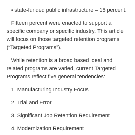
• state-funded public infrastructure – 15 percent.
Fifteen percent were enacted to support a
specific company or specific industry. This article
will focus on those targeted retention programs
(“Targeted Programs”).
While retention is a broad based ideal and
related programs are varied, current Targeted
Programs reflect five general tendencies:
1. Manufacturing Industry Focus
2. Trial and Error
3. Significant Job Retention Requirement
4. Modernization Requirement