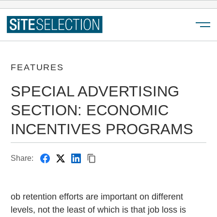
Menu
FEATURES
SPECIAL ADVERTISING
SECTION: ECONOMIC
INCENTIVES PROGRAMS
Share:
ob retention efforts are important on different
levels, not the least of which is that job loss is