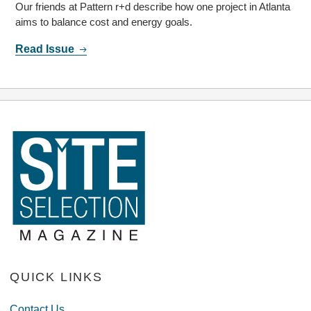
Our friends at Pattern r+d describe how one project in Atlanta
aims to balance cost and energy goals.
Read Issue
QUICK LINKS
Contact Us