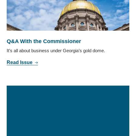
Q&A With the Commissioner
It’s all about business under Georgia’s gold dome.
Read Issue