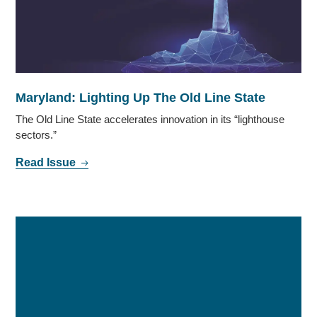
Maryland: Lighting Up The Old Line State
The Old Line State accelerates innovation in its “lighthouse
sectors.”
Read Issue