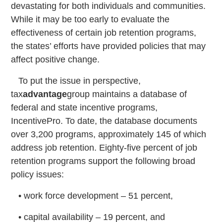
devastating for both individuals and communities.
While it may be too early to evaluate the
effectiveness of certain job retention programs,
the states’ efforts have provided policies that may
affect positive change.
To put the issue in perspective,
tax
advantage
group maintains a database of
federal and state incentive programs,
IncentivePro. To date, the database documents
over 3,200 programs, approximately 145 of which
address job retention. Eighty-five percent of job
retention programs support the following broad
policy issues:
• work force development – 51 percent,
• capital availability – 19 percent, and