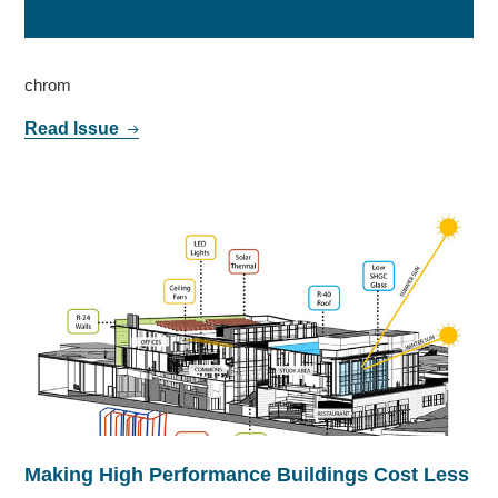
chrom
Read Issue
Making High Performance Buildings Cost Less