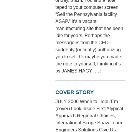
onday, 8 a.m. You find a note
taped to your computer screen:
“Sell the Pennsylvania facility
ASAP.” It’s a vacant
manufacturing site that has been
idle for years. Perhaps the
message is from the CFO,
suddenly (or finally) authorizing
you to sell. Or maybe you made
the note to yourself, thinking it’s
by JAMES HAGY […]
COVER STORY
JULY 2006 When to Hold ‘Em
(cover) Look Inside First Atypical
Approach Regional Choices,
International Scope Shaw Team
Engineers Solutions Give Us