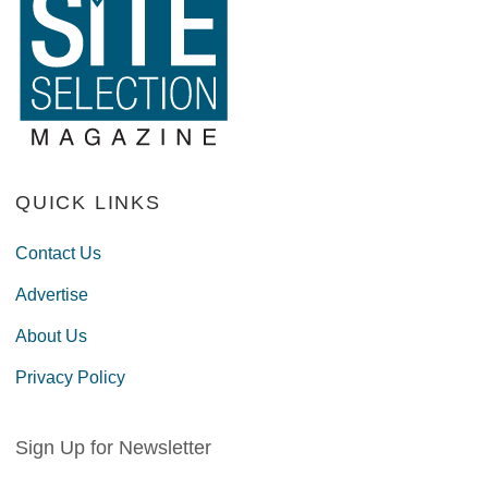
QUICK LINKS
Contact Us
Advertise
About Us
Privacy Policy
Sign Up for Newsletter