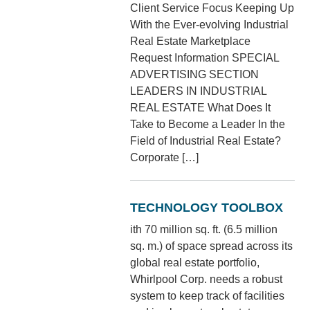
Client Service Focus Keeping Up
With the Ever-evolving Industrial
Real Estate Marketplace
Request Information SPECIAL
ADVERTISING SECTION
LEADERS IN INDUSTRIAL
REAL ESTATE What Does It
Take to Become a Leader In the
Field of Industrial Real Estate?
Corporate […]
TECHNOLOGY TOOLBOX
ith 70 million sq. ft. (6.5 million
sq. m.) of space spread across its
global real estate portfolio,
Whirlpool Corp. needs a robust
system to keep track of facilities