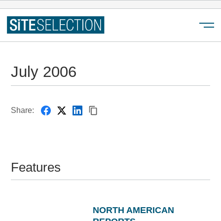
Menu
July 2006
Share:
Features
NORTH AMERICAN