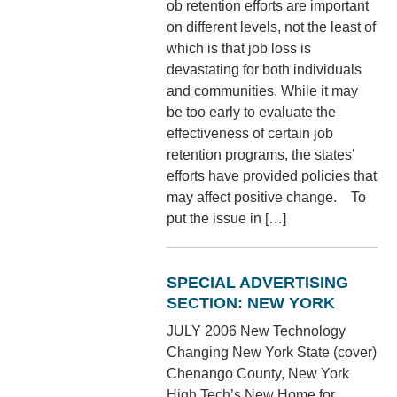
ob retention efforts are important
on different levels, not the least of
which is that job loss is
devastating for both individuals
and communities. While it may
be too early to evaluate the
effectiveness of certain job
retention programs, the states’
efforts have provided policies that
may affect positive change. To
put the issue in […]
SPECIAL ADVERTISING
SECTION: NEW YORK
JULY 2006 New Technology
Changing New York State (cover)
Chenango County, New York
High Tech’s New Home for