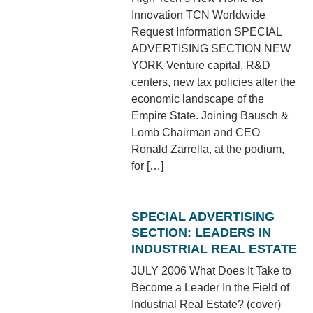
Innovation TCN Worldwide
Request Information SPECIAL
ADVERTISING SECTION NEW
YORK Venture capital, R&D
centers, new tax policies alter the
economic landscape of the
Empire State. Joining Bausch &
Lomb Chairman and CEO
Ronald Zarrella, at the podium,
for […]
SPECIAL ADVERTISING
SECTION: LEADERS IN
INDUSTRIAL REAL ESTATE
JULY 2006 What Does It Take to
Become a Leader In the Field of
Industrial Real Estate? (cover)