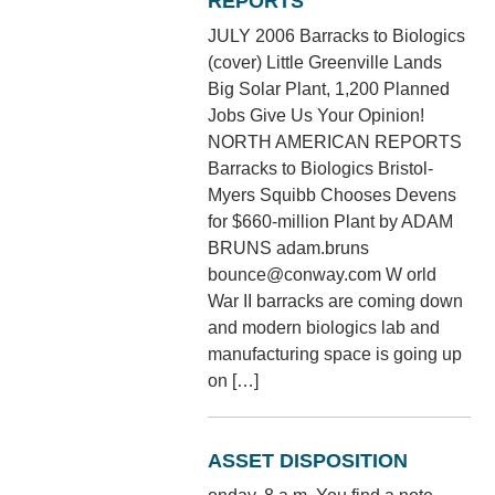
REPORTS
JULY 2006 Barracks to Biologics
(cover) Little Greenville Lands
Big Solar Plant, 1,200 Planned
Jobs Give Us Your Opinion!
NORTH AMERICAN REPORTS
Barracks to Biologics Bristol-
Myers Squibb Chooses Devens
for $660-million Plant by ADAM
BRUNS adam.bruns
bounce@conway.com W orld
War II barracks are coming down
and modern biologics lab and
manufacturing space is going up
on […]
ASSET DISPOSITION