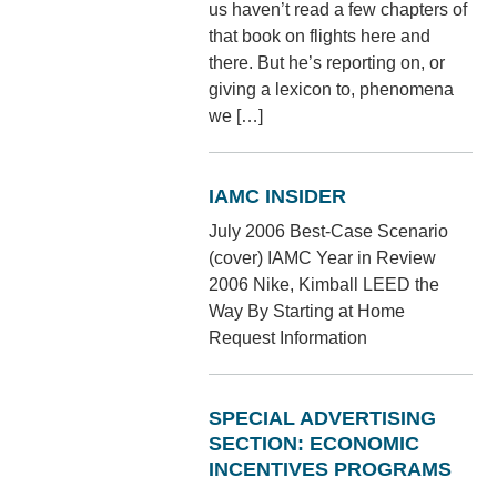
us haven’t read a few chapters of
that book on flights here and
there. But he’s reporting on, or
giving a lexicon to, phenomena
we […]
IAMC INSIDER
July 2006 Best-Case Scenario
(cover) IAMC Year in Review
2006 Nike, Kimball LEED the
Way By Starting at Home
Request Information
SPECIAL ADVERTISING
SECTION: ECONOMIC
INCENTIVES PROGRAMS