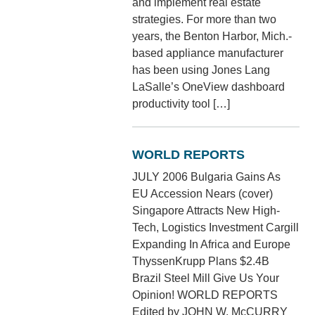
and implement real estate
strategies. For more than two
years, the Benton Harbor, Mich.-
based appliance manufacturer
has been using Jones Lang
LaSalle’s OneView dashboard
productivity tool […]
WORLD REPORTS
JULY 2006 Bulgaria Gains As
EU Accession Nears (cover)
Singapore Attracts New High-
Tech, Logistics Investment Cargill
Expanding In Africa and Europe
ThyssenKrupp Plans $2.4B
Brazil Steel Mill Give Us Your
Opinion! WORLD REPORTS
Edited by JOHN W. McCURRY