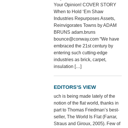
Your Opinion! COVER STORY
When to Hold ‘Em Shaw
Industries Repurposes Assets,
Reinvigorates Towns by ADAM
BRUNS adam.bruns
bounce@conway.com “We have
embraced the 21st century by
entering such cutting-edge
industries as brick, carpet,
insulation […]
EDITORS’S VIEW
uch is being made lately of the
notion of the flat world, thanks in
part to Thomas Friedman’s best-
seller, The World Is Flat (Farrar,
Straus and Giroux, 2005). Few of