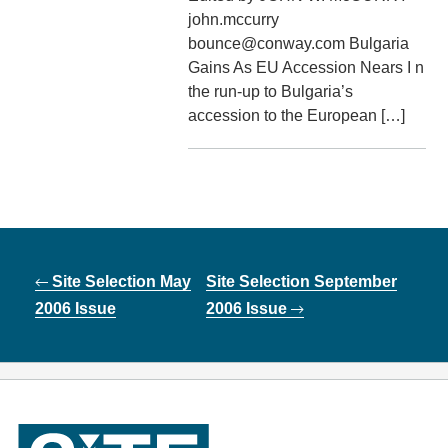
john.mccurry
bounce@conway.com Bulgaria
Gains As EU Accession Nears I n
the run-up to Bulgaria’s
accession to the European […]
Post
Site Selection May
Site Selection September
navigation
2006 Issue
2006 Issue