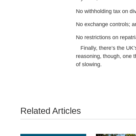
No withholding tax on di
No exchange controls; a
No restrictions on repatria
Finally, there’s the UK’s
reasoning, though, one t
of slowing.
Related Articles