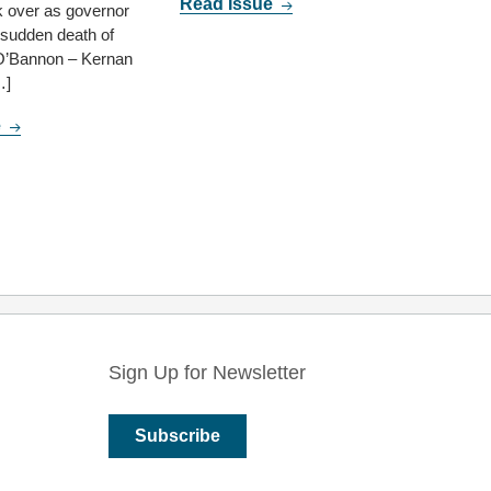
Read Issue
 over as governor
e sudden death of
O’Bannon – Kernan
…]
e
Sign Up for Newsletter
Subscribe