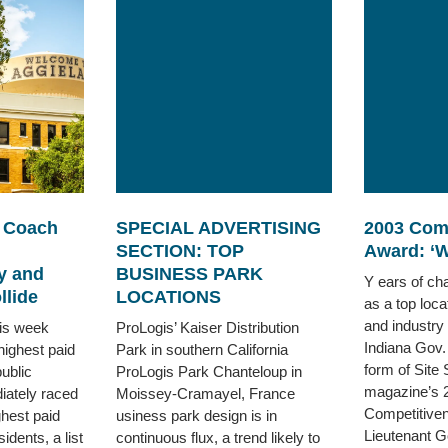
l Coach
SPECIAL ADVERTISING
2003 Com
SECTION: TOP
Award: ‘W
y and
BUSINESS PARK
Y ears of ch
llide
LOCATIONS
as a top loca
and industry 
is week
ProLogis’ Kaiser Distribution
Indiana Gov.
highest paid
Park in southern California
form of Site 
ublic
ProLogis Park Chanteloup in
magazine’s 
diately raced
Moissey-Cramayel, France
Competitive
ghest paid
usiness park design is in
Lieutenant G
idents, a list
continuous flux, a trend likely to