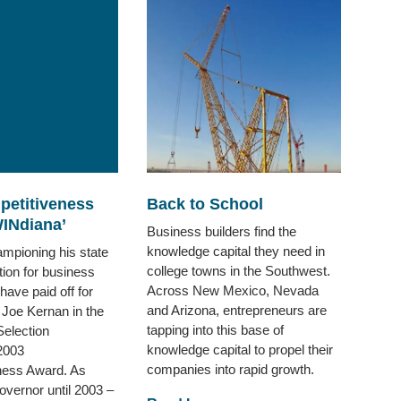
petitiveness
Back to School
INdiana’
Business builders find the
knowledge capital they need in
ampioning his state
college towns in the Southwest.
tion for business
Across New Mexico, Nevada
have paid off for
and Arizona, entrepreneurs are
 Joe Kernan in the
tapping into this base of
Selection
knowledge capital to propel their
2003
companies into rapid growth.
ness Award. As
overnor until 2003 –