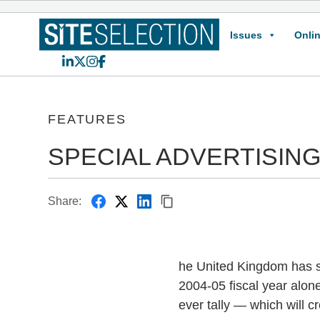
Issues
Onlin
LinkedIn
X
Instagram
Facebook
FEATURES
SPECIAL ADVERTISING
Share:
he United Kingdom has so
2004-05 fiscal year alon
ever tally — which will c