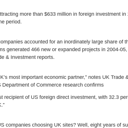
racting more than $633 million in foreign investment i
ime period.
ompanies accounted for an inordinately large share of th
rms generated 466 new or expanded projects in 2004-05,
de & Investment reports.
s most important economic partner,” notes UK Trade & 
S Department of Commerce research confirms
t recipient of US foreign direct investment, with 32.3 pe
.”
 companies choosing UK sites? Well, eight years of s