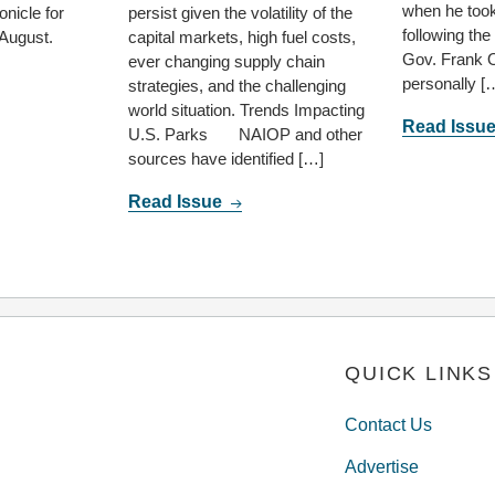
when he took
nicle for
persist given the volatility of the
following th
 August.
capital markets, high fuel costs,
Gov. Frank 
ever changing supply chain
personally [
strategies, and the challenging
world situation. Trends Impacting
Read Issu
U.S. Parks NAIOP and other
sources have identified […]
Read Issue
QUICK LINKS
Contact Us
Advertise