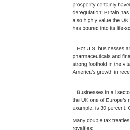
prosperity certainly have
deregulation; Britain has
also highly value the UK’s
has poured into its life
Hot U.S. businesses are 
pharmaceuticals and fina
strong foothold in the vi
America’s growth in rece
Businesses in all sectors
the UK one of Europe’s mo
example, is 30 percent. 
Many double tax treaties:
royalties;