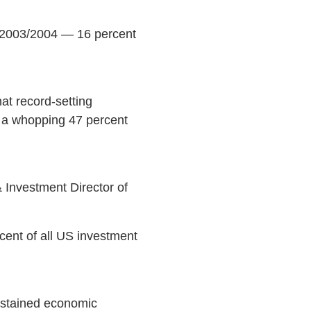
n 2003/2004 — 16 percent
at record-setting
 a whopping 47 percent
Investment Director of
rcent of all US investment
ustained economic