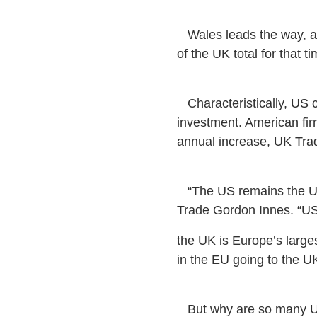
Wales leads the way, att
of the UK total for that t
Characteristically, US c
investment. American fi
annual increase, UK Tra
“The US remains the UK’
Trade Gordon Innes. “U
the UK is Europe’s larges
in the EU going to the UK
But why are so many US