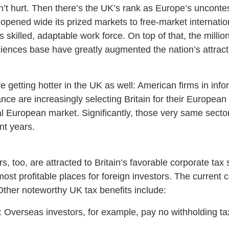
n’t hurt. Then there’s the UK’s rank as Europe’s unconte
 opened wide its prized markets to free-market internatio
 skilled, adaptable work force. On top of that, the millions
-sciences base have greatly augmented the nation’s attrac
getting hotter in the UK as well: American firms in info
nce are increasingly selecting Britain for their European
tal European market. Significantly, those very same secto
nt years.
, too, are attracted to Britain’s favorable corporate tax
st profitable places for foreign investors. The current co
Other noteworthy UK tax benefits include:
 Overseas investors, for example, pay no withholding tax 