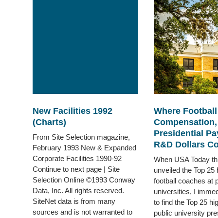
New Facilities 1992
Where Footbal
(Charts)
Compensation,
Presidential Pa
From Site Selection magazine,
R&D Dollars Co
February 1993 New & Expanded
Corporate Facilities 1990-92
When USA Today th
Continue to next page | Site
unveiled the Top 25 
Selection Online ©1993 Conway
football coaches at p
Data, Inc. All rights reserved.
universities, I imme
SiteNet data is from many
to find the Top 25 hi
sources and is not warranted to
public university pres