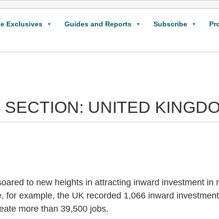
e Exclusives
Guides and Reports
Subscribe
Pr
 SECTION: UNITED KINGD
ared to new heights in attracting inward investment in r
e, for example, the UK recorded 1,066 inward investment 
reate more than 39,500 jobs.