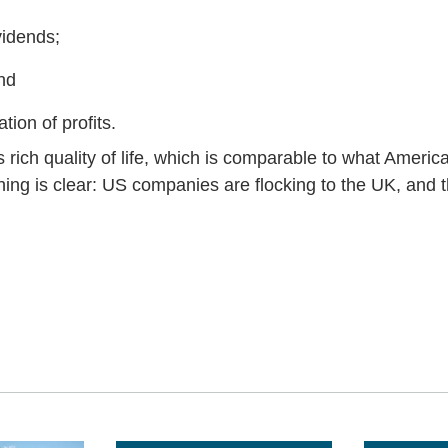
vidends;
nd
tion of profits.
 rich quality of life, which is comparable to what Ameri
hing is clear: US companies are flocking to the UK, and 