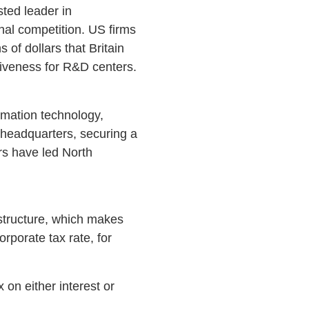
sted leader in
nal competition. US firms
 of dollars that Britain
tiveness for R&D centers.
rmation technology,
 headquarters, securing a
rs have led North
 structure, which makes
rporate tax rate, for
on either interest or