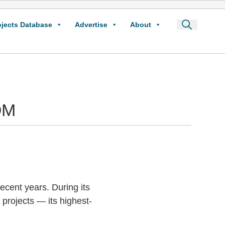
ojects Database
Advertise
About
OM
ecent years. During its
projects — its highest-