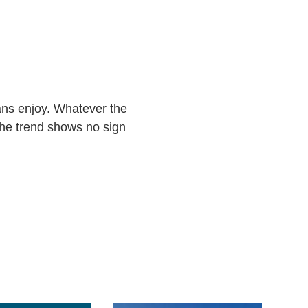
cans enjoy. Whatever the
the trend shows no sign