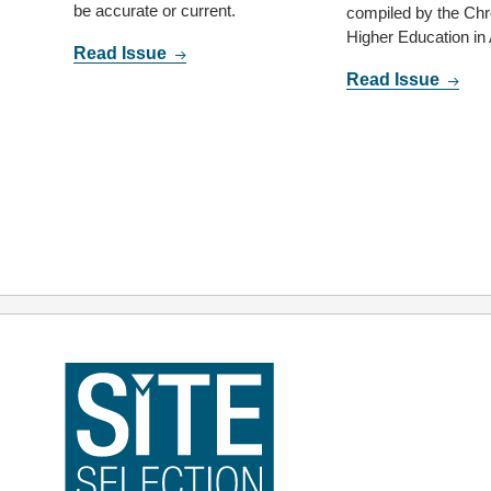
be accurate or current.
compiled by the Chro
Higher Education in
Read Issue
Read Issue