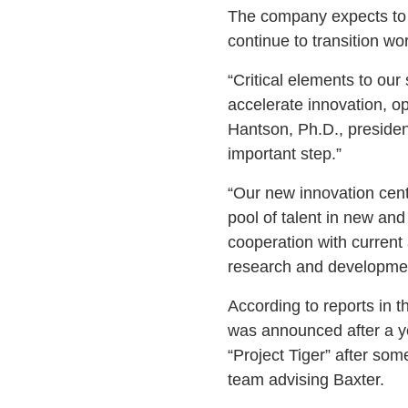
The company expects to op
continue to transition wor
“Critical elements to ou
accelerate innovation, op
Hantson, Ph.D., presiden
important step.”
“Our new innovation cente
pool of talent in new and
cooperation with current 
research and developmen
According to reports in 
was announced after a y
“Project Tiger” after som
team advising Baxter.