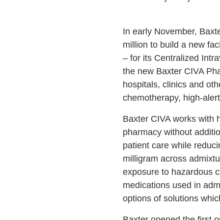
In early November, Baxter
million to build a new fa
– for its Centralized Int
the new Baxter CIVA Phar
hospitals, clinics and oth
chemotherapy, high-alert
Baxter CIVA works with h
pharmacy without addition
patient care while reduc
milligram across admixtur
exposure to hazardous cyt
medications used in admi
options of solutions whic
Baxter opened the first 