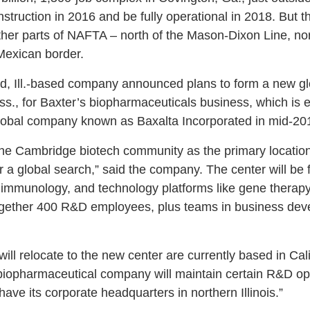
struction in 2016 and be fully operational in 2018. But 
other parts of NAFTA – north of the Mason-Dixon Line, no
Mexican border.
ld, Ill.-based company announced plans to form a new g
s., for Baxter’s biopharmaceuticals business, which is
lobal company known as Baxalta Incorporated in mid-20
he Cambridge biotech community as the primary location f
 a global search,” said the company. The center will be 
 immunology, and technology platforms like gene therapy
 together 400 R&D employees, plus teams in business de
ill relocate to the new center are currently based in Cal
opharmaceutical company will maintain certain R&D opera
have its corporate headquarters in northern Illinois.”