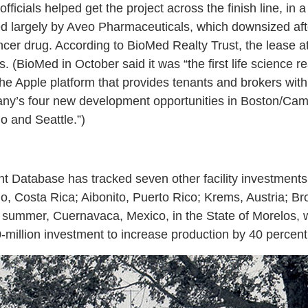
icials helped get the project across the finish line, in 
ed largely by Aveo Pharmaceuticals, which downsized afte
ncer drug. According to BioMed Realty Trust, the lease a
. (BioMed in October said it was “the first life science 
he Apple platform that provides tenants and brokers wit
any’s four new development opportunities in Boston/Cam
 and Seattle.”)
nt Database has tracked seven other facility investment
o, Costa Rica; Aibonito, Puerto Rico; Krems, Austria; Br
s summer, Cuernavaca, Mexico, in the State of Morelos,
illion investment to increase production by 40 percent