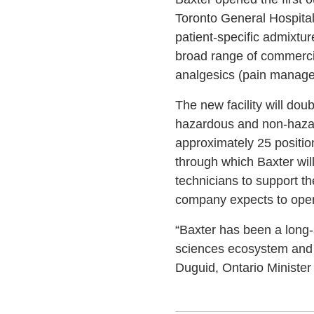
Toronto General Hospital
patient-specific admixtur
broad range of commercia
analgesics (pain manageme
The new facility will do
hazardous and non-hazar
approximately 25 position
through which Baxter wil
technicians to support th
company expects to open 
“Baxter has been a long-
sciences ecosystem and i
Duguid, Ontario Ministe