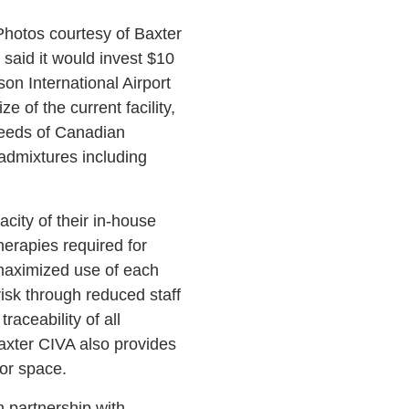
Photos courtesy of Baxter
 said it would invest $10
son International Airport
 of the current facility,
needs of Canadian
) admixtures including
city of their in-house
herapies required for
 maximized use of each
risk through reduced staff
aceability of all
axter CIVA also provides
tor space.
n partnership with