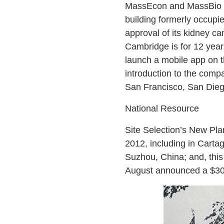
MassEcon and MassBio off
building formerly occupi
approval of its kidney ca
Cambridge is for 12 years
launch a mobile app on t
introduction to the comp
San Francisco, San Diego
National Resource
Site Selection’s New Pla
2012, including in Cartag
Suzhou, China; and, thi
August announced a $30-m