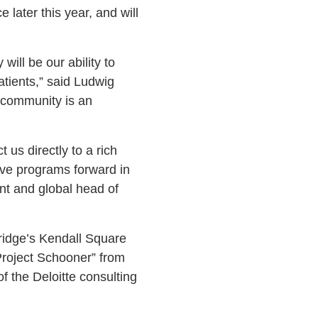
later this year, and will
ill be our ability to
atients,” said Ludwig
 community is an
 us directly to a rich
rive programs forward in
ent and global head of
ridge’s Kendall Square
Project Schooner” from
of the Deloitte consulting