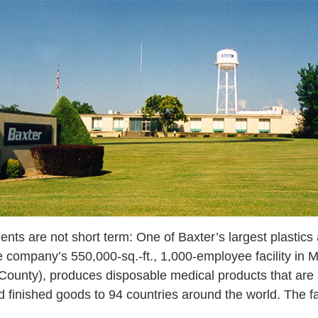
ents are not short term: One of Baxter’s largest plastics
e company’s 550,000-sq.-ft., 1,000-employee facility in 
r County), produces disposable medical products that are
d finished goods to 94 countries around the world. The fac