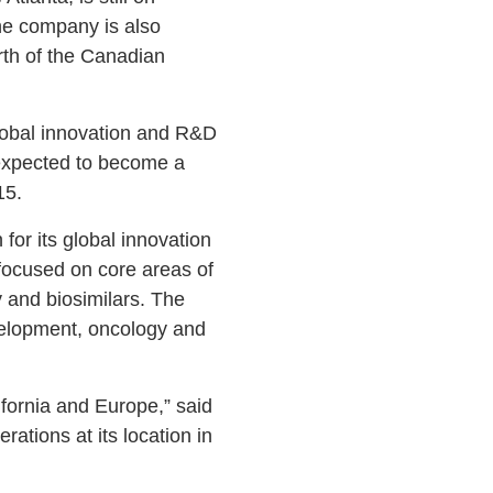
the company is also
rth of the Canadian
lobal innovation and R&D
 expected to become a
15.
or its global innovation
focused on core areas of
 and biosimilars. The
velopment, oncology and
ifornia and Europe,” said
tions at its location in