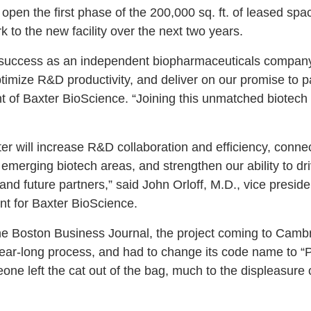
en the first phase of the 200,000 sq. ft. of leased space 
k to the new facility over the next two years.
r success as an independent biopharmaceuticals company w
timize R&D productivity, and deliver on our promise to p
t of Baxter BioScience. “Joining this unmatched biotech
r will increase R&D collaboration and efficiency, connect
 emerging biotech areas, and strengthen our ability to d
and future partners,” said John Orloff, M.D., vice presid
t for Baxter BioScience.
the Boston Business Journal, the project coming to Camb
ear-long process, and had to change its code name to “
eone left the cat out of the bag, much to the displeasure 