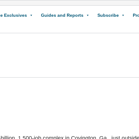
e Exclusives
Guides and Reports
Subscribe
Pr
billion, 1,500-job complex in Covington, Ga., just outside A