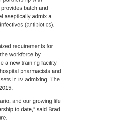
y provides batch and
el aseptically admix a
fectives (antibiotics),
mized requirements for
the workforce by
 a new training facility
 hospital pharmacists and
l sets in IV admixing. The
 2015.
rio, and our growing life
rship to date,” said Brad
re.