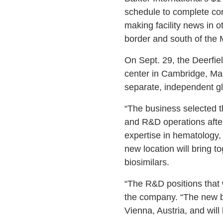
schedule to complete con
making facility news in 
border and south of the 
On Sept. 29, the Deerfie
center in Cambridge, Mas
separate, independent g
“The business selected t
and R&D operations after
expertise in hematology,
new location will bring
biosimilars.
“The R&D positions that w
the company. “The new bi
Vienna, Austria, and will 