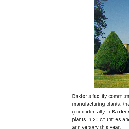
Baxter’s facility commitm
manufacturing plants, th
(coincidentally in Baxte
plants in 20 countries an
anniversary this year.