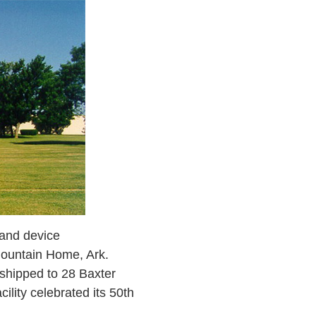
 and device
Mountain Home, Ark.
 shipped to 28 Baxter
ility celebrated its 50th