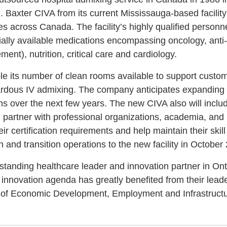
. Baxter CIVA from its current Mississauga-based facilit
es across Canada. The facility’s highly qualified personn
lly available medications encompassing oncology, anti-in
nt), nutrition, critical care and cardiology.
uble its number of clean rooms available to support custo
dous IV admixing. The company anticipates expanding 
s over the next few years. The new CIVA also will include
l partner with professional organizations, academia, and
eir certification requirements and help maintain their skil
and transition operations to the new facility in October
standing healthcare leader and innovation partner in Onta
nnovation agenda has greatly benefited from their leade
r of Economic Development, Employment and Infrastructu