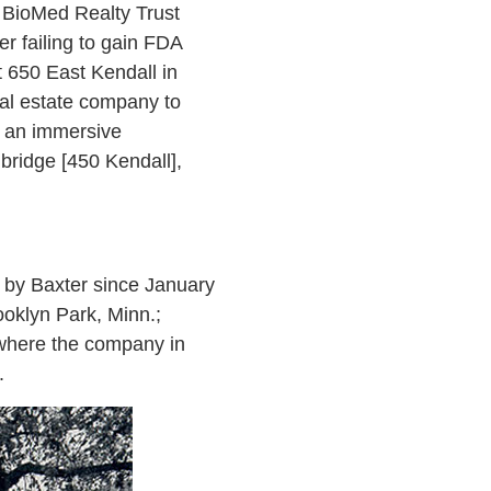
a BioMed Realty Trust
r failing to gain FDA
t 650 East Kendall in
real estate company to
h an immersive
bridge [450 Kendall],
s by Baxter since January
ooklyn Park, Minn.;
 where the company in
.