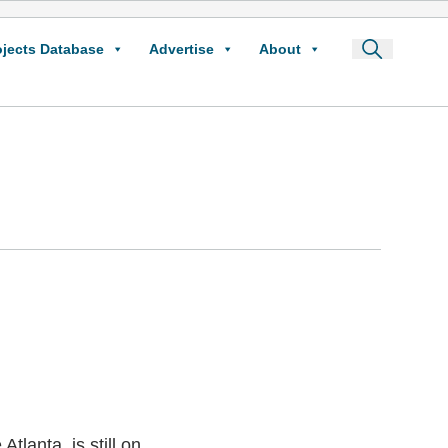
ojects Database
Advertise
About
tlanta, is still on