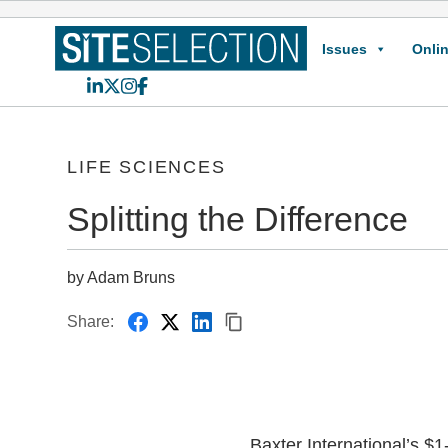
Issues
Onlin
LinkedIn
X
Instagram
Facebook
LIFE SCIENCES
Splitting the Difference
by Adam Bruns
Share:
Baxter International’s $1-