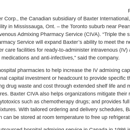
 Corp., the Canadian subsidiary of Baxter International,
cility in Mississauga, Ont. – the Toronto suburb near Pear
ravenous Admixing Pharmacy Service (CIVA). “Triple the size
macy Service will expand Baxter’s ability to meet the 
er care facilities for ready-to-administer intravenous (IV
 medications and anti-infectives,” said the company.
ospital pharmacies to help increase the IV admixing capa
al capital investment or headcount to provide specific t
ing drug waste and cost through extended shelf life and
es. Baxter CIVA also helps organizations mitigate their 
otoxics such as chemotherapy drugs; and provides full tr
xtures. With tailored ordering and delivery schedules, B
h can be stored at room temperature to free up refrigera
outsourced hospital admixing service in Canada in 1986 i