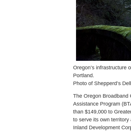
Oregon’s infrastructure 
Portland.
Photo of Shepperd’s Del
The Oregon Broadband Off
Assistance Program (BTAP
than $149,000 to Greate
to serve its own territor
Inland Development Corp