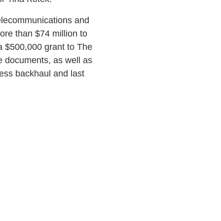
elecommunications and
re than $74 million to
 a $500,000 grant to The
e documents, as well as
less backhaul and last