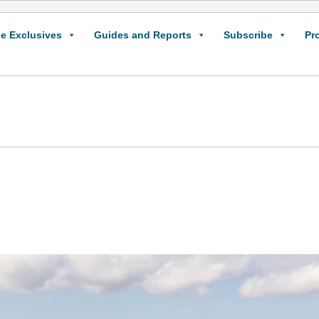
e Exclusives
Guides and Reports
Subscribe
Pr