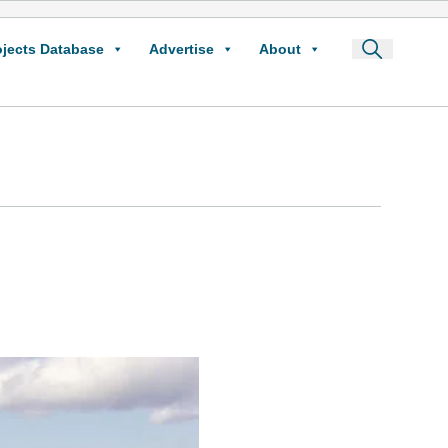
ojects Database
Advertise
About