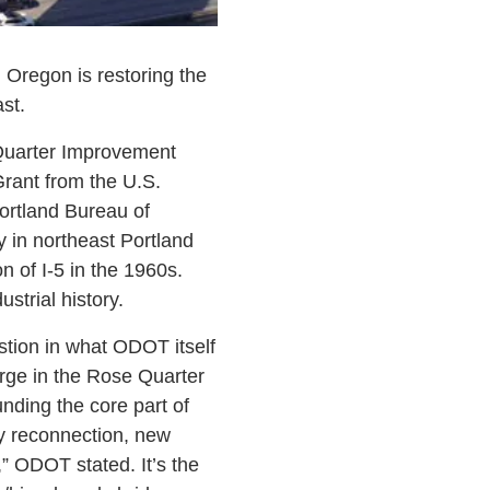
 Oregon is restoring the
st.
 Quarter Improvement
rant from the U.S.
Portland Bureau of
 in northeast Portland
n of I-5 in the 1960s.
ustrial history.
gestion in what ODOT itself
erge in the Rose Quarter
nding the core part of
y reconnection, new
” ODOT stated. It’s the