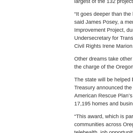
largest of the 132 proje
“It goes deeper than the 
said James Posey, a memb
Improvement Project, dur
Undersecretary for Trans
Civil Rights Irene Marion
Other dreams take other 
the charge of the Oregon 
The state will be helped
Treasury announced the a
American Rescue Plan’s C
17,195 homes and busines
“This award, which is par
communities across Oreg
telehealth, job opportun