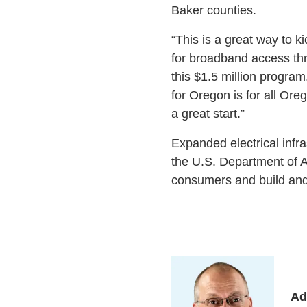
Baker counties.
“This is a great way to k
for broadband access thr
this $1.5 million program
for Oregon is for all Or
a great start.”
Expanded electrical infr
the U.S. Department of Ag
consumers and build and 
Ad