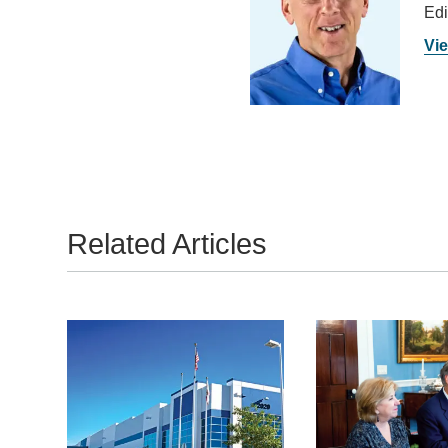
Edi
Vie
Related Articles