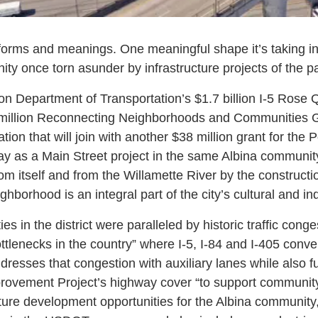
forms and meanings. One meaningful shape it’s taking in
ty once torn asunder by infrastructure projects of the pa
n Department of Transportation’s $1.7 billion I-5 Rose
 million Reconnecting Neighborhoods and Communities G
ion that will join with another $38 million grant for the 
y as a Main Street project in the same Albina community
m itself and from the Willamette River by the constructio
ghborhood is an integral part of the city’s cultural and ind
ties in the district were paralleled by historic traffic con
ottlenecks in the country” where I-5, I-84 and I-405 conv
resses that congestion with auxiliary lanes while also fu
provement Project’s highway cover “to support communit
re development opportunities for the Albina community,