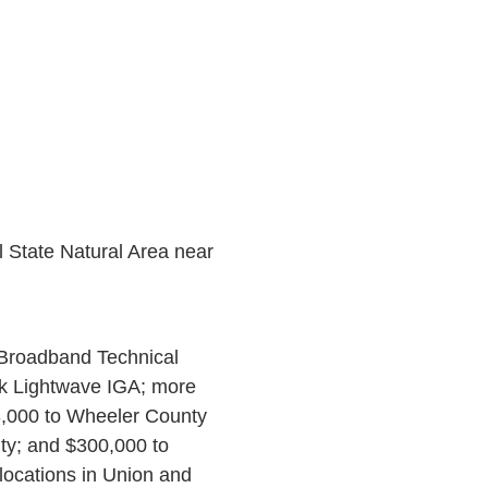
l State Natural Area near
 Broadband Technical
ok Lightwave IGA; more
3,000 to Wheeler County
nty; and $300,000 to
ocations in Union and