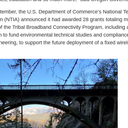
tember, the U.S. Department of Commerce’s National T
on (NTIA) announced it had awarded 28 grants totaling mo
t of the Tribal Broadband Connectivity Program, including
 to fund environmental technical studies and complianc
eering, to support the future deployment of a fixed wire