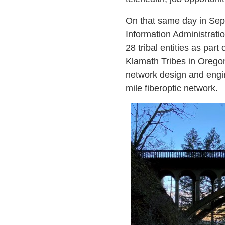
On that same day in Sep
Information Administrati
28 tribal entities as par
Klamath Tribes in Oregon
network design and engin
mile fiberoptic network.