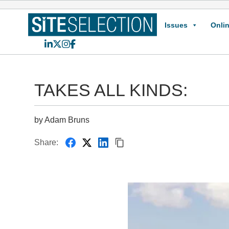
Issues
Onlin
LinkedIn
X
Instagram
Facebook
TAKES ALL KINDS:
by Adam Bruns
Share: