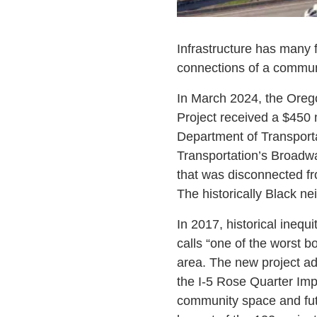
Infrastructure has many 
connections of a communi
In March 2024, the Orego
Project received a $450
Department of Transportat
Transportation’s Broadwa
that was disconnected fro
The historically Black nei
In 2017, historical inequi
calls “one of the worst b
area. The new project add
the I-5 Rose Quarter Im
community space and futu