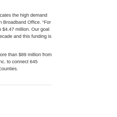
dicates the high demand
on Broadband Office. “For
 $4.47 million. Our goal
ecade and this funding is
ore than $89 million from
Inc. to connect 645
counties.