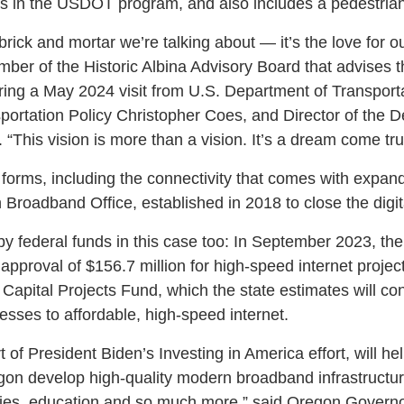
cts in the USDOT program, and also includes a pedestrian
brick and mortar we’re talking about — it’s the love for o
er of the Historic Albina Advisory Board that advises t
ing a May 2024 visit from U.S. Department of Transporta
portation Policy Christopher Coes, and Director of the D
. “This vision is more than a vision. It’s a dream come tru
forms, including the connectivity that comes with expa
Broadband Office, established in 2018 to close the digita
 by federal funds in this case too: In September 2023, th
pproval of $156.7 million for high-speed internet projec
apital Projects Fund, which the state estimates will co
ses to affordable, high-speed internet.
t of President Biden’s Investing in America effort, will h
on develop high-quality modern broadband infrastructu
ities, education and so much more,” said Oregon Governo