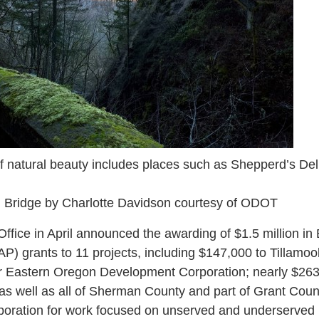
of natural beauty includes places such as Shepperd’s Del
l Bridge by Charlotte Davidson courtesy of ODOT
ice in April announced the awarding of $1.5 million in
) grants to 11 projects, including $147,000 to Tillamo
r Eastern Oregon Development Corporation; nearly $26
y as well as all of Sherman County and part of Grant Cou
oration for work focused on unserved and underserved l