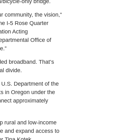
/bicycle-only bridge.
ur community, the vision,”
he I-5 Rose Quarter
tion Acting
epartmental Office of
e.”
nded broadband. That’s
l divide.
e U.S. Department of the
ts in Oregon under the
nnect approximately
elp rural and low-income
re and expand access to
r Tina Kotek.