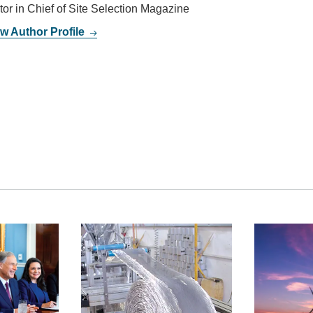
tor in Chief of Site Selection Magazine
w Author Profile