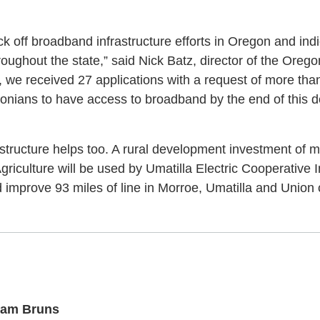
ick off broadband infrastructure efforts in Oregon and in
oughout the state,” said Nick Batz, director of the Oreg
, we received 27 applications with a request of more than
egonians to have access to broadband by the end of this d
astructure helps too. A rural development investment of m
riculture will be used by Umatilla Electric Cooperative 
improve 93 miles of line in Morroe, Umatilla and Union 
am Bruns