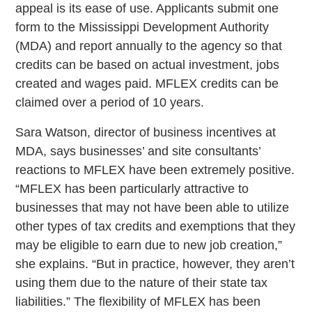
appeal is its ease of use. Applicants submit one
form to the Mississippi Development Authority
(MDA) and report annually to the agency so that
credits can be based on actual investment, jobs
created and wages paid. MFLEX credits can be
claimed over a period of 10 years.
Sara Watson, director of business incentives at
MDA, says businesses’ and site consultants’
reactions to MFLEX have been extremely positive.
“MFLEX has been particularly attractive to
businesses that may not have been able to utilize
other types of tax credits and exemptions that they
may be eligible to earn due to new job creation,”
she explains. “But in practice, however, they aren’t
using them due to the nature of their state tax
liabilities.” The flexibility of MFLEX has been