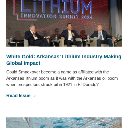
White Gold: Arkansas’ Lithium Industry Making
Global Impact
Could Smackover become a name as affiliated with the
Arkansas lithium boom as it was with the Arkansas oil boom
when prospectors struck oil in 1921 in El Dorado?
Read Issue