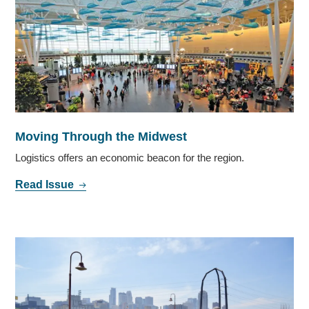
Moving Through the Midwest
Logistics offers an economic beacon for the region.
Read Issue