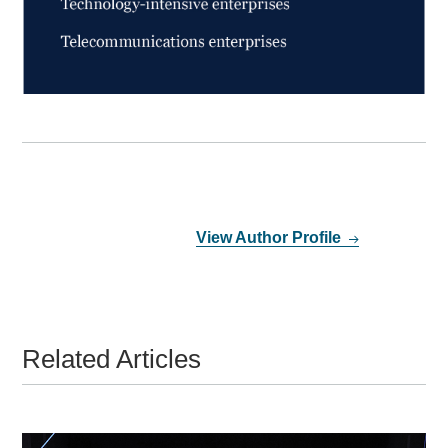
View Author Profile
Related Articles