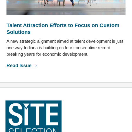
Talent Attraction Efforts to Focus on Custom
Solutions
A new strategic alignment aimed at talent development is just
one way Indiana is building on four consecutive record-
breaking years for economic development.
Read Issue