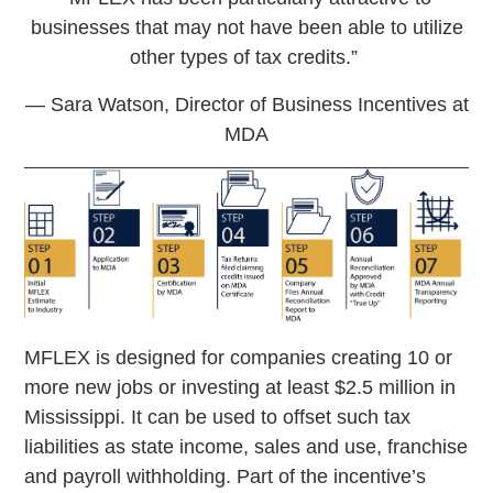
businesses that may not have been able to utilize
other types of tax credits.”
­— Sara Watson, Director of Business Incentives at
MDA
MFLEX is designed for companies creating 10 or
more new jobs or investing at least $2.5 million in
Mississippi. It can be used to offset such tax
liabilities as state income, sales and use, franchise
and payroll withholding. Part of the incentive’s