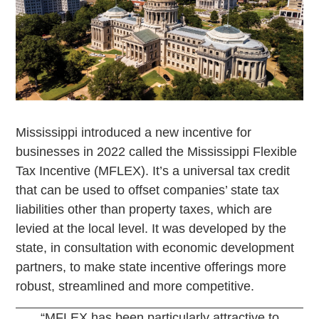
Mississippi introduced a new incentive for
businesses in 2022 called the Mississippi Flexible
Tax Incentive (MFLEX). It’s a universal tax credit
that can be used to offset companies’ state tax
liabilities other than property taxes, which are
levied at the local level. It was developed by the
state, in consultation with economic development
partners, to make state incentive offerings more
robust, streamlined and more competitive.
“MFLEX has been particularly attractive to