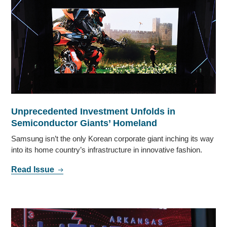
Unprecedented Investment Unfolds in
Semiconductor Giants’ Homeland
Samsung isn’t the only Korean corporate giant inching its way
into its home country’s infrastructure in innovative fashion.
Read Issue