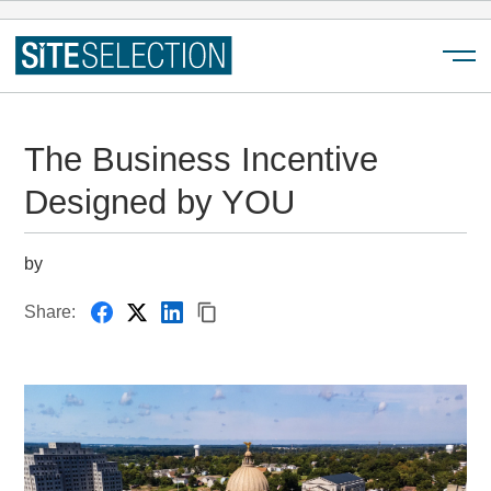
Menu
The Business Incentive
Designed by YOU
by
Share: