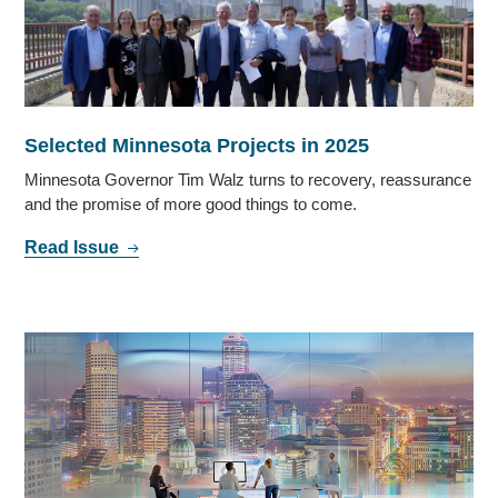
Selected Minnesota Projects in 2025
Minnesota Governor Tim Walz turns to recovery, reassurance
and the promise of more good things to come.
Read Issue