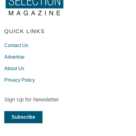
QUICK LINKS
Contact Us
Advertise
About Us
Privacy Policy
Sign Up for Newsletter
Subscribe