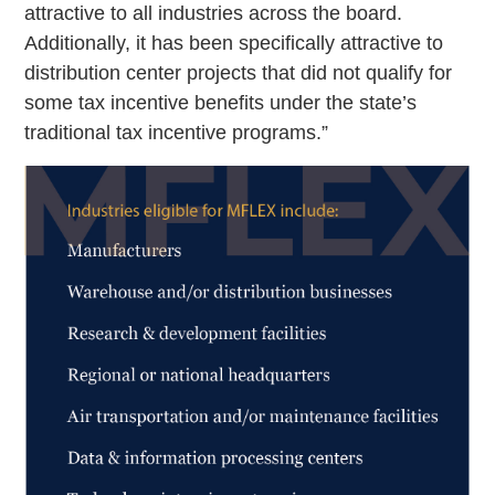
attractive to all industries across the board.
Additionally, it has been specifically attractive to
distribution center projects that did not qualify for
some tax incentive benefits under the state’s
traditional tax incentive programs.”