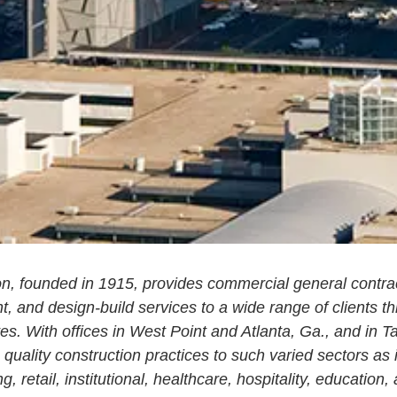
n, founded in 1915, provides commercial general contrac
 and design-build services to a wide range of clients t
es. With offices in West Point and Atlanta, Ga., and in 
quality construction practices to such varied sectors as 
g, retail, institutional, healthcare, hospitality, education, 