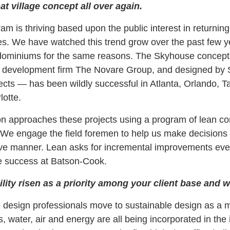
t village concept all over again.
 is thriving based upon the public interest in returnin
s. We have watched this trend grow over the past few 
dominiums for the same reasons. The Skyhouse concep
he development firm The Novare Group, and designed b
ects — has been wildly successful in Atlanta, Orlando, 
lotte.
n approaches these projects using a program of lean co
. We engage the field foremen to help us make decisions 
tive manner. Lean asks for incremental improvements ever
e success at Batson-Cook.
lity risen as a priority among your client base and
esign professionals move to sustainable design as a ma
, water, air and energy are all being incorporated in the i