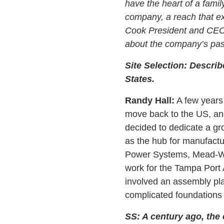
have the heart of a famil
company, a reach that ex
Cook President and CEO 
about the company’s past
Site Selection: Describ
States.
Randy Hall:
A few years 
move back to the US, and 
decided to dedicate a gr
as the hub for manufactur
Power Systems, Mead-Wes
work for the Tampa Port 
involved an assembly pla
complicated foundations 
SS: A century ago, the 