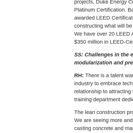
projects, Duke Energy Cen
Platinum Certification. B
awarded LEED Certificat
constructing what will be
We have over 20 LEED Ac
$350 million in LEED-Cert
SS: Challenges in the e
modularization and pre
RH:
There is a talent wa
industry to embrace techn
relationship to attractin
training department dedic
The lean construction pr
We are seeing more and 
casting concrete and many