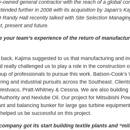
y-owned general contractor with the reach of a global con
tended further in 2008 with its acquisition by Japan’s K
Randy Hall recently talked with Site Selection Managi
, present and future.
e your team’s experience of the return of manufactur
back, Kajima suggested to us that manufacturing and in
really challenged us to play a role in the construction o
oup of professionals to pursue this work. Batson-Cook’s 
ing and industrial pursuits across the Southeast. Clients
tvaco, Pratt-Whitney & Cessna. We are also building 
Authority and Nexlube Oil. Our project for Mitsubishi 
nt and balancing bunker for large gas turbine equipment
helped us be successful on this project.
company got its start building textile plants and “mil