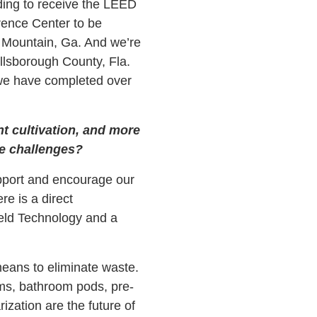
lding to receive the LEED
erence Center to be
 Mountain, Ga. And we’re
illsborough County, Fla.
we have completed over
nt cultivation, and more
e challenges?
upport and encourage our
re is a direct
Field Technology and a
eans to eliminate waste.
ms, bathroom pods, pre-
ization are the future of