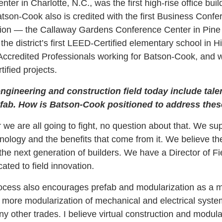
ter in Charlotte, N.C., was the first high-rise office bui
atson-Cook also is credited with the first Business Conf
ion — the Callaway Gardens Conference Center in Pine
 the district’s first LEED-Certified elementary school in H
credited Professionals working for Batson-Cook, and 
ified projects.
ngineering and construction field today include tale
fab. How is Batson-Cook positioned to address thes
r we are all going to fight, no question about that. We s
ology and the benefits that come from it. We believe the
g the next generation of builders. We have a Director of 
ated to field innovation.
ocess also encourages prefab and modularization as a m
more modularization of mechanical and electrical syste
 other trades. I believe virtual construction and modular