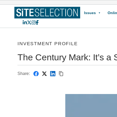
Issues
Onlin
LinkedIn
X
Instagram
Facebook
INVESTMENT PROFILE
The Century Mark: It’s a S
Share: