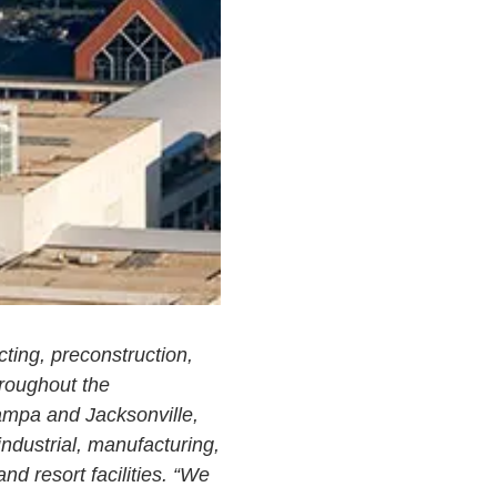
ting, preconstruction,
hroughout the
Tampa and Jacksonville,
industrial, manufacturing,
and resort facilities. “We