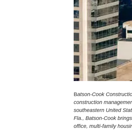
B
atson-Cook Constructio
construction management,
southeastern United Stat
Fla., Batson-Cook brings 
office, multi-family housin