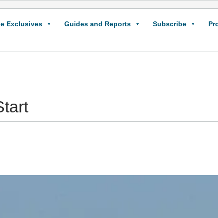
e Exclusives
Guides and Reports
Subscribe
Pr
tart