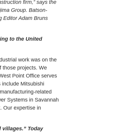
struction firm,” says the
ajima Group. Batson-
ng Editor Adam Bruns
ing to the United
dustrial work was on the
f those projects. We
West Point Office serves
 include Mitsubishi
manufacturing-related
Power Systems in Savannah
. Our expertise in
l villages.” Today