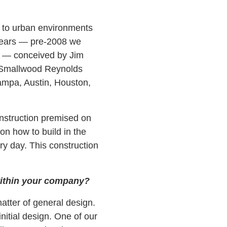
g to urban environments
years — pre-2008 we
t — conceived by Jim
y Smallwood Reynolds
Tampa, Austin, Houston,
nstruction premised on
on how to build in the
y day. This construction
 within your company?
tter of general design.
nitial design. One of our