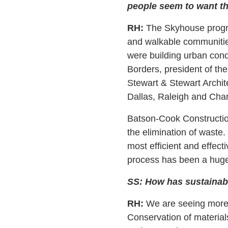
people seem to want tha
RH:
The Skyhouse program
and walkable communitie
were building urban con
Borders, president of t
Stewart & Stewart Archit
Dallas, Raleigh and Char
Batson-Cook Constructio
the elimination of waste
most efficient and effec
process has been a hug
SS: How has sustainabi
RH:
We are seeing more d
Conservation of materials