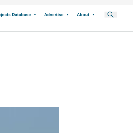
ojects Database
Advertise
About