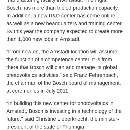
manufacturing facility in Arnstadt, Thuringia,
Bosch has more than tripled production capacity.
In addition, a new R&D center has come online,
as well as a new headquarters and training center.
By this year the company expected to create more
than 1,000 new jobs in Arnstadt.
“From now on, the Arnstadt location will assume
the function of a competence center. It is from
there that Bosch will plan and manage its global
photovoltaics activities,” said Franz Fehrenbach,
the chairman of the Bosch board of management,
at ceremonies in July 2011.
“In building this new center for photovoltaics in
Arnstadt, Bosch is investing in a technology of the
future,” said Christine Lieberknecht, the minister-
president of the state of Thuringia.