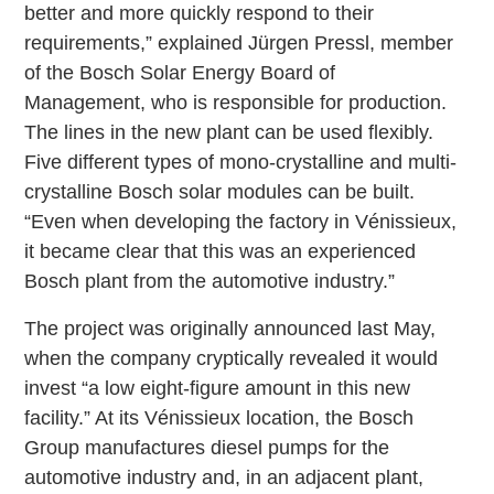
better and more quickly respond to their
requirements,” explained Jürgen Pressl, member
of the Bosch Solar Energy Board of
Management, who is responsible for production.
The lines in the new plant can be used flexibly.
Five different types of mono-crystalline and multi-
crystalline Bosch solar modules can be built.
“Even when developing the factory in Vénissieux,
it became clear that this was an experienced
Bosch plant from the automotive industry.”
The project was originally announced last May,
when the company cryptically revealed it would
invest “a low eight-figure amount in this new
facility.” At its Vénissieux location, the Bosch
Group manufactures diesel pumps for the
automotive industry and, in an adjacent plant,