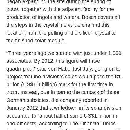
began expanding the site during the spring of
2009. Together with the adjacent facility for the
production of ingots and wafers, Bosch covers all
the steps in the crystalline value chain at this
location, from the pulling of the silicon crystal to
the finished solar module.
“Three years ago we started with just under 1,000
associates. By 2012, this figure will have
quadrupled,” said von Habel last July, going on to
project that the division’s sales would pass the €1-
billion (US$1.3 billion) mark for the first time in
2011. Instead, due in part to the cutback of those
German subsidies, the company reported in
January 2012 that a writedown in its solar division
accounted for about half of some US$1 billion in
one-off costs, according to The Financial Times.