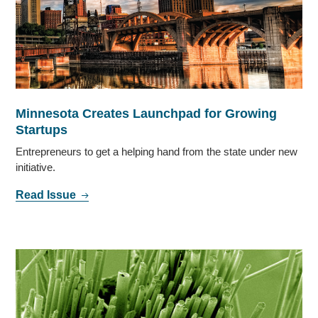
Minnesota Creates Launchpad for Growing
Startups
Entrepreneurs to get a helping hand from the state under new
initiative.
Read Issue