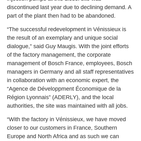
discontinued last year due to declining demand. A
part of the plant then had to be abandoned.
“The successful redevelopment in Vénissieux is
the result of an exemplary and unique social
dialogue,” said Guy Maugis. With the joint efforts
of the factory management, the corporate
management of Bosch France, employees, Bosch
managers in Germany and all staff representatives
in collaboration with an economic expert, the
“Agence de Développment Économique de la
Région Lyonnais” (ADERLY), and the local
authorities, the site was maintained with all jobs.
“With the factory in Vénissieux, we have moved
closer to our customers in France, Southern
Europe and North Africa and as such we can