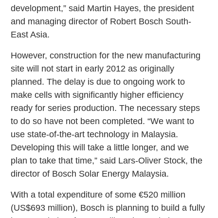
development,” said Martin Hayes, the president
and managing director of Robert Bosch South-
East Asia.
However, construction for the new manufacturing
site will not start in early 2012 as originally
planned. The delay is due to ongoing work to
make cells with significantly higher efficiency
ready for series production. The necessary steps
to do so have not been completed. “We want to
use state-of-the-art technology in Malaysia.
Developing this will take a little longer, and we
plan to take that time,” said Lars-Oliver Stock, the
director of Bosch Solar Energy Malaysia.
With a total expenditure of some €520 million
(US$693 million), Bosch is planning to build a fully