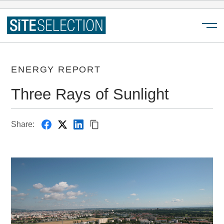
Menu
ENERGY REPORT
Three Rays of Sunlight
Share: