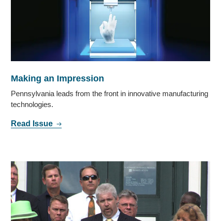
Making an Impression
Pennsylvania leads from the front in innovative manufacturing
technologies.
Read Issue