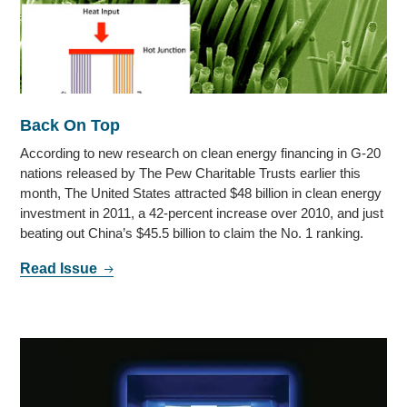
Back On Top
According to new research on clean energy financing in G-20
nations released by The Pew Charitable Trusts earlier this
month, The United States attracted $48 billion in clean energy
investment in 2011, a 42-percent increase over 2010, and just
beating out China’s $45.5 billion to claim the No. 1 ranking.
Read Issue