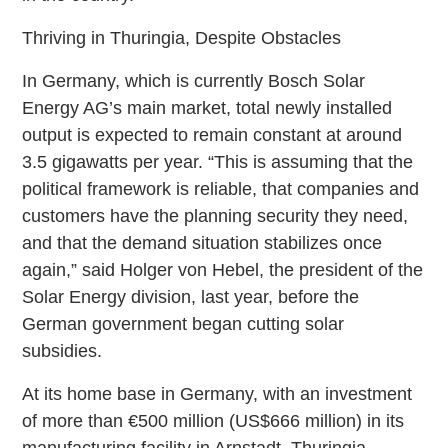
Thriving in Thuringia, Despite Obstacles
In Germany, which is currently Bosch Solar
Energy AG’s main market, total newly installed
output is expected to remain constant at around
3.5 gigawatts per year. “This is assuming that the
political framework is reliable, that companies and
customers have the planning security they need,
and that the demand situation stabilizes once
again,” said Holger von Hebel, the president of the
Solar Energy division, last year, before the
German government began cutting solar
subsidies.
At its home base in Germany, with an investment
of more than €500 million (US$666 million) in its