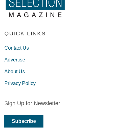
QUICK LINKS
Contact Us
Advertise
About Us
Privacy Policy
Sign Up for Newsletter
Subscribe