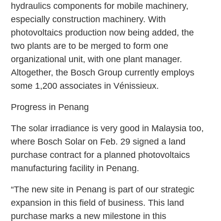
hydraulics components for mobile machinery,
especially construction machinery. With
photovoltaics production now being added, the
two plants are to be merged to form one
organizational unit, with one plant manager.
Altogether, the Bosch Group currently employs
some 1,200 associates in Vénissieux.
Progress in Penang
The solar irradiance is very good in Malaysia too,
where Bosch Solar on Feb. 29 signed a land
purchase contract for a planned photovoltaics
manufacturing facility in Penang.
“The new site in Penang is part of our strategic
expansion in this field of business. This land
purchase marks a new milestone in this