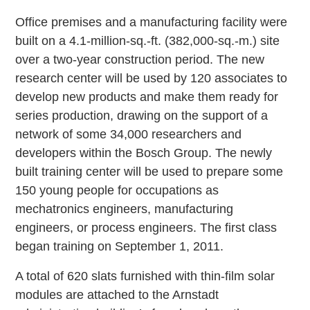
Office premises and a manufacturing facility were
built on a 4.1-million-sq.-ft. (382,000-sq.-m.) site
over a two-year construction period. The new
research center will be used by 120 associates to
develop new products and make them ready for
series production, drawing on the support of a
network of some 34,000 researchers and
developers within the Bosch Group. The newly
built training center will be used to prepare some
150 young people for occupations as
mechatronics engineers, manufacturing
engineers, or process engineers. The first class
began training on September 1, 2011.
A total of 620 slats furnished with thin-film solar
modules are attached to the Arnstadt