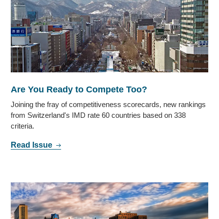
Are You Ready to Compete Too?
Joining the fray of competitiveness scorecards, new rankings
from Switzerland's IMD rate 60 countries based on 338
criteria.
Read Issue