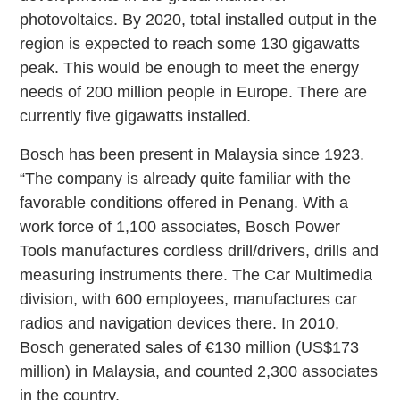
photovoltaics. By 2020, total installed output in the
region is expected to reach some 130 gigawatts
peak. This would be enough to meet the energy
needs of 200 million people in Europe. There are
currently five gigawatts installed.
Bosch has been present in Malaysia since 1923.
“The company is already quite familiar with the
favorable conditions offered in Penang. With a
work force of 1,100 associates, Bosch Power
Tools manufactures cordless drill/drivers, drills and
measuring instruments there. The Car Multimedia
division, with 600 employees, manufactures car
radios and navigation devices there. In 2010,
Bosch generated sales of €130 million (US$173
million) in Malaysia, and counted 2,300 associates
in the country.