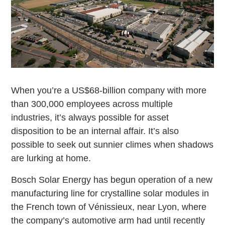
When you’re a US$68-billion company with more
than 300,000 employees across multiple
industries, it’s always possible for asset
disposition to be an internal affair. It’s also
possible to seek out sunnier climes when shadows
are lurking at home.
Bosch Solar Energy has begun operation of a new
manufacturing line for crystalline solar modules in
the French town of Vénissieux, near Lyon, where
the company’s automotive arm had until recently