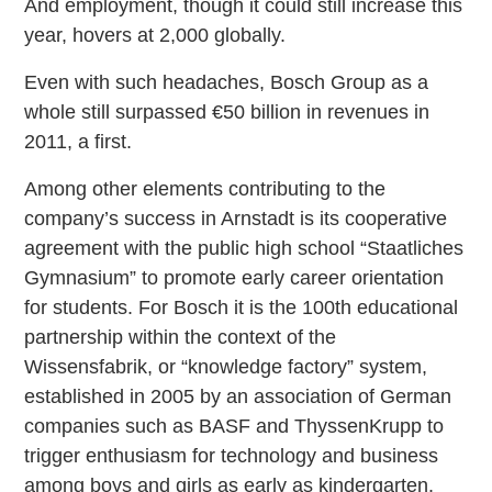
And employment, though it could still increase this
year, hovers at 2,000 globally.
Even with such headaches, Bosch Group as a
whole still surpassed €50 billion in revenues in
2011, a first.
Among other elements contributing to the
company’s success in Arnstadt is its cooperative
agreement with the public high school “Staatliches
Gymnasium” to promote early career orientation
for students. For Bosch it is the 100th educational
partnership within the context of the
Wissensfabrik, or “knowledge factory” system,
established in 2005 by an association of German
companies such as BASF and ThyssenKrupp to
trigger enthusiasm for technology and business
among boys and girls as early as kindergarten.