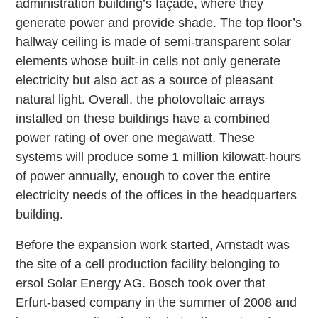
administration building’s façade, where they
generate power and provide shade. The top floor’s
hallway ceiling is made of semi-transparent solar
elements whose built-in cells not only generate
electricity but also act as a source of pleasant
natural light. Overall, the photovoltaic arrays
installed on these buildings have a combined
power rating of over one megawatt. These
systems will produce some 1 million kilowatt-hours
of power annually, enough to cover the entire
electricity needs of the offices in the headquarters
building.
Before the expansion work started, Arnstadt was
the site of a cell production facility belonging to
ersol Solar Energy AG. Bosch took over that
Erfurt-based company in the summer of 2008 and