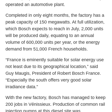
operated an automotive plant.
Completed in only eight months, the factory has a
peak capacity of 150 megawatts. At full utilization,
which Bosch expects to reach in July, 2,000 units
will be produced daily, equating to an annual
volume of 600,000 units per year, or the energy
demand from 51,000 French households.
“France is eminently suitable for solar energy use
not least due to its geographical location,” said
Guy Maugis, President of Robert Bosch France.
“Especially the south offers very good solar
irradiance data.”
With the new factory, Bosch has managed to keep
200 jobs in Vénissieux. Production of common rail
injection pumps at this diesel site was