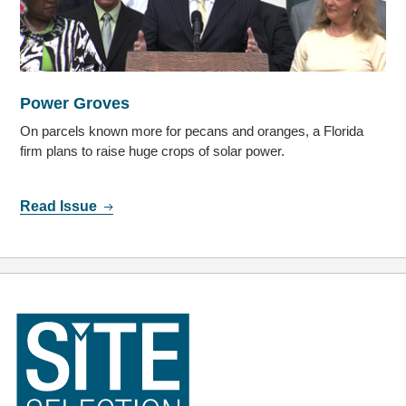
Power Groves
On parcels known more for pecans and oranges, a Florida
firm plans to raise huge crops of solar power.
Read Issue