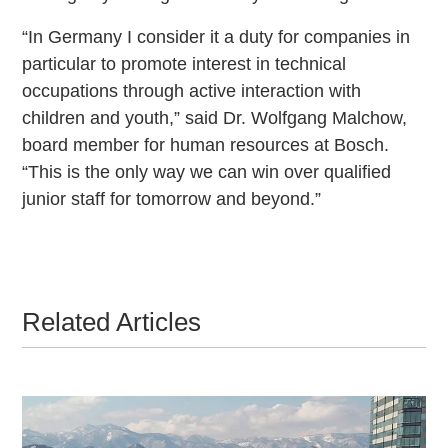
“In Germany I consider it a duty for companies in
particular to promote interest in technical
occupations through active interaction with
children and youth,” said Dr. Wolfgang Malchow,
board member for human resources at Bosch.
“This is the only way we can win over qualified
junior staff for tomorrow and beyond.”
Related Articles