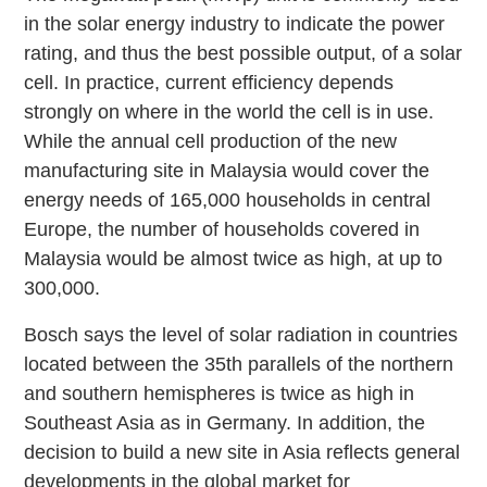
in the solar energy industry to indicate the power
rating, and thus the best possible output, of a solar
cell. In practice, current efficiency depends
strongly on where in the world the cell is in use.
While the annual cell production of the new
manufacturing site in Malaysia would cover the
energy needs of 165,000 households in central
Europe, the number of households covered in
Malaysia would be almost twice as high, at up to
300,000.
Bosch says the level of solar radiation in countries
located between the 35th parallels of the northern
and southern hemispheres is twice as high in
Southeast Asia as in Germany. In addition, the
decision to build a new site in Asia reflects general
developments in the global market for