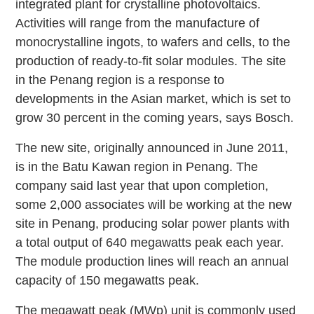
integrated plant for crystalline photovoltaics.
Activities will range from the manufacture of
monocrystalline ingots, to wafers and cells, to the
production of ready-to-fit solar modules. The site
in the Penang region is a response to
developments in the Asian market, which is set to
grow 30 percent in the coming years, says Bosch.
The new site, originally announced in June 2011,
is in the Batu Kawan region in Penang. The
company said last year that upon completion,
some 2,000 associates will be working at the new
site in Penang, producing solar power plants with
a total output of 640 megawatts peak each year.
The module production lines will reach an annual
capacity of 150 megawatts peak.
The megawatt peak (MWp) unit is commonly used