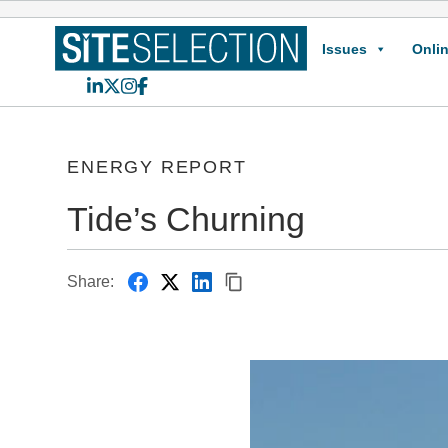
Issues
Onlin
LinkedIn
X
Instagram
Facebook
ENERGY REPORT
Tide’s Churning
Share: