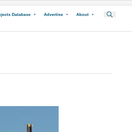
ojects Database
Advertise
About