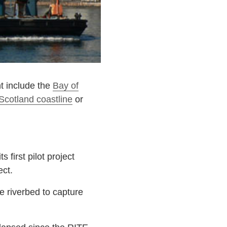
ht include the
Bay of
Scotland coastline
or
first pilot project
ect.
 riverbed to capture