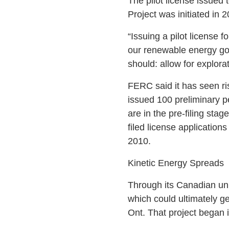
The pilot license issued 
Project was initiated in 2
“Issuing a pilot license f
our renewable energy goa
should: allow for explor
FERC said it has seen ris
issued 100 preliminary per
are in the pre-filing sta
filed license applicatio
2010.
Kinetic Energy Spreads
Through its Canadian uni
which could ultimately g
Ont. That project began 