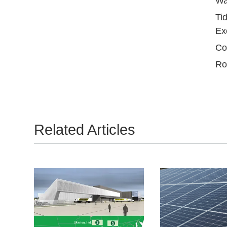
Wa
Ti
Ex
Co
Ro
Related Articles