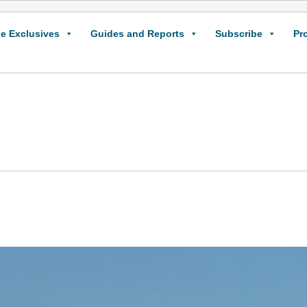
e Exclusives
Guides and Reports
Subscribe
Pr