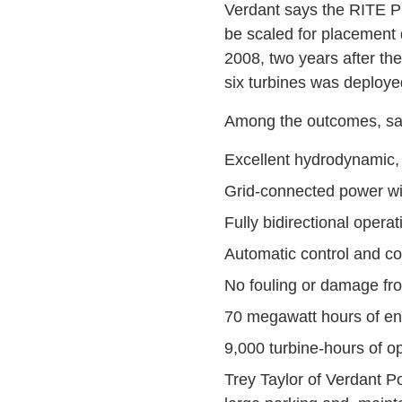
Verdant says the RITE P
be scaled for placement 
2008, two years after the 
six turbines was deployed,
Among the outcomes, sa
Excellent hydrodynamic,
Grid-connected power wi
Fully bidirectional opera
Automatic control and co
No fouling or damage fro
70 megawatt hours of ene
9,000 turbine-hours of op
Trey Taylor of Verdant 