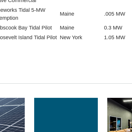
ve Commercial
deworks Tidal 5-MW
Maine
.005 MW
emption
bscook Bay Tidal Pilot
Maine
0.3 MW
osevelt Island Tidal Pilot
New York
1.05 MW