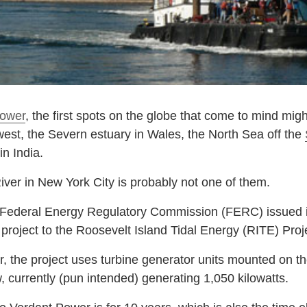
power
, the first spots on the globe that come to mind mig
hwest, the Severn estuary in Wales, the North Sea off the
n India.
iver in New York City is probably not one of them.
 Federal Energy Regulatory Commission (FERC) issued its 
y project to the Roosevelt Island Tidal Energy (RITE) Proj
the project uses turbine generator units mounted on the
w, currently (pun intended) generating 1,050 kilowatts.