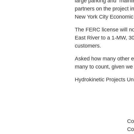
large parking and
mainte
partners on the project
New York City Economic 
The FERC license will no
East River to a 1-MW, 30
customers.
Asked how many other end
many to count, given we 
Hydrokinetic Projects 
Co
Co