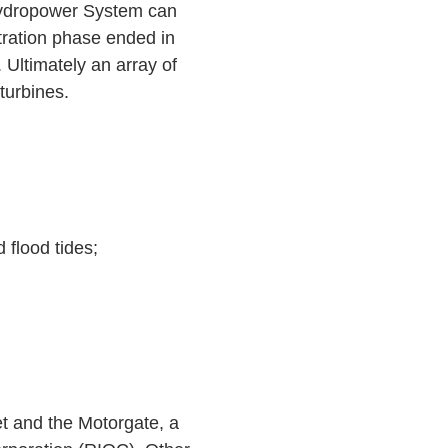
 Hydropower System can
tration phase ended in
. Ultimately an array of
 turbines.
 flood tides;
t and the Motorgate, a