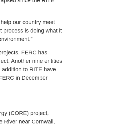
 elapsed since the RITE
to help our country meet
 process is doing what it
environment.”
c projects. FERC has
ject. Another nine entities
in addition to RITE have
to FERC in December
ergy (CORE) project,
e River near Cornwall,