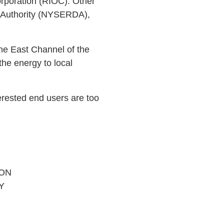
rporation (RIOC). Other
t Authority (NYSERDA),
the East Channel of the
he energy to local
erested end users are too
ON
Y