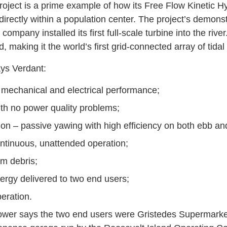
roject is a prime example of how its Free Flow Kinetic
directly within a population center. The project’s demons
company installed its first full-scale turbine into the river
 making it the world’s first grid-connected array of tidal
ys Verdant:
 mechanical and electrical performance;
th no power quality problems;
tion – passive yawing with high efficiency on both ebb and
ntinuous, unattended operation;
m debris;
rgy delivered to two end users;
eration.
Power says the two end users were Gristedes Supermarke