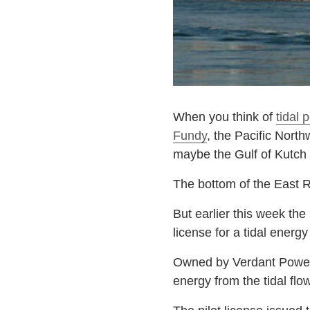
When you think of
tidal 
Fundy
, the Pacific Nort
maybe the Gulf of Kutch i
The bottom of the East R
But earlier this week the
license for a tidal energ
Owned by Verdant Power, 
energy from the tidal flo