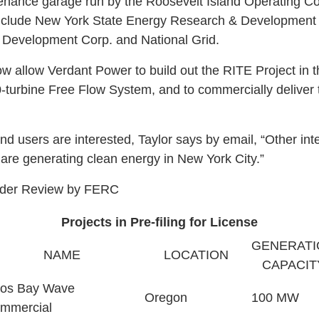
nance garage run by the Roosevelt Island Operating Co
 include New York State Energy Research & Developmen
Development Corp. and National Grid.
w allow Verdant Power to build out the RITE Project in 
-turbine Free Flow System, and to commercially deliver t
 users are interested, Taylor says by email, “Other int
are generating clean energy in New York City.”
Under Review by FERC
Projects in Pre-filing for License
GENERATI
NAME
LOCATION
CAPACIT
os Bay Wave
Oregon
100 MW
mmercial