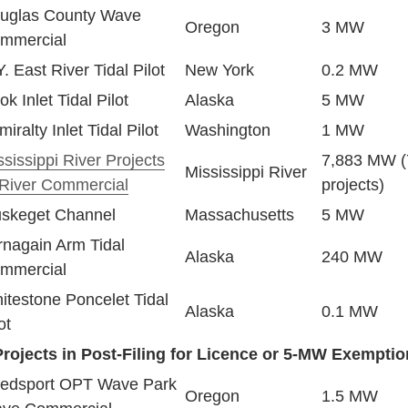
uglas County Wave
Oregon
3 MW
mmercial
. East River Tidal Pilot
New York
0.2 MW
k Inlet Tidal Pilot
Alaska
5 MW
iralty Inlet Tidal Pilot
Washington
1 MW
ssissippi River Projects
7,883 MW (
Mississippi River
-River Commercial
projects)
skeget Channel
Massachusetts
5 MW
rnagain Arm Tidal
Alaska
240 MW
mmercial
itestone Poncelet Tidal
Alaska
0.1 MW
ot
Projects in Post-Filing for Licence or 5-MW Exemptio
edsport OPT Wave Park
Oregon
1.5 MW