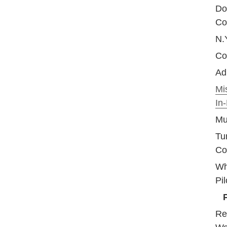
Do
Co
N.Y
Coo
Adm
Mi
In
Mu
Tu
Co
Wh
Pil
Re