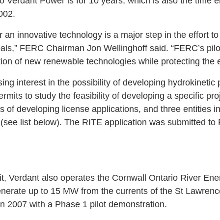
to Verdant Power is for 10 years, which is also the time
002.
or an innovative technology is a major step in the effort 
ls,” FERC Chairman Jon Wellinghoff said. “FERC’s pilot
ation of new renewable technologies while protecting the 
ing interest in the possibility of developing hydrokineti
mits to study the feasibility of developing a specific pro
ges of developing license applications, and three entities 
ns (see list below). The RITE application was submitted 
t, Verdant also operates the Cornwall Ontario River En
enerate up to 15 MW from the currents of the St Lawrenc
in 2007 with a Phase 1 pilot demonstration.